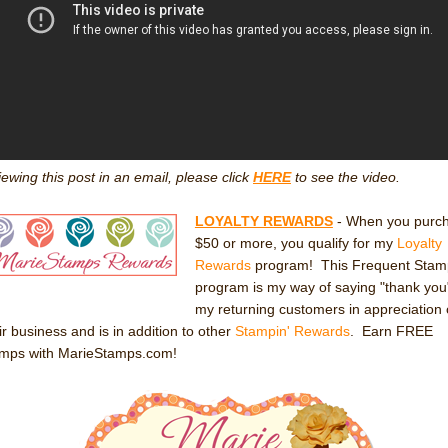
viewing this post in an email, please click
HERE
to see the video.
LOYALTY REWARDS
- When you purc
$50 or more, you qualify for my
Loyalty
Rewards
program! This Frequent Stam
program is my way of saying "thank you
my returning customers in appreciation 
ir business and is in addition to other
Stampin' Rewards
. Earn FREE
amps with MarieStamps.com!