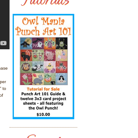
hase
per
" to
of