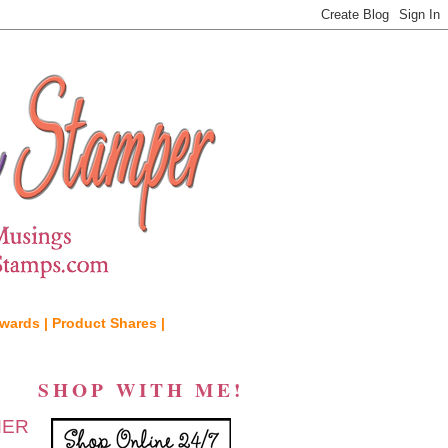
wards |
Product Shares |
SHOP WITH ME!
MER