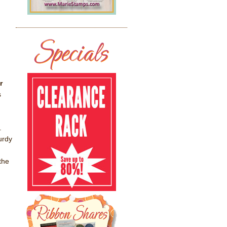
r
s
.
urdy
the