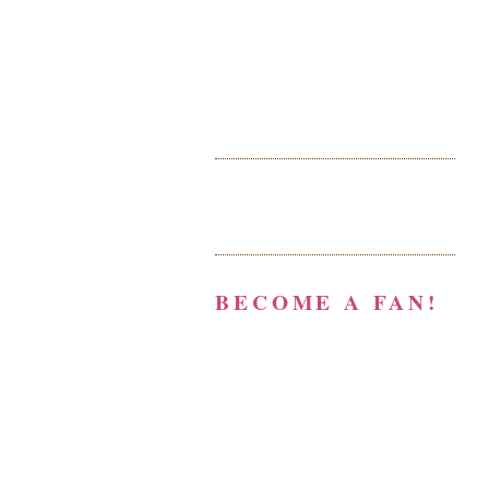
BECOME A FAN!