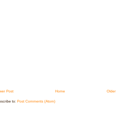
wer Post
Home
Older
scribe to:
Post Comments (Atom)