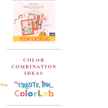
COLOR
COMBINATION
IDEAS
 Post