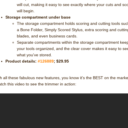
will cut, making it easy to see exactly where your cuts and sc
will begin.
Storage compartment under base
The storage compartment holds scoring and cutting tools suc
a Bone Folder, Simply Scored Stylus, extra scoring and cuttin
blades, and even business cards.
Separate compartments within the storage compartment kee
your tools organized, and the clear cover makes it easy to se
what you've stored.
Product details:
#126889
; $29.95
h all these fabulous new features, you know it's the BEST on the marke
ch this video to see the trimmer in action: