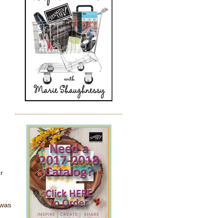
r
 was