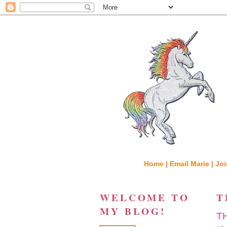
Home |
Email Marie |
Joi
WELCOME TO
T
MY BLOG!
T