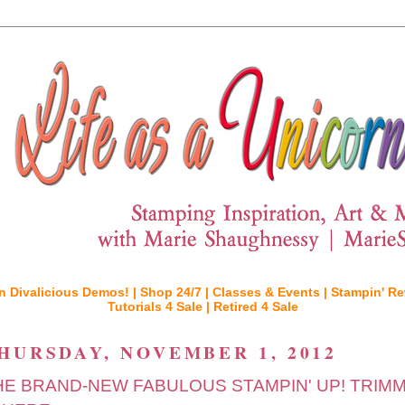
n Divalicious Demos! |
Shop 24/7 |
Classes & Events |
Stampin' Re
Tutorials 4 Sale |
Retired 4 Sale
HURSDAY, NOVEMBER 1, 2012
HE BRAND-NEW FABULOUS STAMPIN' UP! TRIM