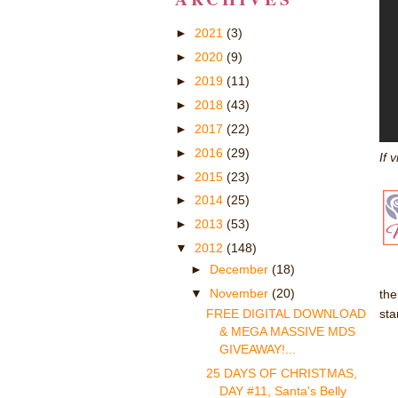
►
2021
(3)
►
2020
(9)
►
2019
(11)
►
2018
(43)
►
2017
(22)
►
2016
(29)
If 
►
2015
(23)
►
2014
(25)
►
2013
(53)
▼
2012
(148)
►
December
(18)
▼
November
(20)
the
st
FREE DIGITAL DOWNLOAD
& MEGA MASSIVE MDS
GIVEAWAY!...
25 DAYS OF CHRISTMAS,
DAY #11, Santa's Belly