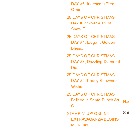
DAY #6: Iridescent Tree
Orna...
25 DAYS OF CHRISTMAS,
DAY #5: Silver & Plum
Snow F...
25 DAYS OF CHRISTMAS,
DAY #4: Elegant Golden
Bless...
25 DAYS OF CHRISTMAS,
DAY #3, Dazzling Diamond
Dus...
25 DAYS OF CHRISTMAS,
DAY #2: Frosty Snowmen
Wishe...
25 DAYS OF CHRISTMAS,
Believe in Santa Punch Art
Ne
C...
Sub
STAMPIN' UP! ONLINE
EXTRAVAGANZA BEGINS
MONDAY!...