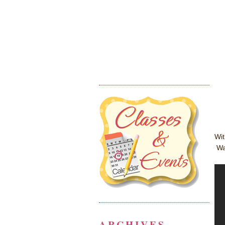
Wit
Wat
ARCHIVES