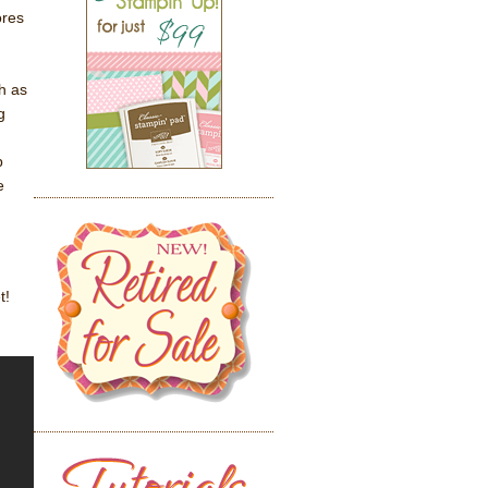
ores
h as
g
p
e
t!