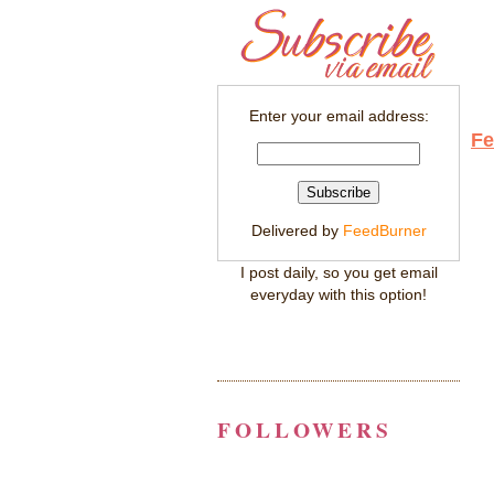
Enter your email address:
Fe
Delivered by
FeedBurner
I post daily, so you get email
everyday with this option!
FOLLOWERS