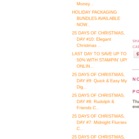
Money...
HOLIDAY PACKAGING
BUNDLES AVAILABLE
NOW...
25 DAYS OF CHRISTMAS,
DAY #10: Elegant
SH
Christmas ...
CA
LAST DAY TO SAVE UP TO
50% WITH STAMPIN' UP!
ONLIN...
25 DAYS OF CHRISTMAS,
N
DAY #9: Quick & Easy My
Dig...
P
25 DAYS OF CHRISTMAS,
Tha
DAY #8: Rudolph &
eve
Friends C...
25 DAYS OF CHRISTMAS,
DAY #7: Midnight Flurries
C...
25 DAYS OF CHRISTMAS,