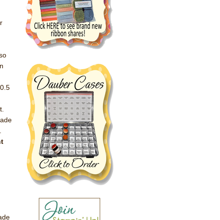
r
 so
en
30.5
t.
lade
.
ht
.
lade