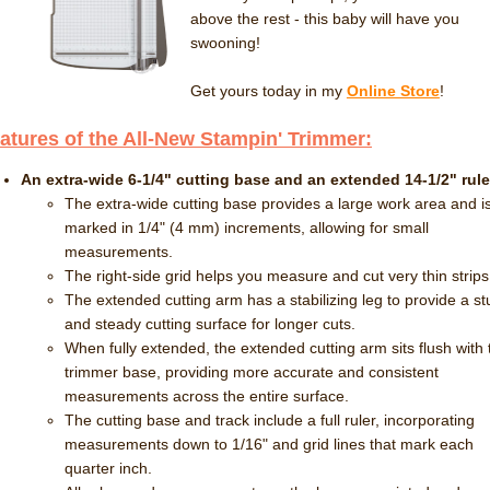
above the rest - this baby will have you
swooning!
Get yours today in my
Online Store
!
atures of the All-New Stampin' Trimmer:
An extra-wide 6-1/4" cutting base and an extended 14-1/2" rule
The extra-wide cutting base provides a large work area and i
marked in 1/4" (4 mm) increments, allowing for small
measurements.
The right-side grid helps you measure and cut very thin strips
The extended cutting arm has a stabilizing leg to provide a st
and steady cutting surface for longer cuts.
When fully extended, the extended cutting arm sits flush with 
trimmer base, providing more accurate and consistent
measurements across the entire surface.
The cutting base and track include a full ruler, incorporating
measurements down to 1/16" and grid lines that mark each
quarter inch.