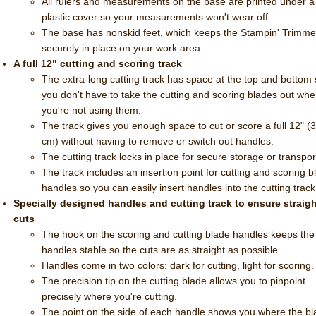
All rulers and measurements on the base are printed under a
plastic cover so your measurements won't wear off.
The base has nonskid feet, which keeps the Stampin' Trimme
securely in place on your work area.
A full 12" cutting and scoring track
The extra-long cutting track has space at the top and bottom
you don't have to take the cutting and scoring blades out wh
you're not using them.
The track gives you enough space to cut or score a full 12" (
cm) without having to remove or switch out handles.
The cutting track locks in place for secure storage or transpor
The track includes an insertion point for cutting and scoring b
handles so you can easily insert handles into the cutting track
Specially designed handles and cutting track to ensure straig
cuts
The hook on the scoring and cutting blade handles keeps the
handles stable so the cuts are as straight as possible.
Handles come in two colors: dark for cutting, light for scoring
The precision tip on the cutting blade allows you to pinpoint
precisely where you're cutting.
The point on the side of each handle shows you where the b