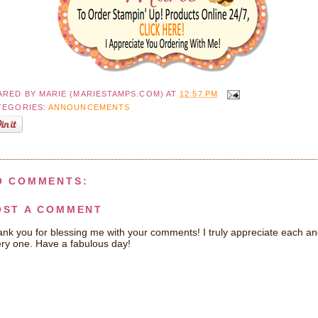
ARED BY
MARIE (MARIESTAMPS.COM)
AT
12:57 PM
TEGORIES:
ANNOUNCEMENTS
O COMMENTS:
OST A COMMENT
nk you for blessing me with your comments! I truly appreciate each a
ry one. Have a fabulous day!