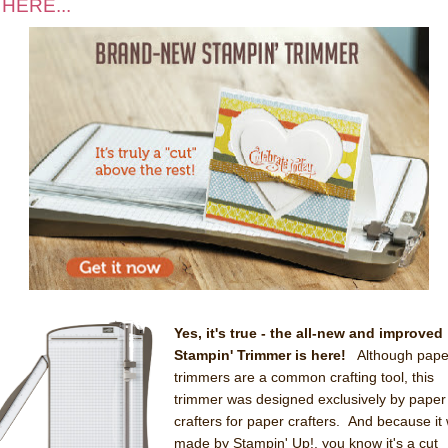
 HERE...
Yes, it's true - the all-new and improved
Stampin' Trimmer is here!
Although pape
trimmers are a common crafting tool, this
trimmer was designed exclusively by paper
crafters for paper crafters. And because it
made by Stampin' Up!, you know it's a cut