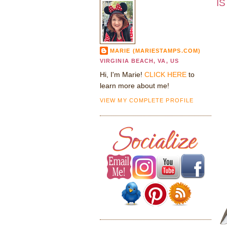
IS
MARIE (MARIESTAMPS.COM)
VIRGINIA BEACH, VA, US
Hi, I'm Marie!
CLICK HERE
to
learn more about me!
VIEW MY COMPLETE PROFILE