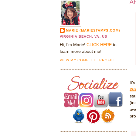
AR
MARIE (MARIESTAMPS.COM)
VIRGINIA BEACH, VA, US
Hi, I'm Marie!
CLICK HERE
to
learn more about me!
VIEW MY COMPLETE PROFILE
It'
20
sta
(in
awe
pro