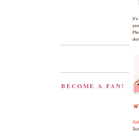
It'
yea
Ple
don
BECOME A FAN!
Sal
Su