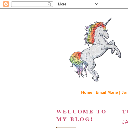
Home |
Email Marie |
Joi
WELCOME TO
T
MY BLOG!
J