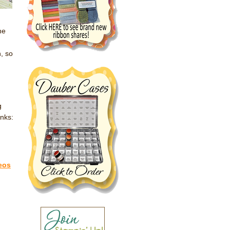
he
!
, so
g
inks:
eos