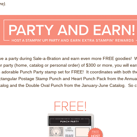
e).
e a party during Sale-a-Bration and earn even more FREE goodies! W
r party (home, catalog or personal order) of $300 or more, you will ear
s adorable Punch Party stamp set for FREE! It coordinates with both th
tangular Postage Stamp Punch and Heart Punch Pack from the Annua
alog and the Double Oval Punch from the January-June Catalog. So c