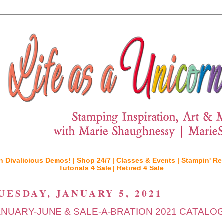
n Divalicious Demos! |
Shop 24/7 |
Classes & Events |
Stampin' Re
Tutorials 4 Sale |
Retired 4 Sale
UESDAY, JANUARY 5, 2021
ANUARY-JUNE & SALE-A-BRATION 2021 CATALO