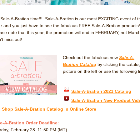
s Sale-A-Bration time!!! Sale-A-Bration is our most EXCITING event of t
r and you just have to see the fabulous FREE Sale-A-Bration products
ase note that this year, the promotion will end in FEBRUARY, not March
't miss out!
Check out the fabulous new
Sale-A-
Bration Catalog
by clicking the catalo
picture on the left or use the following l
Sale-A-Bration 2021 Catalog
Sale-A-Bration New Product Vid
Shop Sale-A-Bration Catalog in Online Store
e-A-Bration Order Deadline:
nday, February 28 11:50 PM (MT)