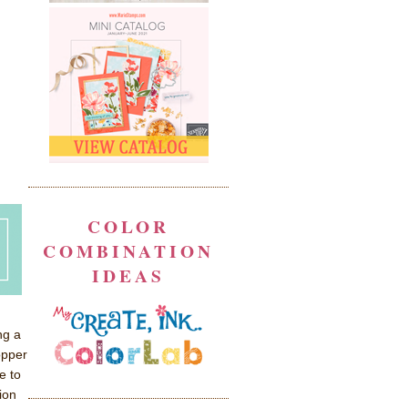
COLOR
COMBINATION
IDEAS
ng a
opper
e to
ion