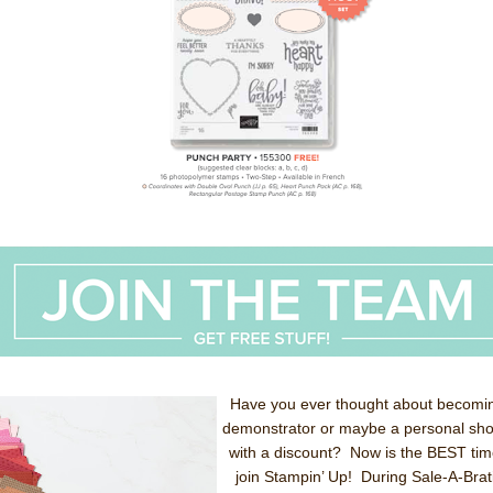
Have you ever thought about becomi
demonstrator or maybe a personal sh
with a discount? Now is the BEST tim
join Stampin’ Up! During Sale-A-Brat