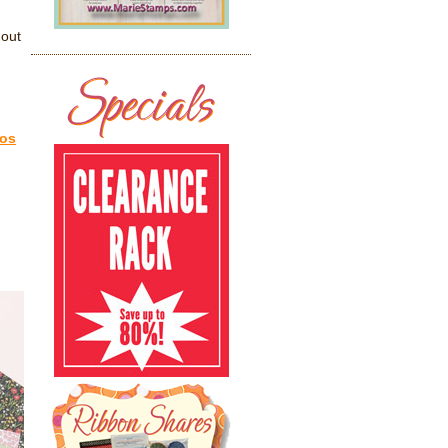
 out
eos