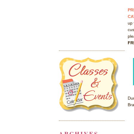
PR
CA
up 
cus
pl
FR
Dur
Bra
ARCHIVES