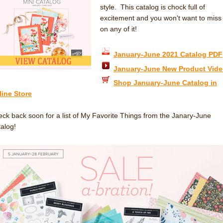
style. This catalog is chock full of
excitement and you won't want to miss
on any of it!
January-June 2021 Catalog PDF
January-June New Product Vid
Shop January-June Catalog in
line Store
ck back soon for a list of My Favorite Things from the Janary-June
alog!