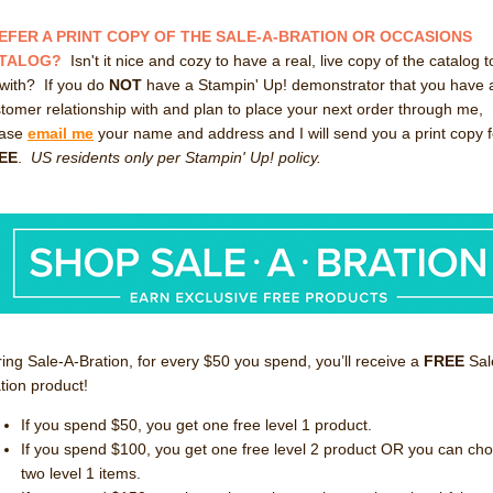
EFER A PRINT COPY OF THE SALE-A-BRATION OR OCCASIONS
TALOG?
Isn't it nice and cozy to have a real, live copy of the catalog t
with? If you do
NOT
have a Stampin' Up! demonstrator that you have 
tomer relationship with and plan to place your next order through me,
ease
email me
your name and address and I will send you a print copy f
EE
.
US residents only per Stampin' Up! policy.
ing Sale-A-Bration, for every $50 you spend, you’ll receive a
FREE
Sal
tion product!
If you spend $50, you get one free level 1 product.
If you spend $100, you get one free level 2 product OR you can ch
two level 1 items.