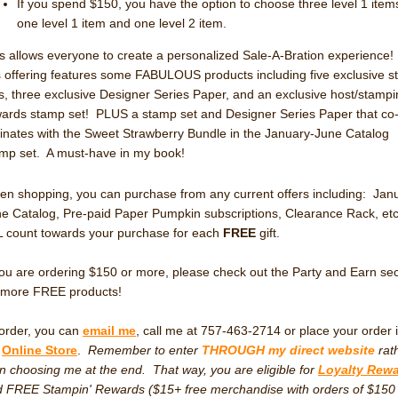
If you spend $150, you have the option to choose three level 1 ite
one level 1 item and one level 2 item.
s allows everyone to create a personalized Sale-A-Bration experience
s offering features some FABULOUS products including five exclusive 
s, three exclusive Designer Series Paper, and an exclusive host/stampi
ards stamp set! PLUS a stamp set and Designer Series Paper that co
inates with the Sweet Strawberry Bundle in the January-June Catalog
mp set. A must-have in my book!
n shopping, you can purchase from any current offers including: Jan
e Catalog, Pre-paid Paper Pumpkin subscriptions, Clearance Rack, et
 count towards your purchase for each
FREE
gift.
you are ordering $150 or more, please check out the Party and Earn sec
 more FREE products!
order, you can
email me
, call me at 757-463-2714 or place your order 
y
Online Store
.
Remember to enter
THROUGH my direct website
rat
n choosing me at the end. That way, you are eligible for
Loyalty Rew
 FREE Stampin' Rewards ($15+ free merchandise with orders of $150