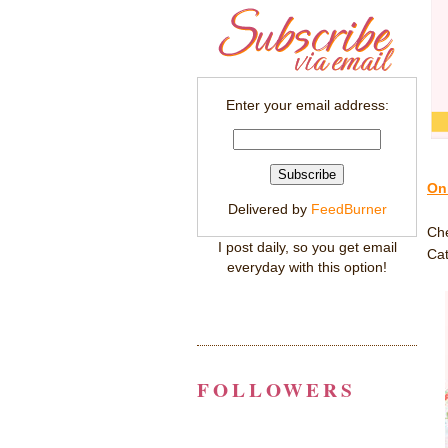
Enter your email address:
On
Delivered by
FeedBurner
Che
I post daily, so you get email
Cat
everyday with this option!
FOLLOWERS