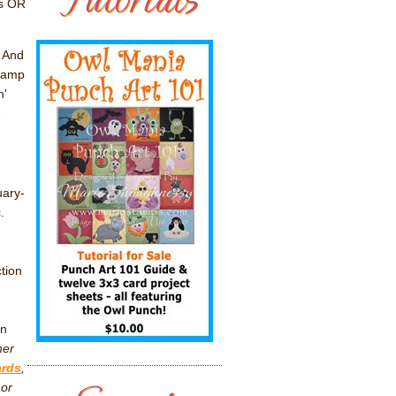
ms OR
! And
stamp
n'
-
uary-
c.
tion
in
her
ards
,
 or