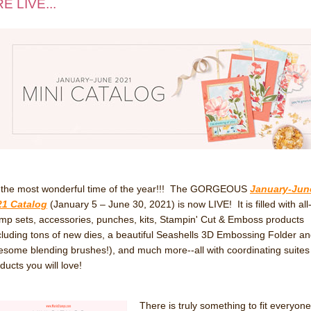
E LIVE...
s the most wonderful time of the year!!! The GORGEOUS
January-Jun
21 Catalog
(January 5 – June 30, 2021) is now LIVE! It is filled with al
mp sets, accessories, punches, kits, Stampin' Cut & Emboss products
cluding tons of new dies, a beautiful Seashells 3D Embossing Folder a
some blending brushes!), and much more--all with coordinating suites
ducts you will love!
There is truly something to fit everyone