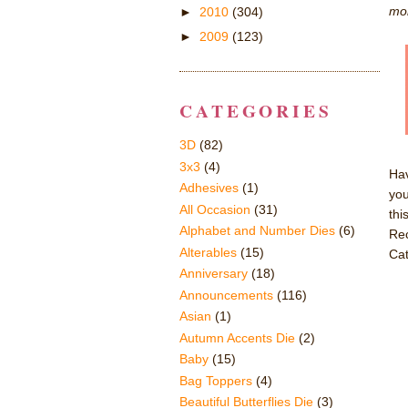
mor
►
2010
(304)
►
2009
(123)
CATEGORIES
3D
(82)
3x3
(4)
Hav
Adhesives
(1)
you
All Occasion
(31)
thi
Alphabet and Number Dies
(6)
Rec
Alterables
(15)
Cat
Anniversary
(18)
Announcements
(116)
Asian
(1)
Autumn Accents Die
(2)
Baby
(15)
Bag Toppers
(4)
Beautiful Butterflies Die
(3)