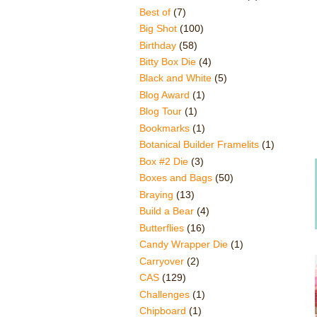
Best of
(7)
Big Shot
(100)
Birthday
(58)
Bitty Box Die
(4)
Black and White
(5)
Blog Award
(1)
Blog Tour
(1)
Bookmarks
(1)
Botanical Builder Framelits
(1)
Box #2 Die
(3)
Boxes and Bags
(50)
Braying
(13)
Build a Bear
(4)
Butterflies
(16)
Candy Wrapper Die
(1)
Carryover
(2)
CAS
(129)
Challenges
(1)
Chipboard
(1)