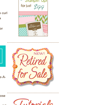
o curl
a
or
e-A-
oose