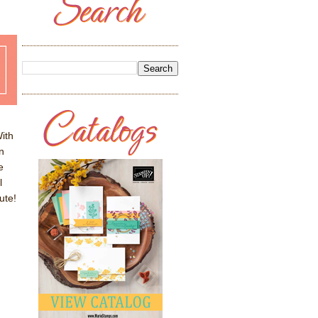
ith
n
e
l
ute!