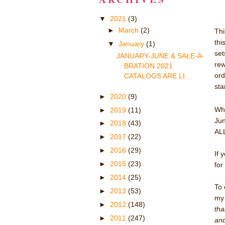
▼
2021
(3)
►
March
(2)
Thi
thi
▼
January
(1)
set
JANUARY-JUNE & SALE-A-
rew
BRATION 2021
ord
CATALOGS ARE LI...
sta
►
2020
(9)
Whe
►
2019
(11)
Jun
►
2018
(43)
ALL
►
2017
(22)
►
2016
(29)
If 
►
2015
(23)
for
►
2014
(25)
To 
►
2013
(53)
m
►
2012
(148)
tha
►
2011
(247)
and