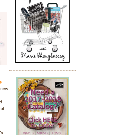
e
l-new
nd
 of
's