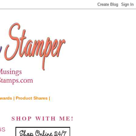
wards |
Product Shares |
SHOP WITH ME!
GS