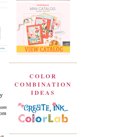
COLOR
COMBINATION
IDEAS
ill