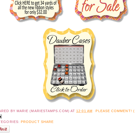
ARED BY
MARIE (MARIESTAMPS.COM)
AT
12:01 AM
PLEASE COMMENT! (
TEGORIES:
PRODUCT SHARE