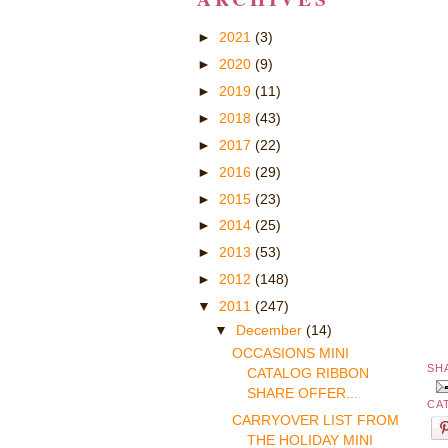
►
2021
(3)
►
2020
(9)
►
2019
(11)
►
2018
(43)
►
2017
(22)
►
2016
(29)
►
2015
(23)
►
2014
(25)
►
2013
(53)
►
2012
(148)
▼
2011
(247)
▼
December
(14)
OCCASIONS MINI
SH
CATALOG RIBBON
SHARE OFFER...
CA
CARRYOVER LIST FROM
THE HOLIDAY MINI