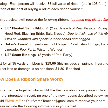
alog. Each person will receive 35 full yards of ribbon (that's 105 feet!) 
ction of the cost of buying a roll of each ribbon yourself.
h participant will receive the following ribbons (
updated with picture Ja
3/8" Pleated Satin Ribbon
:
(2 yards each of Pear Pizzazz, Riding
Hood Red, Blushing Bride, Baja Breeze)
Due to thickness of this ri
it will be wrapped with special rubber bands and bagged.
Baker's Twine:
(5 yards each of Calypso Coral, Island Indigo, Luc
Limeade, Pool Party, Wisteria Wonder)
1/2" Seam Binding:
(2 yards of Pool Party)
t for all 35 yards of ribbon is:
$19.00
(this includes shipping). Insuran
inst loss or damage is an additional $1.80, if desired.
w Does a Ribbon Share Work?
ather people together who would like the new ribbons in groups of five. 
 are interested in receiving one of the new ribbons described below, y
uld
EMAIL ME
at YourStampTeacher@gmail.com to reserve your spot.
ase include the following information in your email: