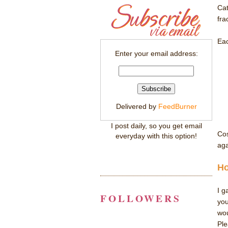
Cat
fra
Eac
Enter your email address:
Delivered by
FeedBurner
I post daily, so you get email
Cos
everyday with this option!
aga
Ho
I g
FOLLOWERS
you
wo
Ple