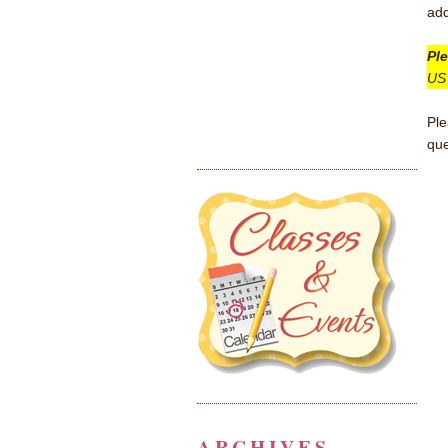
add
Pl
US 
Pl
que
ARCHIVES