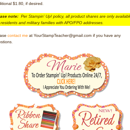
itional $1.80, if desired.
ease note:
Per Stampin' Up! policy, all product shares are only availabl
residents and military families with APO/FPO addresses.
ease
contact me
at YourStampTeacher@gmail.com if you have any
stions.