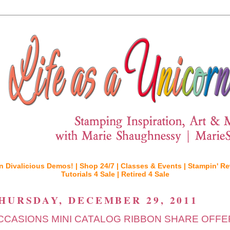
n Divalicious Demos! |
Shop 24/7 |
Classes & Events |
Stampin' Re
Tutorials 4 Sale |
Retired 4 Sale
HURSDAY, DECEMBER 29, 2011
CCASIONS MINI CATALOG RIBBON SHARE OFFER