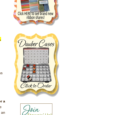
,
ss
u
r a
e
s an