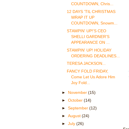
COUNTDOWN, Chris...
12 DAYS 'TIL CHRISTMAS
WRAP IT UP
COUNTDOWN, Snowm...
STAMPIN' UP!'S CEO
SHELLI GARDNER'S
APPEARANCE ON ...
STAMPIN' UP! HOLIDAY
ORDERING DEADLINES...
TERESA JACKSON...
FANCY FOLD FRIDAY,
Come Let Us Adore Him
Joy Fold...
►
November
(15)
►
October
(14)
►
September
(12)
►
August
(24)
►
July
(26)
Som