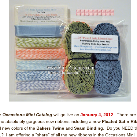
e
Occasions Mini Catalog
will go live on
January 4, 2012
. There are
e absolutely gorgeous new ribbons including a new
Pleated Satin R
 new colors of the
Bakers Twine
and
Seam Binding
. Do you NEED 
? I am offering a "share" of all the new ribbons in the Occasions Mini