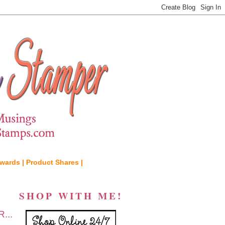
wards |
Product Shares |
SHOP WITH ME!
...