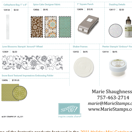
e of the fantastic products featured in the
2011 Holiday Mini Catalog
w