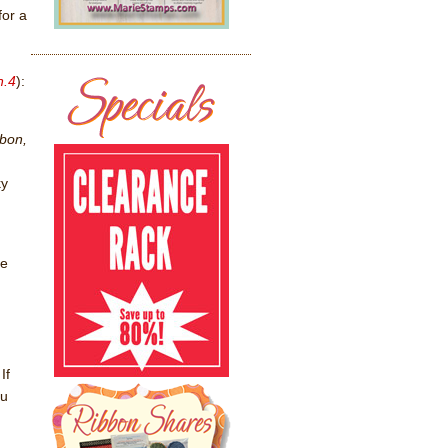
for a
n.4
):
bbon,
ky
ce
If
ou