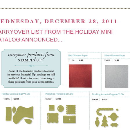
EDNESDAY, DECEMBER 28, 2011
ARRYOVER LIST FROM THE HOLIDAY MINI
ATALOG ANNOUNCED...