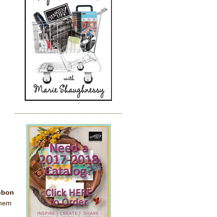
ibbon
them