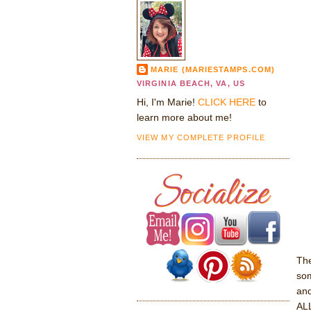
MARIE (MARIESTAMPS.COM)
VIRGINIA BEACH, VA, US
Hi, I'm Marie!
CLICK HERE
to
learn more about me!
VIEW MY COMPLETE PROFILE
Th
som
and
ALL