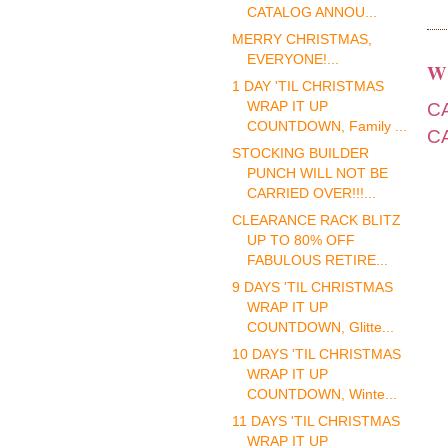
CATALOG ANNOU...
MERRY CHRISTMAS,
EVERYONE!...
W
1 DAY 'TIL CHRISTMAS
C
WRAP IT UP
COUNTDOWN, Family ...
C
STOCKING BUILDER
PUNCH WILL NOT BE
CARRIED OVER!!!...
CLEARANCE RACK BLITZ
UP TO 80% OFF
FABULOUS RETIRE...
9 DAYS 'TIL CHRISTMAS
WRAP IT UP
COUNTDOWN, Glitte...
10 DAYS 'TIL CHRISTMAS
WRAP IT UP
COUNTDOWN, Winte...
11 DAYS 'TIL CHRISTMAS
WRAP IT UP