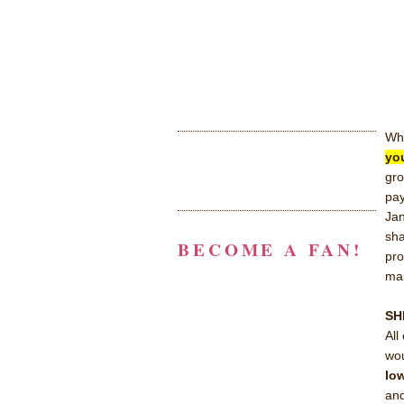
Wh
yo
gro
pay
Jan
sha
BECOME A FAN!
pro
mai
SH
All
wou
low
an