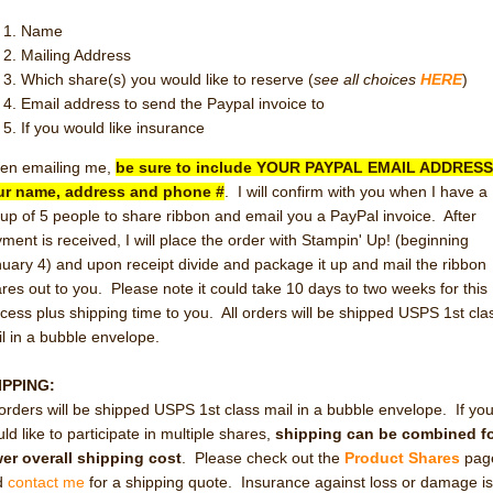
Name
Mailing Address
Which share(s) you would like to reserve (
see all choices
HERE
)
Email address to send the Paypal invoice to
If you would like insurance
en emailing me,
be sure to include YOUR PAYPAL EMAIL ADDRESS
ur name, address and phone #
. I will confirm with you when I have a
up of 5 people to share ribbon and email you a PayPal invoice. After
ment is received, I will place the order with Stampin' Up! (beginning
uary 4) and upon receipt divide and package it up and mail the ribbon
res out to you. Please note it could take 10 days to two weeks for this
cess plus shipping time to you. All orders will be shipped USPS 1st cla
l in a bubble envelope.
IPPING:
 orders will be shipped USPS 1st class mail in a bubble envelope. If yo
ld like to participate in multiple shares,
shipping can be combined fo
er overall shipping cost
. Please check out the
Product Shares
pag
d
contact me
for a shipping quote. Insurance against loss or damage i