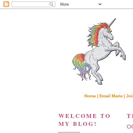
Home |
Email Marie |
Joi
WELCOME TO
T
MY BLOG!
O