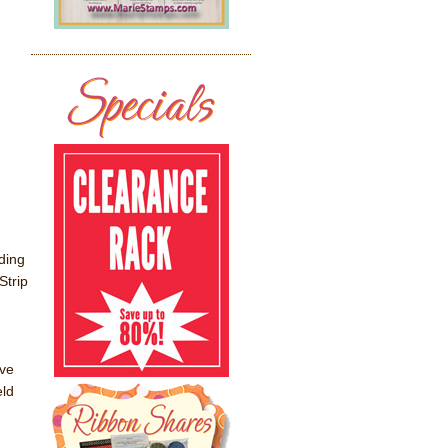
ding
Strip
ve
eld
g