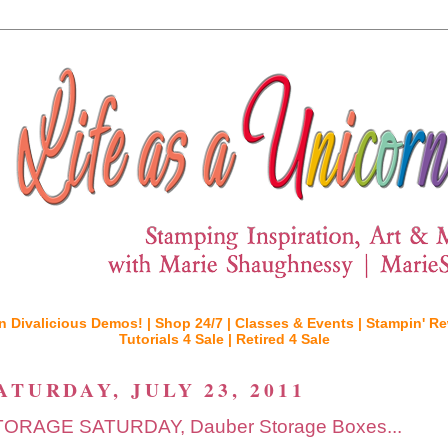
n Divalicious Demos! |
Shop 24/7 |
Classes & Events |
Stampin' Re
Tutorials 4 Sale |
Retired 4 Sale
ATURDAY, JULY 23, 2011
ORAGE SATURDAY, Dauber Storage Boxes...