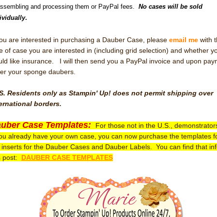
assembling and processing them or PayPal fees.
No cases will be sold
ividually
.
you are interested in purchasing a Dauber Case, please
email me
with 
e of case you are interested in (including grid selection) and whether y
ld like insurance. I will then send you a PayPal invoice and upon pa
er your sponge daubers.
S. Residents only as Stampin' Up! does not permit shipping over
ernational borders.
uber Case Templates:
For those not in the U.S., demonstrator
you already have your own case, you can now purchase the templates f
 inserts for the Dauber Cases and Dauber Labels. You can find that inf
s post:
DAUBER CASE TEMPLATES