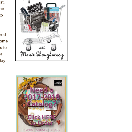
st.
one
to
ored
 come
s to
er
day