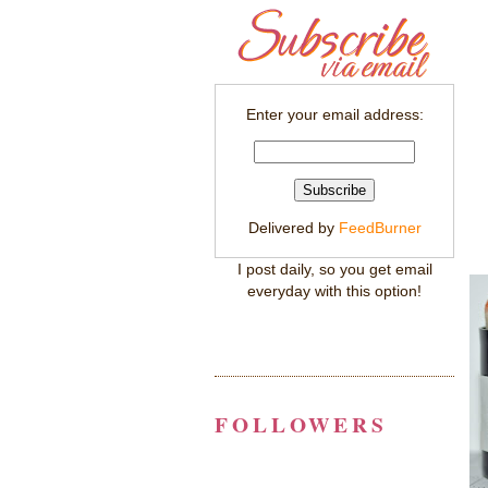
Enter your email address:
Delivered by
FeedBurner
I post daily, so you get email
everyday with this option!
FOLLOWERS