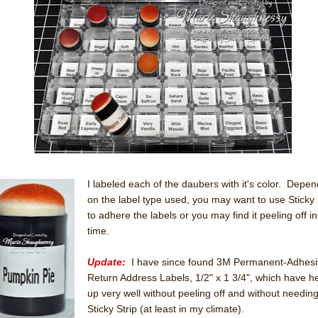
I labeled each of the daubers with it's color. Depen
on the label type used, you may want to use Sticky 
to adhere the labels or you may find it peeling off in
time.
Update:
I have since found 3M Permanent-Adhesi
Return Address Labels, 1/2" x 1 3/4", which have h
up very well without peeling off and without needin
Sticky Strip (at least in my climate).