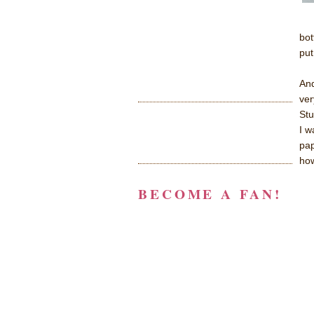
bot
put
And
ver
Stu
I w
pap
how
BECOME A FAN!