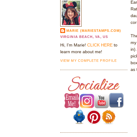
Ear
Rat
dau
corr
MARIE (MARIESTAMPS.COM)
The
VIRGINIA BEACH, VA, US
my 
Hi, I'm Marie!
CLICK HERE
to
in)
learn more about me!
pic
VIEW MY COMPLETE PROFILE
box
as 