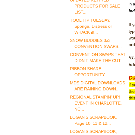
UPDATED RETIRED
in 
PRODUCTS FOR SALE
ind
LIST...
TOOL TIP TUESDAY,
If 
Sponge, Distress or
typ
WHACK it!...
wou
SNOW BUDDIES 3x3
ord
CONVENTION SWAPS...
CONVENTION SWAPS THAT
*U.
DIDN'T MAKE THE CUT...
int
RIBBON SHARE
OPPORTUNITY...
Da
MDS DIGITAL DOWNLOADS
if 
ARE RAINING DOWN...
the
REGIONAL STAMPIN' UP!
thi
EVENT IN CHARLOTTE,
NC...
LOGAN'S SCRAPBOOK,
Page 10, 11 & 12...
LOGAN'S SCRAPBOOK,