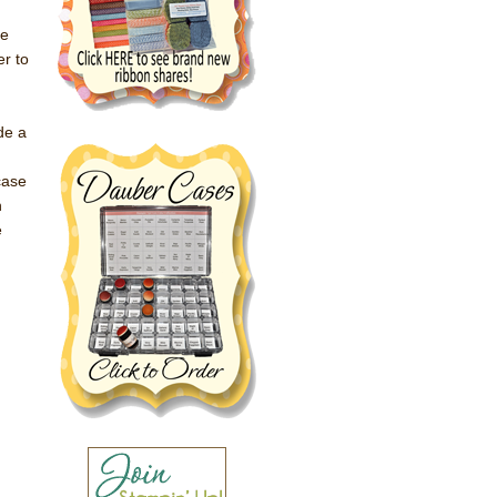
he
er to
de a
case
n
e