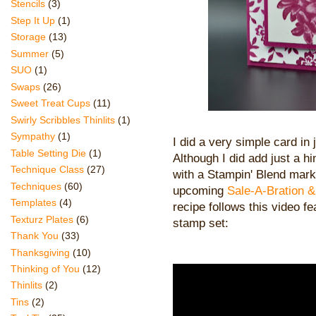
Stencils
(3)
Step It Up
(1)
Storage
(13)
Summer
(5)
SUO
(1)
Swaps
(26)
Sweet Treat Cups
(11)
Swirly Scribbles Thinlits
(1)
Sympathy
(1)
I did a very simple card i
Table Setting Die
(1)
Although I did add just a hi
Technique Class
(27)
with a Stampin' Blend mark
Techniques
(60)
upcoming
Sale-A-Bration 
Templates
(4)
recipe follows this video f
Texturz Plates
(6)
stamp set:
Thank You
(33)
Thanksgiving
(10)
Thinking of You
(12)
Thinlits
(2)
Tins
(2)