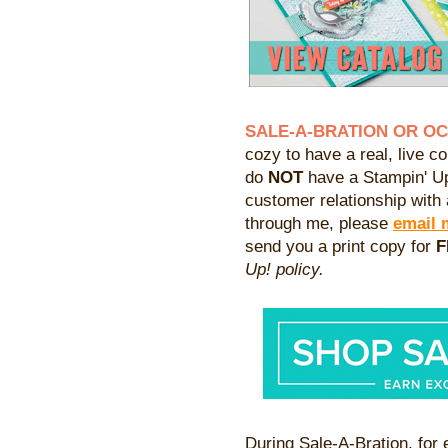
SALE-A-BRATION OR O
cozy to have a real, live co
do
NOT
have a Stampin' Up
customer relationship with 
through me, please
email 
send you a print copy for
F
Up! policy.
During Sale-A-Bration, for 