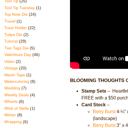
Tool Tip
(25)
Tool Tip Tuesday
(1)
Top Note Die
(24)
Travel
(1)
Treat Holder
(22)
Tulipe Die
(2)
Tutorial
(29)
Two Tags Die
(5)
Valentines Day
(46)
Video
(2)
Vintage
(20)
Washi Tape
(1)
BLOOMING THOUGHTS O
Watercoloring
(8)
Wedding
(7)
Stamp Sets
–
Heartfe
Weekly Deals
(4)
FREE with a $50 purc
Wheels
(6)
Card Stock
–
Wink of Stella
(1)
Berry Burst
4-
¼”
x
Winter
(8)
(landscape)
Wrapping
(6)
Berry Burst
3" x 