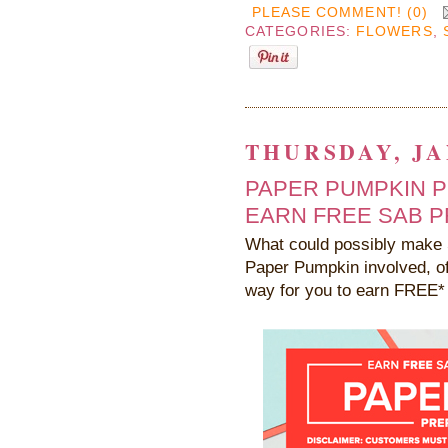
PLEASE COMMENT! (0)
CATEGORIES:
FLOWERS
,
THURSDAY, JA
PAPER PUMPKIN P
EARN FREE SAB P
What could possibly make 
Paper Pumpkin involved, of
way for you to earn FREE* 