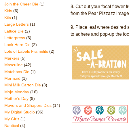
Join the Cheer Die
(1)
8. Cut out your focal flower
Kids
(6)
from the Pear Pizzazz image
Kits
(1)
Large Letters
(1)
9. Place leaf where desire
Lattice Die
(2)
to adhere and pop-up the foca
Letterpress
(3)
Look Here Die
(2)
Lots of Labels Framelits
(2)
Markers
(5)
Masculine
(42)
Matchbox Die
(1)
Mermaid
(1)
Mini Milk Carton Die
(3)
Mojo Monday
(16)
Mother's Day
(9)
Movers and Shapers Dies
(14)
My Digital Studio
(96)
My Girls
(1)
Nautical
(4)