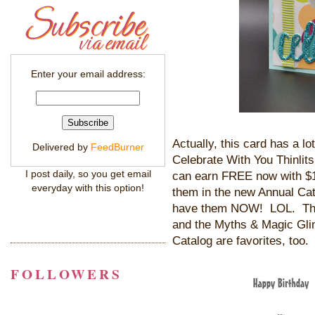
Enter your email address:
Actually, this card has a l
Delivered by
FeedBurner
Celebrate With You Thinlit
I post daily, so you get email
can earn FREE now with $1
everyday with this option!
them in the new Annual Cat
have them NOW! LOL. The 
and the Myths & Magic Gl
Catalog are favorites, too. 
FOLLOWERS