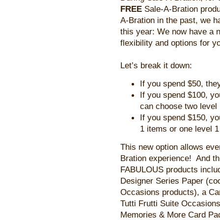
FREE
Sale-A-Bration prod
A-Bration in the past, we 
this year: We now have a n
flexibility and options for y
Let’s break it down:
If you spend $50, they
If you spend $100, yo
can choose two level
If you spend $150, yo
1 items or one level 1
This new option allows eve
Bration experience! And th
FABULOUS products includi
Designer Series Paper (coo
Occasions products), a Car
Tutti Frutti Suite Occasio
Memories & More Card Pack, 