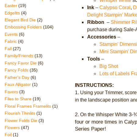
Whisper White
sc
Easter
(19)
Ink
–
Calypso Coral
,
D
Edgelits
(4)
Delight Stampin' Marke
Elegant Bird Die
(2)
Ribbon
–
Shimmer Ri
Embossing Folders
(104)
purchase during Sale-
Events
(6)
Accessories
–
Fabric
(4)
Stampin' Dimens
Fall
(27)
Mini Stampin' Di
Family/Friends
(13)
Tools
–
Fancy Favor Die
(6)
Big Shot
Fancy Folds
(35)
Lots of Labels Fr
Father's Day
(6)
Faux Alligator
(1)
INSTRUCTIONS:
Favors
(3)
1. Using your Trimmer, score
Files to Share
(19)
in the landscape position and
Floral Frames Framelits
(1)
Flourish Thinlits
(1)
3-
¾
2.
On the Whisper White
Flower Folds Die
(3)
four or more times in Cal
Flowers
(47)
Series Paper!
Foil
(1)