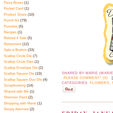
Pizza Boxes
(1)
Pocket Card
(1)
Product Share
(10)
Punch Art
(79)
Punches
(5)
Recipes
(1)
Retired 4 Sale
(5)
Retirement
(12)
Sale-a-Bration
(33)
Scallop Circle Die
(7)
Scallop Circle Dies
(1)
Scallop Envelope Die
(2)
SHARED BY
MARIE (MARI
Scallop Square Die
(10)
PLEASE COMMENT! (0)
Scallop Square Duo Die
(4)
CATEGORIES:
FLOWERS
,
Scrapbooking
(14)
Shared with Me
(1)
Shimmer Paint
(2)
Shopping with Marie
(1)
Simply Adorned
(2)