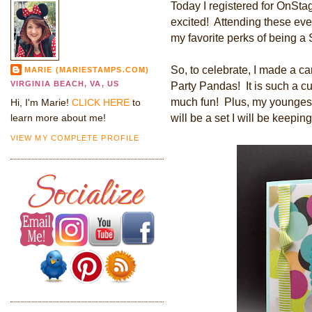
Today I registered for OnSta
excited! Attending these eve
my favorite perks of being a
So, to celebrate, I made a ca
MARIE (MARIESTAMPS.COM)
VIRGINIA BEACH, VA, US
Party Pandas! It is such a c
much fun! Plus, my youngest
Hi, I'm Marie!
CLICK HERE
to
will be a set I will be keeping
learn more about me!
VIEW MY COMPLETE PROFILE