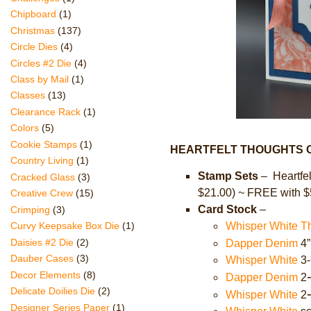
Chipboard
(1)
Christmas
(137)
Circle Dies
(4)
Circles #2 Die
(4)
Class by Mail
(1)
Classes
(13)
Clearance Rack
(1)
Colors
(5)
Cookie Stamps
(1)
HEARTFELT THOUGHTS O
Country Living
(1)
Stamp Sets
– Heartfel
Cracked Glass
(3)
$21.00) ~ FREE with $
Creative Crew
(15)
Card Stock
–
Crimping
(3)
Whisper White T
Curvy Keepsake Box Die
(1)
Daisies #2 Die
(2)
Dapper Denim
4”
Dauber Cases
(3)
Whisper White
3-
Decor Elements
(8)
Dapper Denim
2
Delicate Doilies Die
(2)
Whisper White
2
Designer Series Paper
(1)