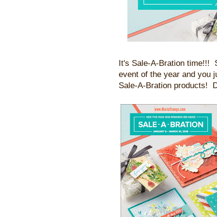
It's Sale-A-Bration time!!!
event of the year and you 
Sale-A-Bration products! D