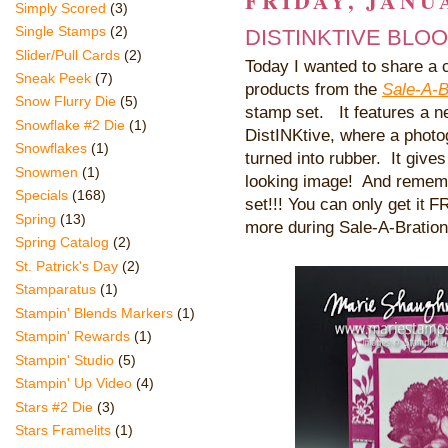
FRIDAY, JANUA
Simply Scored
(3)
Single Stamps
(2)
DISTINKTIVE BLO
Slider/Pull Cards
(2)
Today I wanted to share a c
Sneak Peek
(7)
products from the
Sale-A-B
Snow Flurry Die
(5)
stamp set. It features a n
Snowflake #2 Die
(1)
DistINKtive, where a photo
Snowflakes
(1)
turned into rubber. It gives 
Snowmen
(1)
looking image! And rememb
Specials
(168)
set!!! You can only get i
FRE
t
Spring
(13)
more during Sale-A-Bration
Spring Catalog
(2)
St. Patrick's Day
(2)
Stamparatus
(1)
Stampin' Blends Markers
(1)
Stampin' Rewards
(1)
Stampin' Studio
(5)
Stampin' Up Video
(4)
Stars #2 Die
(3)
Stars Framelits
(1)