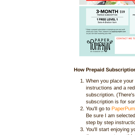
How Prepaid Subscriptio
When you place your o
instructions and a re
subscription. (There's 
subscription is for s
You'll go to
PaperPum
Be sure I am selecte
step by step instructi
You'll start enjoying 