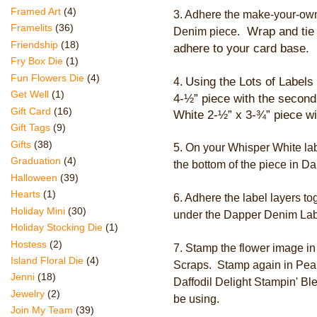
Framed Art
(4)
3.
Adhere the make-your-own
Framelits
(36)
Wrap and tie 
Denim piece.
Friendship
(18)
adhere to your card base.
Fry Box Die
(1)
Fun Flowers Die
(4)
Using the Lots of Labels 
4.
Get Well
(1)
4-½
” piece with the second
Gift Card
(16)
White
2
-½
”
x 3
-
¾” piece wit
Gift Tags
(9)
Gifts
(38)
5. On your Whisper White lab
Graduation
(4)
the bottom of the piece in D
Halloween
(39)
Hearts
(1)
6. Adhere the label layers 
Holiday Mini
(30)
under the Dapper Denim Labe
Holiday Stocking Die
(1)
Hostess
(2)
7. Stamp the flower image i
Island Floral Die
(4)
Scraps. Stamp again in Pear
Jenni
(18)
Daffodil Delight Stampin' Blen
Jewelry
(2)
be using.
Join My Team
(39)