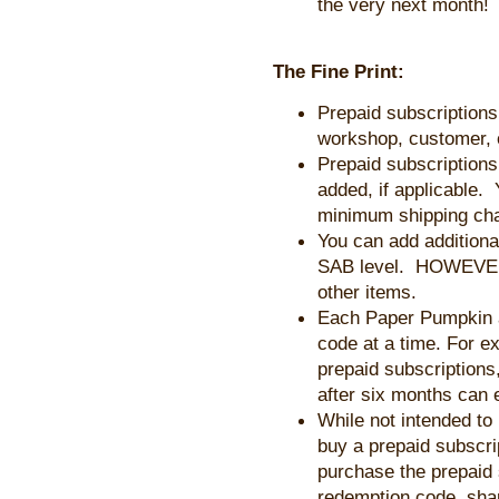
the very next month!
The Fine Print:
Prepaid subscriptions
workshop, customer, 
Prepaid subscriptions
added, if applicable.
minimum shipping ch
You can add additional
SAB level. HOWEVER, 
other items.
Each Paper Pumpkin 
code at a time. For e
prepaid subscriptions,
after six months can 
While not intended to
buy a prepaid subscript
purchase the prepaid 
redemption code, share