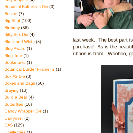
Beautiful Butterflies Die
(3)
Best of
(7)
Big Shot
(100)
Birthday
(58)
Bitty Box Die
(4)
last week.
The best part is
Black and White
(5)
purchase! As is the beauti
Blog Award
(1)
ribbon is from. Woohoo, g
Blog Tour
(1)
Bookmarks
(1)
Botanical Builder Framelits
(1)
Box #2 Die
(3)
Boxes and Bags
(50)
Braying
(13)
Build a Bear
(4)
Butterflies
(16)
Candy Wrapper Die
(1)
Carryover
(2)
CAS
(129)
Challenges
(1)