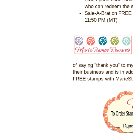
who can redeem the s
Sale-A-Bration FREE 
11:50 PM (MT)
of saying "thank you" to my
their business and is in add
FREE stamps with MarieS