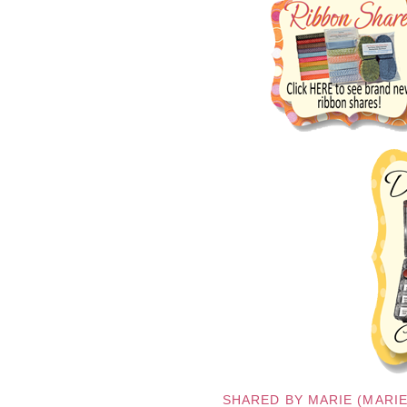
SHARED BY
MARIE (MARI