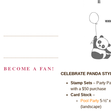
BECOME A FAN!
CELEBRATE PANDA STY
Stamp Sets
–
Party P
with a $50 purchase
Card Stock
–
Pool Party
5-½
”
x
(landscape)