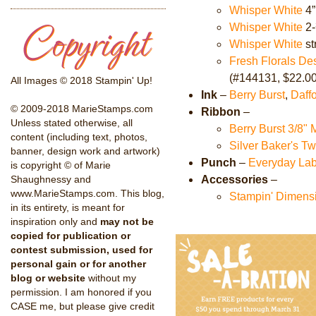
Whisper White
4”
Whisper White
2-
Whisper White
st
Fresh Florals De
(#144131, $22.00
All Images © 2018 Stampin' Up!
Ink
–
Berry Burst
,
Daffo
© 2009-2018 MarieStamps.com
Ribbon
–
Unless stated otherwise, all
Berry Burst 3/8"
content (including text, photos,
Silver Baker's T
banner, design work and artwork)
Punch
–
Everyday Lab
is copyright © of Marie
Accessories
–
Shaughnessy and
www.MarieStamps.com. This blog,
Stampin' Dimens
in its entirety, is meant for
inspiration only and
may not be
copied for publication or
contest submission, used for
personal gain or for another
blog or website
without my
permission. I am honored if you
CASE me, but please give credit