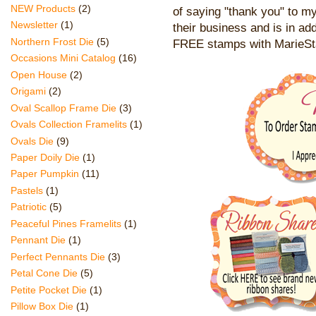
NEW Products
(2)
of saying "thank you" to my
Newsletter
(1)
their business and is in add
Northern Frost Die
(5)
FREE stamps with MarieS
Occasions Mini Catalog
(16)
Open House
(2)
Origami
(2)
Oval Scallop Frame Die
(3)
Ovals Collection Framelits
(1)
Ovals Die
(9)
Paper Doily Die
(1)
Paper Pumpkin
(11)
Pastels
(1)
Patriotic
(5)
Peaceful Pines Framelits
(1)
Pennant Die
(1)
Perfect Pennants Die
(3)
Petal Cone Die
(5)
Petite Pocket Die
(1)
Pillow Box Die
(1)