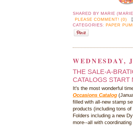
SHARED BY
MARIE (MARI
PLEASE COMMENT! (0)
CATEGORIES:
PAPER PUM
WEDNESDAY, J
THE SALE-A-BRAT
CATALOGS START N
It's the most wonderful ti
Occasions Catalog
(Janua
filled with all-new stamp s
products (including tons o
Folders including a new D
more--all with coordinating 