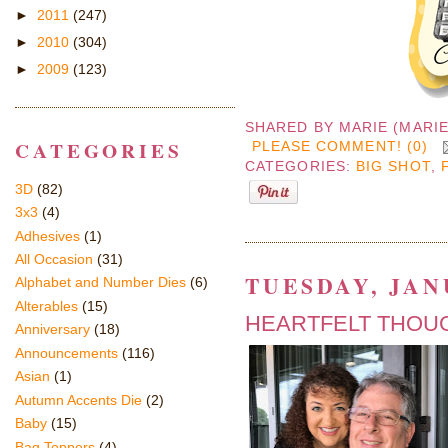
►
2011
(247)
►
2010
(304)
►
2009
(123)
SHARED BY
MARIE (MARI
CATEGORIES
PLEASE COMMENT! (0)
CATEGORIES:
BIG SHOT
,
3D
(82)
3x3
(4)
Adhesives
(1)
All Occasion
(31)
TUESDAY, JAN
Alphabet and Number Dies
(6)
Alterables
(15)
HEARTFELT THOUG
Anniversary
(18)
Announcements
(116)
Asian
(1)
Autumn Accents Die
(2)
Baby
(15)
Bag Toppers
(4)