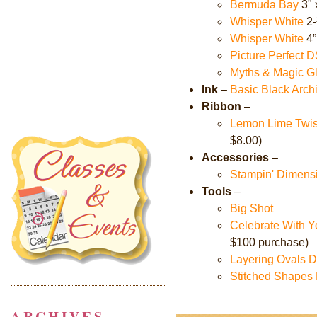
Bermuda Bay
3" 
Whisper White
2-
Whisper White
4”
Picture Perfect 
Myths & Magic G
Ink
–
Basic Black Arch
Ribbon
–
Lemon Lime Twist
$8.00)
Accessories
–
Stampin' Dimens
Tools
–
Big Shot
Celebrate With Yo
$100 purchase)
Layering Ovals D
Stitched Shapes
ARCHIVES