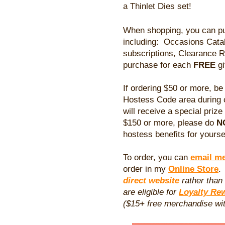
a Thinlet Dies set!
When shopping, you can pu
including: Occasions Cata
subscriptions, Clearance 
purchase for each
FREE
gi
If ordering $50 or more, be
Hostess Code area during 
will receive a special prize
$150 or more, please do
N
hostess benefits for yourse
To order, you can
email m
order in my
Online Store
direct website
rather than
are eligible for
Loyalty Re
($15+ free merchandise wit