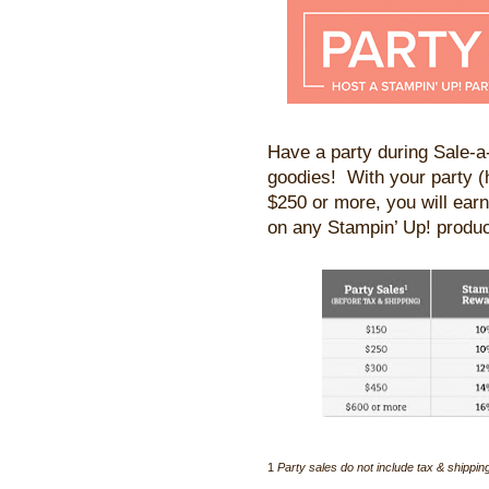
Have a party during Sale-
goodies! With your party (
$250 or more, you will earn
on any Stampin’ Up! produc
1
Party sales do not include tax & shippin