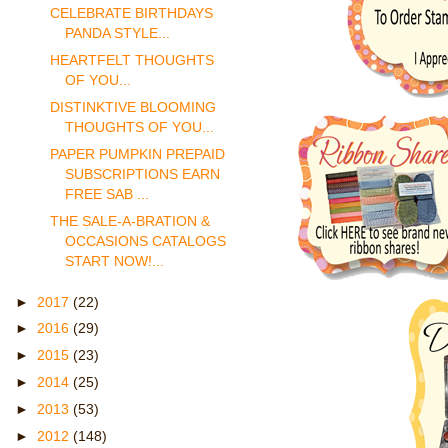
CELEBRATE BIRTHDAYS
PANDA STYLE...
HEARTFELT THOUGHTS
OF YOU...
DISTINKTIVE BLOOMING
THOUGHTS OF YOU...
PAPER PUMPKIN PREPAID
SUBSCRIPTIONS EARN
FREE SAB ...
THE SALE-A-BRATION &
OCCASIONS CATALOGS
START NOW!...
►
2017
(22)
►
2016
(29)
►
2015
(23)
►
2014
(25)
►
2013
(53)
►
2012
(148)