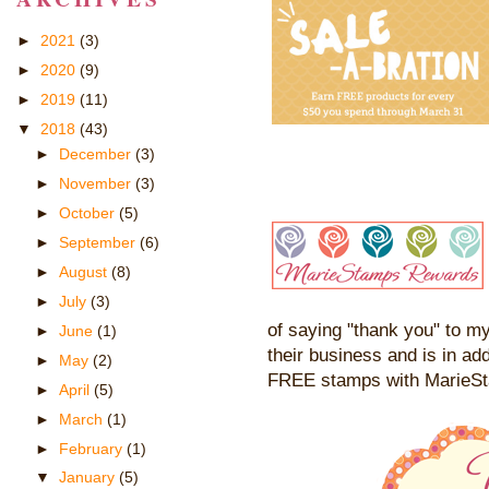
►
2021
(3)
►
2020
(9)
►
2019
(11)
▼
2018
(43)
►
December
(3)
►
November
(3)
►
October
(5)
►
September
(6)
►
August
(8)
►
July
(3)
of saying "thank you" to my
►
June
(1)
their business and is in add
►
May
(2)
FREE stamps with MarieS
►
April
(5)
►
March
(1)
►
February
(1)
▼
January
(5)