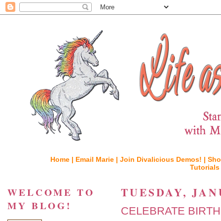
Home |
Email Marie |
Join Divalicious Demos! |
Sho
Tutorials
TUESDAY, JAN
WELCOME TO
MY BLOG!
CELEBRATE BIRTH