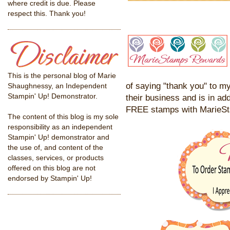
where credit is due. Please
respect this. Thank you!
This is the personal blog of Marie
of saying "thank you" to my
Shaughnessy, an Independent
Stampin' Up! Demonstrator.
their business and is in add
FREE stamps with MarieS
The content of this blog is my sole
responsibility as an independent
Stampin' Up! demonstrator and
the use of, and content of the
classes, services, or products
offered on this blog are not
endorsed by Stampin' Up!