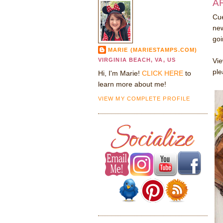
AR
Cue
new
goi
MARIE (MARIESTAMPS.COM)
VIRGINIA BEACH, VA, US
Vie
ple
Hi, I'm Marie!
CLICK HERE
to
learn more about me!
VIEW MY COMPLETE PROFILE