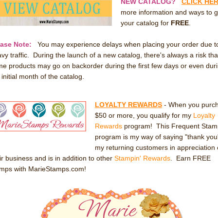
NEW CATALOG?
CLICK HE
more information and ways to g
your catalog for
FREE
.
ease Note:
You may experience delays when placing your order due t
vy traffic. During the launch of a new catalog, there's always a risk tha
e products may go on backorder during the first few days or even dur
 initial month of the catalog.
LOYALTY REWARDS
- When you purc
$50 or more, you qualify for my
Loyalty
Rewards
program! This Frequent Stam
program is my way of saying "thank you
my returning customers in appreciation 
ir business and is in addition to other
Stampin' Rewards
. Earn FREE
amps with MarieStamps.com!