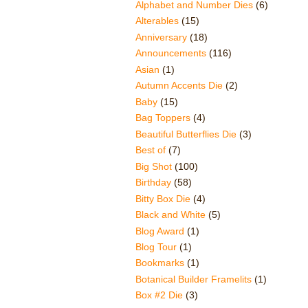
Alphabet and Number Dies
(6)
Alterables
(15)
Anniversary
(18)
Announcements
(116)
Asian
(1)
Autumn Accents Die
(2)
Baby
(15)
Bag Toppers
(4)
Beautiful Butterflies Die
(3)
Best of
(7)
Big Shot
(100)
Birthday
(58)
Bitty Box Die
(4)
Black and White
(5)
Blog Award
(1)
Blog Tour
(1)
Bookmarks
(1)
Botanical Builder Framelits
(1)
Box #2 Die
(3)