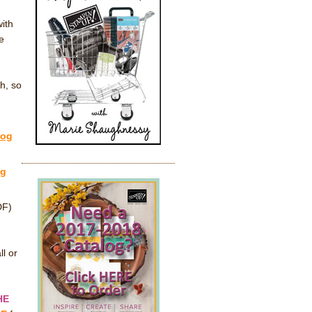
ith
e
h, so
log
og
DF)
ll or
HE