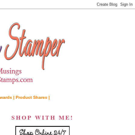
wards |
Product Shares |
SHOP WITH ME!