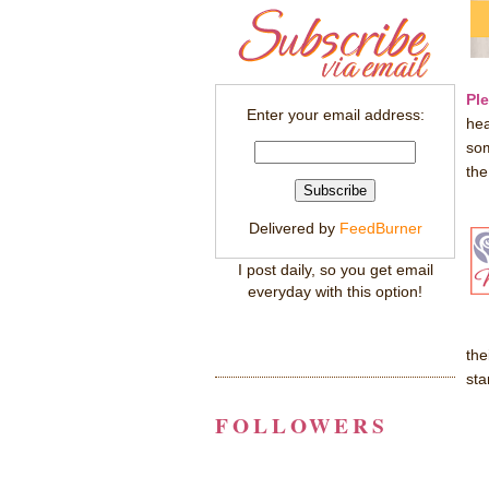
Pl
Enter your email address:
hea
som
the
Delivered by
FeedBurner
I post daily, so you get email
everyday with this option!
the
st
FOLLOWERS