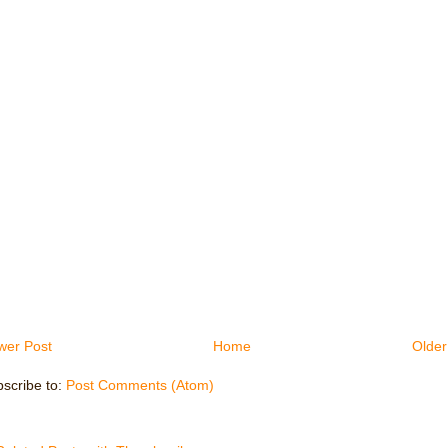
wer Post
Home
Older
scribe to:
Post Comments (Atom)