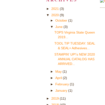
►
2021
(3)
▼
2020
(9)
►
October
(1)
▼
June
(3)
TOPS Virginia State Queen
2019...
TOOL TIP TUESDAY: SEAL
& SEAL+ Adhesives...
STAMPIN' UP!'s NEW 2020
ANNUAL CATALOG HAS
ARRIVED...
►
May
(1)
►
April
(2)
►
February
(1)
►
January
(1)
►
2019
(11)
►
2018
(43)