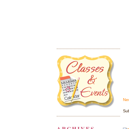
Ne
Sub
ARCHIVES