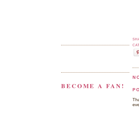
SH
CA
N
BECOME A FAN!
P
Tha
eve