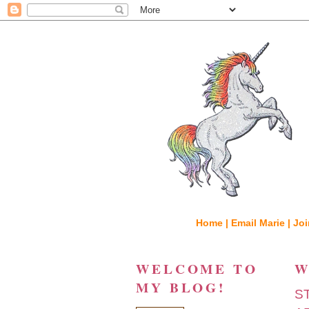
Home |
Email Marie |
Joi
WELCOME TO
W
MY BLOG!
S