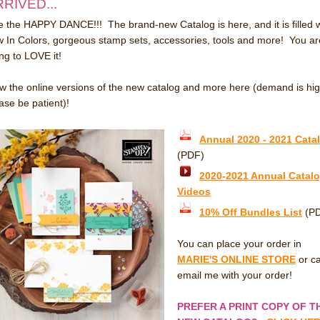
RIVED...
 the HAPPY DANCE!!! The brand-new Catalog is here, and it is filled w
 In Colors, gorgeous stamp sets, accessories, tools and more! You ar
ng to LOVE it!
w the online versions of the new catalog and more here (demand is hig
ase be patient)!
Annual 2020 - 2021 Cata
(PDF)
2020-2021 Annual Catal
Videos
10% Off Bundles List
(P
You can place your order in
MARIE'S ONLINE STORE
or ca
email me with your order!
PREFER A PRINT COPY OF T