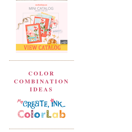
COLOR
COMBINATION
IDEAS