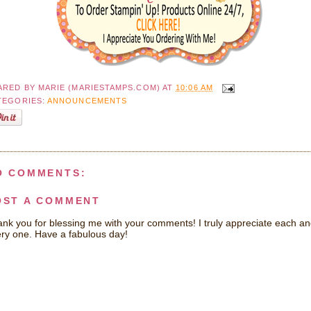
ARED BY
MARIE (MARIESTAMPS.COM)
AT
10:06 AM
TEGORIES:
ANNOUNCEMENTS
O COMMENTS:
OST A COMMENT
nk you for blessing me with your comments! I truly appreciate each a
ry one. Have a fabulous day!