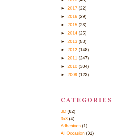
►
2017
(22)
►
2016
(29)
►
2015
(23)
►
2014
(25)
►
2013
(53)
►
2012
(148)
►
2011
(247)
►
2010
(304)
►
2009
(123)
CATEGORIES
3D
(82)
3x3
(4)
Adhesives
(1)
All Occasion
(31)