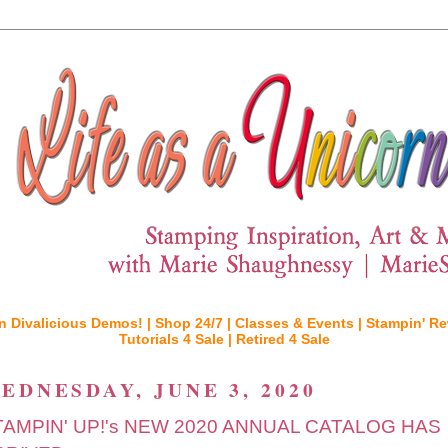
n Divalicious Demos! |
Shop 24/7 |
Classes & Events |
Stampin' Re
Tutorials 4 Sale |
Retired 4 Sale
EDNESDAY, JUNE 3, 2020
TAMPIN' UP!'s NEW 2020 ANNUAL CATALOG HAS