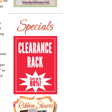
RE
for
et
o
t
ing
hase
per
" to
of