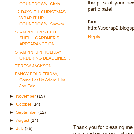
the pics of your ne
COUNTDOWN, Chris...
participate!
12 DAYS 'TIL CHRISTMAS
WRAP IT UP
Kim
COUNTDOWN, Snowm...
http://uscrap2.blogs
STAMPIN' UP!'S CEO
Reply
SHELLI GARDNER'S
APPEARANCE ON ...
STAMPIN' UP! HOLIDAY
ORDERING DEADLINES...
TERESA JACKSON...
FANCY FOLD FRIDAY,
Come Let Us Adore Him
Joy Fold...
►
November
(15)
►
October
(14)
►
September
(12)
►
August
(24)
Thank you for blessing me 
►
July
(26)
each and every one. Have 