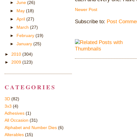
►
June
(26)
Newer Post
►
May
(18)
►
April
(27)
Subscribe to:
Post Commen
►
March
(27)
►
February
(19)
►
January
(25)
►
2010
(304)
►
2009
(123)
CATEGORIES
3D
(82)
3x3
(4)
Adhesives
(1)
All Occasion
(31)
Alphabet and Number Dies
(6)
Alterables
(15)