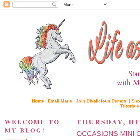
Home |
Email Marie |
Join Divalicious Demos! |
Sho
Tutorials
THURSDAY, DE
WELCOME TO
MY BLOG!
OCCASIONS MINI 