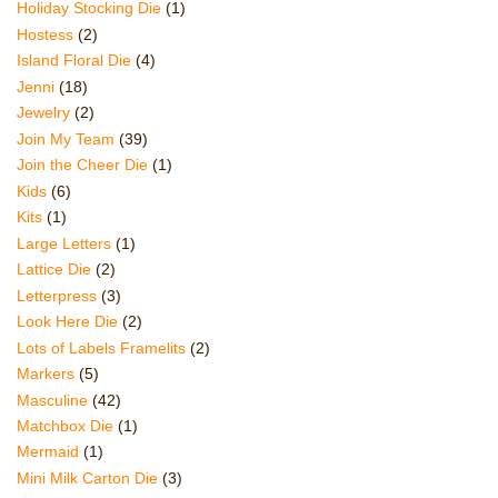
Holiday Stocking Die
(1)
Hostess
(2)
Island Floral Die
(4)
Jenni
(18)
Jewelry
(2)
Join My Team
(39)
Join the Cheer Die
(1)
Kids
(6)
Kits
(1)
Large Letters
(1)
Lattice Die
(2)
Letterpress
(3)
Look Here Die
(2)
Lots of Labels Framelits
(2)
Markers
(5)
Masculine
(42)
Matchbox Die
(1)
Mermaid
(1)
Mini Milk Carton Die
(3)