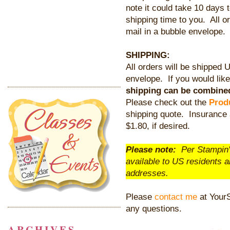
note it could take 10 days 
shipping time to you. All 
mail in a bubble envelope.
SHIPPING:
All orders will be shipped 
envelope. If you would like 
shipping can be combined
Please check out the
Prod
shipping quote. Insurance 
$1.80, if desired.
Please note:
Per Stampin' 
available to US residents 
addresses.
Please
contact me
at Your
any questions.
ARCHIVES