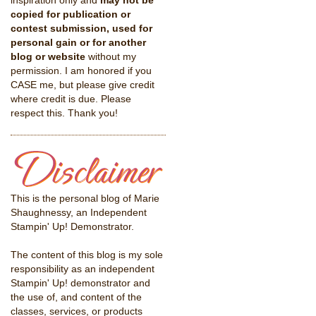
inspiration only and
may not be
copied for publication or
contest submission, used for
personal gain or for another
blog or website
without my
permission. I am honored if you
CASE me, but please give credit
where credit is due. Please
respect this. Thank you!
This is the personal blog of Marie
Shaughnessy, an Independent
Stampin' Up! Demonstrator.
The content of this blog is my sole
responsibility as an independent
Stampin' Up! demonstrator and
the use of, and content of the
classes, services, or products