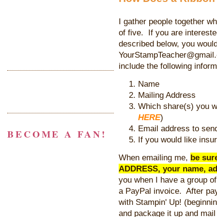
I gather people together wh
of five. If you are interest
described below, you woul
YourStampTeacher@gmail.c
include the following inform
Name
Mailing Address
Which share(s) you wo
HERE
)
Email address to send
BECOME A FAN!
If you would like insu
When emailing me,
be sur
ADDRESS, your name, ad
you when I have a group of
a PayPal invoice. After pay
with Stampin' Up! (beginni
and package it up and mail