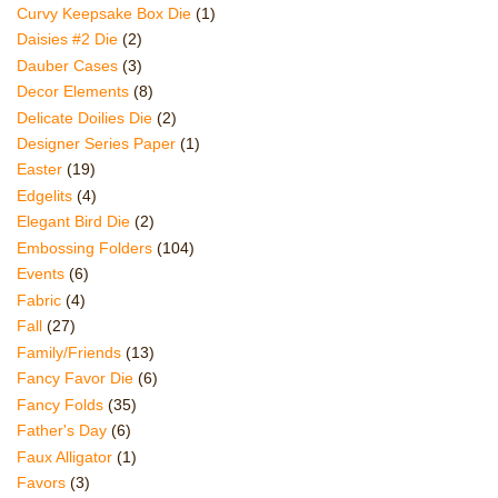
Curvy Keepsake Box Die
(1)
Daisies #2 Die
(2)
Dauber Cases
(3)
Decor Elements
(8)
Delicate Doilies Die
(2)
Designer Series Paper
(1)
Easter
(19)
Edgelits
(4)
Elegant Bird Die
(2)
Embossing Folders
(104)
Events
(6)
Fabric
(4)
Fall
(27)
Family/Friends
(13)
Fancy Favor Die
(6)
Fancy Folds
(35)
Father's Day
(6)
Faux Alligator
(1)
Favors
(3)