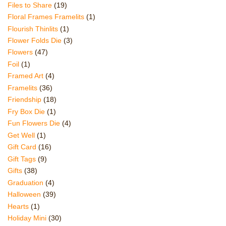
Files to Share
(19)
Floral Frames Framelits
(1)
Flourish Thinlits
(1)
Flower Folds Die
(3)
Flowers
(47)
Foil
(1)
Framed Art
(4)
Framelits
(36)
Friendship
(18)
Fry Box Die
(1)
Fun Flowers Die
(4)
Get Well
(1)
Gift Card
(16)
Gift Tags
(9)
Gifts
(38)
Graduation
(4)
Halloween
(39)
Hearts
(1)
Holiday Mini
(30)