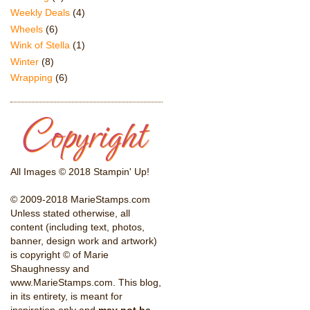
Weekly Deals
(4)
Wheels
(6)
Wink of Stella
(1)
Winter
(8)
Wrapping
(6)
All Images © 2018 Stampin' Up!
© 2009-2018 MarieStamps.com
Unless stated otherwise, all
content (including text, photos,
banner, design work and artwork)
is copyright © of Marie
Shaughnessy and
www.MarieStamps.com. This blog,
in its entirety, is meant for