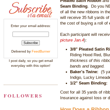
Pleated Satin Ribbon
and 
Seam Binding
. Do you NE
of all the new ribbons in 
will receive 35 full yards of
the cost of buying a roll of
Enter your email address:
Each participant will receiv
picture Jan.4
):
3/8" Pleated Satin R
Delivered by
FeedBurner
Riding Hood Red, Blu
thickness of this ribb
I post daily, so you get email
everyday with this option!
bands and bagged.
Baker's Twine:
(5 y
Indigo, Lucky Limead
1/2" Seam Binding:
Cost for all 35 yards of rib
FOLLOWERS
Insurance against loss or d
How Does a Ribbon