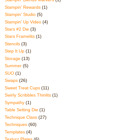
Stampin' Rewards
(1)
Stampin' Studio
(5)
Stampin' Up Video
(4)
Stars #2 Die
(3)
Stars Framelits
(1)
Stencils
(3)
Step It Up
(1)
Storage
(13)
Summer
(5)
SUO
(1)
Swaps
(26)
Sweet Treat Cups
(11)
Swirly Scribbles Thinlits
(1)
Sympathy
(1)
Table Setting Die
(1)
Technique Class
(27)
Techniques
(60)
Templates
(4)
Texturz Plates
(6)