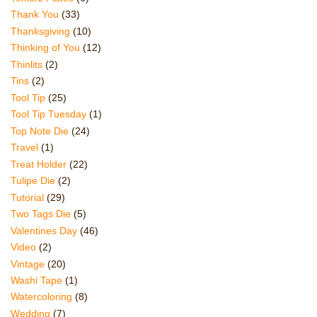
Thank You
(33)
Thanksgiving
(10)
Thinking of You
(12)
Thinlits
(2)
Tins
(2)
Tool Tip
(25)
Tool Tip Tuesday
(1)
Top Note Die
(24)
Travel
(1)
Treat Holder
(22)
Tulipe Die
(2)
Tutorial
(29)
Two Tags Die
(5)
Valentines Day
(46)
Video
(2)
Vintage
(20)
Washi Tape
(1)
Watercoloring
(8)
Wedding
(7)