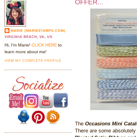
OFFER...
MARIE (MARIESTAMPS.COM)
VIRGINIA BEACH, VA, US
Hi, I'm Marie!
CLICK HERE
to
learn more about me!
VIEW MY COMPLETE PROFILE
The
Occasions Mini Cata
There are some absolutely