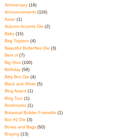
Anniversary
(18)
Announcements
(116)
Asian
(1)
Autumn Accents Die
(2)
Baby
(15)
Bag Toppers
(4)
Beautiful Butterflies Die
(3)
Best of
(7)
Big Shot
(100)
Birthday
(58)
Bitty Box Die
(4)
Black and White
(5)
Blog Award
(1)
Blog Tour
(1)
Bookmarks
(1)
Botanical Builder Framelits
(1)
Box #2 Die
(3)
Boxes and Bags
(50)
Braying
(13)