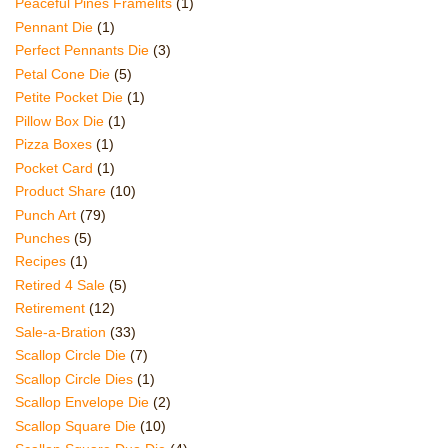
Peaceful Pines Framelits
(1)
Pennant Die
(1)
Perfect Pennants Die
(3)
Petal Cone Die
(5)
Petite Pocket Die
(1)
Pillow Box Die
(1)
Pizza Boxes
(1)
Pocket Card
(1)
Product Share
(10)
Punch Art
(79)
Punches
(5)
Recipes
(1)
Retired 4 Sale
(5)
Retirement
(12)
Sale-a-Bration
(33)
Scallop Circle Die
(7)
Scallop Circle Dies
(1)
Scallop Envelope Die
(2)
Scallop Square Die
(10)