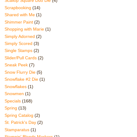
Scallop Square Duo Die
(4)
Scrapbooking
(14)
Shared with Me
(1)
Shimmer Paint
(2)
Shopping with Marie
(1)
Simply Adorned
(2)
Simply Scored
(3)
Single Stamps
(2)
Slider/Pull Cards
(2)
Sneak Peek
(7)
Snow Flurry Die
(5)
Snowflake #2 Die
(1)
Snowflakes
(1)
Snowmen
(1)
Specials
(168)
Spring
(13)
Spring Catalog
(2)
St. Patrick's Day
(2)
Stamparatus
(1)
Stampin' Blends Markers
(1)