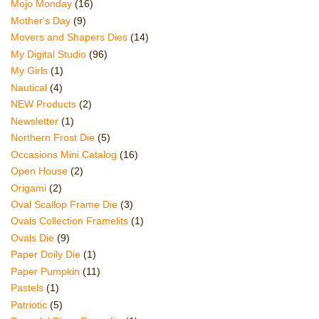
Mojo Monday
(16)
Mother's Day
(9)
Movers and Shapers Dies
(14)
My Digital Studio
(96)
My Girls
(1)
Nautical
(4)
NEW Products
(2)
Newsletter
(1)
Northern Frost Die
(5)
Occasions Mini Catalog
(16)
Open House
(2)
Origami
(2)
Oval Scallop Frame Die
(3)
Ovals Collection Framelits
(1)
Ovals Die
(9)
Paper Doily Die
(1)
Paper Pumpkin
(11)
Pastels
(1)
Patriotic
(5)