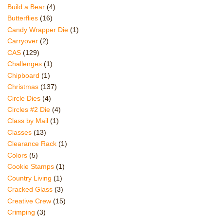
Build a Bear
(4)
Butterflies
(16)
Candy Wrapper Die
(1)
Carryover
(2)
CAS
(129)
Challenges
(1)
Chipboard
(1)
Christmas
(137)
Circle Dies
(4)
Circles #2 Die
(4)
Class by Mail
(1)
Classes
(13)
Clearance Rack
(1)
Colors
(5)
Cookie Stamps
(1)
Country Living
(1)
Cracked Glass
(3)
Creative Crew
(15)
Crimping
(3)