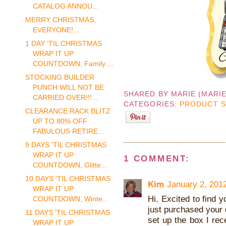
CATALOG ANNOU...
MERRY CHRISTMAS,
EVERYONE!...
1 DAY 'TIL CHRISTMAS
WRAP IT UP
COUNTDOWN, Family ...
STOCKING BUILDER
PUNCH WILL NOT BE
SHARED BY
MARIE (MARI
CARRIED OVER!!!...
CATEGORIES:
PRODUCT 
CLEARANCE RACK BLITZ
UP TO 80% OFF
FABULOUS RETIRE...
9 DAYS 'TIL CHRISTMAS
WRAP IT UP
1 COMMENT:
COUNTDOWN, Glitte...
10 DAYS 'TIL CHRISTMAS
Kim
January 2, 201
WRAP IT UP
Hi. Excited to find y
COUNTDOWN, Winte...
just purchased your 
11 DAYS 'TIL CHRISTMAS
set up the box I rec
WRAP IT UP