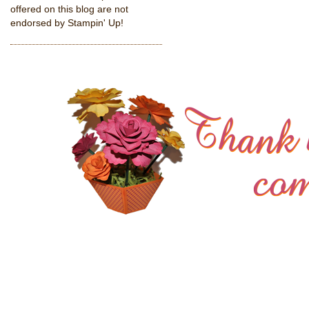
offered on this blog are not
endorsed by Stampin' Up!