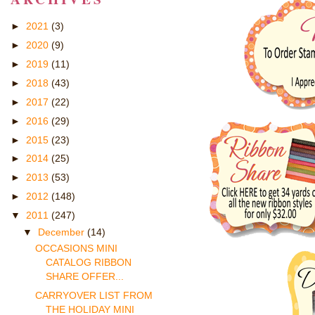
►
2021
(3)
►
2020
(9)
►
2019
(11)
►
2018
(43)
►
2017
(22)
►
2016
(29)
►
2015
(23)
►
2014
(25)
►
2013
(53)
►
2012
(148)
▼
2011
(247)
▼
December
(14)
OCCASIONS MINI
CATALOG RIBBON
SHARE OFFER...
CARRYOVER LIST FROM
THE HOLIDAY MINI