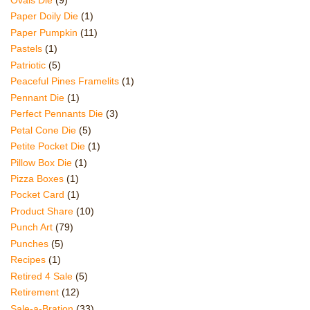
Paper Doily Die
(1)
Paper Pumpkin
(11)
Pastels
(1)
Patriotic
(5)
Peaceful Pines Framelits
(1)
Pennant Die
(1)
Perfect Pennants Die
(3)
Petal Cone Die
(5)
Petite Pocket Die
(1)
Pillow Box Die
(1)
Pizza Boxes
(1)
Pocket Card
(1)
Product Share
(10)
Punch Art
(79)
Punches
(5)
Recipes
(1)
Retired 4 Sale
(5)
Retirement
(12)
Sale-a-Bration
(33)