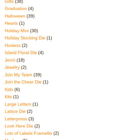
Gifts
(38)
Graduation
(4)
Halloween
(39)
Hearts
(1)
Holiday Mini
(30)
Holiday Stocking Die
(1)
Hostess
(2)
Island Floral Die
(4)
Jenni
(18)
Jewelry
(2)
Join My Team
(39)
Join the Cheer Die
(1)
Kids
(6)
Kits
(1)
Large Letters
(1)
Lattice Die
(2)
Letterpress
(3)
Look Here Die
(2)
Lots of Labels Framelits
(2)