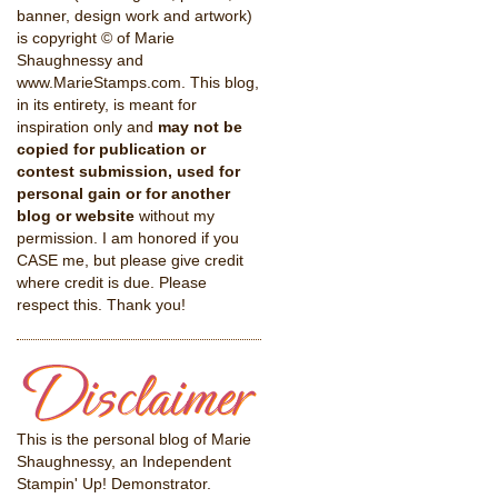
banner, design work and artwork)
is copyright © of Marie
Shaughnessy and
www.MarieStamps.com. This blog,
in its entirety, is meant for
inspiration only and
may not be
copied for publication or
contest submission, used for
personal gain or for another
blog or website
without my
permission. I am honored if you
CASE me, but please give credit
where credit is due. Please
respect this. Thank you!
This is the personal blog of Marie
Shaughnessy, an Independent
Stampin' Up! Demonstrator.