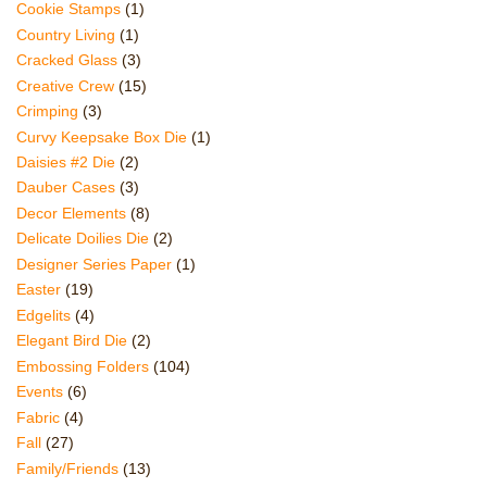
Cookie Stamps
(1)
Country Living
(1)
Cracked Glass
(3)
Creative Crew
(15)
Crimping
(3)
Curvy Keepsake Box Die
(1)
Daisies #2 Die
(2)
Dauber Cases
(3)
Decor Elements
(8)
Delicate Doilies Die
(2)
Designer Series Paper
(1)
Easter
(19)
Edgelits
(4)
Elegant Bird Die
(2)
Embossing Folders
(104)
Events
(6)
Fabric
(4)
Fall
(27)
Family/Friends
(13)