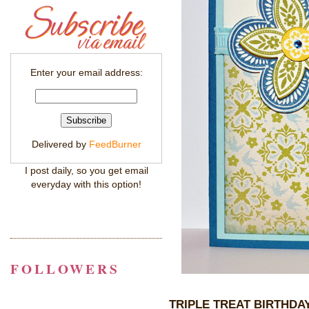
Enter your email address:
Delivered by
FeedBurner
I post daily, so you get email
everyday with this option!
FOLLOWERS
TRIPLE TREAT BIRTHDA