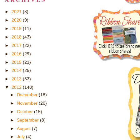
►
2021
(3)
►
2020
(9)
►
2019
(11)
►
2018
(43)
►
2017
(22)
►
2016
(29)
►
2015
(23)
►
2014
(25)
►
2013
(53)
▼
2012
(148)
►
December
(18)
►
November
(20)
►
October
(15)
►
September
(8)
►
August
(7)
►
July
(4)