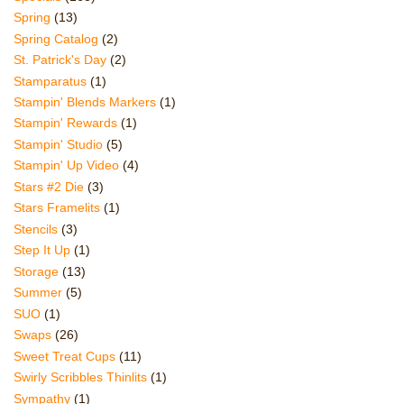
Spring
(13)
Spring Catalog
(2)
St. Patrick's Day
(2)
Stamparatus
(1)
Stampin' Blends Markers
(1)
Stampin' Rewards
(1)
Stampin' Studio
(5)
Stampin' Up Video
(4)
Stars #2 Die
(3)
Stars Framelits
(1)
Stencils
(3)
Step It Up
(1)
Storage
(13)
Summer
(5)
SUO
(1)
Swaps
(26)
Sweet Treat Cups
(11)
Swirly Scribbles Thinlits
(1)
Sympathy
(1)