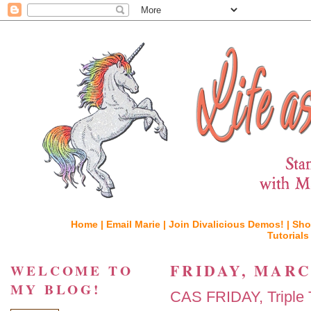
Home |
Email Marie |
Join Divalicious Demos! |
Sho
Tutorials
FRIDAY, MARCH
WELCOME TO
MY BLOG!
CAS FRIDAY, Triple T