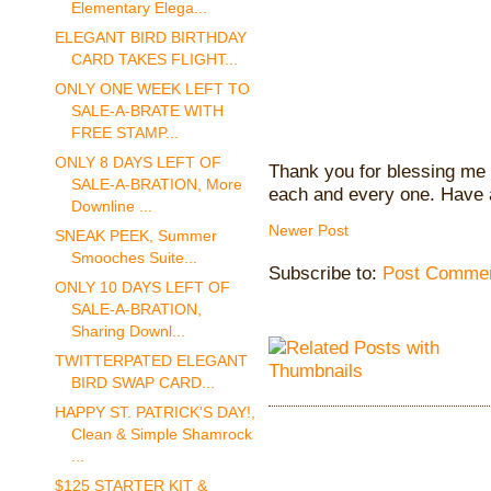
Elementary Elega...
ELEGANT BIRD BIRTHDAY
CARD TAKES FLIGHT...
ONLY ONE WEEK LEFT TO
SALE-A-BRATE WITH
FREE STAMP...
ONLY 8 DAYS LEFT OF
Thank you for blessing me 
SALE-A-BRATION, More
each and every one. Have 
Downline ...
Newer Post
SNEAK PEEK, Summer
Smooches Suite...
Subscribe to:
Post Commen
ONLY 10 DAYS LEFT OF
SALE-A-BRATION,
Sharing Downl...
TWITTERPATED ELEGANT
BIRD SWAP CARD...
HAPPY ST. PATRICK'S DAY!,
Clean & Simple Shamrock
...
$125 STARTER KIT &