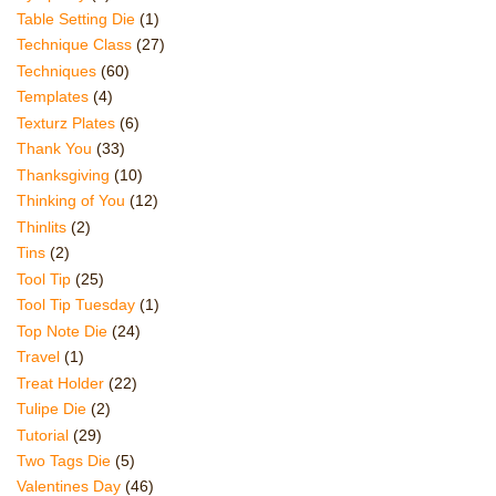
Table Setting Die
(1)
Technique Class
(27)
Techniques
(60)
Templates
(4)
Texturz Plates
(6)
Thank You
(33)
Thanksgiving
(10)
Thinking of You
(12)
Thinlits
(2)
Tins
(2)
Tool Tip
(25)
Tool Tip Tuesday
(1)
Top Note Die
(24)
Travel
(1)
Treat Holder
(22)
Tulipe Die
(2)
Tutorial
(29)
Two Tags Die
(5)
Valentines Day
(46)