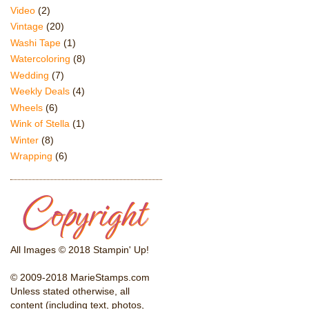
Video
(2)
Vintage
(20)
Washi Tape
(1)
Watercoloring
(8)
Wedding
(7)
Weekly Deals
(4)
Wheels
(6)
Wink of Stella
(1)
Winter
(8)
Wrapping
(6)
All Images © 2018 Stampin' Up!
© 2009-2018 MarieStamps.com
Unless stated otherwise, all
content (including text, photos,