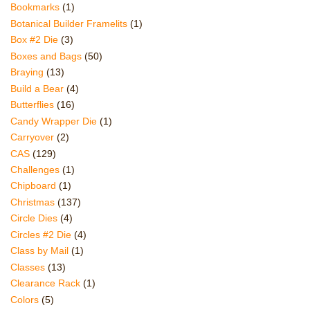
Bookmarks
(1)
Botanical Builder Framelits
(1)
Box #2 Die
(3)
Boxes and Bags
(50)
Braying
(13)
Build a Bear
(4)
Butterflies
(16)
Candy Wrapper Die
(1)
Carryover
(2)
CAS
(129)
Challenges
(1)
Chipboard
(1)
Christmas
(137)
Circle Dies
(4)
Circles #2 Die
(4)
Class by Mail
(1)
Classes
(13)
Clearance Rack
(1)
Colors
(5)