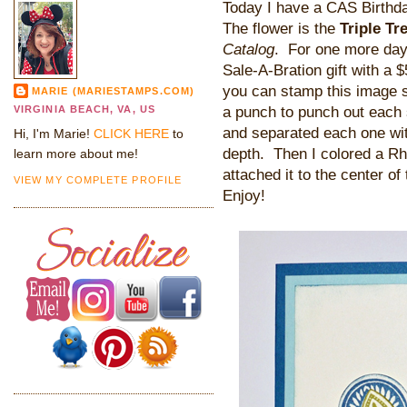
Today I have a CAS Birthda
The flower is the
Triple Tr
Catalog
. For one more day
Sale-A-Bration gift with a 
you can stamp this image s
MARIE (MARIESTAMPS.COM)
a punch to punch out each 
VIRGINIA BEACH, VA, US
and separated each one wi
Hi, I'm Marie!
CLICK HERE
to
depth. Then I colored a Rh
learn more about me!
attached it to the center o
VIEW MY COMPLETE PROFILE
Enjoy!