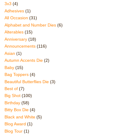
3x3
(4)
Adhesives
(1)
All Occasion
(31)
Alphabet and Number Dies
(6)
Alterables
(15)
Anniversary
(18)
Announcements
(116)
Asian
(1)
Autumn Accents Die
(2)
Baby
(15)
Bag Toppers
(4)
Beautiful Butterflies Die
(3)
Best of
(7)
Big Shot
(100)
Birthday
(58)
Bitty Box Die
(4)
Black and White
(5)
Blog Award
(1)
Blog Tour
(1)