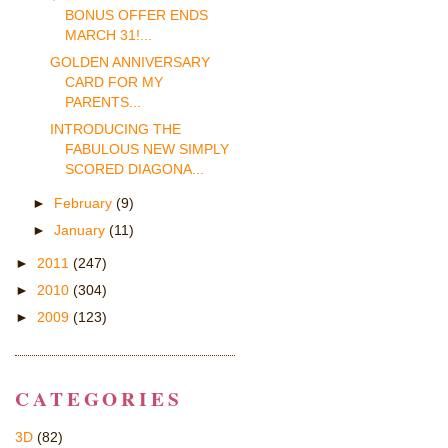
BONUS OFFER ENDS
MARCH 31!...
GOLDEN ANNIVERSARY
CARD FOR MY
PARENTS...
INTRODUCING THE
FABULOUS NEW SIMPLY
SCORED DIAGONA...
►
February
(9)
►
January
(11)
►
2011
(247)
►
2010
(304)
►
2009
(123)
CATEGORIES
3D
(82)