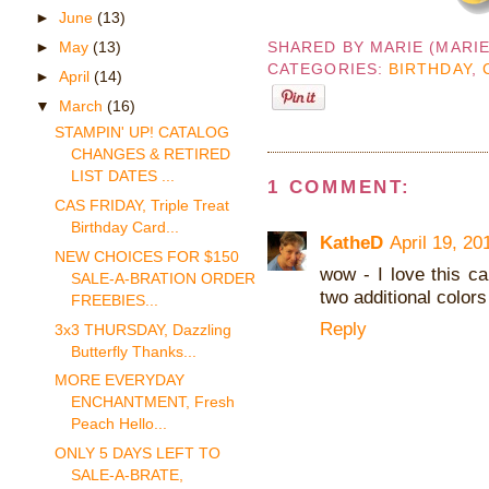
►
June
(13)
►
May
(13)
SHARED BY
MARIE (MARI
CATEGORIES:
BIRTHDAY
,
►
April
(14)
▼
March
(16)
STAMPIN' UP! CATALOG
CHANGES & RETIRED
LIST DATES ...
1 COMMENT:
CAS FRIDAY, Triple Treat
Birthday Card...
KatheD
April 19, 20
NEW CHOICES FOR $150
wow - I love this c
SALE-A-BRATION ORDER
two additional colors
FREEBIES...
Reply
3x3 THURSDAY, Dazzling
Butterfly Thanks...
MORE EVERYDAY
ENCHANTMENT, Fresh
Peach Hello...
ONLY 5 DAYS LEFT TO
SALE-A-BRATE,