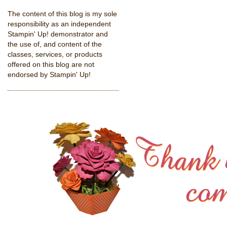
The content of this blog is my sole
responsibility as an independent
Stampin' Up! demonstrator and
the use of, and content of the
classes, services, or products
offered on this blog are not
endorsed by Stampin' Up!