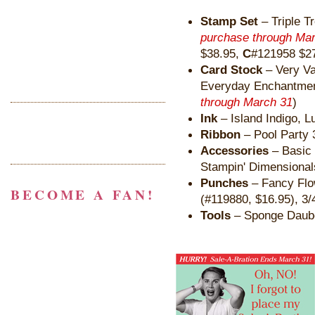
Stamp Set
– Triple T
purchase through Ma
$38.95,
C
#121958 $27
Card Stock
– Very Van
Everyday Enchantme
through March 31
)
Ink
– Island Indigo, L
Ribbon
– Pool Party 
Accessories
– Basic 
Stampin' Dimensional
Punches
– Fancy Flow
BECOME A FAN!
(#119880, $16.95), 3/
Tools
– Sponge Daub