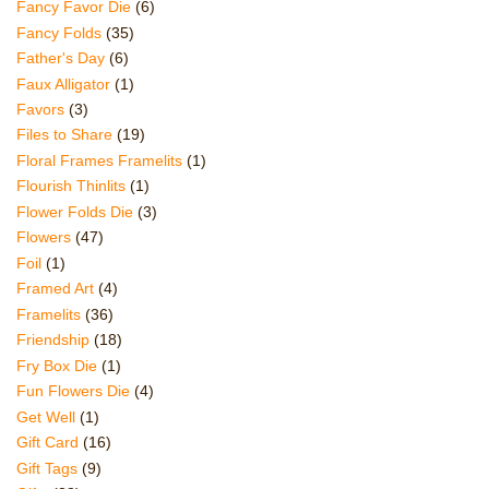
Fancy Favor Die
(6)
Fancy Folds
(35)
Father's Day
(6)
Faux Alligator
(1)
Favors
(3)
Files to Share
(19)
Floral Frames Framelits
(1)
Flourish Thinlits
(1)
Flower Folds Die
(3)
Flowers
(47)
Foil
(1)
Framed Art
(4)
Framelits
(36)
Friendship
(18)
Fry Box Die
(1)
Fun Flowers Die
(4)
Get Well
(1)
Gift Card
(16)
Gift Tags
(9)