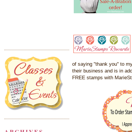
of saying "thank you" to my
their business and is in add
FREE stamps with MarieS
ARCHIVES