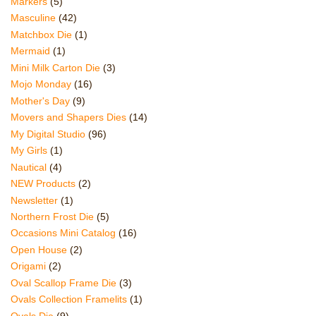
Markers
(5)
Masculine
(42)
Matchbox Die
(1)
Mermaid
(1)
Mini Milk Carton Die
(3)
Mojo Monday
(16)
Mother's Day
(9)
Movers and Shapers Dies
(14)
My Digital Studio
(96)
My Girls
(1)
Nautical
(4)
NEW Products
(2)
Newsletter
(1)
Northern Frost Die
(5)
Occasions Mini Catalog
(16)
Open House
(2)
Origami
(2)
Oval Scallop Frame Die
(3)
Ovals Collection Framelits
(1)
Ovals Die
(9)