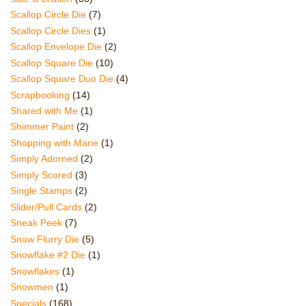
Scallop Circle Die
(7)
Scallop Circle Dies
(1)
Scallop Envelope Die
(2)
Scallop Square Die
(10)
Scallop Square Duo Die
(4)
Scrapbooking
(14)
Shared with Me
(1)
Shimmer Paint
(2)
Shopping with Marie
(1)
Simply Adorned
(2)
Simply Scored
(3)
Single Stamps
(2)
Slider/Pull Cards
(2)
Sneak Peek
(7)
Snow Flurry Die
(5)
Snowflake #2 Die
(1)
Snowflakes
(1)
Snowmen
(1)
Specials
(168)