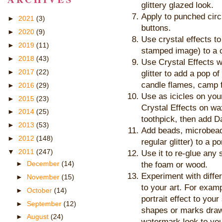
glittery glazed look.
Apply to punched circ
►
2021
(3)
buttons.
►
2020
(9)
Use crystal effects t
►
2019
(11)
stamped image) to a c
►
2018
(43)
Use Crystal Effects w
►
2017
(22)
glitter to add a pop of
candle flames, camp f
►
2016
(29)
Use as icicles on your
►
2015
(23)
Crystal Effects on wax
►
2014
(25)
toothpick, then add 
►
2013
(53)
Add beads, microbeads
►
2012
(148)
regular glitter) to a po
▼
2011
(247)
Use it to re-glue an
►
December
(14)
the foam or wood.
Experiment with differ
►
November
(15)
to your art. For exam
►
October
(14)
portrait effect to you
►
September
(12)
shapes or marks drawn
►
August
(24)
watermark look to you