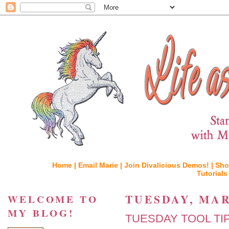
Home |
Email Marie |
Join Divalicious Demos! |
Sho
Tutorials
TUESDAY, MAR
WELCOME TO
MY BLOG!
TUESDAY TOOL TIP, C