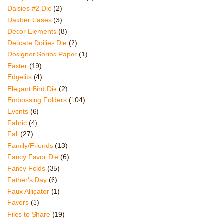
Daisies #2 Die
(2)
Dauber Cases
(3)
Decor Elements
(8)
Delicate Doilies Die
(2)
Designer Series Paper
(1)
Easter
(19)
Edgelits
(4)
Elegant Bird Die
(2)
Embossing Folders
(104)
Events
(6)
Fabric
(4)
Fall
(27)
Family/Friends
(13)
Fancy Favor Die
(6)
Fancy Folds
(35)
Father's Day
(6)
Faux Alligator
(1)
Favors
(3)
Files to Share
(19)