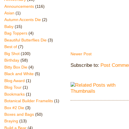
Announcements
(116)
Asian
(1)
Autumn Accents Die
(2)
Baby
(15)
Bag Toppers
(4)
Beautiful Butterflies Die
(3)
Best of
(7)
Big Shot
(100)
Newer Post
Birthday
(58)
Subscribe to:
Post Commen
Bitty Box Die
(4)
Black and White
(5)
Blog Award
(1)
Blog Tour
(1)
Bookmarks
(1)
Botanical Builder Framelits
(1)
Box #2 Die
(3)
Boxes and Bags
(50)
Braying
(13)
Build a Bear
(4)