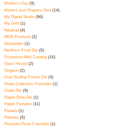
Mother's Day
(9)
Movers and Shapers Dies
(14)
My Digital Studio
(96)
My Girls
(1)
Nautical
(4)
NEW Products
(2)
Newsletter
(1)
Northern Frost Die
(5)
Occasions Mini Catalog
(16)
Open House
(2)
Origami
(2)
Oval Scallop Frame Die
(3)
Ovals Collection Framelits
(1)
Ovals Die
(9)
Paper Doily Die
(1)
Paper Pumpkin
(11)
Pastels
(1)
Patriotic
(5)
Peaceful Pines Framelits
(1)