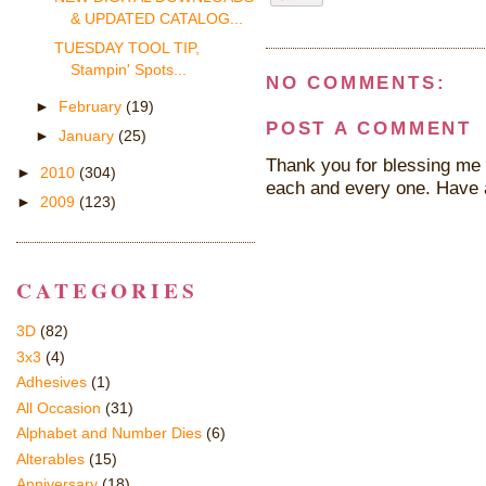
& UPDATED CATALOG...
TUESDAY TOOL TIP,
Stampin' Spots...
NO COMMENTS:
►
February
(19)
POST A COMMENT
►
January
(25)
Thank you for blessing me 
►
2010
(304)
each and every one. Have 
►
2009
(123)
CATEGORIES
3D
(82)
3x3
(4)
Adhesives
(1)
All Occasion
(31)
Alphabet and Number Dies
(6)
Alterables
(15)
Anniversary
(18)