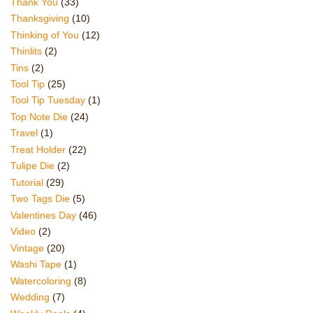
Thank You
(33)
Thanksgiving
(10)
Thinking of You
(12)
Thinlits
(2)
Tins
(2)
Tool Tip
(25)
Tool Tip Tuesday
(1)
Top Note Die
(24)
Travel
(1)
Treat Holder
(22)
Tulipe Die
(2)
Tutorial
(29)
Two Tags Die
(5)
Valentines Day
(46)
Video
(2)
Vintage
(20)
Washi Tape
(1)
Watercoloring
(8)
Wedding
(7)