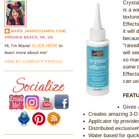
Crystal
is a w
textur
Effects
it will
MARIE (MARIESTAMPS.COM)
because
VIRGINIA BEACH, VA, US
"raise
Hi, I'm Marie!
CLICK HERE
to
will se
learn more about me!
so man
VIEW MY COMPLETE PROFILE
some t
Effect
can use
FEATU
Gives 
Creates amazing 3-D 
Applicator tip provide
Distributed exclusive
Water based for quic