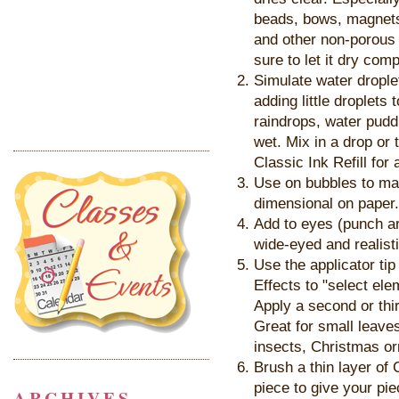
beads, bows, magnets,
and other non-porous 
sure to let it dry com
Simulate water drople
adding little droplets
raindrops, water pudd
wet. Mix in a drop or
Classic Ink Refill for 
Use on bubbles to ma
dimensional on paper.
Add to eyes (punch ar
wide-eyed and realisti
Use the applicator tip
Effects to "select el
Apply a second or thir
Great for small leaves
insects, Christmas or
Brush a thin layer of 
piece to give your piec
ARCHIVES