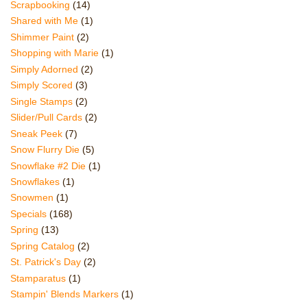
Scrapbooking
(14)
Shared with Me
(1)
Shimmer Paint
(2)
Shopping with Marie
(1)
Simply Adorned
(2)
Simply Scored
(3)
Single Stamps
(2)
Slider/Pull Cards
(2)
Sneak Peek
(7)
Snow Flurry Die
(5)
Snowflake #2 Die
(1)
Snowflakes
(1)
Snowmen
(1)
Specials
(168)
Spring
(13)
Spring Catalog
(2)
St. Patrick's Day
(2)
Stamparatus
(1)
Stampin' Blends Markers
(1)