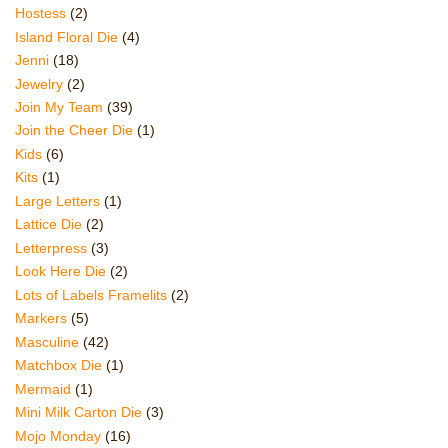
Hostess
(2)
Island Floral Die
(4)
Jenni
(18)
Jewelry
(2)
Join My Team
(39)
Join the Cheer Die
(1)
Kids
(6)
Kits
(1)
Large Letters
(1)
Lattice Die
(2)
Letterpress
(3)
Look Here Die
(2)
Lots of Labels Framelits
(2)
Markers
(5)
Masculine
(42)
Matchbox Die
(1)
Mermaid
(1)
Mini Milk Carton Die
(3)
Mojo Monday
(16)