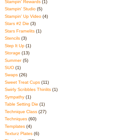
Stampin' Rewards
(1)
Stampin' Studio
(5)
Stampin' Up Video
(4)
Stars #2 Die
(3)
Stars Framelits
(1)
Stencils
(3)
Step It Up
(1)
Storage
(13)
Summer
(5)
SUO
(1)
Swaps
(26)
Sweet Treat Cups
(11)
Swirly Scribbles Thinlits
(1)
Sympathy
(1)
Table Setting Die
(1)
Technique Class
(27)
Techniques
(60)
Templates
(4)
Texturz Plates
(6)