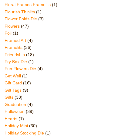
Floral Frames Framelits
(1)
Flourish Thinlits
(1)
Flower Folds Die
(3)
Flowers
(47)
Foil
(1)
Framed Art
(4)
Framelits
(36)
Friendship
(18)
Fry Box Die
(1)
Fun Flowers Die
(4)
Get Well
(1)
Gift Card
(16)
Gift Tags
(9)
Gifts
(38)
Graduation
(4)
Halloween
(39)
Hearts
(1)
Holiday Mini
(30)
Holiday Stocking Die
(1)