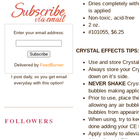
Dries completely with
is applied
Non-toxic, acid-free
2 oz.
#101055, $6.25
Enter your email address:
CRYSTAL EFFECTS TIPS
Use and store Crystal
Delivered by
FeedBurner
Always store your Cry
down on it’s side.
I post daily, so you get email
NEVER SHAKE
Cryst
everyday with this option!
bubbles making applica
Prior to use, place th
allowing any air bubbl
bubbles from appearing
When using, try to ke
FOLLOWERS
done adding your CE 
Apply slowly to allevi