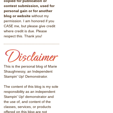
copied for publication or
contest submission, used for
personal gain or for another
blog or website
without my
permission. I am honored if you
CASE me, but please give credit
where credit is due. Please
respect this. Thank you!
This is the personal blog of Marie
Shaughnessy, an Independent
Stampin' Up! Demonstrator.
The content of this blog is my sole
responsibility as an independent
Stampin' Up! demonstrator and
the use of, and content of the
classes, services, or products
offered on this blog are not