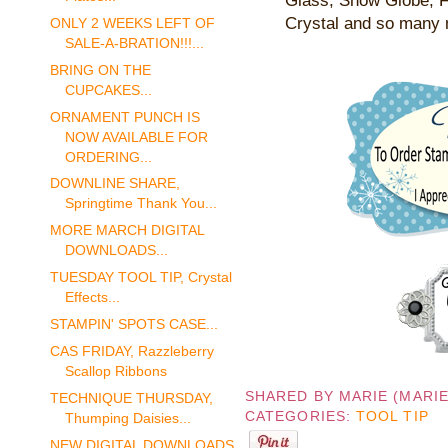
Glass, Snow Globe, F
Crystal and so many 
ONLY 2 WEEKS LEFT OF
SALE-A-BRATION!!!...
BRING ON THE
CUPCAKES...
ORNAMENT PUNCH IS
NOW AVAILABLE FOR
ORDERING...
DOWNLINE SHARE,
Springtime Thank You...
MORE MARCH DIGITAL
DOWNLOADS...
TUESDAY TOOL TIP, Crystal
Effects...
STAMPIN' SPOTS CASE...
CAS FRIDAY, Razzleberry
Scallop Ribbons
SHARED BY
MARIE (MARI
TECHNIQUE THURSDAY,
CATEGORIES:
TOOL TIP
Thumping Daisies...
NEW DIGITAL DOWNLOADS