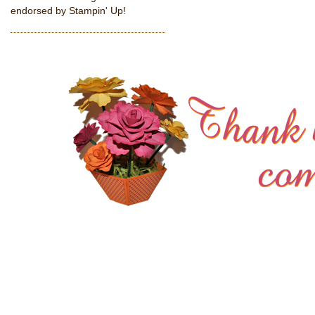
endorsed by Stampin' Up!