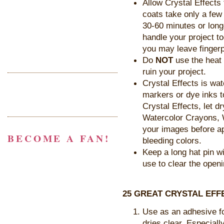
Allow Crystal Effects
coats take only a few
30-60 minutes or longe
handle your project to
you may leave fingerp
Do
NOT
use the heat t
ruin your project.
Crystal Effects is wa
markers or dye inks t
Crystal Effects, let d
Watercolor Crayons, W
your images before ap
BECOME A FAN!
bleeding colors.
Keep a long hat pin wi
use to clear the open
25 GREAT CRYSTAL EFF
Use as an adhesive fo
dries clear. Especiall