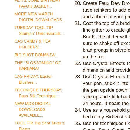
PETAL CONE BIRTHDAY
Create Faux Dew Dro
FAVOR BASKET...
(use reinkers to add 
MORE NEW MARCH
and adhere to your pr
DIGITAL DOWNLOADS...
Coat the top of a brad
TUESDAY TOOL TIP,
fine glitter to create 
Stampin' Dimensionals...
Brads, the glitter will
CAS CANDY & TEA
sure to shake off exce
HOLDERS...
brad prongs in styrof
BIG SHOT BONANZA...
up the top.
THE "BLOSSOMING" OF
Use Crystal Effects to
BARBARA!...
dimension and provide
Use Crystal Effects t
CAS FRIDAY, Easter
Blushes...
your pen, stick it int
the pen upside down int
TECHNIQUE THURSDAY,
Faux Silk Technique...
side up and stick back
24 hours. It seals the 
NEW MDS DIGITAL
DOWNLOADS
Use as a household glu
AVAILABLE...
bed of my Birkenstock 
Use for techniques li
TOOL TIP, Big Shot Texturz
Plates...