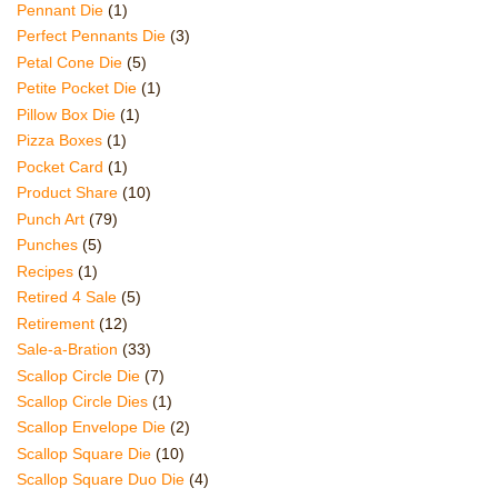
Pennant Die
(1)
Perfect Pennants Die
(3)
Petal Cone Die
(5)
Petite Pocket Die
(1)
Pillow Box Die
(1)
Pizza Boxes
(1)
Pocket Card
(1)
Product Share
(10)
Punch Art
(79)
Punches
(5)
Recipes
(1)
Retired 4 Sale
(5)
Retirement
(12)
Sale-a-Bration
(33)
Scallop Circle Die
(7)
Scallop Circle Dies
(1)
Scallop Envelope Die
(2)
Scallop Square Die
(10)
Scallop Square Duo Die
(4)