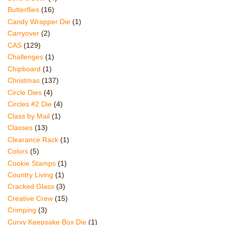
Butterflies
(16)
Candy Wrapper Die
(1)
Carryover
(2)
CAS
(129)
Challenges
(1)
Chipboard
(1)
Christmas
(137)
Circle Dies
(4)
Circles #2 Die
(4)
Class by Mail
(1)
Classes
(13)
Clearance Rack
(1)
Colors
(5)
Cookie Stamps
(1)
Country Living
(1)
Cracked Glass
(3)
Creative Crew
(15)
Crimping
(3)
Curvy Keepsake Box Die
(1)