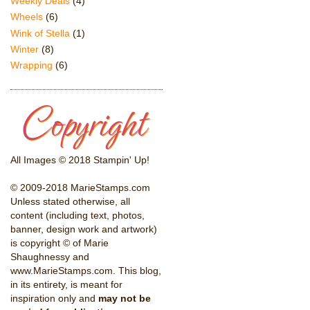
Weekly Deals
(4)
Wheels
(6)
Wink of Stella
(1)
Winter
(8)
Wrapping
(6)
All Images © 2018 Stampin' Up!
© 2009-2018 MarieStamps.com
Unless stated otherwise, all
content (including text, photos,
banner, design work and artwork)
is copyright © of Marie
Shaughnessy and
www.MarieStamps.com. This blog,
in its entirety, is meant for
inspiration only and
may not be