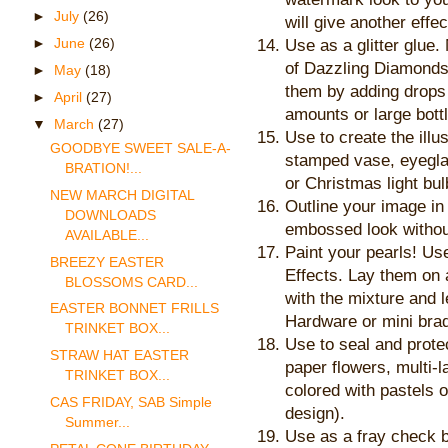
►
July
(26)
will give another effec
►
June
(26)
Use as a glitter glue.
of Dazzling Diamonds 
►
May
(18)
them by adding drops 
►
April
(27)
amounts or large bott
▼
March
(27)
Use to create the illu
GOODBYE SWEET SALE-A-
stamped vase, eyeglas
BRATION!...
or Christmas light bul
NEW MARCH DIGITAL
Outline your image in 
DOWNLOADS
embossed look withou
AVAILABLE...
Paint your pearls! Us
BREEZY EASTER
Effects. Lay them on 
BLOSSOMS CARD...
with the mixture and 
EASTER BONNET FRILLS
Hardware or mini brad
TRINKET BOX...
Use to seal and protec
STRAW HAT EASTER
paper flowers, multi-
TRINKET BOX...
colored with pastels 
CAS FRIDAY, SAB Simple
design).
Summer...
Use as a fray check b