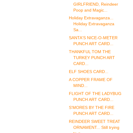
GIRLFRIEND, Reindeer
Poop and Magic...
Holiday Extravaganza...
Holiday Extravaganza
Sa...
SANTA'S NICE-O-METER
PUNCH ART CARD...
THANKFUL TOM THE
TURKEY PUNCH ART
CARD...
ELF SHOES CARD...
A COPPER FRAME OF
MIND...
FLIGHT OF THE LADYBUG
PUNCH ART CARD...
S'MORES BY THE FIRE
PUNCH ART CARD...
REINDEER SWEET TREAT
ORNAMENT... Still trying