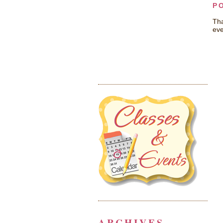
P
Tha
eve
ARCHIVES