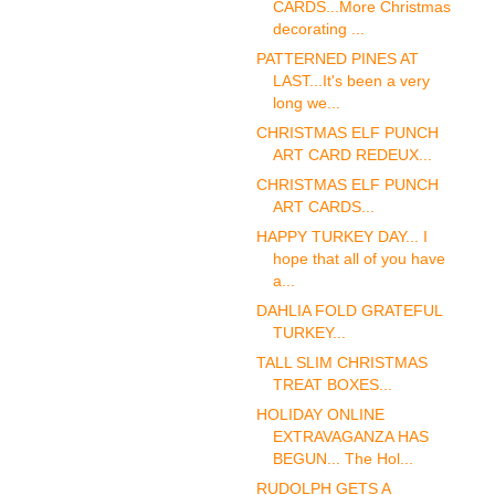
CARDS...More Christmas
decorating ...
PATTERNED PINES AT
LAST...It's been a very
long we...
CHRISTMAS ELF PUNCH
ART CARD REDEUX...
CHRISTMAS ELF PUNCH
ART CARDS...
HAPPY TURKEY DAY... I
hope that all of you have
a...
DAHLIA FOLD GRATEFUL
TURKEY...
TALL SLIM CHRISTMAS
TREAT BOXES...
HOLIDAY ONLINE
EXTRAVAGANZA HAS
BEGUN... The Hol...
RUDOLPH GETS A