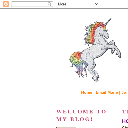
Home |
Email Marie |
Joi
WELCOME TO
T
MY BLOG!
HO
Che