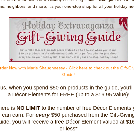
ns, neighbors, and more, it's your one-stop shop for all your holiday ne
rder Now with Marie Shaughnessy - Click here to check out the Gift-Gi
Guide!
lus, when you spend $50 on products in the guide, you'll
a Décor Elements for FREE (up to a $16.95 value)!
here is
NO LIMIT
to the number of free Décor Elements 
can earn. For
every
$50 purchased from the Gift-Givin
ide, you will receive a free Décor Element valued at $1
or less*