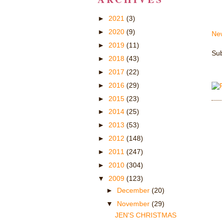
►
2021
(3)
►
2020
(9)
Ne
►
2019
(11)
Sub
►
2018
(43)
►
2017
(22)
►
2016
(29)
►
2015
(23)
►
2014
(25)
►
2013
(53)
►
2012
(148)
►
2011
(247)
►
2010
(304)
▼
2009
(123)
►
December
(20)
▼
November
(29)
JEN'S CHRISTMAS