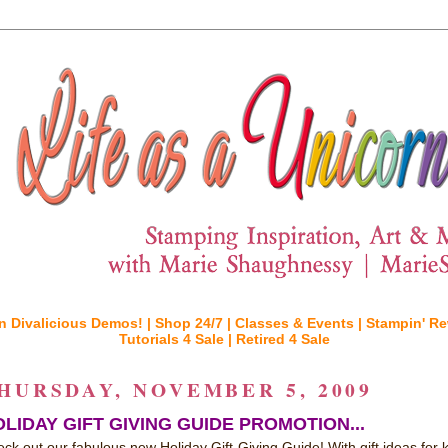
n Divalicious Demos! |
Shop 24/7 |
Classes & Events |
Stampin' Re
Tutorials 4 Sale |
Retired 4 Sale
HURSDAY, NOVEMBER 5, 2009
LIDAY GIFT GIVING GUIDE PROMOTION...
ck out our fabulous new Holiday Gift-Giving Guide! With gift ideas for k