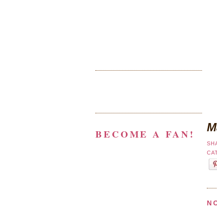
M
BECOME A FAN!
SH
CA
N