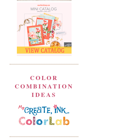
COLOR
COMBINATION
IDEAS