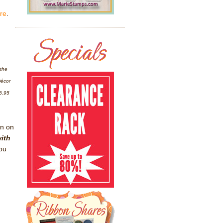
ere
.
 the
Décor
6.95
on on
with
ou