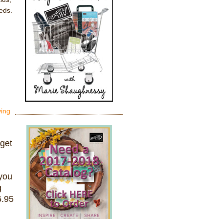
eds.
ving
 get
you
g
6.95