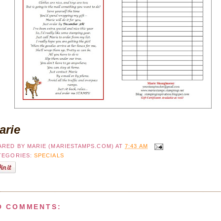
arie
ARED BY
MARIE (MARIESTAMPS.COM)
AT
7:43 AM
TEGORIES:
SPECIALS
O COMMENTS: