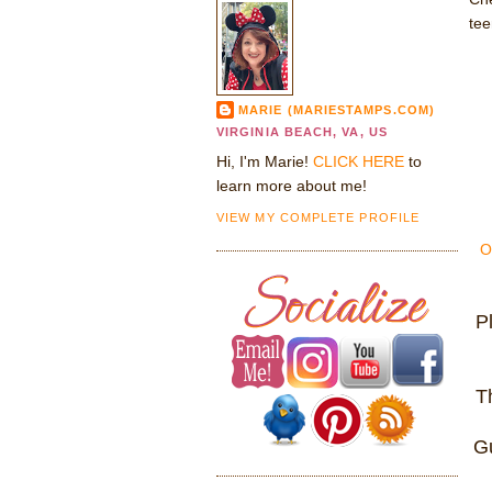
tee
MARIE (MARIESTAMPS.COM)
VIRGINIA BEACH, VA, US
Hi, I'm Marie!
CLICK HERE
to
learn more about me!
VIEW MY COMPLETE PROFILE
O
P
T
Gu