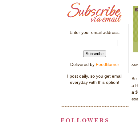
Enter your email address:
Delivered by
FeedBurner
each
I post daily, so you get email
Be 
everyday with this option!
a H
a $
exa
FOLLOWERS