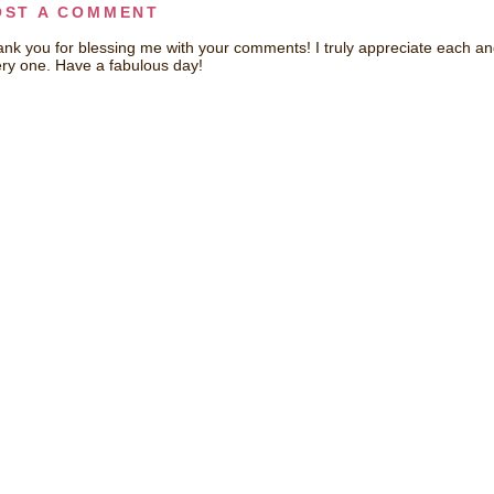
OST A COMMENT
nk you for blessing me with your comments! I truly appreciate each a
ry one. Have a fabulous day!