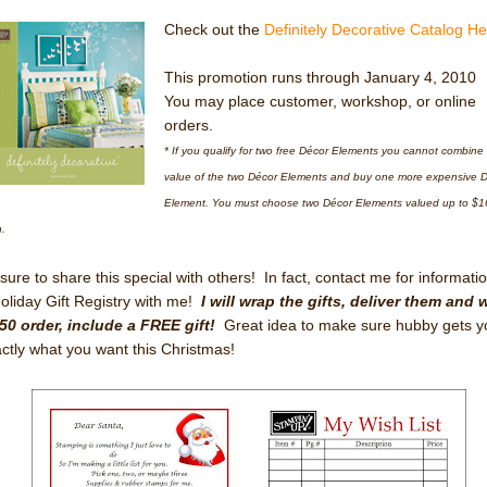
Check out the
Definitely Decorative Catalog H
This promotion runs through January 4, 2010
You may place customer, workshop, or online
orders.
* If you qualify for two free Décor Elements you cannot combine
value of the two Décor Elements and buy one more expensive 
Element. You must choose two Décor Elements valued up to $1
.
sure to share this special with others! In fact, contact me for informati
oliday Gift Registry with me!
I will wrap the gifts, deliver them and 
50 order, include a FREE gift!
Great idea to make sure hubby gets y
ctly what you want this Christmas!