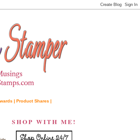
wards |
Product Shares |
SHOP WITH ME!
ids,