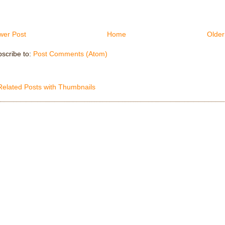
wer Post
Home
Older
scribe to:
Post Comments (Atom)