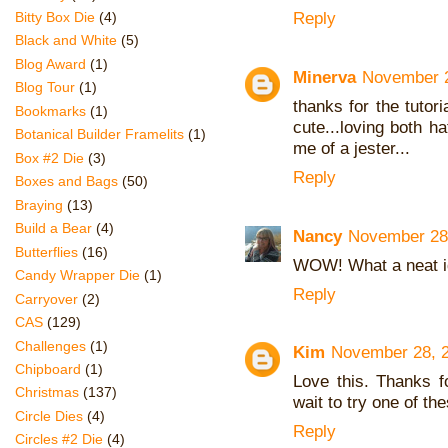
Reply
Bitty Box Die
(4)
Black and White
(5)
Blog Award
(1)
Minerva
November 2
Blog Tour
(1)
thanks for the tutori
Bookmarks
(1)
cute...loving both 
Botanical Builder Framelits
(1)
me of a jester...
Box #2 Die
(3)
Reply
Boxes and Bags
(50)
Braying
(13)
Build a Bear
(4)
Nancy
November 28,
Butterflies
(16)
WOW! What a neat i
Candy Wrapper Die
(1)
Reply
Carryover
(2)
CAS
(129)
Challenges
(1)
Kim
November 28, 2
Chipboard
(1)
Love this. Thanks f
Christmas
(137)
wait to try one of the
Circle Dies
(4)
Reply
Circles #2 Die
(4)