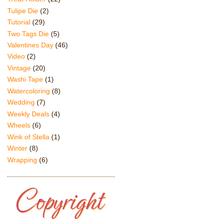
Tulipe Die
(2)
Tutorial
(29)
Two Tags Die
(5)
Valentines Day
(46)
Video
(2)
Vintage
(20)
Washi Tape
(1)
Watercoloring
(8)
Wedding
(7)
Weekly Deals
(4)
Wheels
(6)
Wink of Stella
(1)
Winter
(8)
Wrapping
(6)