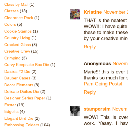
Class by Mail
(1)
Classes
(13)
Kristine
November 2
Clearance Rack
(1)
THAT is the neatest
Colors
(5)
WOW!!! I have quite 
Cookie Stamps
(1)
these to make these 
Country Living
(1)
by your creative mind
Cracked Glass
(3)
Reply
Creative Crew
(15)
Crimping
(3)
Anonymous
Novemb
Curvy Keepsake Box Die
(1)
Marie!!! this is over 
Daisies #2 Die
(2)
thanks so much for s
Dauber Cases
(3)
Pam Going Postal
Decor Elements
(8)
Delicate Doilies Die
(2)
Reply
Designer Series Paper
(1)
Easter
(19)
stampersim
Novemb
Edgelits
(4)
WOW! This is over
Elegant Bird Die
(2)
work. Yaaay, I hav
Embossing Folders
(104)