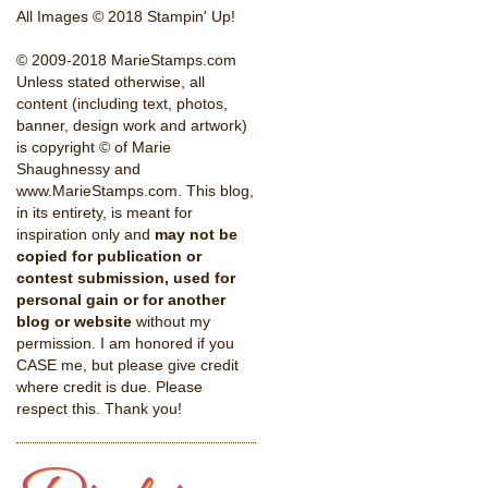
All Images © 2018 Stampin' Up!
© 2009-2018 MarieStamps.com
Unless stated otherwise, all
content (including text, photos,
banner, design work and artwork)
is copyright © of Marie
Shaughnessy and
www.MarieStamps.com. This blog,
in its entirety, is meant for
inspiration only and
may not be
copied for publication or
contest submission, used for
personal gain or for another
blog or website
without my
permission. I am honored if you
CASE me, but please give credit
where credit is due. Please
respect this. Thank you!