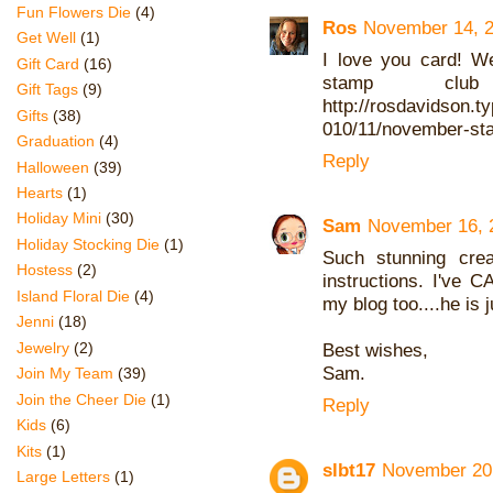
Fun Flowers Die
(4)
Ros
November 14, 2
Get Well
(1)
I love you card! W
Gift Card
(16)
stamp clu
Gift Tags
(9)
http://rosdavidson.t
Gifts
(38)
010/11/november-st
Graduation
(4)
Reply
Halloween
(39)
Hearts
(1)
Holiday Mini
(30)
Sam
November 16, 
Holiday Stocking Die
(1)
Such stunning crea
Hostess
(2)
instructions. I've
Island Floral Die
(4)
my blog too....he is 
Jenni
(18)
Jewelry
(2)
Best wishes,
Sam.
Join My Team
(39)
Join the Cheer Die
(1)
Reply
Kids
(6)
Kits
(1)
slbt17
November 20,
Large Letters
(1)