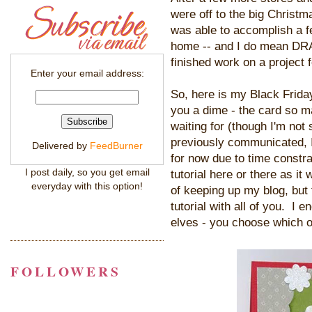
were off to the big Christma
was able to accomplish a f
home -- and I do mean DRAG!
finished work on a project 
Enter your email address:
So, here is my Black Friday 
you a dime - the card so m
waiting for (though I'm not
previously communicated, I 
Delivered by
FeedBurner
for now due to time constrai
I post daily, so you get email
tutorial here or there as it
everyday with this option!
of keeping up my blog, but
tutorial with all of you. I 
elves - you choose which on
FOLLOWERS