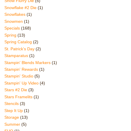
Snow Flurry Die
(5)
Snowflake #2 Die
(1)
Snowflakes
(1)
Snowmen
(1)
Specials
(168)
Spring
(13)
Spring Catalog
(2)
St. Patrick's Day
(2)
Stamparatus
(1)
Stampin' Blends Markers
(1)
Stampin' Rewards
(1)
Stampin' Studio
(5)
Stampin' Up Video
(4)
Stars #2 Die
(3)
Stars Framelits
(1)
Stencils
(3)
Step It Up
(1)
Storage
(13)
Summer
(5)