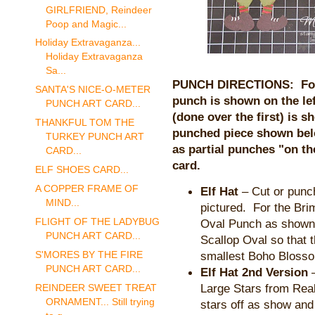
GIRLFRIEND, Reindeer
Poop and Magic...
Holiday Extravaganza...
Holiday Extravaganza
Sa...
PUNCH DIRECTIONS: For a
SANTA'S NICE-O-METER
punch is shown on the lef
PUNCH ART CARD...
(done over the first) is s
THANKFUL TOM THE
punched piece shown bel
TURKEY PUNCH ART
as partial punches "on t
CARD...
card.
ELF SHOES CARD...
A COPPER FRAME OF
Elf Hat
– Cut or punch
MIND...
pictured. For the Brim
FLIGHT OF THE LADYBUG
Oval Punch as shown.
PUNCH ART CARD...
Scallop Oval so that
smallest Boho Bloss
S'MORES BY THE FIRE
PUNCH ART CARD...
Elf Hat 2nd Version
–
Large Stars from Rea
REINDEER SWEET TREAT
ORNAMENT... Still trying
stars off as show and 