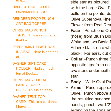
to g...
side star as pictured.
HALF-CUT HALF-FOLD
with the Large Oval P
ORNAMENT CARD...
bells on the points, 
Olive Supernova Fine
REINDEER POOP PUNCH
ART BAG TOPPER...
Flower from Real Rea
Face
– Punch one Orn
CHRISTMAS PUNCH
TAGS...This a set of tags
(nose) from Blush Bl
that I a...
White and two Basic B
PEPPERMINT TWIST BOX
Adhere black onto whi
IN A BAG...Here is another
black. For ears, cut 
of...
Collar
–Punch three S
DASHER GIFT CARD
opposite tips from on
HOLDER...Had so much
two stars underneath e
fun at Becky...
star.
CHRISTMAS COCOA
Body
– Wide Oval Pu
FANCY FAVOR
Arms
– Punch approx.
BAGS...This is an easy...
Olive. Punch above a
DASHER TENT TOP
the resulting punched
CARD...This is a card that
hands, punch two 1/2
I have ...
arranging the arms an