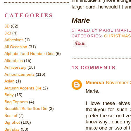
larger card, he would fit an
CATEGORIES
Marie
3D
(82)
SHARED BY
MARIE (MARI
3x3
(4)
CATEGORIES:
CHRISTMAS
Adhesives
(1)
All Occasion
(31)
Alphabet and Number Dies
(6)
Alterables
(15)
13 COMMENTS:
Anniversary
(18)
Announcements
(116)
Asian
(1)
Minerva
November 2
Autumn Accents Die
(2)
Marie,
Baby
(15)
Bag Toppers
(4)
I love these elves
Beautiful Butterflies Die
(3)
thankyou for such a
prefer the second ver
Best of
(7)
know why...once my n
Big Shot
(100)
make one or two of 
Birthday
(58)