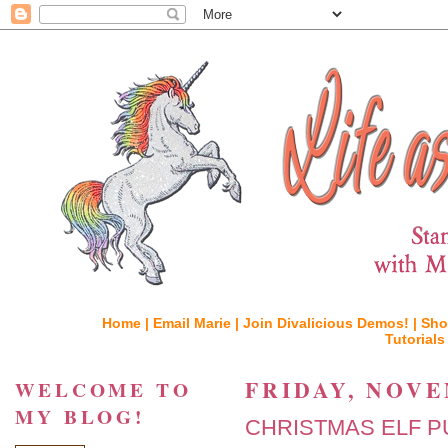
Home |
Email Marie |
Join Divalicious Demos! |
Sho
Tutorials
FRIDAY, NOVE
WELCOME TO
MY BLOG!
CHRISTMAS ELF P