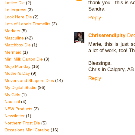
thank you - this is s
Lattice Die
(2)
Sandra
Letterpress
(3)
Look Here Die
(2)
Reply
Lots of Labels Framelits
(2)
Markers
(5)
Chriserendipity
Dec
Masculine
(42)
Marie, this is just 
Matchbox Die
(1)
a lot of work, too! T
Mermaid
(1)
Mini Milk Carton Die
(3)
Blessings,
Mojo Monday
(16)
Chris in Calgary, A
Mother's Day
(9)
Reply
Movers and Shapers Dies
(14)
My Digital Studio
(96)
My Girls
(1)
Nautical
(4)
NEW Products
(2)
Newsletter
(1)
Northern Frost Die
(5)
Occasions Mini Catalog
(16)