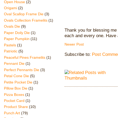
Open House
(2)
Origami
(2)
Oval Scallop Frame Die
(3)
Ovals Collection Framelits
(1)
Ovals Die
(9)
Thank you for blessing me 
Paper Doily Die
(1)
each and every one. Have 
Paper Pumpkin
(11)
Newer Post
Pastels
(1)
Patriotic
(5)
Subscribe to:
Post Commen
Peaceful Pines Framelits
(1)
Pennant Die
(1)
Perfect Pennants Die
(3)
Petal Cone Die
(5)
Petite Pocket Die
(1)
Pillow Box Die
(1)
Pizza Boxes
(1)
Pocket Card
(1)
Product Share
(10)
Punch Art
(79)