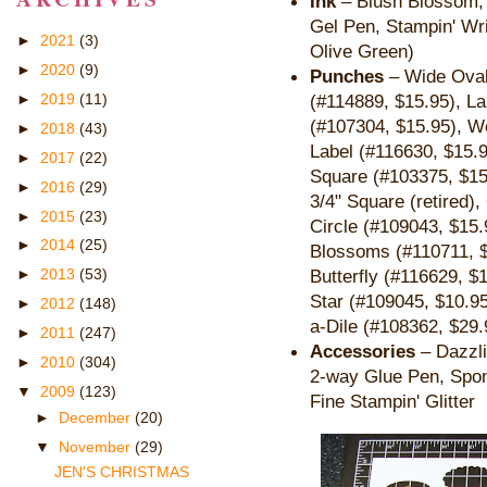
Ink
– Blush Blossom, P
Gel Pen, Stampin' Wr
►
2021
(3)
Olive Green)
►
2020
(9)
Punches
– Wide Oval
►
2019
(11)
(#114889, $15.95), L
(#
107304, $15.95),
Wo
►
2018
(43)
Label (#116630, $15.9
►
2017
(22)
Square (#103375, $15
►
2016
(29)
3/4" Square (retired)
►
2015
(23)
Circle (#109043, $15.
►
2014
(25)
Blossoms (#110711, 
Butterfly (
#116629, $
►
2013
(53)
Star (#109045, $10.95
►
2012
(148)
a-Dile (#108362, $29.
►
2011
(247)
Accessories
– Dazzli
►
2010
(304)
2-way Glue Pen, Spon
▼
2009
(123)
Fine Stampin' Glitter
►
December
(20)
▼
November
(29)
JEN'S CHRISTMAS