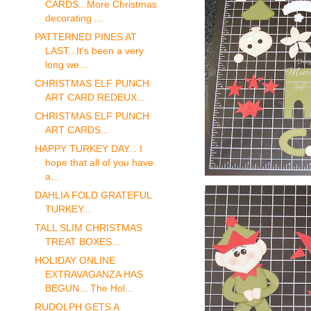
CARDS...More Christmas
decorating ...
PATTERNED PINES AT
LAST...It's been a very
long we...
CHRISTMAS ELF PUNCH
ART CARD REDEUX...
CHRISTMAS ELF PUNCH
ART CARDS...
HAPPY TURKEY DAY... I
hope that all of you have
a...
DAHLIA FOLD GRATEFUL
TURKEY...
TALL SLIM CHRISTMAS
TREAT BOXES...
HOLIDAY ONLINE
EXTRAVAGANZA HAS
BEGUN... The Hol...
RUDOLPH GETS A