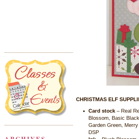
CHRISTMAS ELF SUPPLI
Card stock
– Real Re
Blossom, Basic Black,
Garden Green, Merry 
DSP
ARCHIVES