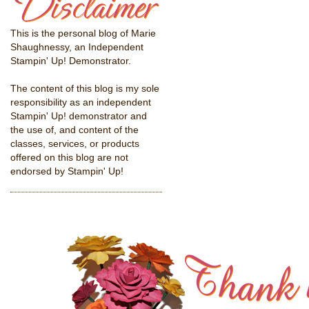
This is the personal blog of Marie
Shaughnessy, an Independent
Stampin' Up! Demonstrator.
The content of this blog is my sole
responsibility as an independent
Stampin' Up! demonstrator and
the use of, and content of the
classes, services, or products
offered on this blog are not
endorsed by Stampin' Up!