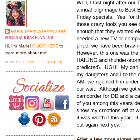
Well, I last night after ou
annual pilgrimage to Best B
Friday specials. Yes, for t
those crazy fools you see 
enough that they wanted ele
MARIE (MARIESTAMPS.COM)
needed a new TV or compute
VIRGINIA BEACH, VA, US
price, we have been bravin
Hi, I'm Marie!
CLICK HERE
to
However, this one was the 
learn more about me!
HAILING and thunder-storm
VIEW MY COMPLETE PROFILE
predicted). UGH! My darlin
my daughters and I to the c
AM, we rejoined him under 
our wait. Although we got 
camcorder for DD and a cam
of you among this years de
show my creations off at w
it was worth it this year. 
out again next year!
After a few more stores an