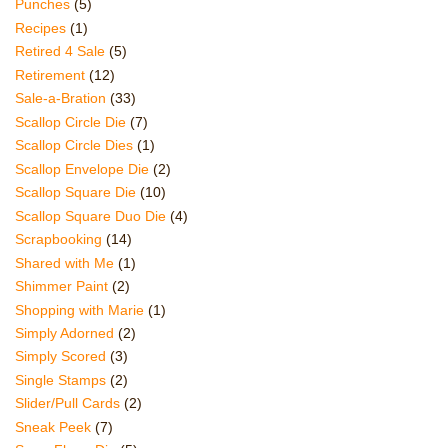
Punches
(5)
Recipes
(1)
Retired 4 Sale
(5)
Retirement
(12)
Sale-a-Bration
(33)
Scallop Circle Die
(7)
Scallop Circle Dies
(1)
Scallop Envelope Die
(2)
Scallop Square Die
(10)
Scallop Square Duo Die
(4)
Scrapbooking
(14)
Shared with Me
(1)
Shimmer Paint
(2)
Shopping with Marie
(1)
Simply Adorned
(2)
Simply Scored
(3)
Single Stamps
(2)
Slider/Pull Cards
(2)
Sneak Peek
(7)