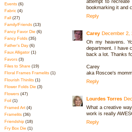
attempt to recreate 
Events
(6)
bookmarking it and c
Fabric
(4)
Reply
Fall
(27)
Family/Friends
(13)
Fancy Favor Die
(6)
Carey
December 2, 
Fancy Folds
(35)
Oh my heavens. You
Father's Day
(6)
department. I have 
Faux Alligator
(1)
back a lot. Thanks fo
Favors
(3)
Files to Share
(19)
Carey
aka Roscoe's mom
Floral Frames Framelits
(1)
Flourish Thinlits
(1)
Reply
Flower Folds Die
(3)
Flowers
(47)
Lourdes Torres
Dec
Foil
(1)
What a creative way
Framed Art
(4)
work is really AWE
Framelits
(36)
Friendship
(18)
Reply
Fry Box Die
(1)