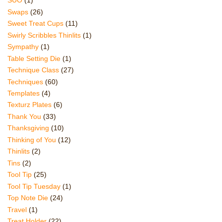
SUO
(1)
Swaps
(26)
Sweet Treat Cups
(11)
Swirly Scribbles Thinlits
(1)
Sympathy
(1)
Table Setting Die
(1)
Technique Class
(27)
Techniques
(60)
Templates
(4)
Texturz Plates
(6)
Thank You
(33)
Thanksgiving
(10)
Thinking of You
(12)
Thinlits
(2)
Tins
(2)
Tool Tip
(25)
Tool Tip Tuesday
(1)
Top Note Die
(24)
Travel
(1)
Treat Holder
(22)