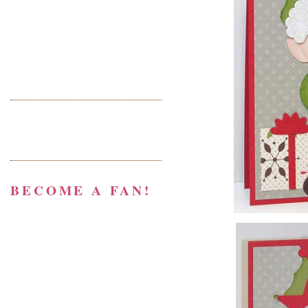
BECOME A FAN!