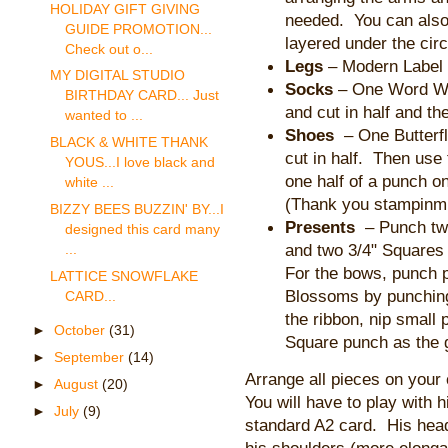
HOLIDAY GIFT GIVING
needed. You can also
GUIDE PROMOTION...
layered under the circ
Check out o...
Legs
– Modern Label p
MY DIGITAL STUDIO
Socks
– One Word W
BIRTHDAY CARD... Just
and cut in half and th
wanted to ...
Shoes
– One Butterfl
BLACK & WHITE THANK
cut in half. Then use
YOUS...I love black and
one half of a punch on
white ...
(Thank you stampinmutt
BIZZY BEES BUZZIN' BY...I
Presents
– Punch two
designed this card many
and two 3/4" Squares
...
For the bows, punch p
LATTICE SNOWFLAKE
Blossoms by punching
CARD...
the ribbon, nip small
►
October
(31)
Square punch as the g
►
September
(14)
Arrange all pieces on your
►
August
(20)
You will have to play with hi
►
July
(9)
standard A2 card. His head
his shoulders (more elongate