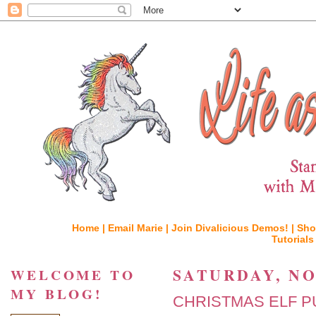
Home |
Email Marie |
Join Divalicious Demos! |
Sho
Tutorials
SATURDAY, NO
WELCOME TO
MY BLOG!
CHRISTMAS ELF P