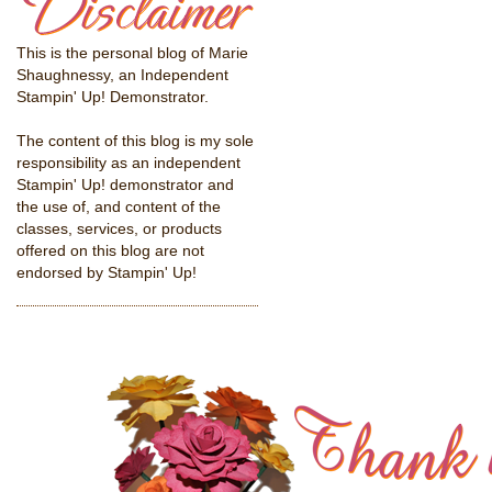
This is the personal blog of Marie
Shaughnessy, an Independent
Stampin' Up! Demonstrator.
The content of this blog is my sole
responsibility as an independent
Stampin' Up! demonstrator and
the use of, and content of the
classes, services, or products
offered on this blog are not
endorsed by Stampin' Up!