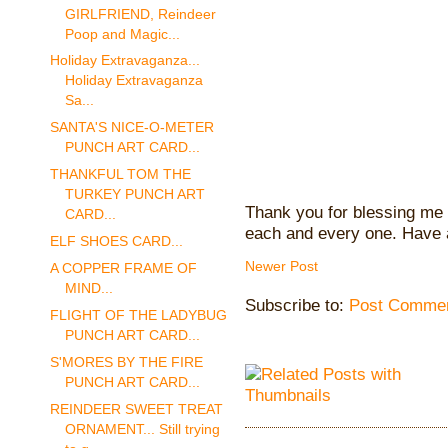
GIRLFRIEND, Reindeer
Poop and Magic...
Holiday Extravaganza...
Holiday Extravaganza
Sa...
SANTA'S NICE-O-METER
PUNCH ART CARD...
THANKFUL TOM THE
TURKEY PUNCH ART
Thank you for blessing me 
CARD...
each and every one. Have 
ELF SHOES CARD...
Newer Post
A COPPER FRAME OF
MIND...
Subscribe to:
Post Commen
FLIGHT OF THE LADYBUG
PUNCH ART CARD...
S'MORES BY THE FIRE
PUNCH ART CARD...
REINDEER SWEET TREAT
ORNAMENT... Still trying