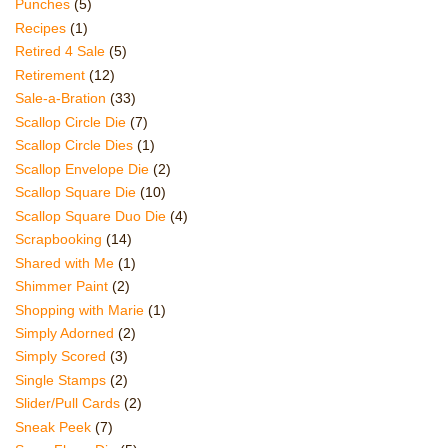
Punches
(5)
Recipes
(1)
Retired 4 Sale
(5)
Retirement
(12)
Sale-a-Bration
(33)
Scallop Circle Die
(7)
Scallop Circle Dies
(1)
Scallop Envelope Die
(2)
Scallop Square Die
(10)
Scallop Square Duo Die
(4)
Scrapbooking
(14)
Shared with Me
(1)
Shimmer Paint
(2)
Shopping with Marie
(1)
Simply Adorned
(2)
Simply Scored
(3)
Single Stamps
(2)
Slider/Pull Cards
(2)
Sneak Peek
(7)