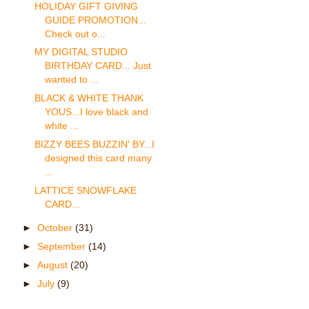
HOLIDAY GIFT GIVING
GUIDE PROMOTION...
Check out o...
MY DIGITAL STUDIO
BIRTHDAY CARD... Just
wanted to ...
BLACK & WHITE THANK
YOUS...I love black and
white ...
BIZZY BEES BUZZIN' BY...I
designed this card many
...
LATTICE SNOWFLAKE
CARD...
►
October
(31)
►
September
(14)
►
August
(20)
►
July
(9)