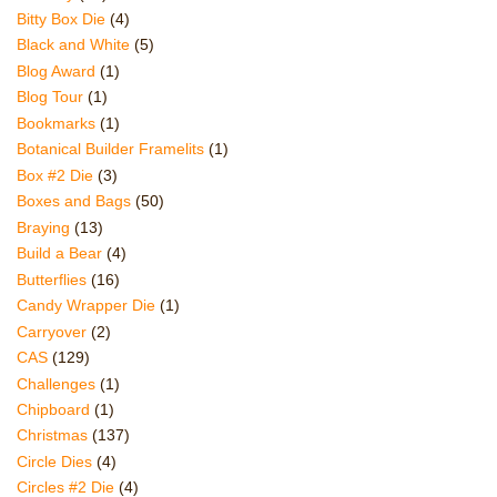
Bitty Box Die
(4)
Black and White
(5)
Blog Award
(1)
Blog Tour
(1)
Bookmarks
(1)
Botanical Builder Framelits
(1)
Box #2 Die
(3)
Boxes and Bags
(50)
Braying
(13)
Build a Bear
(4)
Butterflies
(16)
Candy Wrapper Die
(1)
Carryover
(2)
CAS
(129)
Challenges
(1)
Chipboard
(1)
Christmas
(137)
Circle Dies
(4)
Circles #2 Die
(4)