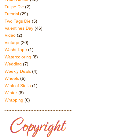
Tulipe Die
(2)
Tutorial
(29)
Two Tags Die
(5)
Valentines Day
(46)
Video
(2)
Vintage
(20)
Washi Tape
(1)
Watercoloring
(8)
Wedding
(7)
Weekly Deals
(4)
Wheels
(6)
Wink of Stella
(1)
Winter
(8)
Wrapping
(6)