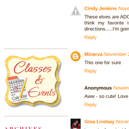
Cindy Jenkins
Nove
These elves are ADO
think my favorite 
directions.....I'm go
Reply
Minerva
November 2
This one for sure
Reply
Anonymous
Novemb
Aww - so cute! Love
Reply
Gina Lindsay
Novem
ARCHIVES