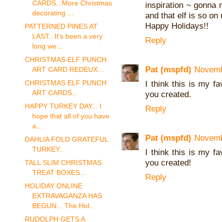
CARDS...More Christmas
inspiration ~ gonna
decorating ...
and that elf is so on
Happy Holidays!!
PATTERNED PINES AT
LAST...It's been a very
Reply
long we...
CHRISTMAS ELF PUNCH
Pat (mspfd)
Novemb
ART CARD REDEUX...
CHRISTMAS ELF PUNCH
I think this is my fa
ART CARDS...
you created.
HAPPY TURKEY DAY... I
Reply
hope that all of you have
a...
Pat (mspfd)
Novemb
DAHLIA FOLD GRATEFUL
TURKEY...
I think this is my fa
you created!
TALL SLIM CHRISTMAS
TREAT BOXES...
Reply
HOLIDAY ONLINE
EXTRAVAGANZA HAS
BEGUN... The Hol...
RUDOLPH GETS A