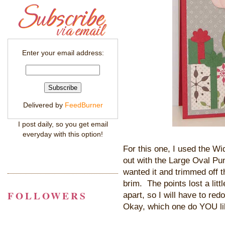
Enter your email address:
Delivered by
FeedBurner
I post daily, so you get email
everyday with this option!
For this one, I used the W
out with the Large Oval Pu
wanted it and trimmed off t
brim. The points lost a littl
FOLLOWERS
apart, so I will have to re
Okay, which one do YOU li