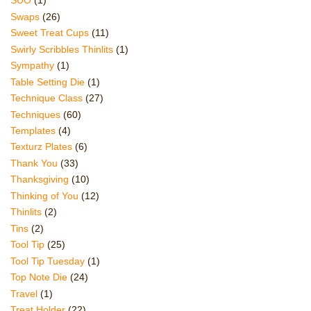
SUO
(1)
Swaps
(26)
Sweet Treat Cups
(11)
Swirly Scribbles Thinlits
(1)
Sympathy
(1)
Table Setting Die
(1)
Technique Class
(27)
Techniques
(60)
Templates
(4)
Texturz Plates
(6)
Thank You
(33)
Thanksgiving
(10)
Thinking of You
(12)
Thinlits
(2)
Tins
(2)
Tool Tip
(25)
Tool Tip Tuesday
(1)
Top Note Die
(24)
Travel
(1)
Treat Holder
(22)