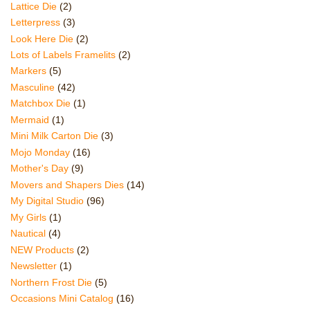
Lattice Die
(2)
Letterpress
(3)
Look Here Die
(2)
Lots of Labels Framelits
(2)
Markers
(5)
Masculine
(42)
Matchbox Die
(1)
Mermaid
(1)
Mini Milk Carton Die
(3)
Mojo Monday
(16)
Mother's Day
(9)
Movers and Shapers Dies
(14)
My Digital Studio
(96)
My Girls
(1)
Nautical
(4)
NEW Products
(2)
Newsletter
(1)
Northern Frost Die
(5)
Occasions Mini Catalog
(16)