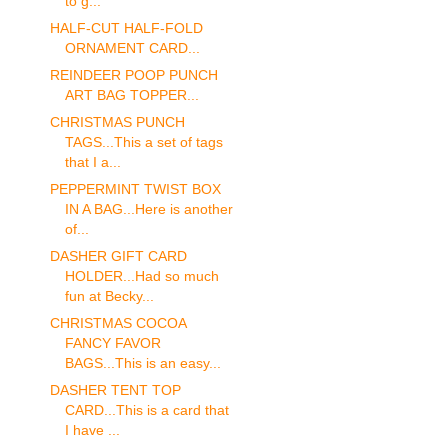
to g...
HALF-CUT HALF-FOLD
ORNAMENT CARD...
REINDEER POOP PUNCH
ART BAG TOPPER...
CHRISTMAS PUNCH
TAGS...This a set of tags
that I a...
PEPPERMINT TWIST BOX
IN A BAG...Here is another
of...
DASHER GIFT CARD
HOLDER...Had so much
fun at Becky...
CHRISTMAS COCOA
FANCY FAVOR
BAGS...This is an easy...
DASHER TENT TOP
CARD...This is a card that
I have ...