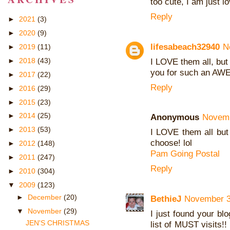
too cute, I am just l
Reply
►
2021
(3)
►
2020
(9)
lifesabeach32940
N
►
2019
(11)
I LOVE them all, but
►
2018
(43)
you for such an AWE
►
2017
(22)
Reply
►
2016
(29)
►
2015
(23)
►
2014
(25)
Anonymous
Novemb
►
2013
(53)
I LOVE them all but 
choose! lol
►
2012
(148)
Pam Going Postal
►
2011
(247)
Reply
►
2010
(304)
▼
2009
(123)
►
December
(20)
BethieJ
November 3
▼
November
(29)
I just found your bl
JEN'S CHRISTMAS
list of MUST visits