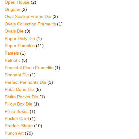
Open House
(2)
Origami
(2)
Oval Scallop Frame Die
(3)
Ovals Collection Framelits
(1)
Ovals Die
(9)
Paper Doily Die
(1)
Paper Pumpkin
(11)
Pastels
(1)
Patriotic
(5)
Peaceful Pines Framelits
(1)
Pennant Die
(1)
Perfect Pennants Die
(3)
Petal Cone Die
(5)
Petite Pocket Die
(1)
Pillow Box Die
(1)
Pizza Boxes
(1)
Pocket Card
(1)
Product Share
(10)
Punch Art
(79)