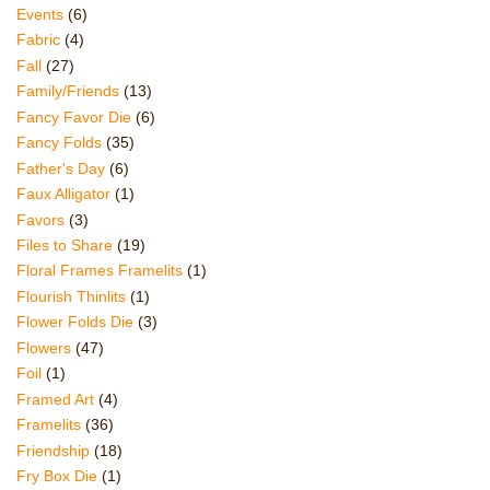
Events
(6)
Fabric
(4)
Fall
(27)
Family/Friends
(13)
Fancy Favor Die
(6)
Fancy Folds
(35)
Father's Day
(6)
Faux Alligator
(1)
Favors
(3)
Files to Share
(19)
Floral Frames Framelits
(1)
Flourish Thinlits
(1)
Flower Folds Die
(3)
Flowers
(47)
Foil
(1)
Framed Art
(4)
Framelits
(36)
Friendship
(18)
Fry Box Die
(1)