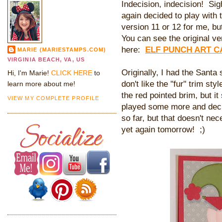
Indecision, indecision! Sigh
again decided to play with t
version 11 or 12 for me, but
You can see the original ver
here:
ELF PUNCH ART 
MARIE (MARIESTAMPS.COM)
VIRGINIA BEACH, VA, US
Originally, I had the Santa s
Hi, I'm Marie!
CLICK HERE
to
don't like the "fur" trim sty
learn more about me!
the red pointed brim, but it 
VIEW MY COMPLETE PROFILE
played some more and decide
so far, but that doesn't nec
yet again tomorrow! ;)