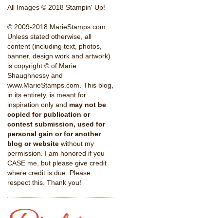
All Images © 2018 Stampin' Up!
© 2009-2018 MarieStamps.com
Unless stated otherwise, all
content (including text, photos,
banner, design work and artwork)
is copyright © of Marie
Shaughnessy and
www.MarieStamps.com. This blog,
in its entirety, is meant for
inspiration only and
may not be
copied for publication or
contest submission, used for
personal gain or for another
blog or website
without my
permission. I am honored if you
CASE me, but please give credit
where credit is due. Please
respect this. Thank you!