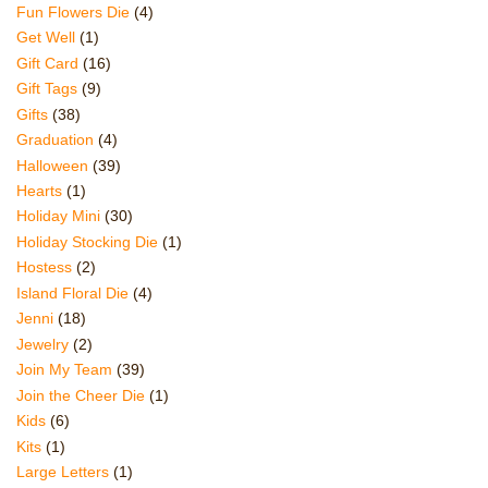
Fun Flowers Die
(4)
Get Well
(1)
Gift Card
(16)
Gift Tags
(9)
Gifts
(38)
Graduation
(4)
Halloween
(39)
Hearts
(1)
Holiday Mini
(30)
Holiday Stocking Die
(1)
Hostess
(2)
Island Floral Die
(4)
Jenni
(18)
Jewelry
(2)
Join My Team
(39)
Join the Cheer Die
(1)
Kids
(6)
Kits
(1)
Large Letters
(1)