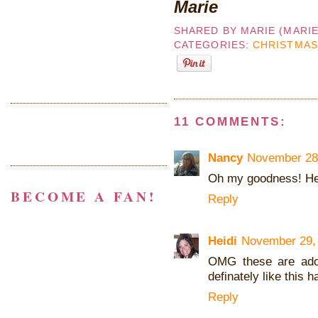
Marie
SHARED BY
MARIE (MARI
CATEGORIES:
CHRISTMAS
11 COMMENTS:
Nancy
November 28,
Oh my goodness! He i
BECOME A FAN!
Reply
Heidi
November 29, 
OMG these are ador
definately like this h
Reply