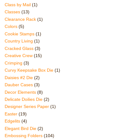
Class by Mail
(1)
Classes
(13)
Clearance Rack
(1)
Colors
(5)
Cookie Stamps
(1)
Country Living
(1)
Cracked Glass
(3)
Creative Crew
(15)
Crimping
(3)
Curvy Keepsake Box Die
(1)
Daisies #2 Die
(2)
Dauber Cases
(3)
Decor Elements
(8)
Delicate Doilies Die
(2)
Designer Series Paper
(1)
Easter
(19)
Edgelits
(4)
Elegant Bird Die
(2)
Embossing Folders
(104)