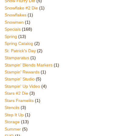
Snow Flurry Die
(5)
Snowflake #2 Die
(1)
Snowflakes
(1)
Snowmen
(1)
Specials
(168)
Spring
(13)
Spring Catalog
(2)
St. Patrick's Day
(2)
Stamparatus
(1)
Stampin' Blends Markers
(1)
Stampin' Rewards
(1)
Stampin' Studio
(5)
Stampin' Up Video
(4)
Stars #2 Die
(3)
Stars Framelits
(1)
Stencils
(3)
Step It Up
(1)
Storage
(13)
Summer
(5)