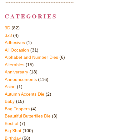
CATEGORIES
3D
(82)
3x3
(4)
Adhesives
(1)
All Occasion
(31)
Alphabet and Number Dies
(6)
Alterables
(15)
Anniversary
(18)
Announcements
(116)
Asian
(1)
Autumn Accents Die
(2)
Baby
(15)
Bag Toppers
(4)
Beautiful Butterflies Die
(3)
Best of
(7)
Big Shot
(100)
Birthday
(58)