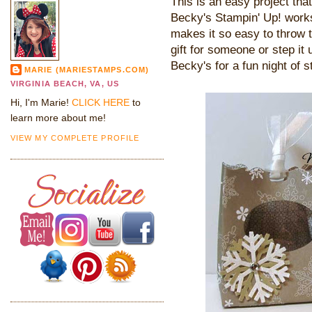
This is an easy project that
Becky's Stampin' Up! works
makes it so easy to throw t
gift for someone or step it
Becky's for a fun night of s
MARIE (MARIESTAMPS.COM)
VIRGINIA BEACH, VA, US
Hi, I'm Marie!
CLICK HERE
to
learn more about me!
VIEW MY COMPLETE PROFILE