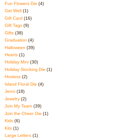
Fun Flowers Die
(4)
Get Well
(1)
Gift Card
(16)
Gift Tags
(9)
Gifts
(38)
Graduation
(4)
Halloween
(39)
Hearts
(1)
Holiday Mini
(30)
Holiday Stocking Die
(1)
Hostess
(2)
Island Floral Die
(4)
Jenni
(18)
Jewelry
(2)
Join My Team
(39)
Join the Cheer Die
(1)
Kids
(6)
Kits
(1)
Large Letters
(1)