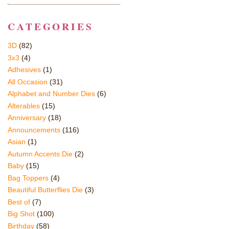
CATEGORIES
3D
(82)
3x3
(4)
Adhesives
(1)
All Occasion
(31)
Alphabet and Number Dies
(6)
Alterables
(15)
Anniversary
(18)
Announcements
(116)
Asian
(1)
Autumn Accents Die
(2)
Baby
(15)
Bag Toppers
(4)
Beautiful Butterflies Die
(3)
Best of
(7)
Big Shot
(100)
Birthday
(58)