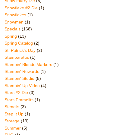
Snow Flurry Die
(5)
Snowflake #2 Die
(1)
Snowflakes
(1)
Snowmen
(1)
Specials
(168)
Spring
(13)
Spring Catalog
(2)
St. Patrick's Day
(2)
Stamparatus
(1)
Stampin' Blends Markers
(1)
Stampin' Rewards
(1)
Stampin' Studio
(5)
Stampin' Up Video
(4)
Stars #2 Die
(3)
Stars Framelits
(1)
Stencils
(3)
Step It Up
(1)
Storage
(13)
Summer
(5)