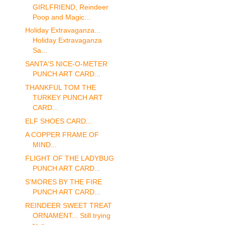
GIRLFRIEND, Reindeer
Poop and Magic...
Holiday Extravaganza...
Holiday Extravaganza
Sa...
SANTA'S NICE-O-METER
PUNCH ART CARD...
THANKFUL TOM THE
TURKEY PUNCH ART
CARD...
ELF SHOES CARD...
A COPPER FRAME OF
MIND...
FLIGHT OF THE LADYBUG
PUNCH ART CARD...
S'MORES BY THE FIRE
PUNCH ART CARD...
REINDEER SWEET TREAT
ORNAMENT... Still trying