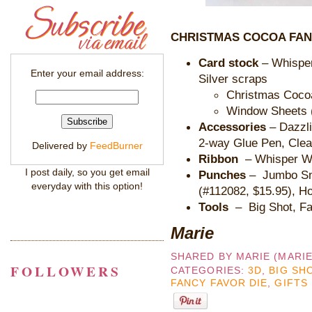
CHRISTMAS COCOA FAN
Card stock
– Whisper
Enter your email address:
Silver scraps
Christmas Cocoa
Window Sheets (
Accessories
– Dazzl
2-way Glue Pen, Clea
Delivered by
FeedBurner
Ribbon
– Whisper W
I post daily, so you get email
Punches
– Jumbo Sn
everyday with this option!
(#112082, $15.95), Ho
Tools
– Big Shot, F
Marie
SHARED BY
MARIE (MARI
FOLLOWERS
CATEGORIES:
3D
,
BIG SH
FANCY FAVOR DIE
,
GIFTS