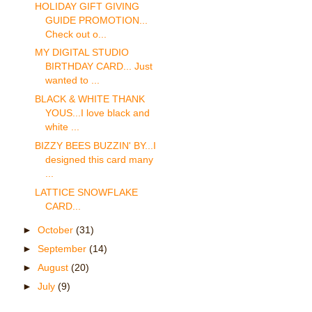
HOLIDAY GIFT GIVING
GUIDE PROMOTION...
Check out o...
MY DIGITAL STUDIO
BIRTHDAY CARD... Just
wanted to ...
BLACK & WHITE THANK
YOUS...I love black and
white ...
BIZZY BEES BUZZIN' BY...I
designed this card many
...
LATTICE SNOWFLAKE
CARD...
►
October
(31)
►
September
(14)
►
August
(20)
►
July
(9)