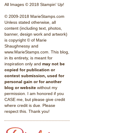
All Images © 2018 Stampin' Up!
© 2009-2018 MarieStamps.com
Unless stated otherwise, all
content (including text, photos,
banner, design work and artwork)
is copyright © of Marie
Shaughnessy and
www.MarieStamps.com. This blog,
in its entirety, is meant for
inspiration only and
may not be
copied for publication or
contest submission, used for
personal gain or for another
blog or website
without my
permission. I am honored if you
CASE me, but please give credit
where credit is due. Please
respect this. Thank you!