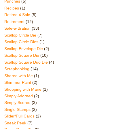
Punches
(5)
Recipes
(1)
Retired 4 Sale
(5)
Retirement
(12)
Sale-a-Bration
(33)
Scallop Circle Die
(7)
Scallop Circle Dies
(1)
Scallop Envelope Die
(2)
Scallop Square Die
(10)
Scallop Square Duo Die
(4)
Scrapbooking
(14)
Shared with Me
(1)
Shimmer Paint
(2)
Shopping with Marie
(1)
Simply Adorned
(2)
Simply Scored
(3)
Single Stamps
(2)
Slider/Pull Cards
(2)
Sneak Peek
(7)