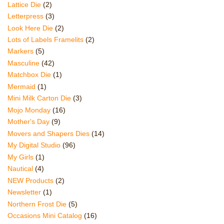
Lattice Die
(2)
Letterpress
(3)
Look Here Die
(2)
Lots of Labels Framelits
(2)
Markers
(5)
Masculine
(42)
Matchbox Die
(1)
Mermaid
(1)
Mini Milk Carton Die
(3)
Mojo Monday
(16)
Mother's Day
(9)
Movers and Shapers Dies
(14)
My Digital Studio
(96)
My Girls
(1)
Nautical
(4)
NEW Products
(2)
Newsletter
(1)
Northern Frost Die
(5)
Occasions Mini Catalog
(16)