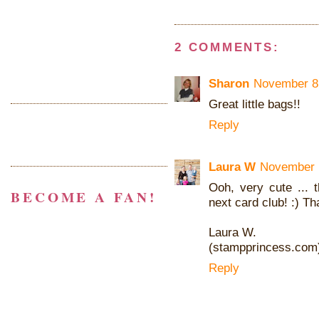
2 COMMENTS:
Sharon
November 8,
Great little bags!!
Reply
Laura W
November 1
Ooh, very cute ...
BECOME A FAN!
next card club! :) Th
Laura W.
(stampprincess.com
Reply