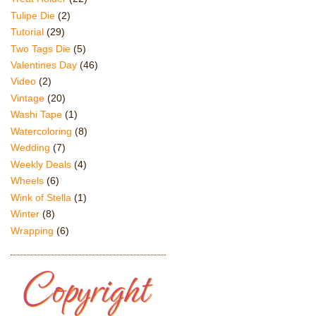
Tulipe Die
(2)
Tutorial
(29)
Two Tags Die
(5)
Valentines Day
(46)
Video
(2)
Vintage
(20)
Washi Tape
(1)
Watercoloring
(8)
Wedding
(7)
Weekly Deals
(4)
Wheels
(6)
Wink of Stella
(1)
Winter
(8)
Wrapping
(6)