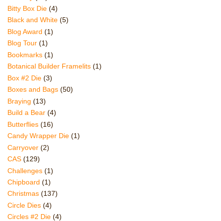
Bitty Box Die
(4)
Black and White
(5)
Blog Award
(1)
Blog Tour
(1)
Bookmarks
(1)
Botanical Builder Framelits
(1)
Box #2 Die
(3)
Boxes and Bags
(50)
Braying
(13)
Build a Bear
(4)
Butterflies
(16)
Candy Wrapper Die
(1)
Carryover
(2)
CAS
(129)
Challenges
(1)
Chipboard
(1)
Christmas
(137)
Circle Dies
(4)
Circles #2 Die
(4)