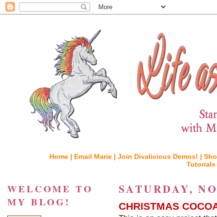
Home |
Email Marie |
Join Divalicious Demos! |
Sho
Tutorials
SATURDAY, NO
WELCOME TO
MY BLOG!
CHRISTMAS COCOA 