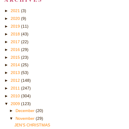
►
2021
(3)
►
2020
(9)
►
2019
(11)
►
2018
(43)
►
2017
(22)
►
2016
(29)
►
2015
(23)
►
2014
(25)
►
2013
(53)
►
2012
(148)
►
2011
(247)
►
2010
(304)
▼
2009
(123)
►
December
(20)
▼
November
(29)
JEN'S CHRISTMAS