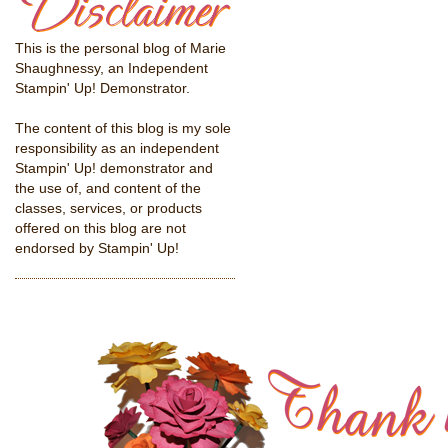
This is the personal blog of Marie
Shaughnessy, an Independent
Stampin' Up! Demonstrator.
The content of this blog is my sole
responsibility as an independent
Stampin' Up! demonstrator and
the use of, and content of the
classes, services, or products
offered on this blog are not
endorsed by Stampin' Up!