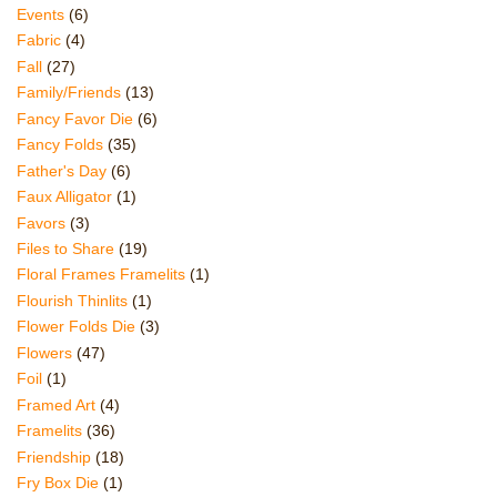
Events
(6)
Fabric
(4)
Fall
(27)
Family/Friends
(13)
Fancy Favor Die
(6)
Fancy Folds
(35)
Father's Day
(6)
Faux Alligator
(1)
Favors
(3)
Files to Share
(19)
Floral Frames Framelits
(1)
Flourish Thinlits
(1)
Flower Folds Die
(3)
Flowers
(47)
Foil
(1)
Framed Art
(4)
Framelits
(36)
Friendship
(18)
Fry Box Die
(1)