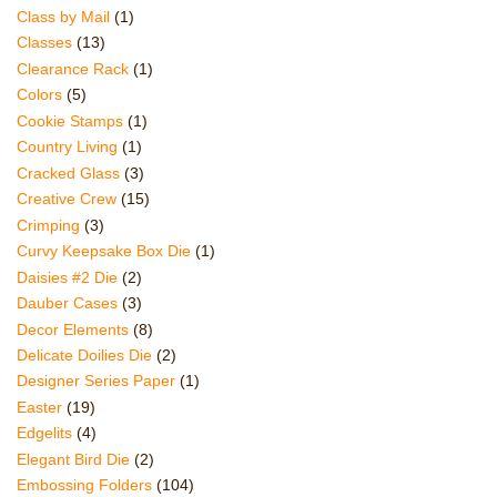
Class by Mail
(1)
Classes
(13)
Clearance Rack
(1)
Colors
(5)
Cookie Stamps
(1)
Country Living
(1)
Cracked Glass
(3)
Creative Crew
(15)
Crimping
(3)
Curvy Keepsake Box Die
(1)
Daisies #2 Die
(2)
Dauber Cases
(3)
Decor Elements
(8)
Delicate Doilies Die
(2)
Designer Series Paper
(1)
Easter
(19)
Edgelits
(4)
Elegant Bird Die
(2)
Embossing Folders
(104)