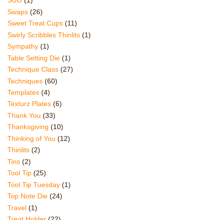
SUO
(1)
Swaps
(26)
Sweet Treat Cups
(11)
Swirly Scribbles Thinlits
(1)
Sympathy
(1)
Table Setting Die
(1)
Technique Class
(27)
Techniques
(60)
Templates
(4)
Texturz Plates
(6)
Thank You
(33)
Thanksgiving
(10)
Thinking of You
(12)
Thinlits
(2)
Tins
(2)
Tool Tip
(25)
Tool Tip Tuesday
(1)
Top Note Die
(24)
Travel
(1)
Treat Holder
(22)