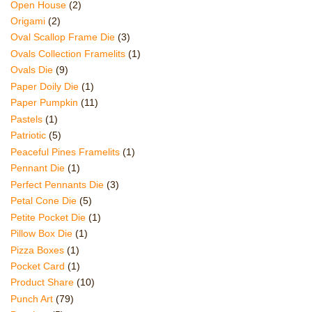
Open House
(2)
Origami
(2)
Oval Scallop Frame Die
(3)
Ovals Collection Framelits
(1)
Ovals Die
(9)
Paper Doily Die
(1)
Paper Pumpkin
(11)
Pastels
(1)
Patriotic
(5)
Peaceful Pines Framelits
(1)
Pennant Die
(1)
Perfect Pennants Die
(3)
Petal Cone Die
(5)
Petite Pocket Die
(1)
Pillow Box Die
(1)
Pizza Boxes
(1)
Pocket Card
(1)
Product Share
(10)
Punch Art
(79)