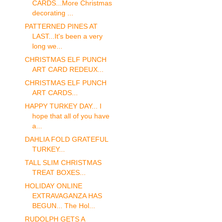
CARDS...More Christmas
decorating ...
PATTERNED PINES AT
LAST...It's been a very
long we...
CHRISTMAS ELF PUNCH
ART CARD REDEUX...
CHRISTMAS ELF PUNCH
ART CARDS...
HAPPY TURKEY DAY... I
hope that all of you have
a...
DAHLIA FOLD GRATEFUL
TURKEY...
TALL SLIM CHRISTMAS
TREAT BOXES...
HOLIDAY ONLINE
EXTRAVAGANZA HAS
BEGUN... The Hol...
RUDOLPH GETS A