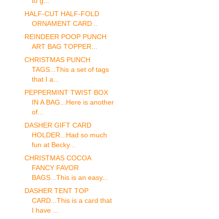
to g...
HALF-CUT HALF-FOLD
ORNAMENT CARD...
REINDEER POOP PUNCH
ART BAG TOPPER...
CHRISTMAS PUNCH
TAGS...This a set of tags
that I a...
PEPPERMINT TWIST BOX
IN A BAG...Here is another
of...
DASHER GIFT CARD
HOLDER...Had so much
fun at Becky...
CHRISTMAS COCOA
FANCY FAVOR
BAGS...This is an easy...
DASHER TENT TOP
CARD...This is a card that
I have ...