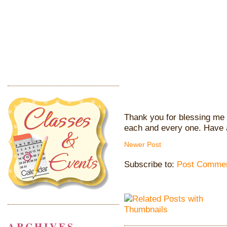
Thank you for blessing me 
each and every one. Have 
Newer Post
Subscribe to:
Post Commen
ARCHIVES