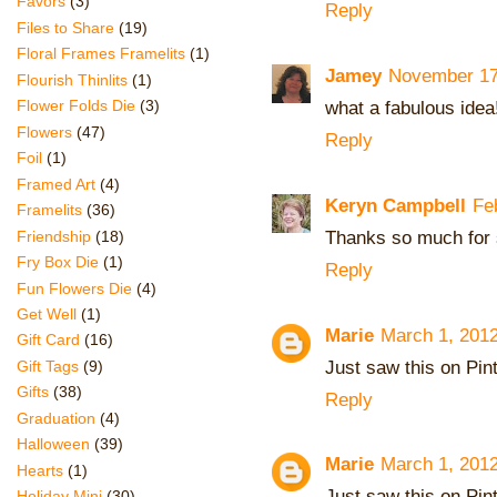
Favors
(3)
Reply
Files to Share
(19)
Floral Frames Framelits
(1)
Jamey
November 17
Flourish Thinlits
(1)
what a fabulous idea
Flower Folds Die
(3)
Flowers
(47)
Reply
Foil
(1)
Framed Art
(4)
Keryn Campbell
Fe
Framelits
(36)
Thanks so much for 
Friendship
(18)
Fry Box Die
(1)
Reply
Fun Flowers Die
(4)
Get Well
(1)
Marie
March 1, 2012
Gift Card
(16)
Just saw this on Pinte
Gift Tags
(9)
Gifts
(38)
Reply
Graduation
(4)
Halloween
(39)
Marie
March 1, 2012
Hearts
(1)
Just saw this on Pinte
Holiday Mini
(30)