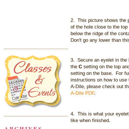
2. This picture shows the
of the hole close to the top
below the ridge of the cont
Don't go any lower than thi
3. Secure an eyelet in the 
the
C
setting on the top an
setting on the base. For fu
instructions on how to use
A-Dile, please check out t
A-Dile PDF
.
4. This is what your eyelet 
like when finished.
ARCHIVES