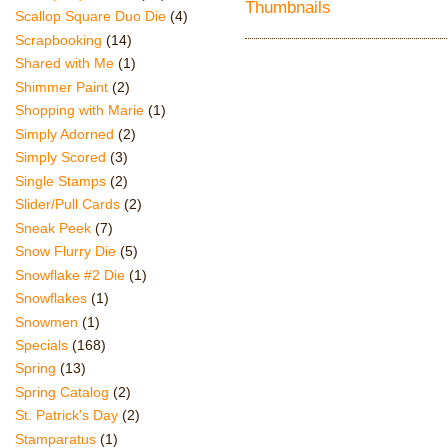
Scallop Square Duo Die
(4)
Scrapbooking
(14)
Shared with Me
(1)
Shimmer Paint
(2)
Shopping with Marie
(1)
Simply Adorned
(2)
Simply Scored
(3)
Single Stamps
(2)
Slider/Pull Cards
(2)
Sneak Peek
(7)
Snow Flurry Die
(5)
Snowflake #2 Die
(1)
Snowflakes
(1)
Snowmen
(1)
Specials
(168)
Spring
(13)
Spring Catalog
(2)
St. Patrick's Day
(2)
Stamparatus
(1)