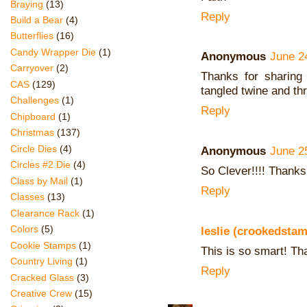
Braying
(13)
Reply
Build a Bear
(4)
Butterflies
(16)
Candy Wrapper Die
(1)
Anonymous
June 2
Carryover
(2)
Thanks for sharing
CAS
(129)
tangled twine and th
Challenges
(1)
Reply
Chipboard
(1)
Christmas
(137)
Circle Dies
(4)
Anonymous
June 2
Circles #2 Die
(4)
So Clever!!!! Thanks
Class by Mail
(1)
Reply
Classes
(13)
Clearance Rack
(1)
Colors
(5)
leslie (crookedsta
Cookie Stamps
(1)
This is so smart! Th
Country Living
(1)
Reply
Cracked Glass
(3)
Creative Crew
(15)