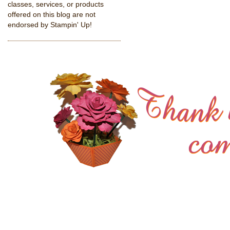
classes, services, or products
offered on this blog are not
endorsed by Stampin' Up!