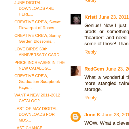
Reply
JUNE DIGITAL
DOWNLOADS ARE
HERE...
Kristi
June 23, 2011
CREATIVE CREW, Sweet
Genius! Now I just 
Flowerpot of Roses...
brads or something
CREATIVE CREW, Sunny
"hoarder" and need 
Garden Blossoms...
some of those! Thank
LOVE BIRDS 60th
Reply
ANNIVERSARY CARD...
PRICE INCREASES IN THE
NEW CATALOG...
RedGem
June 23, 2
CREATIVE CREW,
What a wonderful t
Graduation Scrapbook
more stangled twine
Page...
storage.
WANT A NEW 2011-2012
Reply
CATALOG?...
LAST OF MAY DIGITAL
June K
June 23, 20
DOWNLOADS FOR
MDS...
WOW, What a clever 
LAST CHANCE