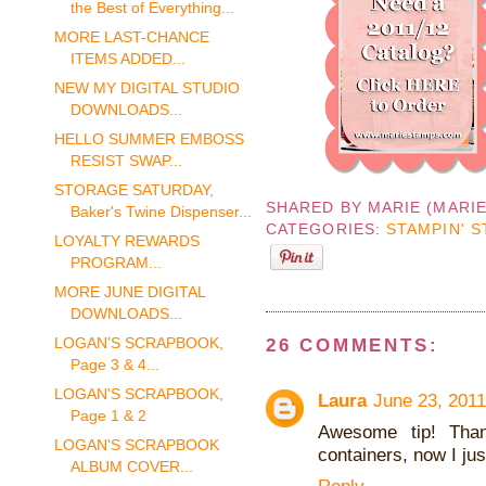
the Best of Everything...
MORE LAST-CHANCE
ITEMS ADDED...
NEW MY DIGITAL STUDIO
DOWNLOADS...
HELLO SUMMER EMBOSS
RESIST SWAP...
STORAGE SATURDAY,
SHARED BY
MARIE (MARI
Baker's Twine Dispenser...
CATEGORIES:
STAMPIN' S
LOYALTY REWARDS
PROGRAM...
MORE JUNE DIGITAL
DOWNLOADS...
LOGAN'S SCRAPBOOK,
26 COMMENTS:
Page 3 & 4...
LOGAN'S SCRAPBOOK,
Laura
June 23, 2011
Page 1 & 2
Awesome tip! Than
LOGAN'S SCRAPBOOK
containers, now I jus
ALBUM COVER...