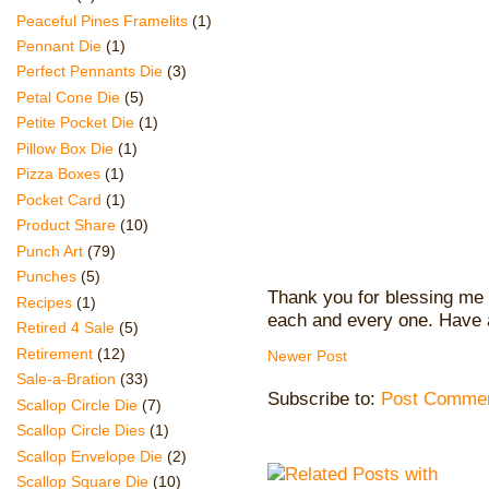
Peaceful Pines Framelits
(1)
Pennant Die
(1)
Perfect Pennants Die
(3)
Petal Cone Die
(5)
Petite Pocket Die
(1)
Pillow Box Die
(1)
Pizza Boxes
(1)
Pocket Card
(1)
Product Share
(10)
Punch Art
(79)
Punches
(5)
Thank you for blessing me 
Recipes
(1)
each and every one. Have 
Retired 4 Sale
(5)
Retirement
(12)
Newer Post
Sale-a-Bration
(33)
Subscribe to:
Post Commen
Scallop Circle Die
(7)
Scallop Circle Dies
(1)
Scallop Envelope Die
(2)
Scallop Square Die
(10)