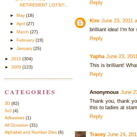
Reply
RETIREMENT LISTS!!!...
►
May
(18)
Kim
June 23, 2011 
►
April
(27)
brilliant idea! I'm fo
►
March
(27)
Reply
►
February
(19)
►
January
(25)
Yapha
June 23, 201
►
2010
(304)
This is brilliant! Wha
►
2009
(123)
Reply
CATEGORIES
Anonymous
June 2
Thank you, thank you
3D
(82)
this to ladies at sta
3x3
(4)
Reply
Adhesives
(1)
All Occasion
(31)
Alphabet and Number Dies
(6)
Tracey
June 24, 201