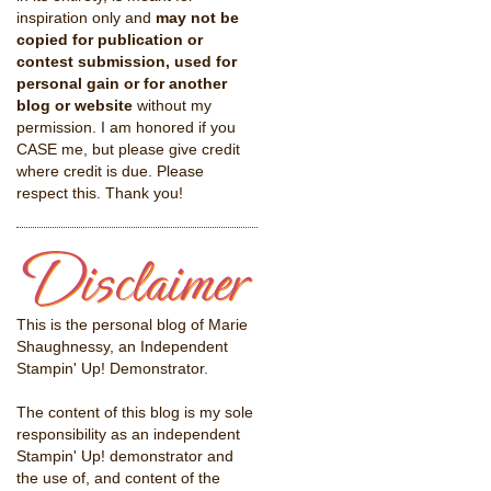
inspiration only and
may not be
copied for publication or
contest submission, used for
personal gain or for another
blog or website
without my
permission. I am honored if you
CASE me, but please give credit
where credit is due. Please
respect this. Thank you!
This is the personal blog of Marie
Shaughnessy, an Independent
Stampin' Up! Demonstrator.
The content of this blog is my sole
responsibility as an independent
Stampin' Up! demonstrator and
the use of, and content of the