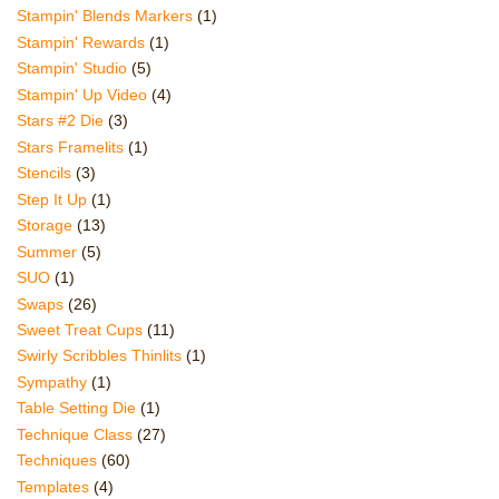
Stampin' Blends Markers
(1)
Stampin' Rewards
(1)
Stampin' Studio
(5)
Stampin' Up Video
(4)
Stars #2 Die
(3)
Stars Framelits
(1)
Stencils
(3)
Step It Up
(1)
Storage
(13)
Summer
(5)
SUO
(1)
Swaps
(26)
Sweet Treat Cups
(11)
Swirly Scribbles Thinlits
(1)
Sympathy
(1)
Table Setting Die
(1)
Technique Class
(27)
Techniques
(60)
Templates
(4)