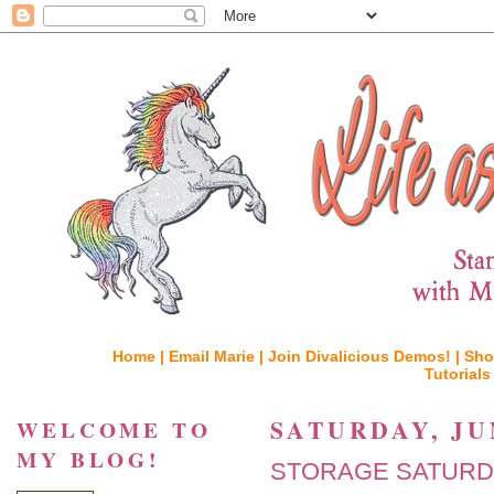
Home |
Email Marie |
Join Divalicious Demos! |
Sho
Tutorials
SATURDAY, JUN
WELCOME TO
MY BLOG!
STORAGE SATURDAY, 