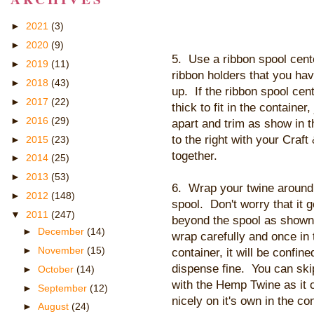
►
2021
(3)
►
2020
(9)
5. Use a ribbon spool cent
►
2019
(11)
ribbon holders that you ha
►
2018
(43)
up. If the ribbon spool cent
►
2017
(22)
thick to fit in the container, 
►
2016
(29)
apart and trim as show in t
to the right with your Cra
►
2015
(23)
together.
►
2014
(25)
►
2013
(53)
6. Wrap your twine around
►
2012
(148)
spool. Don't worry that it 
▼
2011
(247)
beyond the spool as shown
►
December
(14)
wrap carefully and once in 
►
November
(15)
container, it will be confine
dispense fine. You can skip
►
October
(14)
with the Hemp Twine as it c
►
September
(12)
nicely on it's own in the con
►
August
(24)