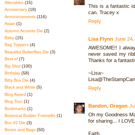
Alterables
(15)
This is a fantastic 
Anniversary
(18)
can. Tracey x
Announcements
(116)
Reply
Asian
(1)
Autumn Accents Die
(2)
Baby
(15)
Lisa Flynn
June 24,
Bag Toppers
(4)
AWESOME!! I always
Beautiful Butterflies Die
(3)
never saved my ribb
Best of
(7)
Thanks for a fantasti
Big Shot
(100)
~Lisa~
Birthday
(58)
Lisa@TheStampCam
Bitty Box Die
(4)
Black and White
(5)
Reply
Blog Award
(1)
Blog Tour
(1)
Bandon, Oregon
Ju
Bookmarks
(1)
Oh my Goodness Mar
Botanical Builder Framelits
(1)
for sharing... I LOVE 
Box #2 Die
(3)
Boxes and Bags
(50)
Faith