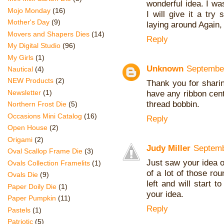
wonderful idea. I wa
Mojo Monday
(16)
I will give it a try
Mother's Day
(9)
laying around Again,
Movers and Shapers Dies
(14)
Reply
My Digital Studio
(96)
My Girls
(1)
Unknown
September
Nautical
(4)
NEW Products
(2)
Thank you for sharin
Newsletter
(1)
have any ribbon cente
thread bobbin.
Northern Frost Die
(5)
Occasions Mini Catalog
(16)
Reply
Open House
(2)
Origami
(2)
Judy Miller
Septemb
Oval Scallop Frame Die
(3)
Just saw your idea on
Ovals Collection Framelits
(1)
of a lot of those ro
Ovals Die
(9)
left and will start 
Paper Doily Die
(1)
your idea.
Paper Pumpkin
(11)
Reply
Pastels
(1)
Patriotic
(5)