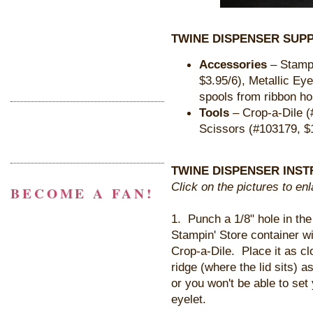
TWINE DISPENSER SUPP
Accessories
– Stampi
$3.95/6), Metallic Ey
spools from ribbon ho
Tools
– Crop-a-Dile (
Scissors (#103179, $
TWINE DISPENSER INST
Click on the pictures to en
BECOME A FAN!
1. Punch a 1/8" hole in the
Stampin' Store container wi
Crop-a-Dile. Place it as cl
ridge (where the lid sits) a
or you won't be able to set
eyelet.