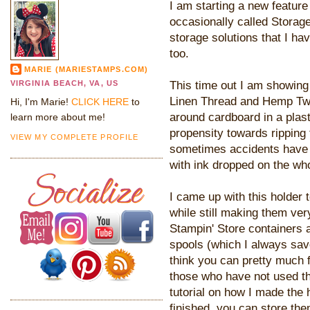
I am starting a new feature
occasionally called Storage 
storage solutions that I ha
too.
MARIE (MARIESTAMPS.COM)
This time out I am showing
VIRGINIA BEACH, VA, US
Linen Thread and Hemp Tw
Hi, I'm Marie!
CLICK HERE
to
around cardboard in a plas
learn more about me!
propensity towards ripping 
VIEW MY COMPLETE PROFILE
sometimes accidents have
with ink dropped on the who
I came up with this holder 
while still making them ver
Stampin' Store containers a
spools (which I always save
think you can pretty much 
those who have not used th
tutorial on how I made the
finished, you can store th