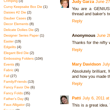
Crimping
(3)
Judy Garza
June 27
Curvy Keepsake Box Die
(1)
You are a GENIUS! 
Daisies #2 Die
(2)
thread and baker's t
Dauber Cases
(3)
Reply
Decor Elements
(8)
Delicate Doilies Die
(2)
Anonymous
June 2
Designer Series Paper
(1)
Easter
(19)
Thanks for the nifty 
Edgelits
(4)
Reply
Elegant Bird Die
(2)
Embossing Folders
(104)
Mary Davidson
July
Events
(6)
Fabric
(4)
Absolutely brilliant,
Fall
(27)
and how you made th
Family/Friends
(13)
Reply
Fancy Favor Die
(6)
Fancy Folds
(35)
Patti
July 6, 2011 a
Father's Day
(6)
This is a great idea.
Faux Alligator
(1)