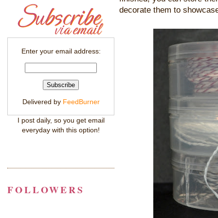
decorate them to showcase
Enter your email address:
Delivered by
FeedBurner
I post daily, so you get email
everyday with this option!
FOLLOWERS