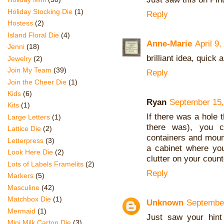
Holiday Stocking Die
(1)
Reply
Hostess
(2)
Island Floral Die
(4)
Anne-Marie
April 9
Jenni
(18)
brilliant idea, quick
Jewelry
(2)
Join My Team
(39)
Reply
Join the Cheer Die
(1)
Kids
(6)
Ryan
September 15,
Kits
(1)
If there was a hole t
Large Letters
(1)
there was), you c
Lattice Die
(2)
containers and mount
Letterpress
(3)
a cabinet where yo
Look Here Die
(2)
clutter on your count
Lots of Labels Framelits
(2)
Reply
Markers
(5)
Masculine
(42)
Matchbox Die
(1)
Unknown
September
Mermaid
(1)
Just saw your hint
Mini Milk Carton Die
(3)