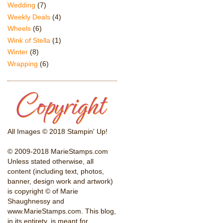
Wedding
(7)
Weekly Deals
(4)
Wheels
(6)
Wink of Stella
(1)
Winter
(8)
Wrapping
(6)
All Images © 2018 Stampin' Up!
© 2009-2018 MarieStamps.com
Unless stated otherwise, all
content (including text, photos,
banner, design work and artwork)
is copyright © of Marie
Shaughnessy and
www.MarieStamps.com. This blog,
in its entirety, is meant for