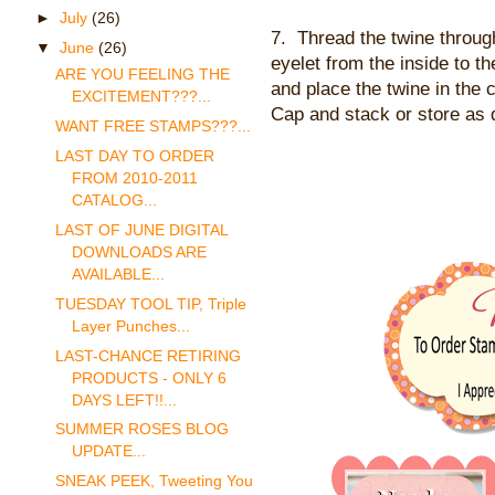
►
July
(26)
7. Thread the twine throug
▼
June
(26)
eyelet from the inside to th
ARE YOU FEELING THE
and place the twine in the 
EXCITEMENT???...
Cap and stack or store as 
WANT FREE STAMPS???...
LAST DAY TO ORDER
FROM 2010-2011
CATALOG...
LAST OF JUNE DIGITAL
DOWNLOADS ARE
AVAILABLE...
TUESDAY TOOL TIP, Triple
Layer Punches...
LAST-CHANCE RETIRING
PRODUCTS - ONLY 6
DAYS LEFT!!...
SUMMER ROSES BLOG
UPDATE...
SNEAK PEEK, Tweeting You