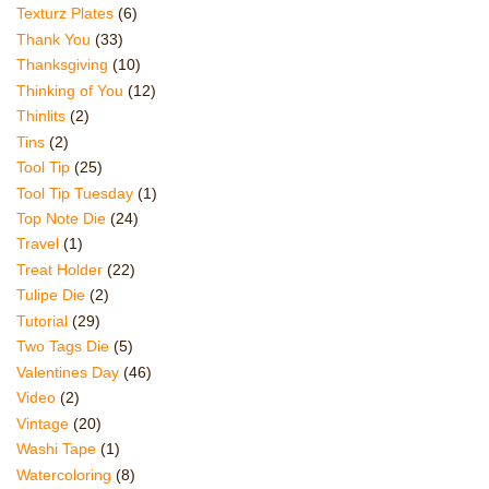
Texturz Plates
(6)
Thank You
(33)
Thanksgiving
(10)
Thinking of You
(12)
Thinlits
(2)
Tins
(2)
Tool Tip
(25)
Tool Tip Tuesday
(1)
Top Note Die
(24)
Travel
(1)
Treat Holder
(22)
Tulipe Die
(2)
Tutorial
(29)
Two Tags Die
(5)
Valentines Day
(46)
Video
(2)
Vintage
(20)
Washi Tape
(1)
Watercoloring
(8)