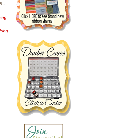
5 -
eing
iring