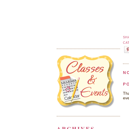
SH
CA
N
P
Tha
eve
ARCHIVES