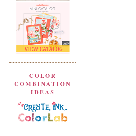
COLOR
COMBINATION
IDEAS