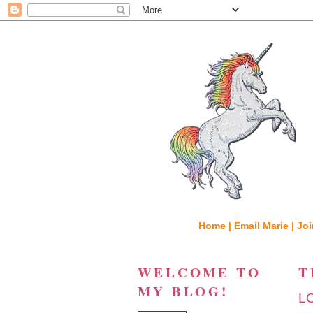
Home |
Email Marie |
Joi
WELCOME TO
T
MY BLOG!
L