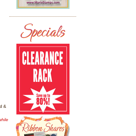
ed &
while