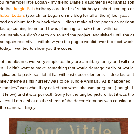
you remember little Logan - my friend Diane's daughter's (Adrianna) son 
de the
Jungle Pals
birthday card for his 1st birthday a short time ago a
habet Letters
(search for Logan on my blog for all of them) last year. I
rted an album for him back then. I didn't make all the pages as Adrian
ed up coming home and I was planning to make them with her.
ortunately we didn't get to do so and the project languished until she 
e again recently. I will show you the pages we did over the next week
 today, I wanted to show you the cover.
ept the album cover very simple as they are a military family and will m
en. I didn't want to make something that would damage easily or would
plicated to pack, so I left it flat with just decor elements. I decided on 
key theme as his nursery was to be Jungle Animals. As it happened, 
tle monkey" was what they called him when she was pregnant (thought I
n't know) and it was perfect! Sorry for the angled picture, but it was the
 I could get a shot as the sheen of the decor elements was causing a 
 the camera. Enjoy!