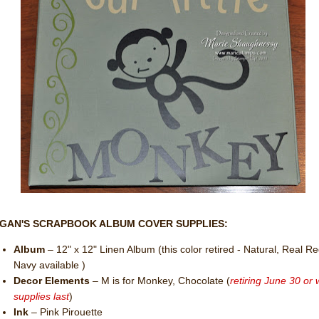
GAN'S SCRAPBOOK ALBUM COVER SUPPLIES:
Album
– 12" x 12" Linen Album (this color retired - Natural, Real R
Navy available )
Decor Elements
– M is for Monkey, Chocolate (
retiring June 30 or 
supplies last
)
Ink
– Pink Pirouette