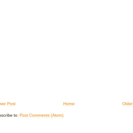
wer Post
Home
Older
scribe to:
Post Comments (Atom)