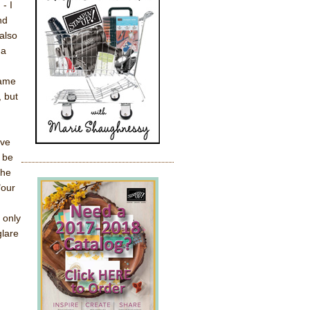
- I
nd
 also
na
came
, but
ove
 be
the
"our
 only
glare