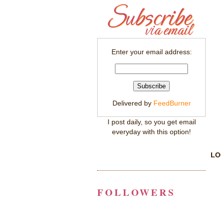
Enter your email address:
Delivered by
FeedBurner
I post daily, so you get email
everyday with this option!
LO
FOLLOWERS