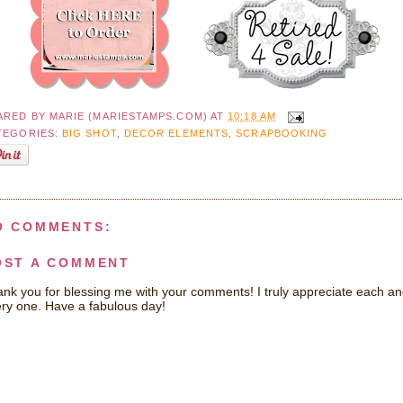
ARED BY
MARIE (MARIESTAMPS.COM)
AT
10:18 AM
TEGORIES:
BIG SHOT
,
DECOR ELEMENTS
,
SCRAPBOOKING
O COMMENTS:
OST A COMMENT
nk you for blessing me with your comments! I truly appreciate each a
ry one. Have a fabulous day!