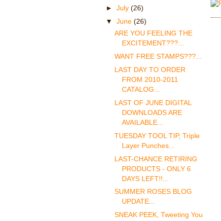
►
July
(26)
▼
June
(26)
ARE YOU FEELING THE
EXCITEMENT???...
WANT FREE STAMPS???...
LAST DAY TO ORDER
FROM 2010-2011
CATALOG...
LAST OF JUNE DIGITAL
DOWNLOADS ARE
AVAILABLE...
TUESDAY TOOL TIP, Triple
Layer Punches...
LAST-CHANCE RETIRING
PRODUCTS - ONLY 6
DAYS LEFT!!...
SUMMER ROSES BLOG
UPDATE...
SNEAK PEEK, Tweeting You