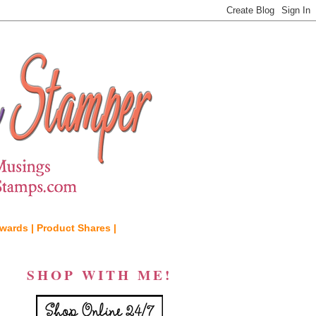
wards |
Product Shares |
SHOP WITH ME!