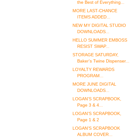
the Best of Everything...
MORE LAST-CHANCE
ITEMS ADDED...
NEW MY DIGITAL STUDIO
DOWNLOADS...
HELLO SUMMER EMBOSS
RESIST SWAP...
STORAGE SATURDAY,
Baker's Twine Dispenser...
LOYALTY REWARDS
PROGRAM...
MORE JUNE DIGITAL
DOWNLOADS...
LOGAN'S SCRAPBOOK,
Page 3 & 4...
LOGAN'S SCRAPBOOK,
Page 1 & 2
LOGAN'S SCRAPBOOK
ALBUM COVER...