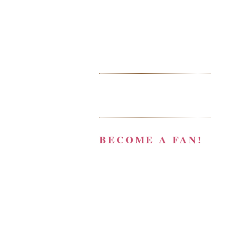
BECOME A FAN!