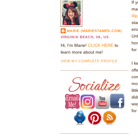
If 
ma
Alp
sta
end
MARIE (MARIESTAMPS.COM)
Unf
VIRGINIA BEACH, VA, US
hom
Hi, I'm Marie!
CLICK HERE
to
for
learn more about me!
VIEW MY COMPLETE PROFILE
I k
oft
com
mon
lit
did
way
for