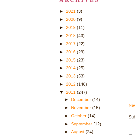
►
2021
(3)
►
2020
(9)
►
2019
(11)
►
2018
(43)
►
2017
(22)
►
2016
(29)
►
2015
(23)
►
2014
(25)
►
2013
(53)
►
2012
(148)
▼
2011
(247)
►
December
(14)
Ne
►
November
(15)
►
October
(14)
Sub
►
September
(12)
►
August
(24)