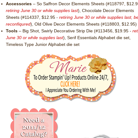
Accessories
– So Saffron Decor Elements Sheets (#118797, $12.9
retiring June 30 or while supplies last
), Chocolate Decor Elements
Sheets (#114337, $12.95 -
retiring June 30 or while supplies last, b
reconfiqured
), Old Olive Decor Elements Sheets (#118803, $12.95)
Tools
– Big Shot, Swirly Decorative Strip Die (#113456, $19.95 -
ret
June 30 or while supplies last
), Serif Essentials Alphabet die set,
Timeless Type Junior Alphabet die set