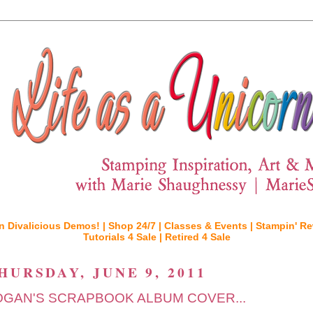
n Divalicious Demos! |
Shop 24/7 |
Classes & Events |
Stampin' Re
Tutorials 4 Sale |
Retired 4 Sale
HURSDAY, JUNE 9, 2011
OGAN'S SCRAPBOOK ALBUM COVER...