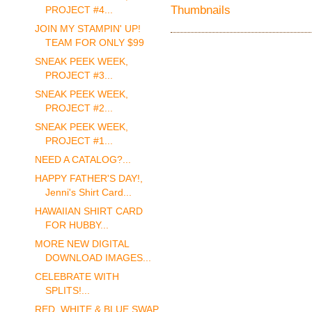
PROJECT #4...
JOIN MY STAMPIN' UP!
TEAM FOR ONLY $99
SNEAK PEEK WEEK,
PROJECT #3...
SNEAK PEEK WEEK,
PROJECT #2...
SNEAK PEEK WEEK,
PROJECT #1...
NEED A CATALOG?...
HAPPY FATHER'S DAY!,
Jenni's Shirt Card...
HAWAIIAN SHIRT CARD
FOR HUBBY...
MORE NEW DIGITAL
DOWNLOAD IMAGES...
CELEBRATE WITH
SPLITS!...
RED, WHITE & BLUE SWAP