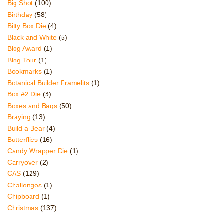
Big Shot
(100)
Birthday
(58)
Bitty Box Die
(4)
Black and White
(5)
Blog Award
(1)
Blog Tour
(1)
Bookmarks
(1)
Botanical Builder Framelits
(1)
Box #2 Die
(3)
Boxes and Bags
(50)
Braying
(13)
Build a Bear
(4)
Butterflies
(16)
Candy Wrapper Die
(1)
Carryover
(2)
CAS
(129)
Challenges
(1)
Chipboard
(1)
Christmas
(137)