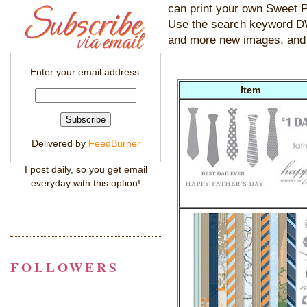
can print your own Sweet P
Use the search keyword
and more new images, and 
Enter your email address:
Item
Delivered by
FeedBurner
I post daily, so you get email
everyday with this option!
FOLLOWERS