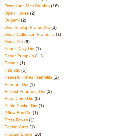
Occasions Mini Catalog
(16)
Open House
(2)
Origami
(2)
Oval Scallop Frame Die
(3)
Ovals Collection Framelits
(1)
Ovals Die
(9)
Paper Doily Die
(1)
Paper Pumpkin
(11)
Pastels
(1)
Patriotic
(5)
Peaceful Pines Framelits
(1)
Pennant Die
(1)
Perfect Pennants Die
(3)
Petal Cone Die
(5)
Petite Pocket Die
(1)
Pillow Box Die
(1)
Pizza Boxes
(1)
Pocket Card
(1)
Product Share
(10)