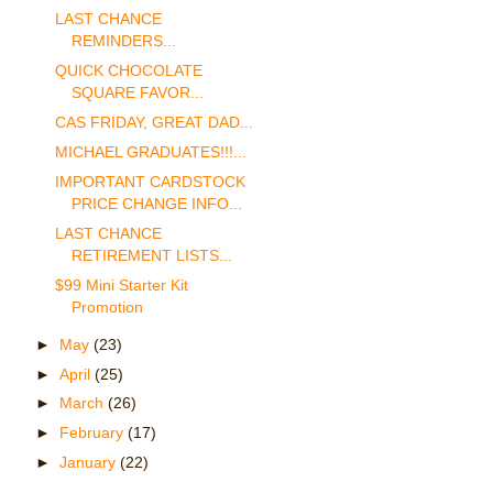
LAST CHANCE
REMINDERS...
QUICK CHOCOLATE
SQUARE FAVOR...
CAS FRIDAY, GREAT DAD...
MICHAEL GRADUATES!!!...
IMPORTANT CARDSTOCK
PRICE CHANGE INFO...
LAST CHANCE
RETIREMENT LISTS...
$99 Mini Starter Kit
Promotion
►
May
(23)
►
April
(25)
►
March
(26)
►
February
(17)
►
January
(22)