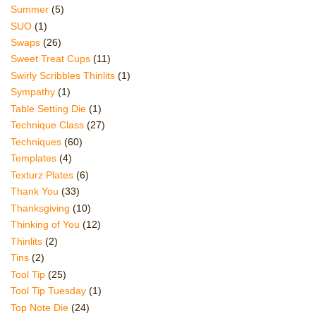
Summer
(5)
SUO
(1)
Swaps
(26)
Sweet Treat Cups
(11)
Swirly Scribbles Thinlits
(1)
Sympathy
(1)
Table Setting Die
(1)
Technique Class
(27)
Techniques
(60)
Templates
(4)
Texturz Plates
(6)
Thank You
(33)
Thanksgiving
(10)
Thinking of You
(12)
Thinlits
(2)
Tins
(2)
Tool Tip
(25)
Tool Tip Tuesday
(1)
Top Note Die
(24)