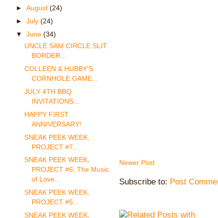
►
August
(24)
►
July
(24)
▼
June
(34)
UNCLE SAM CIRCLE SLIT
BORDER...
COLLEEN & HUBBY'S
CORNHOLE GAME...
JULY 4TH BBQ
INVITATIONS...
HAPPY FIRST
ANNIVERSARY!
SNEAK PEEK WEEK,
PROJECT #7...
SNEAK PEEK WEEK,
Newer Post
PROJECT #6, The Music
of Love...
Subscribe to:
Post Commen
SNEAK PEEK WEEK,
PROJECT #5...
SNEAK PEEK WEEK,