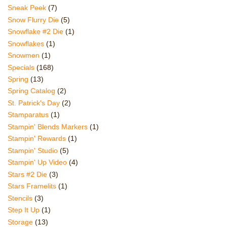
Sneak Peek
(7)
Snow Flurry Die
(5)
Snowflake #2 Die
(1)
Snowflakes
(1)
Snowmen
(1)
Specials
(168)
Spring
(13)
Spring Catalog
(2)
St. Patrick's Day
(2)
Stamparatus
(1)
Stampin' Blends Markers
(1)
Stampin' Rewards
(1)
Stampin' Studio
(5)
Stampin' Up Video
(4)
Stars #2 Die
(3)
Stars Framelits
(1)
Stencils
(3)
Step It Up
(1)
Storage
(13)