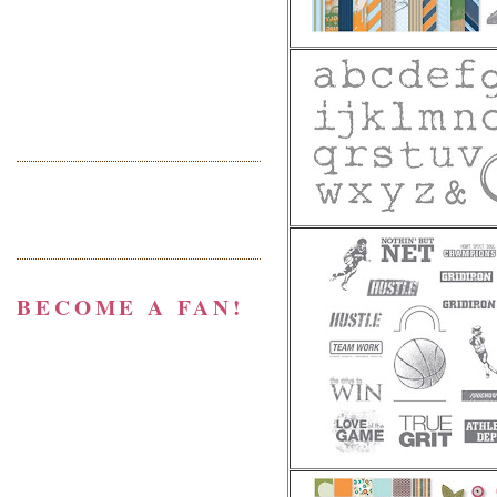
BECOME A FAN!