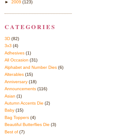
►
2009
(123)
CATEGORIES
3D
(82)
3x3
(4)
Adhesives
(1)
All Occasion
(31)
Alphabet and Number Dies
(6)
Alterables
(15)
Anniversary
(18)
Announcements
(116)
Asian
(1)
Autumn Accents Die
(2)
Baby
(15)
Bag Toppers
(4)
Beautiful Butterflies Die
(3)
Best of
(7)