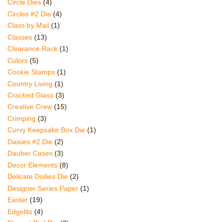
Circle Dies
(4)
Circles #2 Die
(4)
Class by Mail
(1)
Classes
(13)
Clearance Rack
(1)
Colors
(5)
Cookie Stamps
(1)
Country Living
(1)
Cracked Glass
(3)
Creative Crew
(15)
Crimping
(3)
Curvy Keepsake Box Die
(1)
Daisies #2 Die
(2)
Dauber Cases
(3)
Decor Elements
(8)
Delicate Doilies Die
(2)
Designer Series Paper
(1)
Easter
(19)
Edgelits
(4)