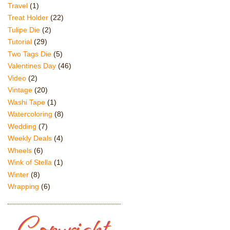
Travel
(1)
Treat Holder
(22)
Tulipe Die
(2)
Tutorial
(29)
Two Tags Die
(5)
Valentines Day
(46)
Video
(2)
Vintage
(20)
Washi Tape
(1)
Watercoloring
(8)
Wedding
(7)
Weekly Deals
(4)
Wheels
(6)
Wink of Stella
(1)
Winter
(8)
Wrapping
(6)