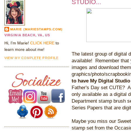
STUDIO...
MARIE (MARIESTAMPS.COM)
VIRGINIA BEACH, VA, US
Hi, I'm Marie!
CLICK HERE
to
learn more about me!
The latest group of digital
VIEW MY COMPLETE PROFILE
available! Remember that y
images and download them i
graphics/photo/scrapbookin
to have My Digital Studio
Father's Day set CUTE? And
only available as a digital 
Department stamp brush se
Series Papers that are digi
Maybe you miss our Sweet 
stamp set from the Occasi