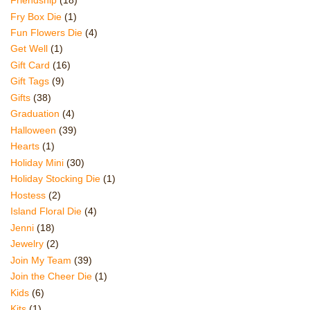
Friendship
(18)
Fry Box Die
(1)
Fun Flowers Die
(4)
Get Well
(1)
Gift Card
(16)
Gift Tags
(9)
Gifts
(38)
Graduation
(4)
Halloween
(39)
Hearts
(1)
Holiday Mini
(30)
Holiday Stocking Die
(1)
Hostess
(2)
Island Floral Die
(4)
Jenni
(18)
Jewelry
(2)
Join My Team
(39)
Join the Cheer Die
(1)
Kids
(6)
Kits
(1)