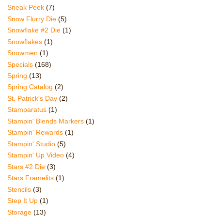
Sneak Peek
(7)
Snow Flurry Die
(5)
Snowflake #2 Die
(1)
Snowflakes
(1)
Snowmen
(1)
Specials
(168)
Spring
(13)
Spring Catalog
(2)
St. Patrick's Day
(2)
Stamparatus
(1)
Stampin' Blends Markers
(1)
Stampin' Rewards
(1)
Stampin' Studio
(5)
Stampin' Up Video
(4)
Stars #2 Die
(3)
Stars Framelits
(1)
Stencils
(3)
Step It Up
(1)
Storage
(13)