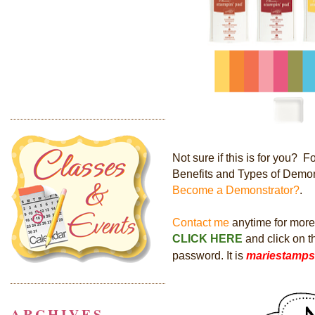
Not sure if this is for you?
Benefits and Types of Demon
Become a Demonstrator?
.
Contact me
anytime for more i
CLICK HERE
and click on 
password. It is
mariestamps
ARCHIVES