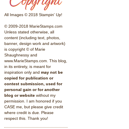
All Images © 2018 Stampin' Up!
© 2009-2018 MarieStamps.com
Unless stated otherwise, all
content (including text, photos,
banner, design work and artwork)
is copyright © of Marie
Shaughnessy and
www.MarieStamps.com. This blog,
in its entirety, is meant for
inspiration only and
may not be
copied for publication or
contest submission, used for
personal gain or for another
blog or website
without my
permission. I am honored if you
CASE me, but please give credit
where credit is due. Please
respect this. Thank you!