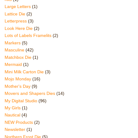
Large Letters
(1)
Lattice Die
(2)
Letterpress
(3)
Look Here Die
(2)
Lots of Labels Framelits
(2)
Markers
(5)
Masculine
(42)
Matchbox Die
(1)
Mermaid
(1)
Mini Milk Carton Die
(3)
Mojo Monday
(16)
Mother's Day
(9)
Movers and Shapers Dies
(14)
My Digital Studio
(96)
My Girls
(1)
Nautical
(4)
NEW Products
(2)
Newsletter
(1)
Northern Frost Die
(5)