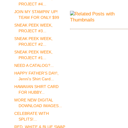
PROJECT #4...
JOIN MY STAMPIN' UP!
TEAM FOR ONLY $99
SNEAK PEEK WEEK,
PROJECT #3...
SNEAK PEEK WEEK,
PROJECT #2...
SNEAK PEEK WEEK,
PROJECT #1...
NEED A CATALOG?...
HAPPY FATHER'S DAY!,
Jenni's Shirt Card...
HAWAIIAN SHIRT CARD
FOR HUBBY...
MORE NEW DIGITAL
DOWNLOAD IMAGES...
CELEBRATE WITH
SPLITS!...
RED, WHITE & BLUE SWAP