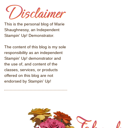
This is the personal blog of Marie
Shaughnessy, an Independent
Stampin' Up! Demonstrator.
The content of this blog is my sole
responsibility as an independent
Stampin' Up! demonstrator and
the use of, and content of the
classes, services, or products
offered on this blog are not
endorsed by Stampin' Up!