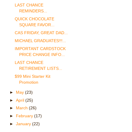
LAST CHANCE
REMINDERS...
QUICK CHOCOLATE
SQUARE FAVOR...
CAS FRIDAY, GREAT DAD...
MICHAEL GRADUATES!!!...
IMPORTANT CARDSTOCK
PRICE CHANGE INFO...
LAST CHANCE
RETIREMENT LISTS...
$99 Mini Starter Kit
Promotion
►
May
(23)
►
April
(25)
►
March
(26)
►
February
(17)
►
January
(22)