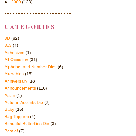
►
2009
(123)
CATEGORIES
3D
(82)
3x3
(4)
Adhesives
(1)
All Occasion
(31)
Alphabet and Number Dies
(6)
Alterables
(15)
Anniversary
(18)
Announcements
(116)
Asian
(1)
Autumn Accents Die
(2)
Baby
(15)
Bag Toppers
(4)
Beautiful Butterflies Die
(3)
Best of
(7)