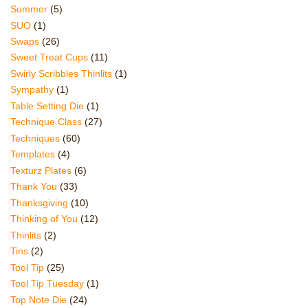
Summer
(5)
SUO
(1)
Swaps
(26)
Sweet Treat Cups
(11)
Swirly Scribbles Thinlits
(1)
Sympathy
(1)
Table Setting Die
(1)
Technique Class
(27)
Techniques
(60)
Templates
(4)
Texturz Plates
(6)
Thank You
(33)
Thanksgiving
(10)
Thinking of You
(12)
Thinlits
(2)
Tins
(2)
Tool Tip
(25)
Tool Tip Tuesday
(1)
Top Note Die
(24)