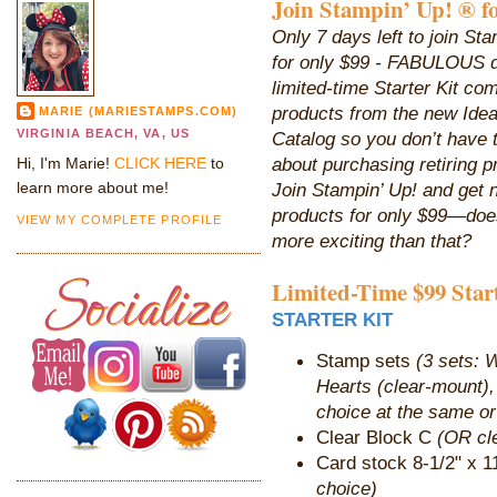
Join Stampin’ Up! ® fo
Only 7 days left to join Sta
for only $99 - FABULOUS 
limited-time Starter Kit co
products from the new Ide
MARIE (MARIESTAMPS.COM)
VIRGINIA BEACH, VA, US
Catalog so you don’t have 
about purchasing retiring p
Hi, I'm Marie!
CLICK HERE
to
learn more about me!
Join Stampin’ Up! and get 
products for only $99—does
VIEW MY COMPLETE PROFILE
more exciting than that?
Limited-Time $99 Star
STARTER KIT
Stamp sets
(3 sets: 
Hearts (clear-mount)
choice at the same or
Clear Block C
(OR cle
Card stock 8-1/2" x 1
choice)