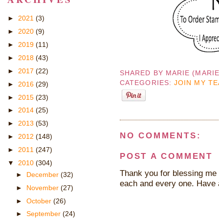
►
2021
(3)
►
2020
(9)
►
2019
(11)
►
2018
(43)
►
2017
(22)
SHARED BY
MARIE (MARI
CATEGORIES:
JOIN MY T
►
2016
(29)
►
2015
(23)
►
2014
(25)
►
2013
(53)
NO COMMENTS:
►
2012
(148)
►
2011
(247)
POST A COMMENT
▼
2010
(304)
Thank you for blessing me 
►
December
(32)
each and every one. Have 
►
November
(27)
►
October
(26)
►
September
(24)