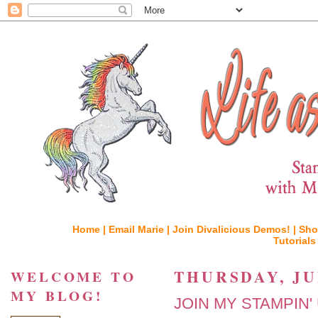
Home |
Email Marie |
Join Divalicious Demos! |
Sho
Tutorials
THURSDAY, JUN
WELCOME TO
MY BLOG!
JOIN MY STAMPIN'