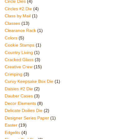
Circle Dies
(4)
Circles #2 Die
(4)
Class by Mail
(1)
Classes
(13)
Clearance Rack
(1)
Colors
(5)
Cookie Stamps
(1)
Country Living
(1)
Cracked Glass
(3)
Creative Crew
(15)
Crimping
(3)
Curvy Keepsake Box Die
(1)
Daisies #2 Die
(2)
Dauber Cases
(3)
Decor Elements
(8)
Delicate Doilies Die
(2)
Designer Series Paper
(1)
Easter
(19)
Edgelits
(4)