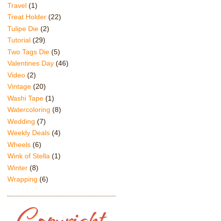
Travel
(1)
Treat Holder
(22)
Tulipe Die
(2)
Tutorial
(29)
Two Tags Die
(5)
Valentines Day
(46)
Video
(2)
Vintage
(20)
Washi Tape
(1)
Watercoloring
(8)
Wedding
(7)
Weekly Deals
(4)
Wheels
(6)
Wink of Stella
(1)
Winter
(8)
Wrapping
(6)