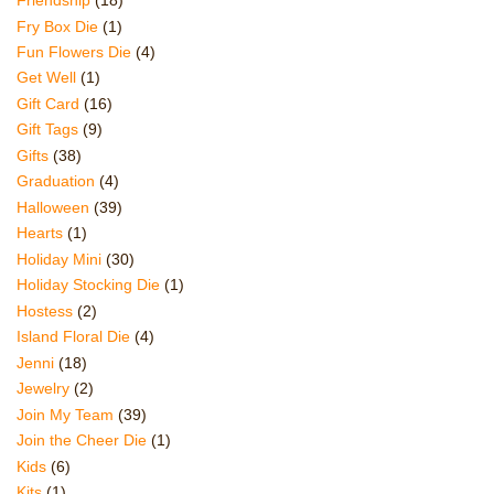
Friendship
(18)
Fry Box Die
(1)
Fun Flowers Die
(4)
Get Well
(1)
Gift Card
(16)
Gift Tags
(9)
Gifts
(38)
Graduation
(4)
Halloween
(39)
Hearts
(1)
Holiday Mini
(30)
Holiday Stocking Die
(1)
Hostess
(2)
Island Floral Die
(4)
Jenni
(18)
Jewelry
(2)
Join My Team
(39)
Join the Cheer Die
(1)
Kids
(6)
Kits
(1)