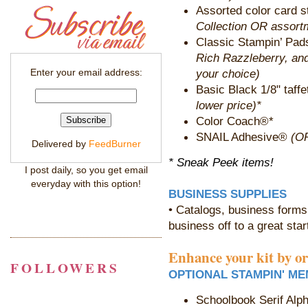
Assorted color card s
Collection OR assortm
Classic Stampin’ Pa
Rich Razzleberry, an
your choice)
Enter your email address:
Basic Black 1/8" taff
lower price)*
Color Coach®*
SNAIL Adhesive®
(OR
Delivered by
FeedBurner
* Sneak Peek items!
I post daily, so you get email
everyday with this option!
BUSINESS SUPPLIES
• Catalogs, business forms,
business off to a great star
Enhance your kit by o
FOLLOWERS
OPTIONAL STAMPIN' ME
Schoolbook Serif Alp