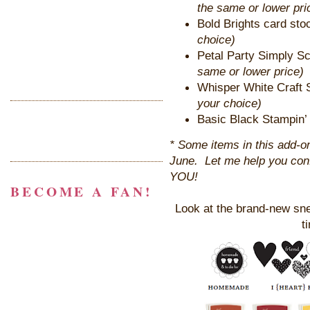
the same or lower pri
Bold Brights card sto
choice)
Petal Party Simply S
same or lower price)
Whisper White Craft 
your choice)
Basic Black Stampin’ 
* Some items in this add-on 
June. Let me help you confi
YOU!
BECOME A FAN!
Look at the brand-new snea
t