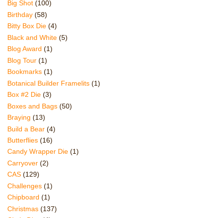
Big Shot
(100)
Birthday
(58)
Bitty Box Die
(4)
Black and White
(5)
Blog Award
(1)
Blog Tour
(1)
Bookmarks
(1)
Botanical Builder Framelits
(1)
Box #2 Die
(3)
Boxes and Bags
(50)
Braying
(13)
Build a Bear
(4)
Butterflies
(16)
Candy Wrapper Die
(1)
Carryover
(2)
CAS
(129)
Challenges
(1)
Chipboard
(1)
Christmas
(137)