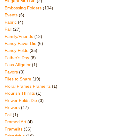
Elegant Bird Die
(2)
Embossing Folders
(104)
Events
(6)
Fabric
(4)
Fall
(27)
Family/Friends
(13)
Fancy Favor Die
(6)
Fancy Folds
(35)
Father's Day
(6)
Faux Alligator
(1)
Favors
(3)
Files to Share
(19)
Floral Frames Framelits
(1)
Flourish Thinlits
(1)
Flower Folds Die
(3)
Flowers
(47)
Foil
(1)
Framed Art
(4)
Framelits
(36)