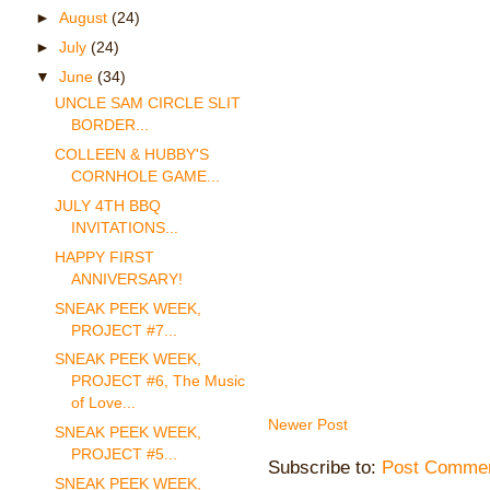
►
August
(24)
►
July
(24)
▼
June
(34)
UNCLE SAM CIRCLE SLIT
BORDER...
COLLEEN & HUBBY'S
CORNHOLE GAME...
JULY 4TH BBQ
INVITATIONS...
HAPPY FIRST
ANNIVERSARY!
SNEAK PEEK WEEK,
PROJECT #7...
SNEAK PEEK WEEK,
PROJECT #6, The Music
of Love...
Newer Post
SNEAK PEEK WEEK,
PROJECT #5...
Subscribe to:
Post Commen
SNEAK PEEK WEEK,