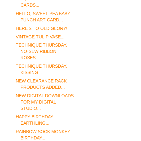
CARDS...
HELLO, SWEET PEA BABY
PUNCH ART CARD...
HERE'S TO OLD GLORY!
VINTAGE TULIP VASE...
TECHNIQUE THURSDAY,
NO-SEW RIBBON
ROSES...
TECHNIQUE THURSDAY,
KISSING...
NEW CLEARANCE RACK
PRODUCTS ADDED...
NEW DIGITAL DOWNLOADS
FOR MY DIGITAL
STUDIO...
HAPPY BIRTHDAY
EARTHLING...
RAINBOW SOCK MONKEY
BIRTHDAY...