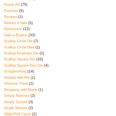
Punch Art
(79)
Punches
(5)
Recipes
(1)
Retired 4 Sale
(5)
Retirement
(12)
Sale-a-Bration
(33)
Scallop Circle Die
(7)
Scallop Circle Dies
(1)
Scallop Envelope Die
(2)
Scallop Square Die
(10)
Scallop Square Duo Die
(4)
Scrapbooking
(14)
Shared with Me
(1)
Shimmer Paint
(2)
Shopping with Marie
(1)
Simply Adorned
(2)
Simply Scored
(3)
Single Stamps
(2)
Slider/Pull Cards
(2)