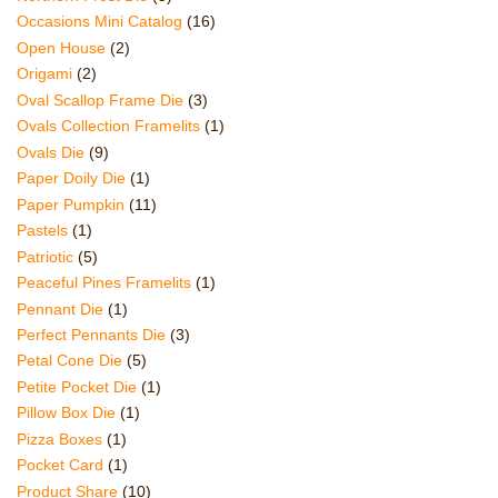
Occasions Mini Catalog
(16)
Open House
(2)
Origami
(2)
Oval Scallop Frame Die
(3)
Ovals Collection Framelits
(1)
Ovals Die
(9)
Paper Doily Die
(1)
Paper Pumpkin
(11)
Pastels
(1)
Patriotic
(5)
Peaceful Pines Framelits
(1)
Pennant Die
(1)
Perfect Pennants Die
(3)
Petal Cone Die
(5)
Petite Pocket Die
(1)
Pillow Box Die
(1)
Pizza Boxes
(1)
Pocket Card
(1)
Product Share
(10)