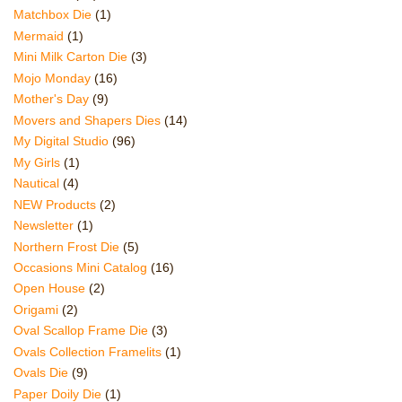
Matchbox Die
(1)
Mermaid
(1)
Mini Milk Carton Die
(3)
Mojo Monday
(16)
Mother's Day
(9)
Movers and Shapers Dies
(14)
My Digital Studio
(96)
My Girls
(1)
Nautical
(4)
NEW Products
(2)
Newsletter
(1)
Northern Frost Die
(5)
Occasions Mini Catalog
(16)
Open House
(2)
Origami
(2)
Oval Scallop Frame Die
(3)
Ovals Collection Framelits
(1)
Ovals Die
(9)
Paper Doily Die
(1)