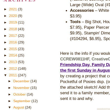
Large (Wide) Oval (#
►
2021
(3)
Accessories
– White 
$3.95)
►
2020
(9)
Tools
– Big Shot, Ho
►
2019
(11)
$7.95), Paper Piercer
►
2018
(43)
$9.95), Stampin' Dime
►
2017
(22)
(#104294, $6.95), Sp
►
2016
(29)
►
2015
(23)
Here is the info if you woul
►
2014
(25)
CCREW0811HF, Creative
►
2013
(53)
Friendship Day, Family Da
►
2012
(148)
the first Sunday in Augus
▼
2011
(247)
by creating a project that 
►
December
(14)
Pocketful of Posies dsp. (o
the attached sketch! Add th
►
November
(15)
send it to a family member, 
►
October
(14)
sent it to and why.
►
September
(12)
▼
August
(24)