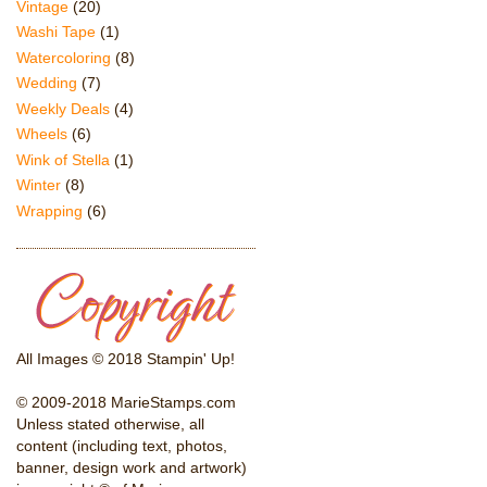
Vintage
(20)
Washi Tape
(1)
Watercoloring
(8)
Wedding
(7)
Weekly Deals
(4)
Wheels
(6)
Wink of Stella
(1)
Winter
(8)
Wrapping
(6)
All Images © 2018 Stampin' Up!
© 2009-2018 MarieStamps.com
Unless stated otherwise, all
content (including text, photos,
banner, design work and artwork)