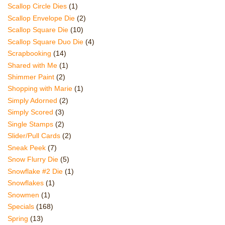
Scallop Circle Dies
(1)
Scallop Envelope Die
(2)
Scallop Square Die
(10)
Scallop Square Duo Die
(4)
Scrapbooking
(14)
Shared with Me
(1)
Shimmer Paint
(2)
Shopping with Marie
(1)
Simply Adorned
(2)
Simply Scored
(3)
Single Stamps
(2)
Slider/Pull Cards
(2)
Sneak Peek
(7)
Snow Flurry Die
(5)
Snowflake #2 Die
(1)
Snowflakes
(1)
Snowmen
(1)
Specials
(168)
Spring
(13)