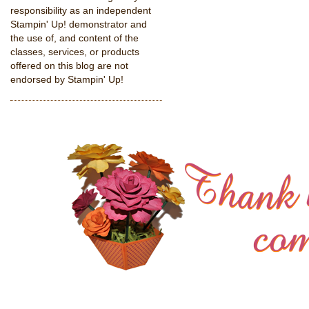
responsibility as an independent
Stampin' Up! demonstrator and
the use of, and content of the
classes, services, or products
offered on this blog are not
endorsed by Stampin' Up!