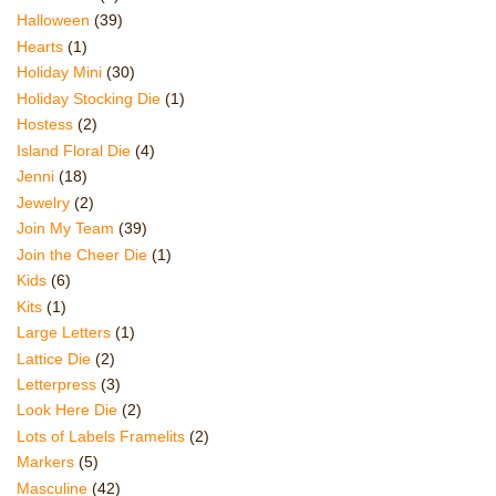
Halloween
(39)
Hearts
(1)
Holiday Mini
(30)
Holiday Stocking Die
(1)
Hostess
(2)
Island Floral Die
(4)
Jenni
(18)
Jewelry
(2)
Join My Team
(39)
Join the Cheer Die
(1)
Kids
(6)
Kits
(1)
Large Letters
(1)
Lattice Die
(2)
Letterpress
(3)
Look Here Die
(2)
Lots of Labels Framelits
(2)
Markers
(5)
Masculine
(42)