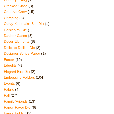
Cracked Glass
(3)
Creative Crew
(15)
Crimping
(3)
Curvy Keepsake Box Die
(1)
Daisies #2 Die
(2)
Dauber Cases
(3)
Decor Elements
(8)
Delicate Doilies Die
(2)
Designer Series Paper
(1)
Easter
(19)
Edgelits
(4)
Elegant Bird Die
(2)
Embossing Folders
(104)
Events
(6)
Fabric
(4)
Fall
(27)
Family/Friends
(13)
Fancy Favor Die
(6)
Fancy Folds
(35)