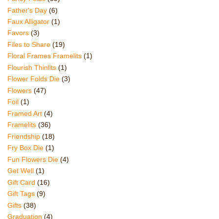
Father's Day
(6)
Faux Alligator
(1)
Favors
(3)
Files to Share
(19)
Floral Frames Framelits
(1)
Flourish Thinlits
(1)
Flower Folds Die
(3)
Flowers
(47)
Foil
(1)
Framed Art
(4)
Framelits
(36)
Friendship
(18)
Fry Box Die
(1)
Fun Flowers Die
(4)
Get Well
(1)
Gift Card
(16)
Gift Tags
(9)
Gifts
(38)
Graduation
(4)