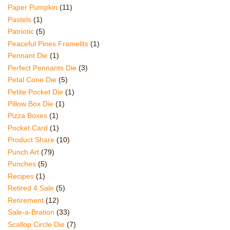
Paper Pumpkin
(11)
Pastels
(1)
Patriotic
(5)
Peaceful Pines Framelits
(1)
Pennant Die
(1)
Perfect Pennants Die
(3)
Petal Cone Die
(5)
Petite Pocket Die
(1)
Pillow Box Die
(1)
Pizza Boxes
(1)
Pocket Card
(1)
Product Share
(10)
Punch Art
(79)
Punches
(5)
Recipes
(1)
Retired 4 Sale
(5)
Retirement
(12)
Sale-a-Bration
(33)
Scallop Circle Die
(7)