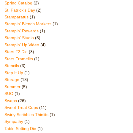
Spring Catalog
(2)
St. Patrick's Day
(2)
Stamparatus
(1)
Stampin' Blends Markers
(1)
Stampin' Rewards
(1)
Stampin' Studio
(5)
Stampin' Up Video
(4)
Stars #2 Die
(3)
Stars Framelits
(1)
Stencils
(3)
Step It Up
(1)
Storage
(13)
Summer
(5)
SUO
(1)
Swaps
(26)
Sweet Treat Cups
(11)
Swirly Scribbles Thinlits
(1)
Sympathy
(1)
Table Setting Die
(1)