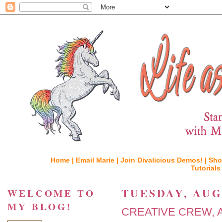
Home |
Email Marie |
Join Divalicious Demos! |
Sho
Tutorials
TUESDAY, AUGU
WELCOME TO
MY BLOG!
CREATIVE CREW, A Po