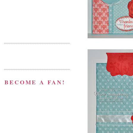
BECOME A FAN!