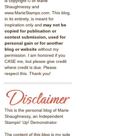
is copyright © of Marie
Shaughnessy and
www.MarieStamps.com. This blog,
in its entirety, is meant for
inspiration only and
may not be
copied for publication or
contest submission, used for
personal gain or for another
blog or website
without my
permission. I am honored if you
CASE me, but please give credit
where credit is due. Please
respect this. Thank you!
This is the personal blog of Marie
Shaughnessy, an Independent
Stampin' Up! Demonstrator.
The content of this blog is my sole