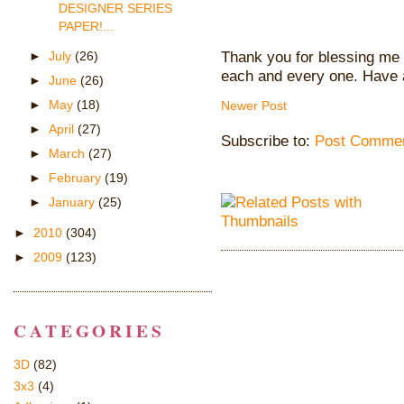
DESIGNER SERIES
PAPER!...
Thank you for blessing me 
►
July
(26)
each and every one. Have 
►
June
(26)
►
May
(18)
Newer Post
►
April
(27)
Subscribe to:
Post Commen
►
March
(27)
►
February
(19)
►
January
(25)
►
2010
(304)
►
2009
(123)
CATEGORIES
3D
(82)
3x3
(4)