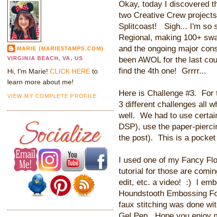
Okay, today I discovered th
two Creative Crew project
Splitcoast! Sigh... I'm so
Regional, making 100+ swa
and the ongoing major con
MARIE (MARIESTAMPS.COM)
been AWOL for the last cou
VIRGINIA BEACH, VA, US
find the 4th one! Grrrr...
Hi, I'm Marie!
CLICK HERE
to
learn more about me!
Here is Challenge #3. For t
VIEW MY COMPLETE PROFILE
3 different challenges all 
well. We had to use certai
DSP), use the paper-piercin
the post). This is a pocke
I used one of my Fancy Flo
tutorial for those are comin
edit, etc. a video! :) I em
Houndstooth Embossing Folde
faux stitching was done wi
Gel Pen. Hope you enjoy m