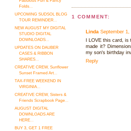
Fabulous Fun & Fancy
Folds...
UPCOMING SUDSOL BLOG
1 COMMENT:
TOUR REMINDER...
NEW AUGUST MY DIGITAL
Linda
September 1, 
STUDIO DIGITAL
DOWNLOADS...
I LOVE this card, is
made it? Dimension
UPDATES ON DAUBER
my son's birthday in
CASES & RIBBON
SHARES...
Reply
CREATIVE CREW, Sunflower
Sunset Framed Art...
TAX-FREE WEEKEND IN
VIRGINIA...
CREATIVE CREW, Sisters &
Friends Scrapbook Page...
AUGUST DIGITAL
DOWNLOADS ARE
HERE...
BUY 3, GET 1 FREE