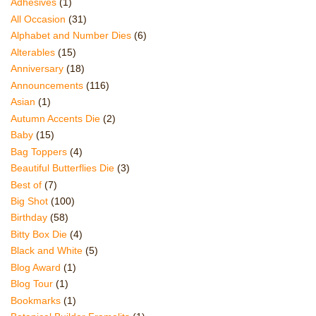
Adhesives
(1)
All Occasion
(31)
Alphabet and Number Dies
(6)
Alterables
(15)
Anniversary
(18)
Announcements
(116)
Asian
(1)
Autumn Accents Die
(2)
Baby
(15)
Bag Toppers
(4)
Beautiful Butterflies Die
(3)
Best of
(7)
Big Shot
(100)
Birthday
(58)
Bitty Box Die
(4)
Black and White
(5)
Blog Award
(1)
Blog Tour
(1)
Bookmarks
(1)