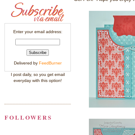
Enter your email address:
Delivered by
FeedBurner
I post daily, so you get email
everyday with this option!
FOLLOWERS