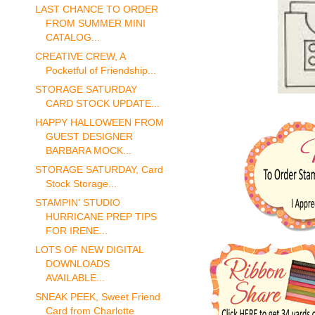
LAST CHANCE TO ORDER
FROM SUMMER MINI
CATALOG...
CREATIVE CREW, A
Pocketful of Friendship...
STORAGE SATURDAY
CARD STOCK UPDATE...
HAPPY HALLOWEEN FROM
GUEST DESIGNER
BARBARA MOCK...
STORAGE SATURDAY, Card
Stock Storage...
STAMPIN' STUDIO
HURRICANE PREP TIPS
FOR IRENE...
LOTS OF NEW DIGITAL
DOWNLOADS
AVAILABLE...
SNEAK PEEK, Sweet Friend
Card from Charlotte