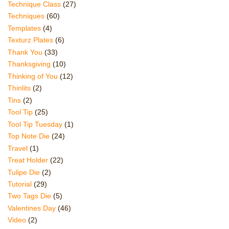
Technique Class
(27)
Techniques
(60)
Templates
(4)
Texturz Plates
(6)
Thank You
(33)
Thanksgiving
(10)
Thinking of You
(12)
Thinlits
(2)
Tins
(2)
Tool Tip
(25)
Tool Tip Tuesday
(1)
Top Note Die
(24)
Travel
(1)
Treat Holder
(22)
Tulipe Die
(2)
Tutorial
(29)
Two Tags Die
(5)
Valentines Day
(46)
Video
(2)