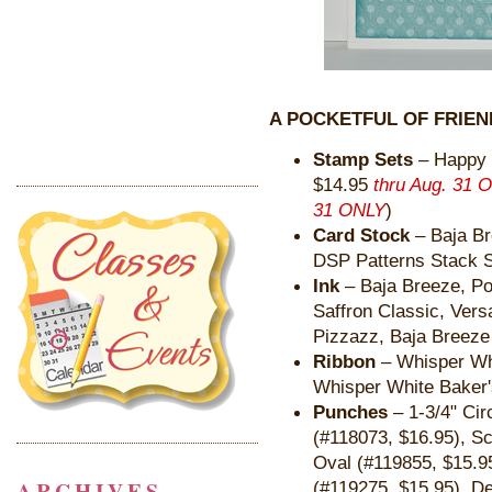
A POCKETFUL OF FRIEN
Stamp Sets
– Happy 
$14.95
thru Aug. 31 
31 ONLY
)
Card Stock
– Baja Br
DSP Patterns Stack S
Ink
– Baja Breeze, P
Saffron Classic, Ver
Pizzazz, Baja Breeze
Ribbon
– Whisper Whi
Whisper White Baker'
Punches
– 1-3/4" Cir
(#118073, $16.95), Sc
Oval (#119855, $15.9
ARCHIVES
(#119275, $15.95), De