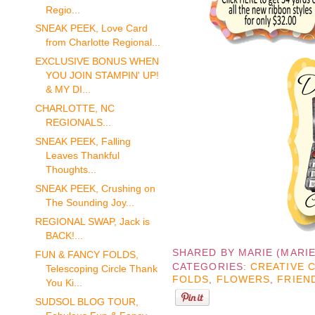
Regio...
SNEAK PEEK, Love Card
from Charlotte Regional...
EXCLUSIVE BONUS WHEN
YOU JOIN STAMPIN' UP!
& MY DI...
CHARLOTTE, NC
REGIONALS...
SNEAK PEEK, Falling
Leaves Thankful
Thoughts...
SNEAK PEEK, Crushing on
The Sounding Joy...
REGIONAL SWAP, Jack is
BACK!...
SHARED BY
MARIE (MARI
FUN & FANCY FOLDS,
CATEGORIES:
CREATIVE 
Telescoping Circle Thank
FOLDS
,
FLOWERS
,
FRIEN
You Ki...
SUDSOL BLOG TOUR,