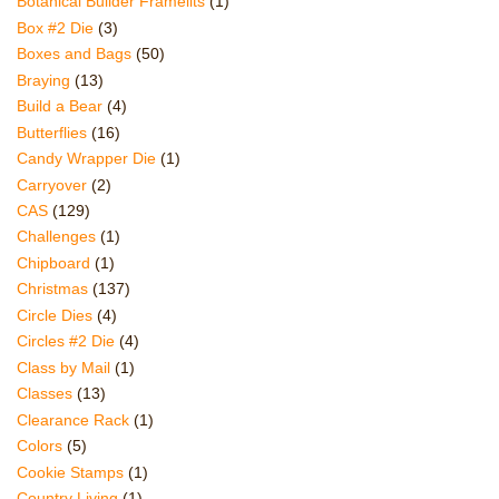
Botanical Builder Framelits
(1)
Box #2 Die
(3)
Boxes and Bags
(50)
Braying
(13)
Build a Bear
(4)
Butterflies
(16)
Candy Wrapper Die
(1)
Carryover
(2)
CAS
(129)
Challenges
(1)
Chipboard
(1)
Christmas
(137)
Circle Dies
(4)
Circles #2 Die
(4)
Class by Mail
(1)
Classes
(13)
Clearance Rack
(1)
Colors
(5)
Cookie Stamps
(1)
Country Living
(1)