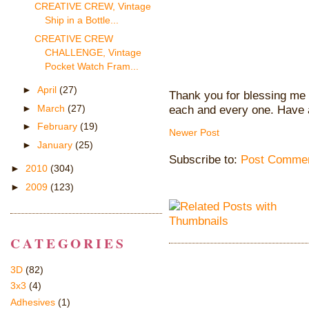
CREATIVE CREW, Vintage
Ship in a Bottle...
CREATIVE CREW
CHALLENGE, Vintage
Pocket Watch Fram...
►
April
(27)
Thank you for blessing me 
►
March
(27)
each and every one. Have 
►
February
(19)
Newer Post
►
January
(25)
Subscribe to:
Post Commen
►
2010
(304)
►
2009
(123)
CATEGORIES
3D
(82)
3x3
(4)
Adhesives
(1)