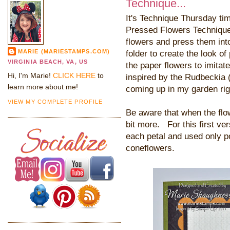
Technique...
It's Technique Thursday ti
Pressed Flowers Technique.
flowers and press them int
MARIE (MARIESTAMPS.COM)
folder to create the look of
VIRGINIA BEACH, VA, US
the paper flowers to imitat
Hi, I'm Marie!
CLICK HERE
to
inspired by the Rudbeckia
learn more about me!
coming up in my garden rig
VIEW MY COMPLETE PROFILE
Be aware that when the flo
bit more. For this first vers
each petal and used only po
coneflowers.