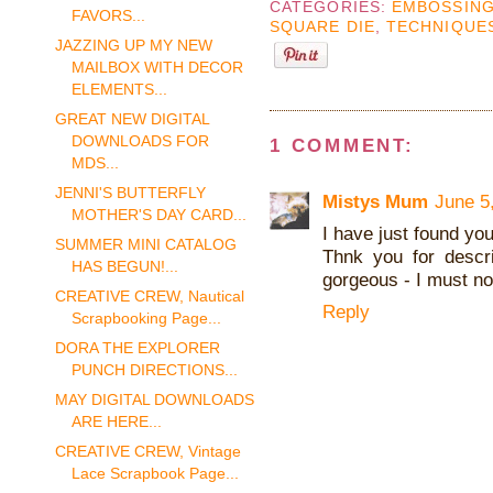
CATEGORIES:
EMBOSSING
FAVORS...
SQUARE DIE
,
TECHNIQUE
JAZZING UP MY NEW
MAILBOX WITH DECOR
ELEMENTS...
GREAT NEW DIGITAL
DOWNLOADS FOR
1 COMMENT:
MDS...
JENNI'S BUTTERFLY
Mistys Mum
June 5
MOTHER'S DAY CARD...
I have just found you
SUMMER MINI CATALOG
Thnk you for descri
HAS BEGUN!...
gorgeous - I must no
CREATIVE CREW, Nautical
Reply
Scrapbooking Page...
DORA THE EXPLORER
PUNCH DIRECTIONS...
MAY DIGITAL DOWNLOADS
ARE HERE...
CREATIVE CREW, Vintage
Lace Scrapbook Page...