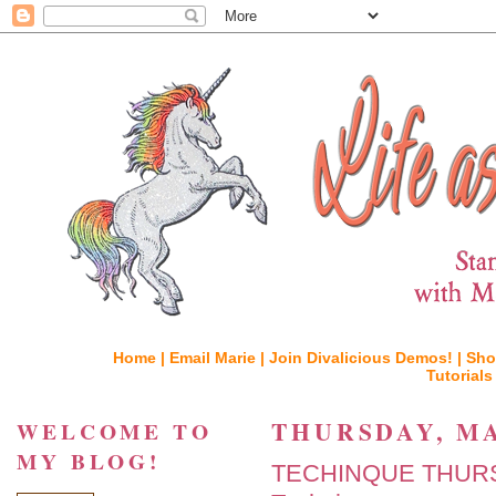
Home |
Email Marie |
Join Divalicious Demos! |
Sho
Tutorials
THURSDAY, MA
WELCOME TO
MY BLOG!
TECHINQUE THURSD