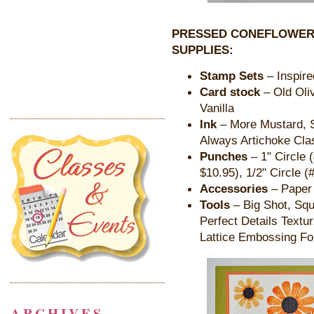
PRESSED CONEFLOWER
SUPPLIES:
Stamp Sets
– Inspire
Card stock
– Old Oli
Vanilla
Ink
– More Mustard, So
Always Artichoke Cla
Punches
– 1" Circle 
$10.95), 1/2" Circle (
Accessories
– Paper 
Tools
– Big Shot, Squ
Perfect Details Textu
Lattice Embossing Fo
ARCHIVES