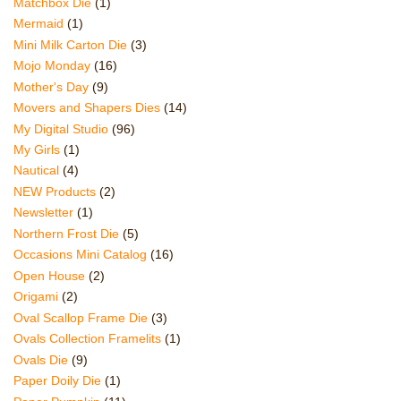
Matchbox Die
(1)
Mermaid
(1)
Mini Milk Carton Die
(3)
Mojo Monday
(16)
Mother's Day
(9)
Movers and Shapers Dies
(14)
My Digital Studio
(96)
My Girls
(1)
Nautical
(4)
NEW Products
(2)
Newsletter
(1)
Northern Frost Die
(5)
Occasions Mini Catalog
(16)
Open House
(2)
Origami
(2)
Oval Scallop Frame Die
(3)
Ovals Collection Framelits
(1)
Ovals Die
(9)
Paper Doily Die
(1)