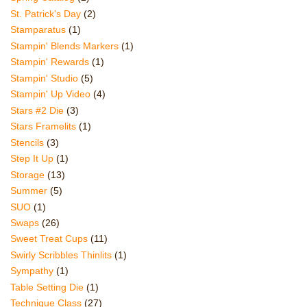
St. Patrick's Day
(2)
Stamparatus
(1)
Stampin' Blends Markers
(1)
Stampin' Rewards
(1)
Stampin' Studio
(5)
Stampin' Up Video
(4)
Stars #2 Die
(3)
Stars Framelits
(1)
Stencils
(3)
Step It Up
(1)
Storage
(13)
Summer
(5)
SUO
(1)
Swaps
(26)
Sweet Treat Cups
(11)
Swirly Scribbles Thinlits
(1)
Sympathy
(1)
Table Setting Die
(1)
Technique Class
(27)