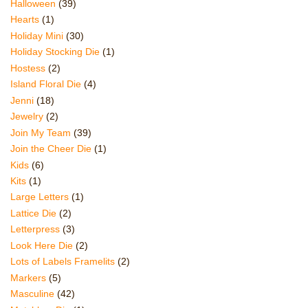
Halloween
(39)
Hearts
(1)
Holiday Mini
(30)
Holiday Stocking Die
(1)
Hostess
(2)
Island Floral Die
(4)
Jenni
(18)
Jewelry
(2)
Join My Team
(39)
Join the Cheer Die
(1)
Kids
(6)
Kits
(1)
Large Letters
(1)
Lattice Die
(2)
Letterpress
(3)
Look Here Die
(2)
Lots of Labels Framelits
(2)
Markers
(5)
Masculine
(42)