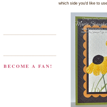
which side you'd like to use
BECOME A FAN!