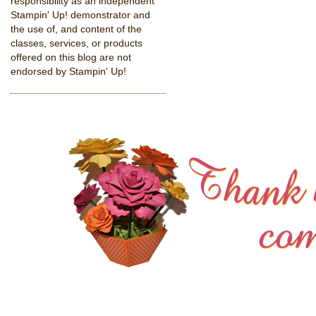
responsibility as an independent
Stampin' Up! demonstrator and
the use of, and content of the
classes, services, or products
offered on this blog are not
endorsed by Stampin' Up!