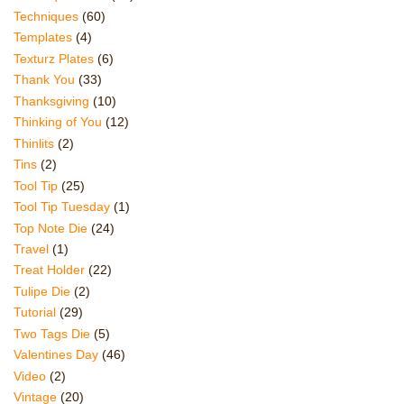
Techniques
(60)
Templates
(4)
Texturz Plates
(6)
Thank You
(33)
Thanksgiving
(10)
Thinking of You
(12)
Thinlits
(2)
Tins
(2)
Tool Tip
(25)
Tool Tip Tuesday
(1)
Top Note Die
(24)
Travel
(1)
Treat Holder
(22)
Tulipe Die
(2)
Tutorial
(29)
Two Tags Die
(5)
Valentines Day
(46)
Video
(2)
Vintage
(20)