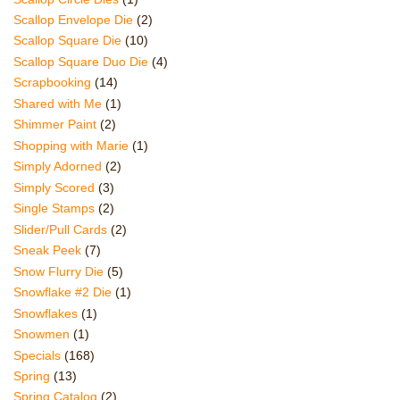
Scallop Envelope Die
(2)
Scallop Square Die
(10)
Scallop Square Duo Die
(4)
Scrapbooking
(14)
Shared with Me
(1)
Shimmer Paint
(2)
Shopping with Marie
(1)
Simply Adorned
(2)
Simply Scored
(3)
Single Stamps
(2)
Slider/Pull Cards
(2)
Sneak Peek
(7)
Snow Flurry Die
(5)
Snowflake #2 Die
(1)
Snowflakes
(1)
Snowmen
(1)
Specials
(168)
Spring
(13)
Spring Catalog
(2)