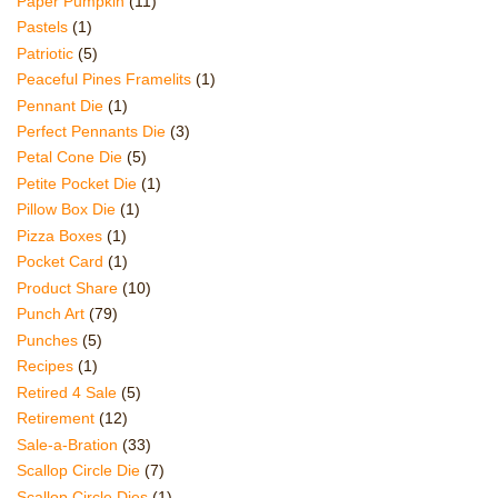
Paper Pumpkin
(11)
Pastels
(1)
Patriotic
(5)
Peaceful Pines Framelits
(1)
Pennant Die
(1)
Perfect Pennants Die
(3)
Petal Cone Die
(5)
Petite Pocket Die
(1)
Pillow Box Die
(1)
Pizza Boxes
(1)
Pocket Card
(1)
Product Share
(10)
Punch Art
(79)
Punches
(5)
Recipes
(1)
Retired 4 Sale
(5)
Retirement
(12)
Sale-a-Bration
(33)
Scallop Circle Die
(7)
Scallop Circle Dies
(1)