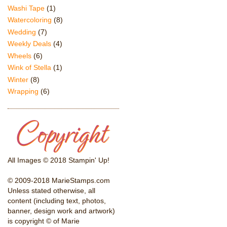
Washi Tape
(1)
Watercoloring
(8)
Wedding
(7)
Weekly Deals
(4)
Wheels
(6)
Wink of Stella
(1)
Winter
(8)
Wrapping
(6)
All Images © 2018 Stampin' Up!
© 2009-2018 MarieStamps.com
Unless stated otherwise, all
content (including text, photos,
banner, design work and artwork)
is copyright © of Marie