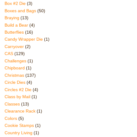
Box #2 Die
(3)
Boxes and Bags
(50)
Braying
(13)
Build a Bear
(4)
Butterflies
(16)
Candy Wrapper Die
(1)
Carryover
(2)
CAS
(129)
Challenges
(1)
Chipboard
(1)
Christmas
(137)
Circle Dies
(4)
Circles #2 Die
(4)
Class by Mail
(1)
Classes
(13)
Clearance Rack
(1)
Colors
(5)
Cookie Stamps
(1)
Country Living
(1)