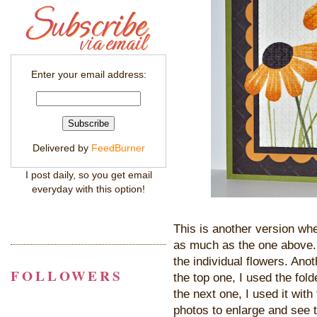
Enter your email address:
Delivered by
FeedBurner
I post daily, so you get email
everyday with this option!
This is another version whe
as much as the one above. 
the individual flowers. Ano
FOLLOWERS
the top one, I used the fol
the next one, I used it wit
photos to enlarge and see 