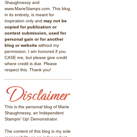
Shaughnessy and
www.MarieStamps.com. This blog,
in its entirety, is meant for
inspiration only and
may not be
copied for publication or
contest submission, used for
personal gain or for another
blog or website
without my
permission. I am honored if you
CASE me, but please give credit
where credit is due. Please
respect this. Thank you!
This is the personal blog of Marie
Shaughnessy, an Independent
Stampin' Up! Demonstrator.
The content of this blog is my sole