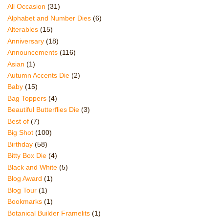
All Occasion
(31)
Alphabet and Number Dies
(6)
Alterables
(15)
Anniversary
(18)
Announcements
(116)
Asian
(1)
Autumn Accents Die
(2)
Baby
(15)
Bag Toppers
(4)
Beautiful Butterflies Die
(3)
Best of
(7)
Big Shot
(100)
Birthday
(58)
Bitty Box Die
(4)
Black and White
(5)
Blog Award
(1)
Blog Tour
(1)
Bookmarks
(1)
Botanical Builder Framelits
(1)