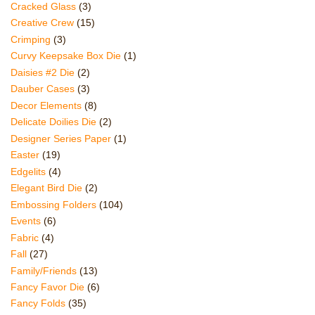
Cracked Glass
(3)
Creative Crew
(15)
Crimping
(3)
Curvy Keepsake Box Die
(1)
Daisies #2 Die
(2)
Dauber Cases
(3)
Decor Elements
(8)
Delicate Doilies Die
(2)
Designer Series Paper
(1)
Easter
(19)
Edgelits
(4)
Elegant Bird Die
(2)
Embossing Folders
(104)
Events
(6)
Fabric
(4)
Fall
(27)
Family/Friends
(13)
Fancy Favor Die
(6)
Fancy Folds
(35)