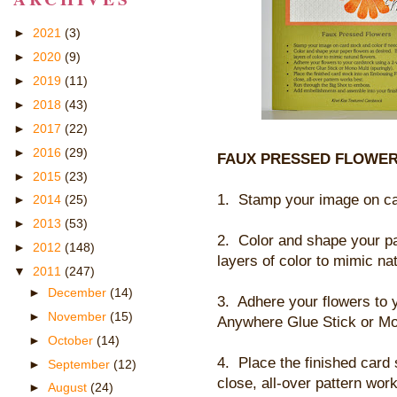
►
2021
(3)
►
2020
(9)
►
2019
(11)
►
2018
(43)
►
2017
(22)
►
2016
(29)
FAUX PRESSED FLOWER
►
2015
(23)
1. Stamp your image on car
►
2014
(25)
►
2013
(53)
2. Color and shape your pa
►
2012
(148)
layers of color to mimic nat
▼
2011
(247)
►
December
(14)
3. Adhere your flowers to 
►
November
(15)
Anywhere Glue Stick or Mon
►
October
(14)
4. Place the finished car
►
September
(12)
close, all-over pattern wor
►
August
(24)