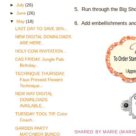
►
July
(26)
5. Run through the Big Sh
►
June
(26)
▼
May
(18)
6. Add embellishments and 
LAST DAY TO SAVE 30%...
NEW DIGITAL DOWNLOADS
ARE HERE...
HOLY COW INVITATION...
CAS FRIDAY, Jungle Pals
Birthday...
TECHINQUE THURSDAY,
Faux Pressed Flowers
Technique...
NEW MAY DIGITAL
DOWNLOADS
AVAILABLE...
TUESDAY TOOL TIP, Color
Coach...
GARDEN PARTY
SHARED BY
MARIE (MARI
MATCHBOX BUNCO