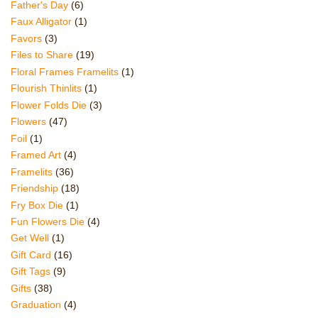
Father's Day
(6)
Faux Alligator
(1)
Favors
(3)
Files to Share
(19)
Floral Frames Framelits
(1)
Flourish Thinlits
(1)
Flower Folds Die
(3)
Flowers
(47)
Foil
(1)
Framed Art
(4)
Framelits
(36)
Friendship
(18)
Fry Box Die
(1)
Fun Flowers Die
(4)
Get Well
(1)
Gift Card
(16)
Gift Tags
(9)
Gifts
(38)
Graduation
(4)