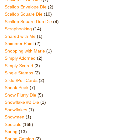
Scallop Envelope Die
(2)
Scallop Square Die
(10)
Scallop Square Duo Die
(4)
Scrapbooking
(14)
Shared with Me
(1)
Shimmer Paint
(2)
Shopping with Marie
(1)
Simply Adorned
(2)
Simply Scored
(3)
Single Stamps
(2)
Slider/Pull Cards
(2)
Sneak Peek
(7)
Snow Flurry Die
(5)
Snowflake #2 Die
(1)
Snowflakes
(1)
Snowmen
(1)
Specials
(168)
Spring
(13)
Spring Catalog
(2)