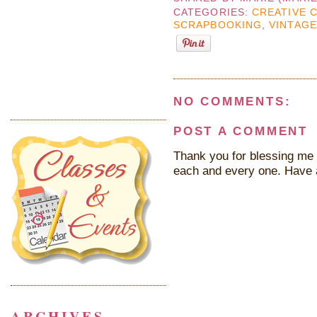
CATEGORIES:
CREATIVE 
SCRAPBOOKING
,
VINTAGE
NO COMMENTS:
POST A COMMENT
Thank you for blessing me 
each and every one. Have 
ARCHIVES