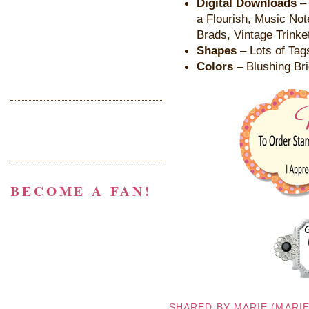
Digital Downloads
– 
a Flourish, Music Not
Brads, Vintage Trinke
Shapes
– Lots of Tag
Colors
– Blushing Bri
BECOME A FAN!
SHARED BY
MARIE (MARI