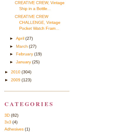
CREATIVE CREW, Vintage
Ship in a Bottle...
CREATIVE CREW
CHALLENGE, Vintage
Pocket Watch Fram...
►
April
(27)
►
March
(27)
►
February
(19)
►
January
(25)
►
2010
(304)
►
2009
(123)
CATEGORIES
3D
(82)
3x3
(4)
Adhesives
(1)