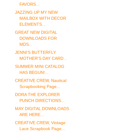
FAVORS...
JAZZING UP MY NEW
MAILBOX WITH DECOR
ELEMENTS...
GREAT NEW DIGITAL
DOWNLOADS FOR
MDS...
JENNI'S BUTTERFLY
MOTHER'S DAY CARD...
SUMMER MINI CATALOG
HAS BEGUN!...
CREATIVE CREW, Nautical
Scrapbooking Page...
DORA THE EXPLORER
PUNCH DIRECTIONS...
MAY DIGITAL DOWNLOADS
ARE HERE...
CREATIVE CREW, Vintage
Lace Scrapbook Page...