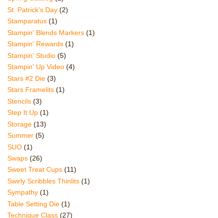
St. Patrick's Day
(2)
Stamparatus
(1)
Stampin' Blends Markers
(1)
Stampin' Rewards
(1)
Stampin' Studio
(5)
Stampin' Up Video
(4)
Stars #2 Die
(3)
Stars Framelits
(1)
Stencils
(3)
Step It Up
(1)
Storage
(13)
Summer
(5)
SUO
(1)
Swaps
(26)
Sweet Treat Cups
(11)
Swirly Scribbles Thinlits
(1)
Sympathy
(1)
Table Setting Die
(1)
Technique Class
(27)