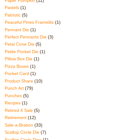
Paper Pumpkin
(11)
Pastels
(1)
Patriotic
(5)
Peaceful Pines Framelits
(1)
Pennant Die
(1)
Perfect Pennants Die
(3)
Petal Cone Die
(5)
Petite Pocket Die
(1)
Pillow Box Die
(1)
Pizza Boxes
(1)
Pocket Card
(1)
Product Share
(10)
Punch Art
(79)
Punches
(5)
Recipes
(1)
Retired 4 Sale
(5)
Retirement
(12)
Sale-a-Bration
(33)
Scallop Circle Die
(7)
Scallop Circle Dies
(1)