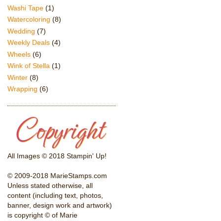
Washi Tape
(1)
Watercoloring
(8)
Wedding
(7)
Weekly Deals
(4)
Wheels
(6)
Wink of Stella
(1)
Winter
(8)
Wrapping
(6)
All Images © 2018 Stampin' Up!
© 2009-2018 MarieStamps.com
Unless stated otherwise, all
content (including text, photos,
banner, design work and artwork)
is copyright © of Marie