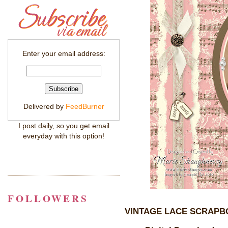
Enter your email address:
Delivered by
FeedBurner
I post daily, so you get email
everyday with this option!
FOLLOWERS
VINTAGE LACE SCRAPB