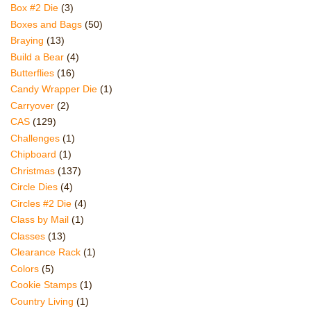
Box #2 Die
(3)
Boxes and Bags
(50)
Braying
(13)
Build a Bear
(4)
Butterflies
(16)
Candy Wrapper Die
(1)
Carryover
(2)
CAS
(129)
Challenges
(1)
Chipboard
(1)
Christmas
(137)
Circle Dies
(4)
Circles #2 Die
(4)
Class by Mail
(1)
Classes
(13)
Clearance Rack
(1)
Colors
(5)
Cookie Stamps
(1)
Country Living
(1)