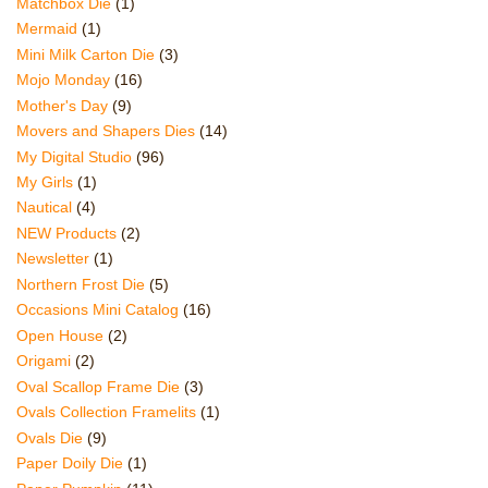
Matchbox Die
(1)
Mermaid
(1)
Mini Milk Carton Die
(3)
Mojo Monday
(16)
Mother's Day
(9)
Movers and Shapers Dies
(14)
My Digital Studio
(96)
My Girls
(1)
Nautical
(4)
NEW Products
(2)
Newsletter
(1)
Northern Frost Die
(5)
Occasions Mini Catalog
(16)
Open House
(2)
Origami
(2)
Oval Scallop Frame Die
(3)
Ovals Collection Framelits
(1)
Ovals Die
(9)
Paper Doily Die
(1)