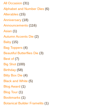
All Occasion
(31)
Alphabet and Number Dies
(6)
Alterables
(15)
Anniversary
(18)
Announcements
(116)
Asian
(1)
Autumn Accents Die
(2)
Baby
(15)
Bag Toppers
(4)
Beautiful Butterflies Die
(3)
Best of
(7)
Big Shot
(100)
Birthday
(58)
Bitty Box Die
(4)
Black and White
(5)
Blog Award
(1)
Blog Tour
(1)
Bookmarks
(1)
Botanical Builder Framelits
(1)