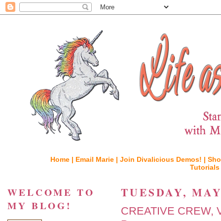
Home |
Email Marie |
Join Divalicious Demos! |
Sho
Tutorials
TUESDAY, MAY 
WELCOME TO
MY BLOG!
CREATIVE CREW, Vi