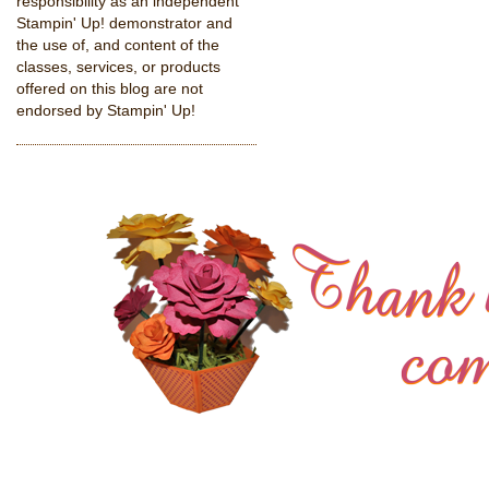
responsibility as an independent
Stampin' Up! demonstrator and
the use of, and content of the
classes, services, or products
offered on this blog are not
endorsed by Stampin' Up!