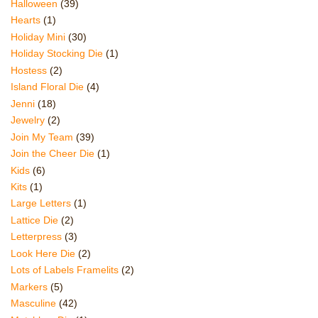
Halloween
(39)
Hearts
(1)
Holiday Mini
(30)
Holiday Stocking Die
(1)
Hostess
(2)
Island Floral Die
(4)
Jenni
(18)
Jewelry
(2)
Join My Team
(39)
Join the Cheer Die
(1)
Kids
(6)
Kits
(1)
Large Letters
(1)
Lattice Die
(2)
Letterpress
(3)
Look Here Die
(2)
Lots of Labels Framelits
(2)
Markers
(5)
Masculine
(42)