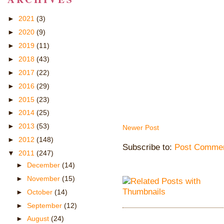
►
2021
(3)
►
2020
(9)
►
2019
(11)
►
2018
(43)
►
2017
(22)
►
2016
(29)
►
2015
(23)
►
2014
(25)
►
2013
(53)
Newer Post
►
2012
(148)
Subscribe to:
Post Commen
▼
2011
(247)
►
December
(14)
►
November
(15)
►
October
(14)
►
September
(12)
►
August
(24)