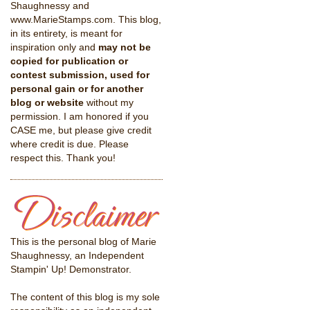
Shaughnessy and
www.MarieStamps.com. This blog,
in its entirety, is meant for
inspiration only and
may not be
copied for publication or
contest submission, used for
personal gain or for another
blog or website
without my
permission. I am honored if you
CASE me, but please give credit
where credit is due. Please
respect this. Thank you!
This is the personal blog of Marie
Shaughnessy, an Independent
Stampin' Up! Demonstrator.
The content of this blog is my sole