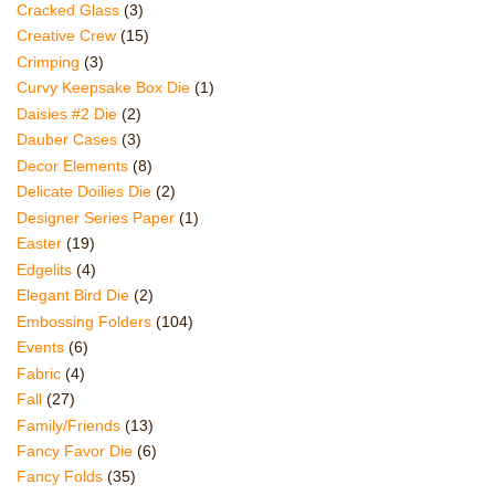
Cracked Glass
(3)
Creative Crew
(15)
Crimping
(3)
Curvy Keepsake Box Die
(1)
Daisies #2 Die
(2)
Dauber Cases
(3)
Decor Elements
(8)
Delicate Doilies Die
(2)
Designer Series Paper
(1)
Easter
(19)
Edgelits
(4)
Elegant Bird Die
(2)
Embossing Folders
(104)
Events
(6)
Fabric
(4)
Fall
(27)
Family/Friends
(13)
Fancy Favor Die
(6)
Fancy Folds
(35)