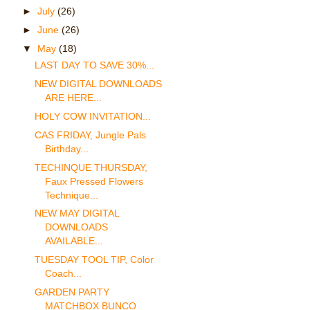
►
July
(26)
►
June
(26)
▼
May
(18)
LAST DAY TO SAVE 30%...
NEW DIGITAL DOWNLOADS
ARE HERE...
HOLY COW INVITATION...
CAS FRIDAY, Jungle Pals
Birthday...
TECHINQUE THURSDAY,
Faux Pressed Flowers
Technique...
NEW MAY DIGITAL
DOWNLOADS
AVAILABLE...
TUESDAY TOOL TIP, Color
Coach...
GARDEN PARTY
MATCHBOX BUNCO