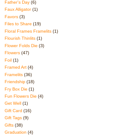
Father's Day
(6)
Faux Alligator
(1)
Favors
(3)
Files to Share
(19)
Floral Frames Framelits
(1)
Flourish Thinlits
(1)
Flower Folds Die
(3)
Flowers
(47)
Foil
(1)
Framed Art
(4)
Framelits
(36)
Friendship
(18)
Fry Box Die
(1)
Fun Flowers Die
(4)
Get Well
(1)
Gift Card
(16)
Gift Tags
(9)
Gifts
(38)
Graduation
(4)