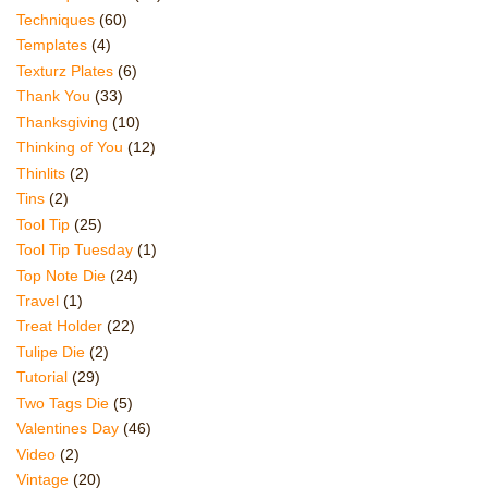
Techniques
(60)
Templates
(4)
Texturz Plates
(6)
Thank You
(33)
Thanksgiving
(10)
Thinking of You
(12)
Thinlits
(2)
Tins
(2)
Tool Tip
(25)
Tool Tip Tuesday
(1)
Top Note Die
(24)
Travel
(1)
Treat Holder
(22)
Tulipe Die
(2)
Tutorial
(29)
Two Tags Die
(5)
Valentines Day
(46)
Video
(2)
Vintage
(20)