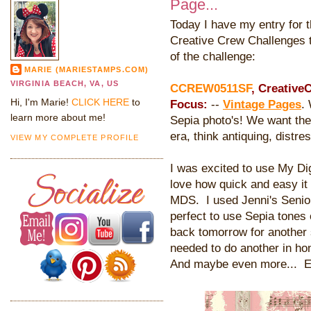
Page...
Today I have my entry for 
Creative Crew Challenges t
of the challenge:
MARIE (MARIESTAMPS.COM)
VIRGINIA BEACH, VA, US
CCREW0511SF
, Creative
Hi, I'm Marie!
CLICK HERE
to
Focus:
--
Vintage Pages
.
learn more about me!
Sepia photo's! We want the 
era, think antiquing, distres
VIEW MY COMPLETE PROFILE
I was excited to use My Digi
love how quick and easy it
MDS. I used Jenni's Senior
perfect to use Sepia tones
back tomorrow for another 
needed to do another in ho
And maybe even more... E