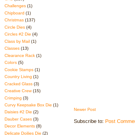
Challenges
(1)
Chipboard
(1)
Christmas
(137)
Circle Dies
(4)
Circles #2 Die
(4)
Class by Mail
(1)
Classes
(13)
Clearance Rack
(1)
Colors
(5)
Cookie Stamps
(1)
Country Living
(1)
Cracked Glass
(3)
Creative Crew
(15)
Crimping
(3)
Curvy Keepsake Box Die
(1)
Newer Post
Daisies #2 Die
(2)
Dauber Cases
(3)
Subscribe to:
Post Commen
Decor Elements
(8)
Delicate Doilies Die
(2)