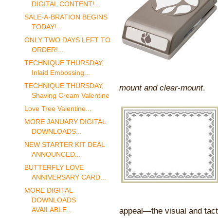
DIGITAL CONTENT!...
SALE-A-BRATION BEGINS
TODAY!...
ONLY TWO DAYS LEFT TO
ORDER!...
TECHNIQUE THURSDAY,
Inlaid Embossing...
TECHNIQUE THURSDAY,
mount and clear-mount
.
Shaving Cream Valentine
Love Tree Valentine...
MORE JANUARY DIGITAL
DOWNLOADS...
NEW STARTER KIT DEAL
ANNOUNCED...
BUTTERFLY LOVE
ANNIVERSARY CARD...
MORE DIGITAL
DOWNLOADS
AVAILABLE...
appeal—the visual and tacti