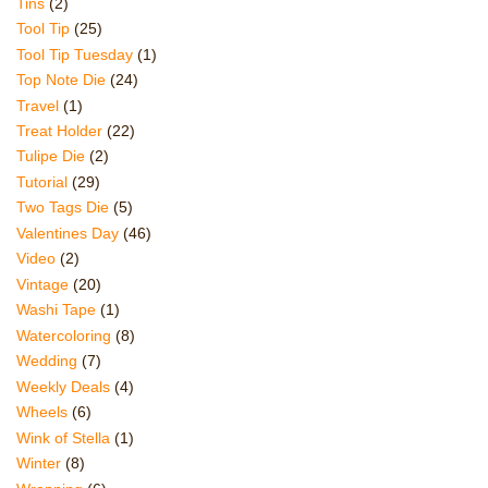
Tins
(2)
Tool Tip
(25)
Tool Tip Tuesday
(1)
Top Note Die
(24)
Travel
(1)
Treat Holder
(22)
Tulipe Die
(2)
Tutorial
(29)
Two Tags Die
(5)
Valentines Day
(46)
Video
(2)
Vintage
(20)
Washi Tape
(1)
Watercoloring
(8)
Wedding
(7)
Weekly Deals
(4)
Wheels
(6)
Wink of Stella
(1)
Winter
(8)