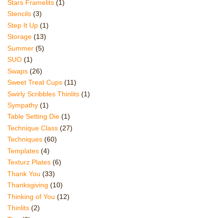
Stars Framelits
(1)
Stencils
(3)
Step It Up
(1)
Storage
(13)
Summer
(5)
SUO
(1)
Swaps
(26)
Sweet Treat Cups
(11)
Swirly Scribbles Thinlits
(1)
Sympathy
(1)
Table Setting Die
(1)
Technique Class
(27)
Techniques
(60)
Templates
(4)
Texturz Plates
(6)
Thank You
(33)
Thanksgiving
(10)
Thinking of You
(12)
Thinlits
(2)