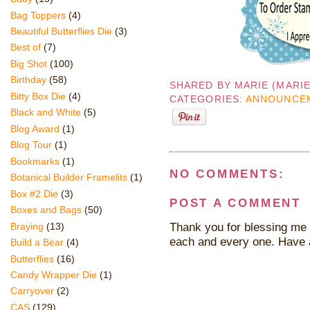
Bag Toppers
(4)
Beautiful Butterflies Die
(3)
Best of
(7)
Big Shot
(100)
Birthday
(58)
SHARED BY
MARIE (MARI
Bitty Box Die
(4)
CATEGORIES:
ANNOUNCE
Black and White
(5)
Blog Award
(1)
Blog Tour
(1)
Bookmarks
(1)
NO COMMENTS:
Botanical Builder Framelits
(1)
Box #2 Die
(3)
POST A COMMENT
Boxes and Bags
(50)
Thank you for blessing me 
Braying
(13)
each and every one. Have 
Build a Bear
(4)
Butterflies
(16)
Candy Wrapper Die
(1)
Carryover
(2)
CAS
(129)