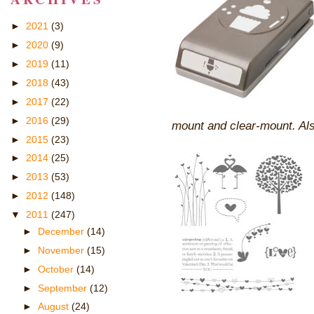
►
2021
(3)
►
2020
(9)
►
2019
(11)
►
2018
(43)
►
2017
(22)
►
2016
(29)
mount and clear-mount. Als
►
2015
(23)
►
2014
(25)
►
2013
(53)
►
2012
(148)
▼
2011
(247)
►
December
(14)
►
November
(15)
►
October
(14)
►
September
(12)
►
August
(24)