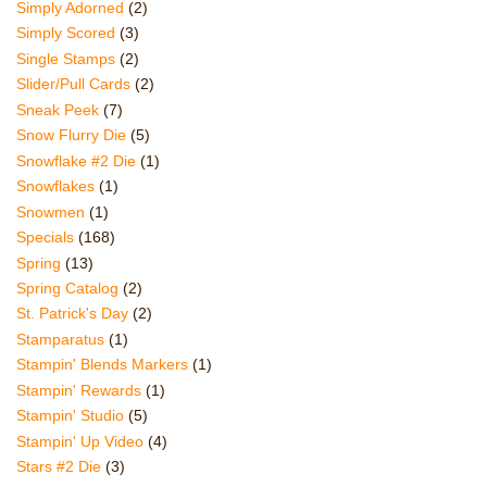
Simply Adorned
(2)
Simply Scored
(3)
Single Stamps
(2)
Slider/Pull Cards
(2)
Sneak Peek
(7)
Snow Flurry Die
(5)
Snowflake #2 Die
(1)
Snowflakes
(1)
Snowmen
(1)
Specials
(168)
Spring
(13)
Spring Catalog
(2)
St. Patrick's Day
(2)
Stamparatus
(1)
Stampin' Blends Markers
(1)
Stampin' Rewards
(1)
Stampin' Studio
(5)
Stampin' Up Video
(4)
Stars #2 Die
(3)