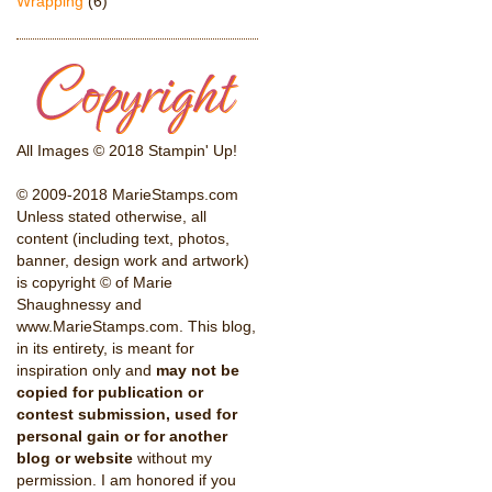
Wrapping
(6)
All Images © 2018 Stampin' Up!
© 2009-2018 MarieStamps.com
Unless stated otherwise, all
content (including text, photos,
banner, design work and artwork)
is copyright © of Marie
Shaughnessy and
www.MarieStamps.com. This blog,
in its entirety, is meant for
inspiration only and
may not be
copied for publication or
contest submission, used for
personal gain or for another
blog or website
without my
permission. I am honored if you