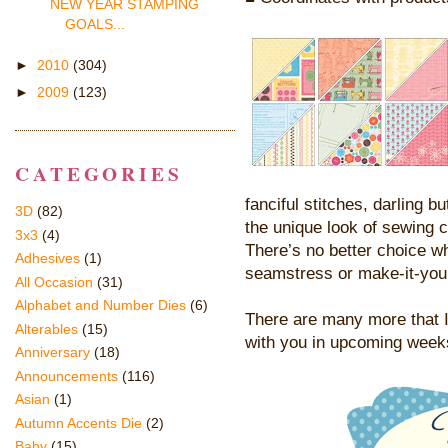
NEW YEAR STAMPING
GOALS...
►
2010
(304)
►
2009
(123)
CATEGORIES
fanciful stitches, darling 
3D
(82)
the unique look of sewing c
3x3
(4)
There’s no better choice w
Adhesives
(1)
seamstress or make-it-your
All Occasion
(31)
Alphabet and Number Dies
(6)
There are many more that I 
Alterables
(15)
with you in upcoming week
Anniversary
(18)
Announcements
(116)
Asian
(1)
Autumn Accents Die
(2)
Baby
(15)