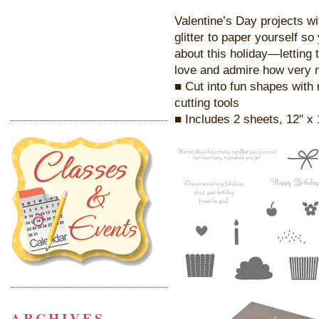
Valentine’s Day projects w
glitter to paper yourself s
about this holiday—letting 
love and admire how very 
■ Cut into fun shapes with 
cutting tools
■ Includes 2 sheets, 12" x 
ARCHIVES