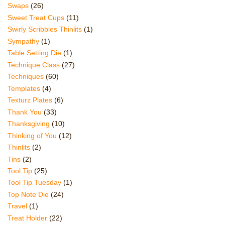
Swaps
(26)
Sweet Treat Cups
(11)
Swirly Scribbles Thinlits
(1)
Sympathy
(1)
Table Setting Die
(1)
Technique Class
(27)
Techniques
(60)
Templates
(4)
Texturz Plates
(6)
Thank You
(33)
Thanksgiving
(10)
Thinking of You
(12)
Thinlits
(2)
Tins
(2)
Tool Tip
(25)
Tool Tip Tuesday
(1)
Top Note Die
(24)
Travel
(1)
Treat Holder
(22)