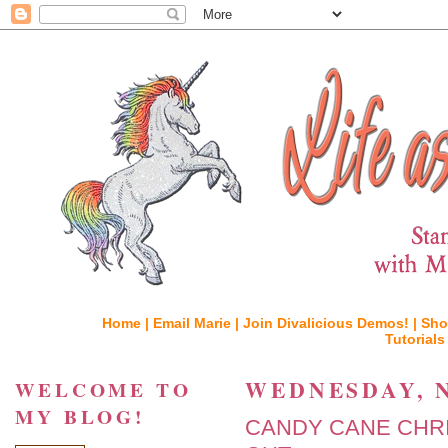
Home |
Email Marie |
Join Divalicious Demos! |
Sho
Tutorials
WEDNESDAY, N
WELCOME TO
MY BLOG!
CANDY CANE CHR