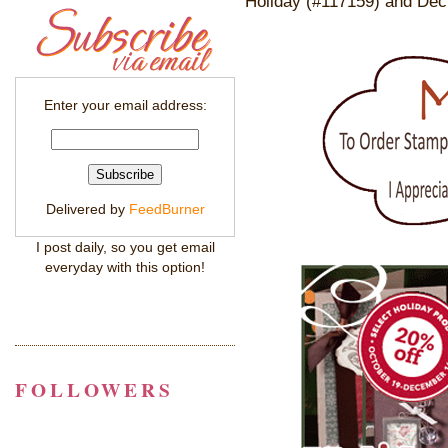
Holiday (#117159) and Dec
Enter your email address:
Delivered by
FeedBurner
I post daily, so you get email
everyday with this option!
FOLLOWERS