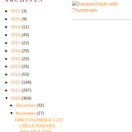
►
2021
(3)
►
2020
(9)
►
2019
(11)
►
2018
(43)
►
2017
(22)
►
2016
(29)
►
2015
(23)
►
2014
(25)
►
2013
(53)
►
2012
(148)
►
2011
(247)
▼
2010
(304)
►
December
(32)
▼
November
(27)
FANCY FLOWER & 2-1/2"
CIRCLE PUNCHES
AVAILABLE TOM...