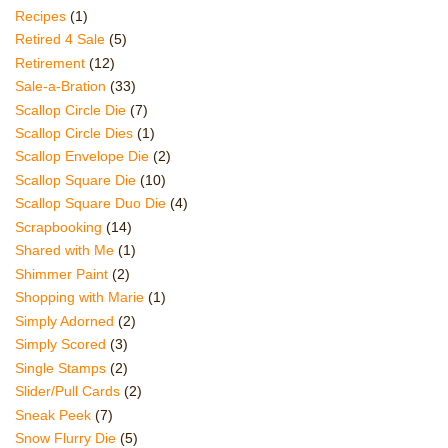
Recipes
(1)
Retired 4 Sale
(5)
Retirement
(12)
Sale-a-Bration
(33)
Scallop Circle Die
(7)
Scallop Circle Dies
(1)
Scallop Envelope Die
(2)
Scallop Square Die
(10)
Scallop Square Duo Die
(4)
Scrapbooking
(14)
Shared with Me
(1)
Shimmer Paint
(2)
Shopping with Marie
(1)
Simply Adorned
(2)
Simply Scored
(3)
Single Stamps
(2)
Slider/Pull Cards
(2)
Sneak Peek
(7)
Snow Flurry Die
(5)