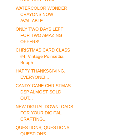
WATERCOLOR WONDER
CRAYONS NOW
AVAILABLE...
ONLY TWO DAYS LEFT
FOR TWO AMAZING
OFFERS!...
CHRISTMAS CARD CLASS
#4, Vintage Poinsettia
Bough ...
HAPPY THANKSGIVING,
EVERYONE!...
CANDY CANE CHRISTMAS
DSP ALMOST SOLD
OUT...
NEW DIGITAL DOWNLOADS
FOR YOUR DIGITAL
CRAFTING...
QUESTIONS, QUESTIONS,
QUESTIONS...