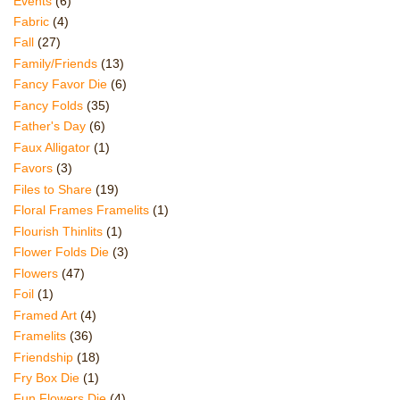
Events
(6)
Fabric
(4)
Fall
(27)
Family/Friends
(13)
Fancy Favor Die
(6)
Fancy Folds
(35)
Father's Day
(6)
Faux Alligator
(1)
Favors
(3)
Files to Share
(19)
Floral Frames Framelits
(1)
Flourish Thinlits
(1)
Flower Folds Die
(3)
Flowers
(47)
Foil
(1)
Framed Art
(4)
Framelits
(36)
Friendship
(18)
Fry Box Die
(1)
Fun Flowers Die
(4)