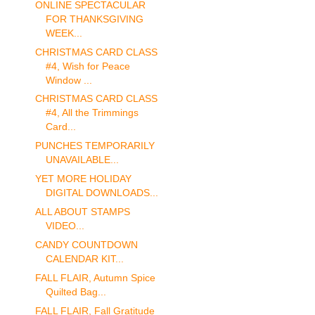
ONLINE SPECTACULAR
FOR THANKSGIVING
WEEK...
CHRISTMAS CARD CLASS
#4, Wish for Peace
Window ...
CHRISTMAS CARD CLASS
#4, All the Trimmings
Card...
PUNCHES TEMPORARILY
UNAVAILABLE...
YET MORE HOLIDAY
DIGITAL DOWNLOADS...
ALL ABOUT STAMPS
VIDEO...
CANDY COUNTDOWN
CALENDAR KIT...
FALL FLAIR, Autumn Spice
Quilted Bag...
FALL FLAIR, Fall Gratitude