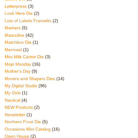
Letterpress
(3)
Look Here Die
(2)
Lots of Labels Framelits
(2)
Markers
(5)
Masculine
(42)
Matchbox Die
(1)
Mermaid
(1)
Mini Milk Carton Die
(3)
Mojo Monday
(16)
Mother's Day
(9)
Movers and Shapers Dies
(14)
My Digital Studio
(96)
My Girls
(1)
Nautical
(4)
NEW Products
(2)
Newsletter
(1)
Northern Frost Die
(5)
Occasions Mini Catalog
(16)
Open House
(2)