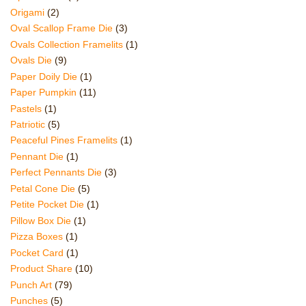
Origami
(2)
Oval Scallop Frame Die
(3)
Ovals Collection Framelits
(1)
Ovals Die
(9)
Paper Doily Die
(1)
Paper Pumpkin
(11)
Pastels
(1)
Patriotic
(5)
Peaceful Pines Framelits
(1)
Pennant Die
(1)
Perfect Pennants Die
(3)
Petal Cone Die
(5)
Petite Pocket Die
(1)
Pillow Box Die
(1)
Pizza Boxes
(1)
Pocket Card
(1)
Product Share
(10)
Punch Art
(79)
Punches
(5)