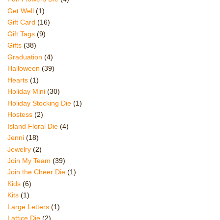
Get Well
(1)
Gift Card
(16)
Gift Tags
(9)
Gifts
(38)
Graduation
(4)
Halloween
(39)
Hearts
(1)
Holiday Mini
(30)
Holiday Stocking Die
(1)
Hostess
(2)
Island Floral Die
(4)
Jenni
(18)
Jewelry
(2)
Join My Team
(39)
Join the Cheer Die
(1)
Kids
(6)
Kits
(1)
Large Letters
(1)
Lattice Die
(2)