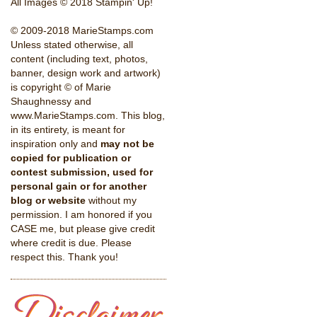
All Images © 2018 Stampin' Up!
© 2009-2018 MarieStamps.com
Unless stated otherwise, all
content (including text, photos,
banner, design work and artwork)
is copyright © of Marie
Shaughnessy and
www.MarieStamps.com. This blog,
in its entirety, is meant for
inspiration only and
may not be
copied for publication or
contest submission, used for
personal gain or for another
blog or website
without my
permission. I am honored if you
CASE me, but please give credit
where credit is due. Please
respect this. Thank you!