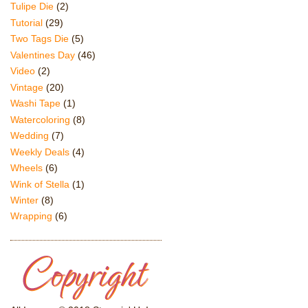
Tulipe Die
(2)
Tutorial
(29)
Two Tags Die
(5)
Valentines Day
(46)
Video
(2)
Vintage
(20)
Washi Tape
(1)
Watercoloring
(8)
Wedding
(7)
Weekly Deals
(4)
Wheels
(6)
Wink of Stella
(1)
Winter
(8)
Wrapping
(6)