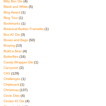
Bitty Box Die
(4)
Black and White
(5)
Blog Award
(1)
Blog Tour
(1)
Bookmarks
(1)
Botanical Builder Framelits
(1)
Box #2 Die
(3)
Boxes and Bags
(50)
Braying
(13)
Build a Bear
(4)
Butterflies
(16)
Candy Wrapper Die
(1)
Carryover
(2)
CAS
(129)
Challenges
(1)
Chipboard
(1)
Christmas
(137)
Circle Dies
(4)
Circles #2 Die
(4)