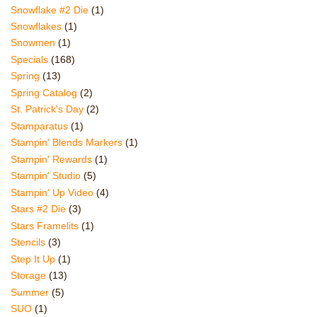
Snowflake #2 Die
(1)
Snowflakes
(1)
Snowmen
(1)
Specials
(168)
Spring
(13)
Spring Catalog
(2)
St. Patrick's Day
(2)
Stamparatus
(1)
Stampin' Blends Markers
(1)
Stampin' Rewards
(1)
Stampin' Studio
(5)
Stampin' Up Video
(4)
Stars #2 Die
(3)
Stars Framelits
(1)
Stencils
(3)
Step It Up
(1)
Storage
(13)
Summer
(5)
SUO
(1)