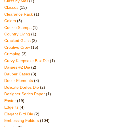
Class by Mail
(1)
Classes
(13)
Clearance Rack
(1)
Colors
(5)
Cookie Stamps
(1)
Country Living
(1)
Cracked Glass
(3)
Creative Crew
(15)
Crimping
(3)
Curvy Keepsake Box Die
(1)
Daisies #2 Die
(2)
Dauber Cases
(3)
Decor Elements
(8)
Delicate Doilies Die
(2)
Designer Series Paper
(1)
Easter
(19)
Edgelits
(4)
Elegant Bird Die
(2)
Embossing Folders
(104)