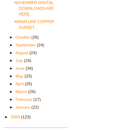
NOVEMBER DIGITAL
DOWNLOADS ARE
HERE...
MINIATURE COPPER
SUNSET...
►
October
(26)
►
September
(24)
►
August
(24)
►
July
(24)
►
June
(34)
►
May
(23)
►
April
(25)
►
March
(26)
►
February
(17)
►
January
(22)
►
2009
(123)