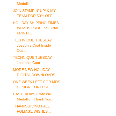
Medallion...
JOIN STAMPIN' UP! & MY
TEAM FOR 50% OFF!...
HOLIDAY SHIPPING TIMES
for MDS PROFESSIONAL
PRINTI...
TECHNIQUE TUESDAY,
Joseph's Coat Inside
Out...
TECHNIQUE TUESDAY,
Joseph's Coat...
MORE NEW HOLIDAY
DIGITAL DOWNLOADS...
ONE WEEK LEFT FOR MDS
DESIGN CONTEST...
CAS FRIDAY, Gratitude
Medallion Thank You...
THANKSGIVING FALL
FOLIAGE WISHES...