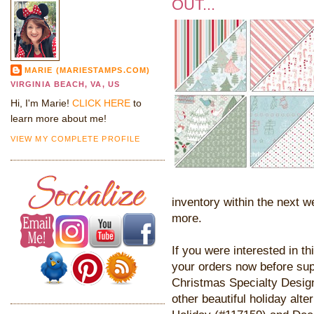
OUT...
MARIE (MARIESTAMPS.COM)
VIRGINIA BEACH, VA, US
Hi, I'm Marie!
CLICK HERE
to
learn more about me!
VIEW MY COMPLETE PROFILE
inventory within the next w
more.
If you were interested in th
your orders now before su
Christmas Specialty Desig
other beautiful holiday alt