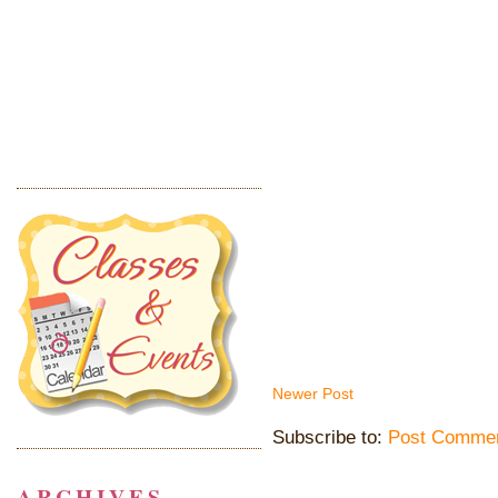
Newer Post
Subscribe to:
Post Commen
ARCHIVES