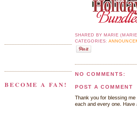
SHARED BY
MARIE (MARI
CATEGORIES:
ANNOUNCE
NO COMMENTS:
BECOME A FAN!
POST A COMMENT
Thank you for blessing me 
each and every one. Have 