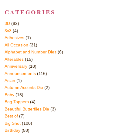
CATEGORIES
3D
(82)
3x3
(4)
Adhesives
(1)
All Occasion
(31)
Alphabet and Number Dies
(6)
Alterables
(15)
Anniversary
(18)
Announcements
(116)
Asian
(1)
Autumn Accents Die
(2)
Baby
(15)
Bag Toppers
(4)
Beautiful Butterflies Die
(3)
Best of
(7)
Big Shot
(100)
Birthday
(58)