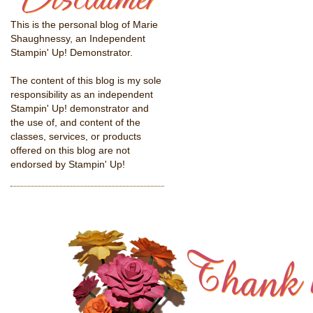
This is the personal blog of Marie
Shaughnessy, an Independent
Stampin' Up! Demonstrator.
The content of this blog is my sole
responsibility as an independent
Stampin' Up! demonstrator and
the use of, and content of the
classes, services, or products
offered on this blog are not
endorsed by Stampin' Up!