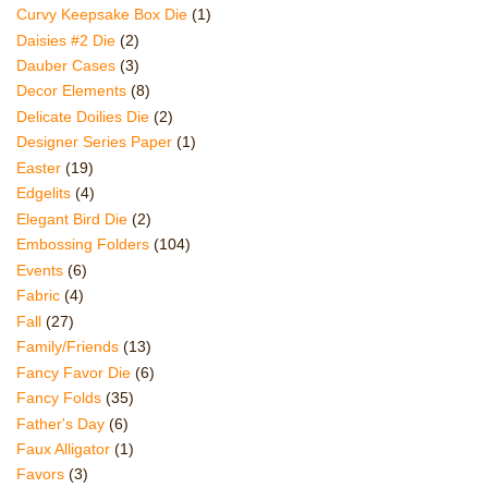
Curvy Keepsake Box Die
(1)
Daisies #2 Die
(2)
Dauber Cases
(3)
Decor Elements
(8)
Delicate Doilies Die
(2)
Designer Series Paper
(1)
Easter
(19)
Edgelits
(4)
Elegant Bird Die
(2)
Embossing Folders
(104)
Events
(6)
Fabric
(4)
Fall
(27)
Family/Friends
(13)
Fancy Favor Die
(6)
Fancy Folds
(35)
Father's Day
(6)
Faux Alligator
(1)
Favors
(3)