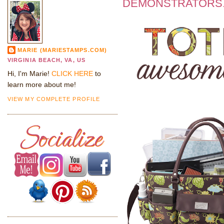
DEMONSTRATORS.
MARIE (MARIESTAMPS.COM)
VIRGINIA BEACH, VA, US
Hi, I'm Marie!
CLICK HERE
to
learn more about me!
VIEW MY COMPLETE PROFILE