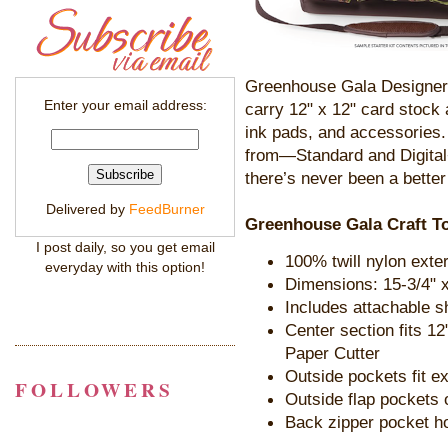
Greenhouse Gala Designer 
Enter your email address:
carry 12" x 12" card stock
ink pads, and accessories.
from—Standard and Digital
there’s never been a better 
Delivered by
FeedBurner
Greenhouse Gala Craft To
I post daily, so you get email
100% twill nylon exter
everyday with this option!
Dimensions: 15-3/4" x
Includes attachable s
Center section fits 12
Paper Cutter
Outside pockets fit e
FOLLOWERS
Outside flap pockets 
Back zipper pocket h