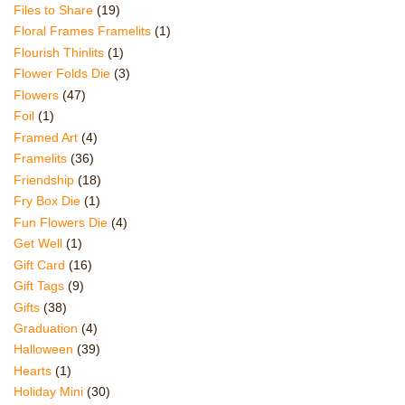
Files to Share
(19)
Floral Frames Framelits
(1)
Flourish Thinlits
(1)
Flower Folds Die
(3)
Flowers
(47)
Foil
(1)
Framed Art
(4)
Framelits
(36)
Friendship
(18)
Fry Box Die
(1)
Fun Flowers Die
(4)
Get Well
(1)
Gift Card
(16)
Gift Tags
(9)
Gifts
(38)
Graduation
(4)
Halloween
(39)
Hearts
(1)
Holiday Mini
(30)