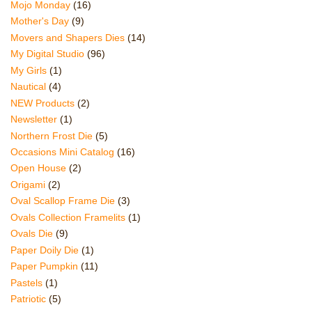
Mojo Monday
(16)
Mother's Day
(9)
Movers and Shapers Dies
(14)
My Digital Studio
(96)
My Girls
(1)
Nautical
(4)
NEW Products
(2)
Newsletter
(1)
Northern Frost Die
(5)
Occasions Mini Catalog
(16)
Open House
(2)
Origami
(2)
Oval Scallop Frame Die
(3)
Ovals Collection Framelits
(1)
Ovals Die
(9)
Paper Doily Die
(1)
Paper Pumpkin
(11)
Pastels
(1)
Patriotic
(5)