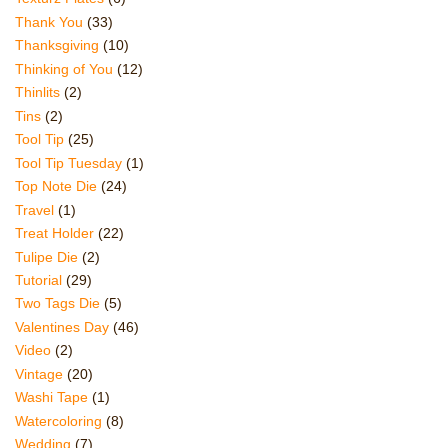
Thank You
(33)
Thanksgiving
(10)
Thinking of You
(12)
Thinlits
(2)
Tins
(2)
Tool Tip
(25)
Tool Tip Tuesday
(1)
Top Note Die
(24)
Travel
(1)
Treat Holder
(22)
Tulipe Die
(2)
Tutorial
(29)
Two Tags Die
(5)
Valentines Day
(46)
Video
(2)
Vintage
(20)
Washi Tape
(1)
Watercoloring
(8)
Wedding
(7)