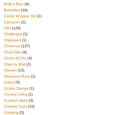
Build a Bear
(4)
Butterflies
(16)
Candy Wrapper Die
(1)
Carryover
(2)
CAS
(129)
Challenges
(1)
Chipboard
(1)
Christmas
(137)
Circle Dies
(4)
Circles #2 Die
(4)
Class by Mail
(1)
Classes
(13)
Clearance Rack
(1)
Colors
(5)
Cookie Stamps
(1)
Country Living
(1)
Cracked Glass
(3)
Creative Crew
(15)
Crimping
(3)