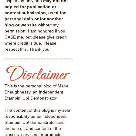
inspiration only and
may not be
copied for publication or
contest submission, used for
personal gain or for another
blog or website
without my
permission. I am honored if you
CASE me, but please give credit
where credit is due. Please
respect this. Thank you!
This is the personal blog of Marie
Shaughnessy, an Independent
Stampin' Up! Demonstrator.
The content of this blog is my sole
responsibility as an independent
Stampin' Up! demonstrator and
the use of, and content of the
classes, services, or products