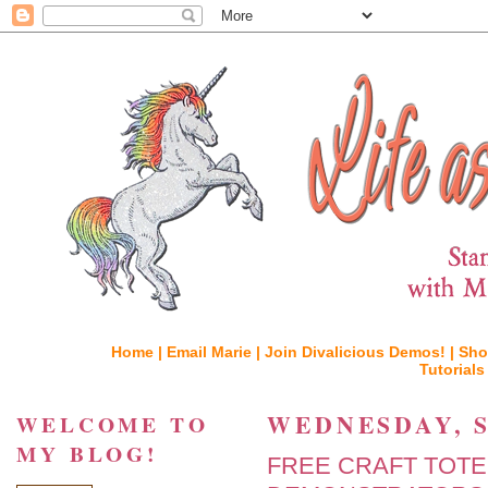
Home |
Email Marie |
Join Divalicious Demos! |
Sho
Tutorials
WEDNESDAY, S
WELCOME TO
MY BLOG!
FREE CRAFT TOT