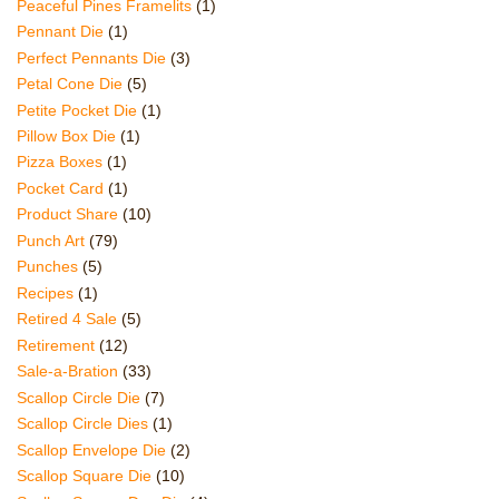
Peaceful Pines Framelits
(1)
Pennant Die
(1)
Perfect Pennants Die
(3)
Petal Cone Die
(5)
Petite Pocket Die
(1)
Pillow Box Die
(1)
Pizza Boxes
(1)
Pocket Card
(1)
Product Share
(10)
Punch Art
(79)
Punches
(5)
Recipes
(1)
Retired 4 Sale
(5)
Retirement
(12)
Sale-a-Bration
(33)
Scallop Circle Die
(7)
Scallop Circle Dies
(1)
Scallop Envelope Die
(2)
Scallop Square Die
(10)