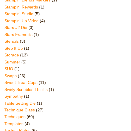
Stampin' Blends Markers
(1)
Stampin' Rewards
(1)
Stampin' Studio
(5)
Stampin' Up Video
(4)
Stars #2 Die
(3)
Stars Framelits
(1)
Stencils
(3)
Step It Up
(1)
Storage
(13)
Summer
(5)
SUO
(1)
Swaps
(26)
Sweet Treat Cups
(11)
Swirly Scribbles Thinlits
(1)
Sympathy
(1)
Table Setting Die
(1)
Technique Class
(27)
Techniques
(60)
Templates
(4)
Texturz Plates
(6)