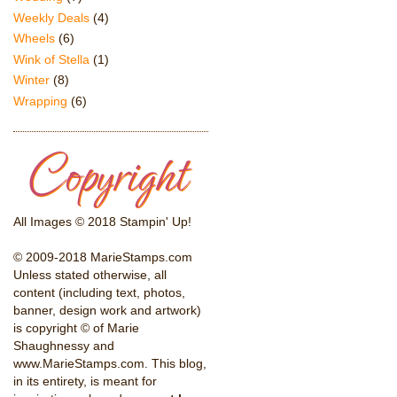
Weekly Deals
(4)
Wheels
(6)
Wink of Stella
(1)
Winter
(8)
Wrapping
(6)
All Images © 2018 Stampin' Up!
© 2009-2018 MarieStamps.com
Unless stated otherwise, all
content (including text, photos,
banner, design work and artwork)
is copyright © of Marie
Shaughnessy and
www.MarieStamps.com. This blog,
in its entirety, is meant for