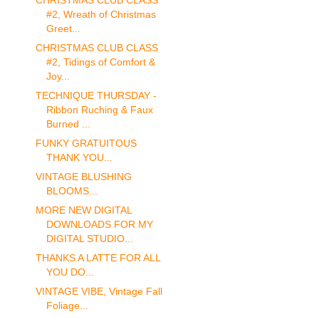
CHRISTMAS CLUB CLASS
#2, Wreath of Christmas
Greet...
CHRISTMAS CLUB CLASS
#2, Tidings of Comfort &
Joy...
TECHNIQUE THURSDAY -
Ribbon Ruching & Faux
Burned ...
FUNKY GRATUITOUS
THANK YOU...
VINTAGE BLUSHING
BLOOMS...
MORE NEW DIGITAL
DOWNLOADS FOR MY
DIGITAL STUDIO...
THANKS A LATTE FOR ALL
YOU DO...
VINTAGE VIBE, Vintage Fall
Foliage...