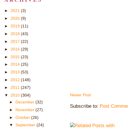
►
2021
(3)
►
2020
(9)
►
2019
(11)
►
2018
(43)
►
2017
(22)
►
2016
(29)
►
2015
(23)
►
2014
(25)
►
2013
(53)
►
2012
(148)
►
2011
(247)
Newer Post
▼
2010
(304)
►
December
(32)
Subscribe to:
Post Commen
►
November
(27)
►
October
(26)
▼
September
(24)