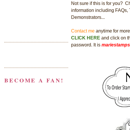
Not sure if this is for you? 
information including FAQs,
Demonstrators...
Contact me
anytime for more i
CLICK HERE
and click on 
password. It is
mariestamps
BECOME A FAN!