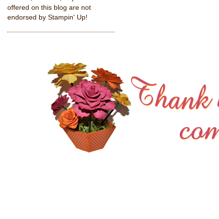
offered on this blog are not
endorsed by Stampin' Up!