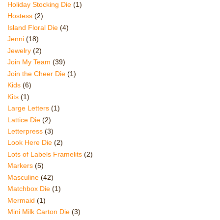
Holiday Stocking Die
(1)
Hostess
(2)
Island Floral Die
(4)
Jenni
(18)
Jewelry
(2)
Join My Team
(39)
Join the Cheer Die
(1)
Kids
(6)
Kits
(1)
Large Letters
(1)
Lattice Die
(2)
Letterpress
(3)
Look Here Die
(2)
Lots of Labels Framelits
(2)
Markers
(5)
Masculine
(42)
Matchbox Die
(1)
Mermaid
(1)
Mini Milk Carton Die
(3)