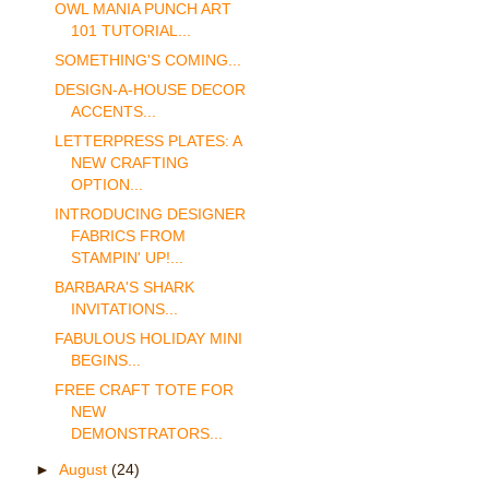
OWL MANIA PUNCH ART
101 TUTORIAL...
SOMETHING'S COMING...
DESIGN-A-HOUSE DECOR
ACCENTS...
LETTERPRESS PLATES: A
NEW CRAFTING
OPTION...
INTRODUCING DESIGNER
FABRICS FROM
STAMPIN' UP!...
BARBARA'S SHARK
INVITATIONS...
FABULOUS HOLIDAY MINI
BEGINS...
FREE CRAFT TOTE FOR
NEW
DEMONSTRATORS...
►
August
(24)