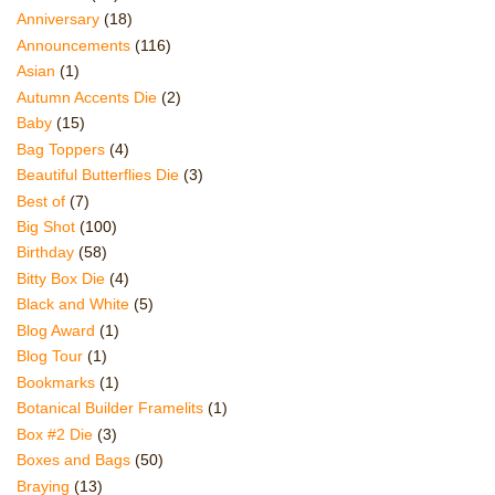
Anniversary
(18)
Announcements
(116)
Asian
(1)
Autumn Accents Die
(2)
Baby
(15)
Bag Toppers
(4)
Beautiful Butterflies Die
(3)
Best of
(7)
Big Shot
(100)
Birthday
(58)
Bitty Box Die
(4)
Black and White
(5)
Blog Award
(1)
Blog Tour
(1)
Bookmarks
(1)
Botanical Builder Framelits
(1)
Box #2 Die
(3)
Boxes and Bags
(50)
Braying
(13)