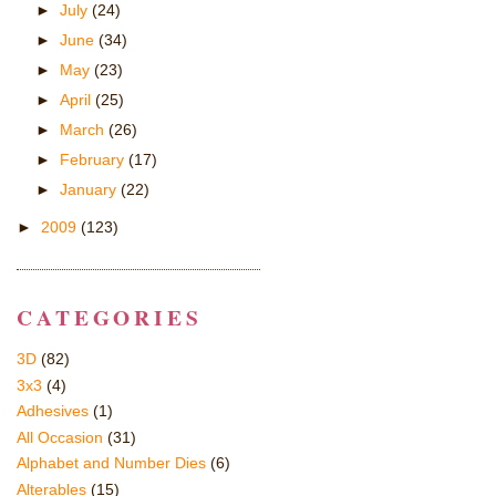
►
July
(24)
►
June
(34)
►
May
(23)
►
April
(25)
►
March
(26)
►
February
(17)
►
January
(22)
►
2009
(123)
CATEGORIES
3D
(82)
3x3
(4)
Adhesives
(1)
All Occasion
(31)
Alphabet and Number Dies
(6)
Alterables
(15)