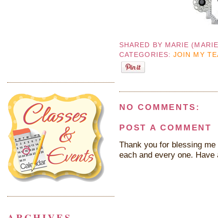
SHARED BY
MARIE (MARI
CATEGORIES:
JOIN MY T
NO COMMENTS:
POST A COMMENT
Thank you for blessing me 
each and every one. Have 
ARCHIVES