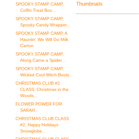
SPOOKY STAMP CAMP,
Coffin Treat Box...
SPOOKY STAMP CAMP,
Spooky Candy Wrapper...
SPOOKY STAMP CAMP, A
Hauntin' We Will Go Milk
Carton
SPOOKY STAMP CAMP,
Along Came a Spider...
SPOOKY STAMP CAMP,
Wicked Cool Witch Boots...
CHRISTMAS CLUB #2
CLASS, Christmas in the
Woods...
FLOWER POWER FOR
SARAH...
CHRISTMAS CLUB CLASS
#2, Happy Holidays
Snowglobe...