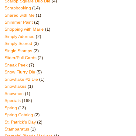
Scallop Square Duo Die
(4)
Scrapbooking
(14)
Shared with Me
(1)
Shimmer Paint
(2)
Shopping with Marie
(1)
Simply Adorned
(2)
Simply Scored
(3)
Single Stamps
(2)
Slider/Pull Cards
(2)
Sneak Peek
(7)
Snow Flurry Die
(5)
Snowflake #2 Die
(1)
Snowflakes
(1)
Snowmen
(1)
Specials
(168)
Spring
(13)
Spring Catalog
(2)
St. Patrick's Day
(2)
Stamparatus
(1)