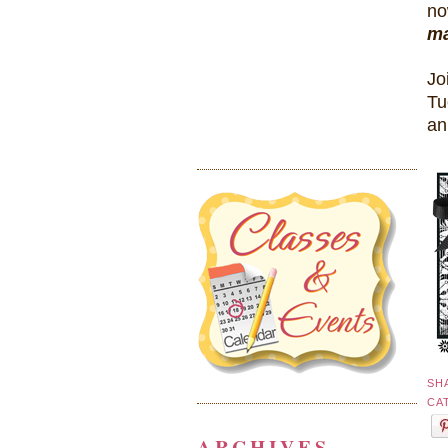
no
ma
Jo
Tu
an
SH
CA
ARCHIVES