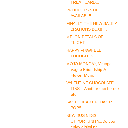
TREAT CARD...
PRODUCTS STILL
AVAILABLE...
FINALLY, THE NEW SALE-A-
BRATIONS BOX!!!...
MELON PETALS OF
FLIGHT...
HAPPY PINWHEEL
THOUGHTS...
MOJO MONDAY, Vintage
Vogue Friendship &
Flower Mum...
VALENTINE CHOCOLATE
TINS... Another use for our
Sk...
SWEETHEART FLOWER
POPS...
NEW BUSINESS
OPPORTUNITY...Do you
enjoy digital ph...