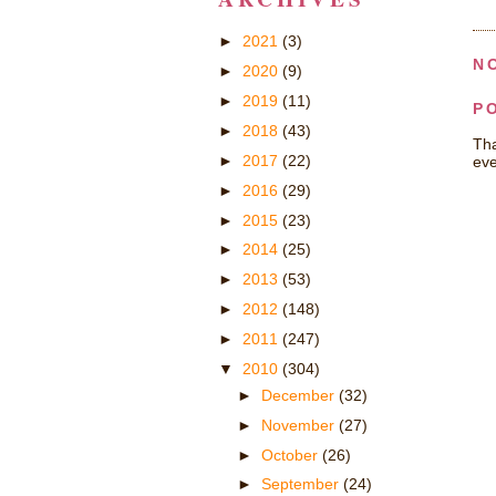
►
2021
(3)
N
►
2020
(9)
►
2019
(11)
P
►
2018
(43)
Tha
►
2017
(22)
eve
►
2016
(29)
►
2015
(23)
►
2014
(25)
►
2013
(53)
►
2012
(148)
►
2011
(247)
▼
2010
(304)
►
December
(32)
►
November
(27)
►
October
(26)
►
September
(24)