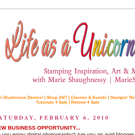
n Divalicious Demos! |
Shop 24/7 |
Classes & Events |
Stampin' Re
Tutorials 4 Sale |
Retired 4 Sale
ATURDAY, FEBRUARY 6, 2010
EW BUSINESS OPPORTUNITY...
 you enjoy digital photography? Are you an avid blogger