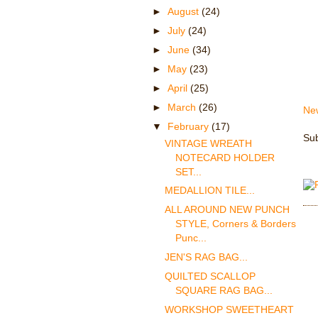
►
August
(24)
►
July
(24)
►
June
(34)
►
May
(23)
►
April
(25)
►
March
(26)
Ne
▼
February
(17)
Sub
VINTAGE WREATH
NOTECARD HOLDER
SET...
MEDALLION TILE...
ALL AROUND NEW PUNCH
STYLE, Corners & Borders
Punc...
JEN'S RAG BAG...
QUILTED SCALLOP
SQUARE RAG BAG...
WORKSHOP SWEETHEART