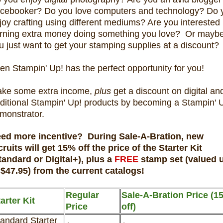
cebooker? Do you love computers and technology? Do 
joy crafting using different mediums? Are you interested 
rning extra money doing something you love? Or mayb
u just want to get your stamping supplies at a discount?
en Stampin' Up! has the perfect opportunity for you!
ke some extra income,
plus
get a discount on digital an
aditional Stampin' Up! products by becoming a Stampin' 
monstrator.
ed more incentive? During Sale-A-Bration, new
cruits will get 15% off the price of the Starter Kit
tandard or Digital+), plus a
FREE
stamp set (valued 
 $47.95) from the current catalogs!
Regular
Sale-A-Bration Price (1
arter Kit
Price
off)
andard Starter