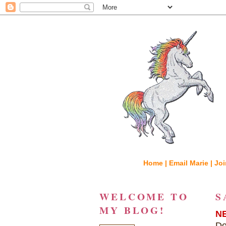
Home |
Email Marie |
Joi
WELCOME TO
S
MY BLOG!
N
Do