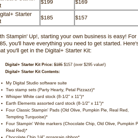
$199
$169
it
gital+ Starter
$185
$157
it
th Stampin' Up!, starting your own business is easy! For 
85, you'll have everything you need to get started. Here'
at you'll get in the Digital+ Starter Kit:
Digital+ Starter Kit Price:
$185
$157 (over $295 value!)
Digital+ Starter Kit Contents:
My Digital Studio software suite
Two stamp sets (Party Hearty, Petal Pizzazz)*
Whisper White card stock (8-1/2" x 11")*
Earth Elements assorted card stock (8-1/2" x 11")*
Four Classic Stampin' Pads (Old Olive, Pumpkin Pie, Real Red,
Tempting Turquoise)*
Four Stampin' Write markers (Chocolate Chip, Old Olive, Pumpkin P
Real Red)*
Chocolate Chip 1/4" grosgrain ribbon*