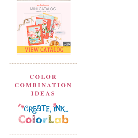
COLOR
COMBINATION
IDEAS