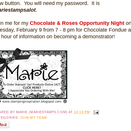
w button. You will need my password. It is
riestampsalot
.
in me for my
Chocolate & Roses Opportunity Night
o
esday, February 9 from 7 - 8 pm for Chocolate Fondue 
 hour of
information on becoming a demonstrator!
ARED BY
MARIE (MARIESTAMPS.COM)
AT
10:19 PM
TEGORIES:
JOIN MY TEAM