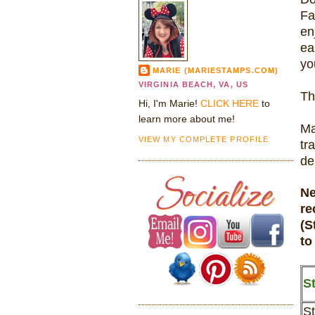
Fa
en
ea
yo
MARIE (MARIESTAMPS.COM)
VIRGINIA BEACH, VA, US
Th
Hi, I'm Marie!
CLICK HERE
to
learn more about me!
Ma
VIEW MY COMPLETE PROFILE
tr
de
Ne
re
(S
to
St
St