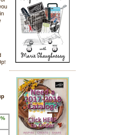
you
in
e
d
Up!
up
5%