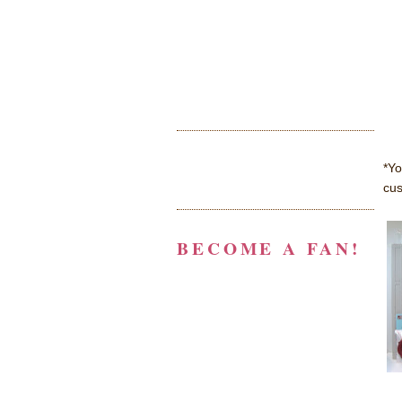
*Yo
cus
BECOME A FAN!