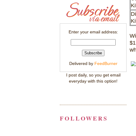
K
Di
K
Enter your email address:
Wi
$1
wh
Delivered by
FeedBurner
I post daily, so you get email
everyday with this option!
FOLLOWERS