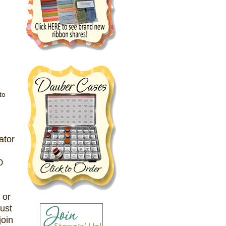
to
ator
0
 or
just
join