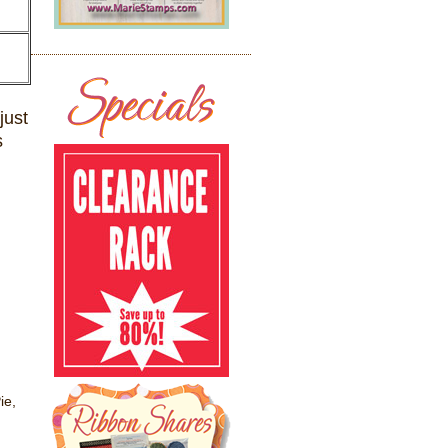
just
s
ie,