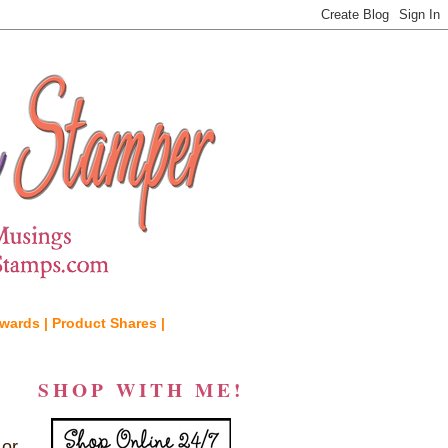
wards |
Product Shares |
SHOP WITH ME!
 or