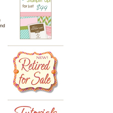
n
and