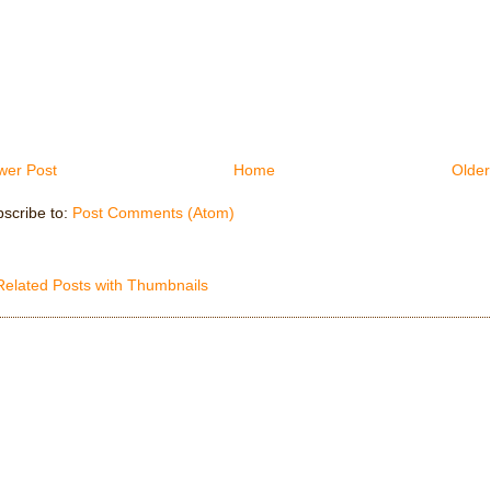
wer Post
Home
Older
scribe to:
Post Comments (Atom)