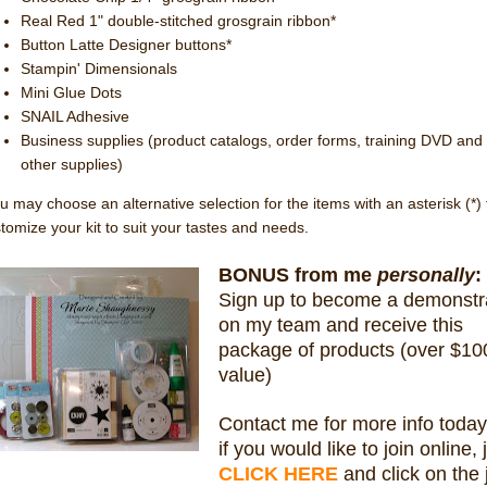
Real Red 1" double-stitched grosgrain ribbon*
Button Latte Designer buttons*
Stampin' Dimensionals
Mini Glue Dots
SNAIL Adhesive
Business supplies (product catalogs, order forms, training DVD and
other supplies)
u may choose an alternative selection for the items with an asterisk (*) 
tomize your kit to suit your tastes and needs.
BONUS from me
personally
:
Sign up to become a demonstr
on my team and receive this
package of products (over $10
value)
Contact me for more info today
if you would like to join online, 
CLICK HERE
and click on the 