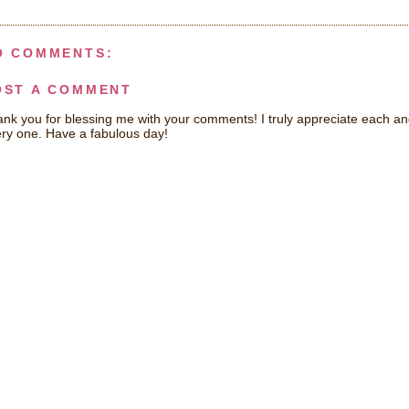
O COMMENTS:
OST A COMMENT
nk you for blessing me with your comments! I truly appreciate each a
ry one. Have a fabulous day!