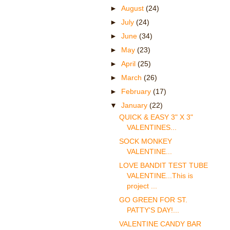
►
August
(24)
►
July
(24)
►
June
(34)
►
May
(23)
►
April
(25)
►
March
(26)
►
February
(17)
▼
January
(22)
QUICK & EASY 3" X 3"
VALENTINES...
SOCK MONKEY
VALENTINE...
LOVE BANDIT TEST TUBE
VALENTINE...This is
project ...
GO GREEN FOR ST.
PATTY'S DAY!...
VALENTINE CANDY BAR