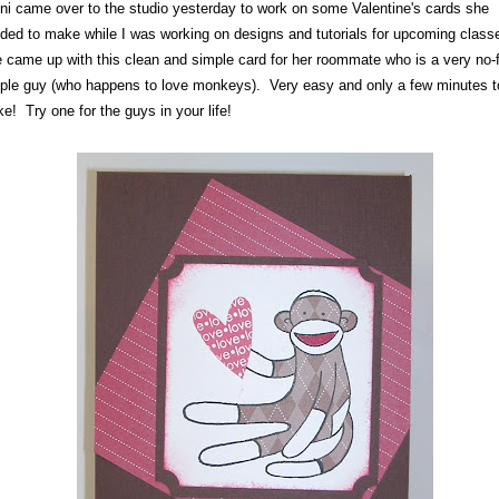
ni came over to the studio yesterday to work on some Valentine's cards she
ded to make while I was working on designs and tutorials for upcoming class
 came up with this clean and simple card for her roommate who is a very no-
ple guy (who happens to love monkeys). Very easy and only a few minutes t
e! Try one for the guys in your life!