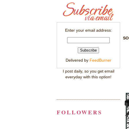
Enter your email address:
SO
Delivered by
FeedBurner
I post daily, so you get email
everyday with this option!
FOLLOWERS