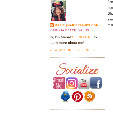
Jen
nee
She
sim
mak
MARIE (MARIESTAMPS.COM)
VIRGINIA BEACH, VA, US
Hi, I'm Marie!
CLICK HERE
to
learn more about me!
VIEW MY COMPLETE PROFILE