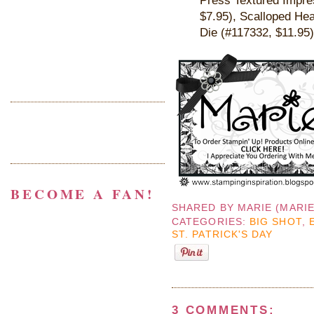
$7.95),
Scalloped Hea
Die
(#
117332, $11.95
)
BECOME A FAN!
SHARED BY
MARIE (MARI
CATEGORIES:
BIG SHOT
,
ST. PATRICK'S DAY
3 COMMENTS: