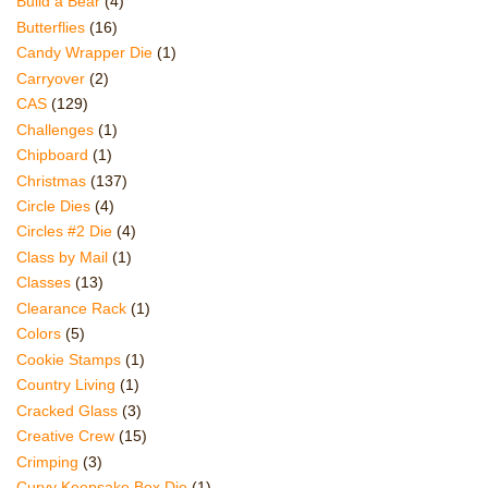
Build a Bear
(4)
Butterflies
(16)
Candy Wrapper Die
(1)
Carryover
(2)
CAS
(129)
Challenges
(1)
Chipboard
(1)
Christmas
(137)
Circle Dies
(4)
Circles #2 Die
(4)
Class by Mail
(1)
Classes
(13)
Clearance Rack
(1)
Colors
(5)
Cookie Stamps
(1)
Country Living
(1)
Cracked Glass
(3)
Creative Crew
(15)
Crimping
(3)
Curvy Keepsake Box Die
(1)