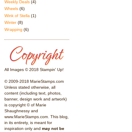
Weekly Deals
(4)
Wheels
(6)
Wink of Stella
(1)
Winter
(8)
Wrapping
(6)
All Images © 2018 Stampin' Up!
© 2009-2018 MarieStamps.com
Unless stated otherwise, all
content (including text, photos,
banner, design work and artwork)
is copyright © of Marie
Shaughnessy and
www.MarieStamps.com. This blog,
in its entirety, is meant for
inspiration only and
may not be