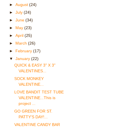
►
August
(24)
►
July
(24)
►
June
(34)
►
May
(23)
►
April
(25)
►
March
(26)
►
February
(17)
▼
January
(22)
QUICK & EASY 3" X 3"
VALENTINES...
SOCK MONKEY
VALENTINE...
LOVE BANDIT TEST TUBE
VALENTINE...This is
project ...
GO GREEN FOR ST.
PATTY'S DAY!...
VALENTINE CANDY BAR