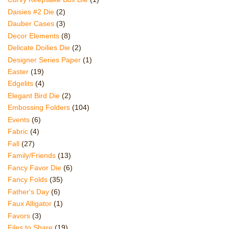
Daisies #2 Die
(2)
Dauber Cases
(3)
Decor Elements
(8)
Delicate Doilies Die
(2)
Designer Series Paper
(1)
Easter
(19)
Edgelits
(4)
Elegant Bird Die
(2)
Embossing Folders
(104)
Events
(6)
Fabric
(4)
Fall
(27)
Family/Friends
(13)
Fancy Favor Die
(6)
Fancy Folds
(35)
Father's Day
(6)
Faux Alligator
(1)
Favors
(3)
Files to Share
(19)