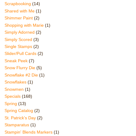
Scrapbooking
(14)
Shared with Me
(1)
Shimmer Paint
(2)
Shopping with Marie
(1)
Simply Adorned
(2)
Simply Scored
(3)
Single Stamps
(2)
Slider/Pull Cards
(2)
Sneak Peek
(7)
Snow Flurry Die
(5)
Snowflake #2 Die
(1)
Snowflakes
(1)
Snowmen
(1)
Specials
(168)
Spring
(13)
Spring Catalog
(2)
St. Patrick's Day
(2)
Stamparatus
(1)
Stampin' Blends Markers
(1)