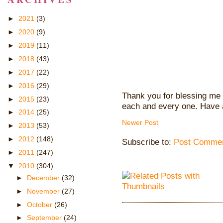
►
2021
(3)
►
2020
(9)
►
2019
(11)
►
2018
(43)
►
2017
(22)
►
2016
(29)
Thank you for blessing me 
►
2015
(23)
each and every one. Have 
►
2014
(25)
Newer Post
►
2013
(53)
►
2012
(148)
Subscribe to:
Post Commen
►
2011
(247)
▼
2010
(304)
►
December
(32)
►
November
(27)
►
October
(26)
►
September
(24)