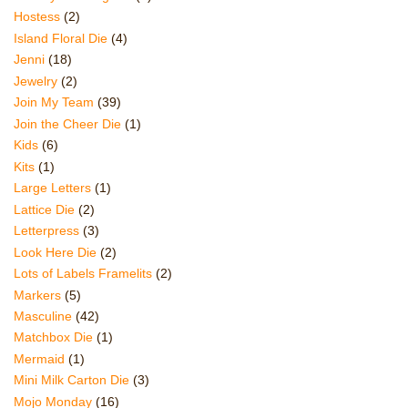
Hostess
(2)
Island Floral Die
(4)
Jenni
(18)
Jewelry
(2)
Join My Team
(39)
Join the Cheer Die
(1)
Kids
(6)
Kits
(1)
Large Letters
(1)
Lattice Die
(2)
Letterpress
(3)
Look Here Die
(2)
Lots of Labels Framelits
(2)
Markers
(5)
Masculine
(42)
Matchbox Die
(1)
Mermaid
(1)
Mini Milk Carton Die
(3)
Mojo Monday
(16)