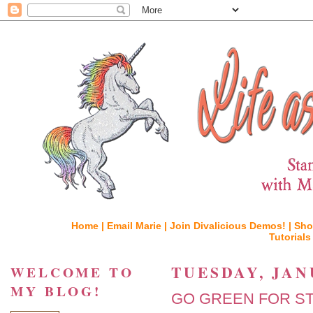
Home |
Email Marie |
Join Divalicious Demos! |
Sho
Tutorials
TUESDAY, JAN
WELCOME TO
MY BLOG!
GO GREEN FOR ST. 