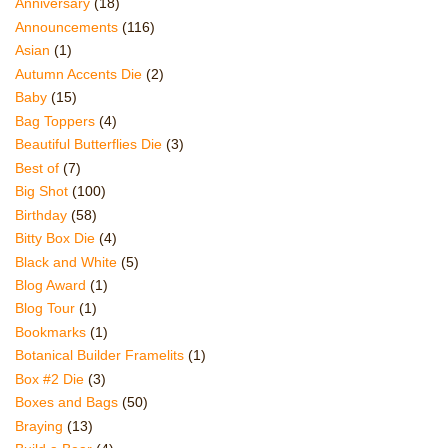
Anniversary
(18)
Announcements
(116)
Asian
(1)
Autumn Accents Die
(2)
Baby
(15)
Bag Toppers
(4)
Beautiful Butterflies Die
(3)
Best of
(7)
Big Shot
(100)
Birthday
(58)
Bitty Box Die
(4)
Black and White
(5)
Blog Award
(1)
Blog Tour
(1)
Bookmarks
(1)
Botanical Builder Framelits
(1)
Box #2 Die
(3)
Boxes and Bags
(50)
Braying
(13)