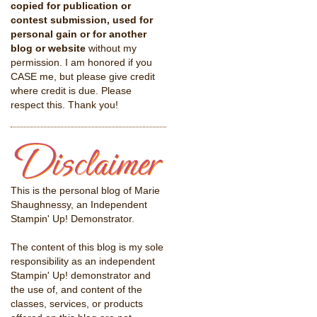
copied for publication or
contest submission, used for
personal gain or for another
blog or website
without my
permission. I am honored if you
CASE me, but please give credit
where credit is due. Please
respect this. Thank you!
This is the personal blog of Marie
Shaughnessy, an Independent
Stampin' Up! Demonstrator.
The content of this blog is my sole
responsibility as an independent
Stampin' Up! demonstrator and
the use of, and content of the
classes, services, or products