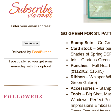
Enter your email address:
GO GREEN FOR ST. PATT
Stamp Sets
– Go Gre
Card stock
– Gloriou
Delivered by
FeedBurner
Shades of Spring DS
Ink
– Glorious Green
I post daily, so you get email
Punches
– Full Heart
everyday with this option!
(#112082, $15.95)
Ribbon
– Whisper Wh
Green Galore)
Accessories
– Stampi
Tools
– Big Shot, Ma
FOLLOWERS
Windows, Perfect Pol
Impressions Embossin
Press Textured Impre