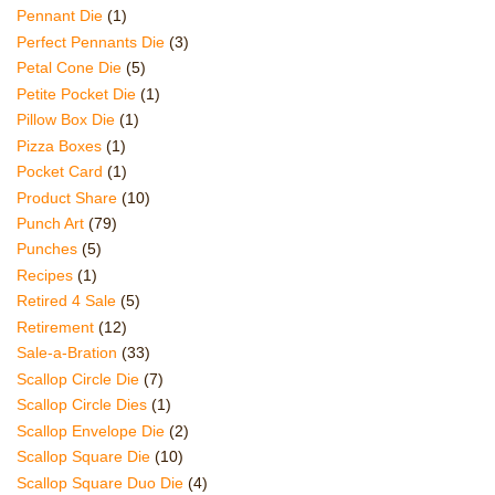
Pennant Die
(1)
Perfect Pennants Die
(3)
Petal Cone Die
(5)
Petite Pocket Die
(1)
Pillow Box Die
(1)
Pizza Boxes
(1)
Pocket Card
(1)
Product Share
(10)
Punch Art
(79)
Punches
(5)
Recipes
(1)
Retired 4 Sale
(5)
Retirement
(12)
Sale-a-Bration
(33)
Scallop Circle Die
(7)
Scallop Circle Dies
(1)
Scallop Envelope Die
(2)
Scallop Square Die
(10)
Scallop Square Duo Die
(4)