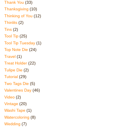
Thank You
(33)
Thanksgiving
(10)
Thinking of You
(12)
Thinlits
(2)
Tins
(2)
Tool Tip
(25)
Tool Tip Tuesday
(1)
Top Note Die
(24)
Travel
(1)
Treat Holder
(22)
Tulipe Die
(2)
Tutorial
(29)
Two Tags Die
(5)
Valentines Day
(46)
Video
(2)
Vintage
(20)
Washi Tape
(1)
Watercoloring
(8)
Wedding
(7)