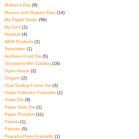
Mother's Day
(9)
Movers and Shapers Dies
(14)
My Digital Studio
(96)
My Girls
(1)
Nautical
(4)
NEW Products
(2)
Newsletter
(1)
Northern Frost Die
(5)
Occasions Mini Catalog
(16)
Open House
(2)
Origami
(2)
Oval Scallop Frame Die
(3)
Ovals Collection Framelits
(1)
Ovals Die
(9)
Paper Doily Die
(1)
Paper Pumpkin
(11)
Pastels
(1)
Patriotic
(5)
Peaceful Pines Framelits
(1)