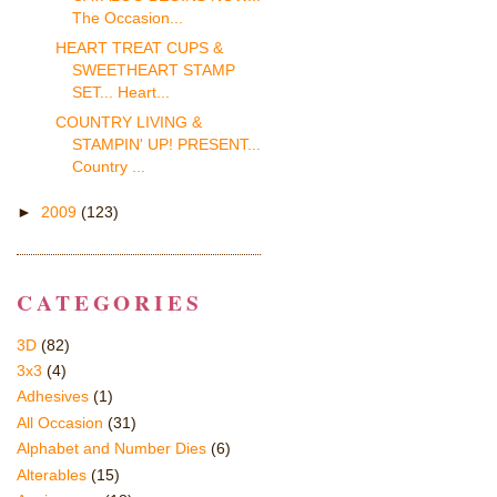
The Occasion...
HEART TREAT CUPS &
SWEETHEART STAMP
SET... Heart...
COUNTRY LIVING &
STAMPIN' UP! PRESENT...
Country ...
►
2009
(123)
CATEGORIES
3D
(82)
3x3
(4)
Adhesives
(1)
All Occasion
(31)
Alphabet and Number Dies
(6)
Alterables
(15)