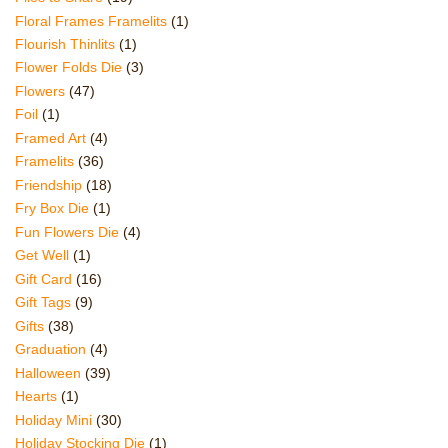
Floral Frames Framelits
(1)
Flourish Thinlits
(1)
Flower Folds Die
(3)
Flowers
(47)
Foil
(1)
Framed Art
(4)
Framelits
(36)
Friendship
(18)
Fry Box Die
(1)
Fun Flowers Die
(4)
Get Well
(1)
Gift Card
(16)
Gift Tags
(9)
Gifts
(38)
Graduation
(4)
Halloween
(39)
Hearts
(1)
Holiday Mini
(30)
Holiday Stocking Die
(1)