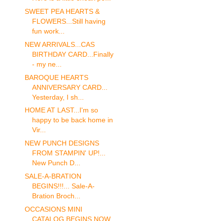
SWEET PEA HEARTS &
FLOWERS...Still having
fun work...
NEW ARRIVALS...CAS
BIRTHDAY CARD...Finally
- my ne...
BAROQUE HEARTS
ANNIVERSARY CARD...
Yesterday, I sh...
HOME AT LAST...I'm so
happy to be back home in
Vir...
NEW PUNCH DESIGNS
FROM STAMPIN' UP!...
New Punch D...
SALE-A-BRATION
BEGINS!!!... Sale-A-
Bration Broch...
OCCASIONS MINI
CATALOG BEGINS NOW...