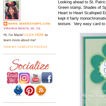
Looking ahead to St. Patric
Green stamp, Shades of Sp
Heart to Heart Scalloped E
kept it fairly monochromatic
texture. Very easy card t
MARIE (MARIESTAMPS.COM)
VIRGINIA BEACH, VA, US
Hi, I'm Marie!
CLICK HERE
to
learn more about me!
VIEW MY COMPLETE PROFILE