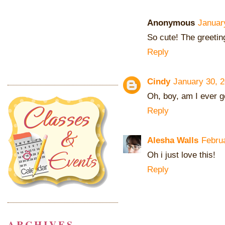
Anonymous
Januar
So cute! The greeting
Reply
Cindy
January 30, 2
Oh, boy, am I ever g
Reply
Alesha Walls
Febru
Oh i just love this!
Reply
ARCHIVES