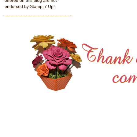
offered on this blog are not
endorsed by Stampin' Up!