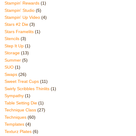
Stampin' Rewards
(1)
Stampin' Studio
(5)
Stampin' Up Video
(4)
Stars #2 Die
(3)
Stars Framelits
(1)
Stencils
(3)
Step It Up
(1)
Storage
(13)
Summer
(5)
SUO
(1)
Swaps
(26)
Sweet Treat Cups
(11)
Swirly Scribbles Thinlits
(1)
Sympathy
(1)
Table Setting Die
(1)
Technique Class
(27)
Techniques
(60)
Templates
(4)
Texturz Plates
(6)