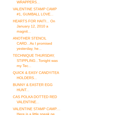
WRAPPERS...
VALENTINE STAMP CAMP
#1, GUMBALL LOVE...
HEARTS FOR HAITI... On
January 12, 2010 a
magnit...
ANOTHER STENCIL
CARD...As I promised
yesterday, he...
TECHNIQUE THURSDAY,
STIPPLING...Tonight was
my Tec...
QUICK & EASY CANDY/TEA
HOLDERS...
BUNNY & EASTER EGG
HUNT...
CAS POLKA DOTTED RED
VALENTINE...
VALENTINE STAMP CAMP....
Here is a little sneak pe...