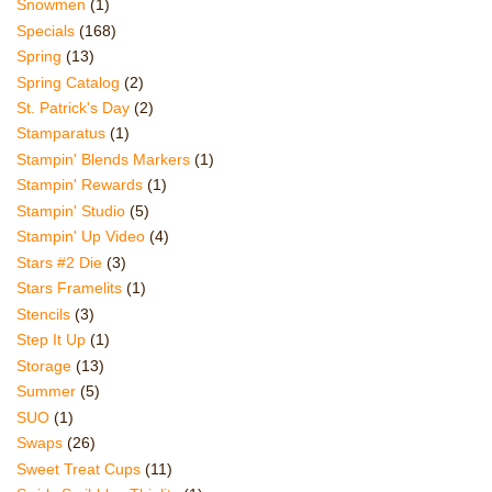
Snowmen
(1)
Specials
(168)
Spring
(13)
Spring Catalog
(2)
St. Patrick's Day
(2)
Stamparatus
(1)
Stampin' Blends Markers
(1)
Stampin' Rewards
(1)
Stampin' Studio
(5)
Stampin' Up Video
(4)
Stars #2 Die
(3)
Stars Framelits
(1)
Stencils
(3)
Step It Up
(1)
Storage
(13)
Summer
(5)
SUO
(1)
Swaps
(26)
Sweet Treat Cups
(11)