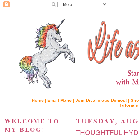
Home |
Email Marie |
Join Divalicious Demos! |
Sho
Tutorials
TUESDAY, AUGU
WELCOME TO
MY BLOG!
THOUGHTFUL HYDR