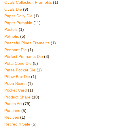
Ovals Collection Framelits
(1)
Ovals Die
(9)
Paper Doily Die
(1)
Paper Pumpkin
(11)
Pastels
(1)
Patriotic
(5)
Peaceful Pines Framelits
(1)
Pennant Die
(1)
Perfect Pennants Die
(3)
Petal Cone Die
(5)
Petite Pocket Die
(1)
Pillow Box Die
(1)
Pizza Boxes
(1)
Pocket Card
(1)
Product Share
(10)
Punch Art
(79)
Punches
(5)
Recipes
(1)
Retired 4 Sale
(5)