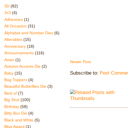
3D
(82)
3x3
(4)
Adhesives
(1)
All Occasion
(31)
Alphabet and Number Dies
(6)
Alterables
(15)
Anniversary
(18)
Announcements
(116)
Asian
(1)
Newer Post
Autumn Accents Die
(2)
Subscribe to:
Post Commen
Baby
(15)
Bag Toppers
(4)
Beautiful Butterflies Die
(3)
Best of
(7)
Big Shot
(100)
Birthday
(58)
Bitty Box Die
(4)
Black and White
(5)
Blog Award
(1)