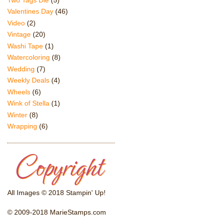
Valentines Day
(46)
Video
(2)
Vintage
(20)
Washi Tape
(1)
Watercoloring
(8)
Wedding
(7)
Weekly Deals
(4)
Wheels
(6)
Wink of Stella
(1)
Winter
(8)
Wrapping
(6)
All Images © 2018 Stampin' Up!
© 2009-2018 MarieStamps.com