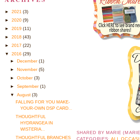
►
2021
(3)
►
2020
(9)
►
2019
(11)
►
2018
(43)
►
2017
(22)
▼
2016
(29)
►
December
(1)
►
November
(5)
►
October
(3)
►
September
(1)
▼
August
(3)
FALLING FOR YOU MAKE-
YOUR-OWN DSP CARD...
THOUGHTFUL
HYDRANGEA IN
WISTERIA...
SHARED BY
MARIE (MARI
THOUGHTFUL BRANCHES
CATEGORIES:
ALL OCCAS