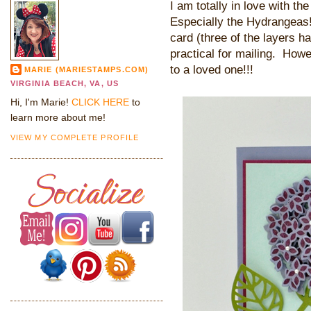
I am totally in love with t
Especially the Hydrangeas! 
card (three of the layers h
practical for mailing. Howev
to a loved one!!!
MARIE (MARIESTAMPS.COM)
VIRGINIA BEACH, VA, US
Hi, I'm Marie!
CLICK HERE
to
learn more about me!
VIEW MY COMPLETE PROFILE