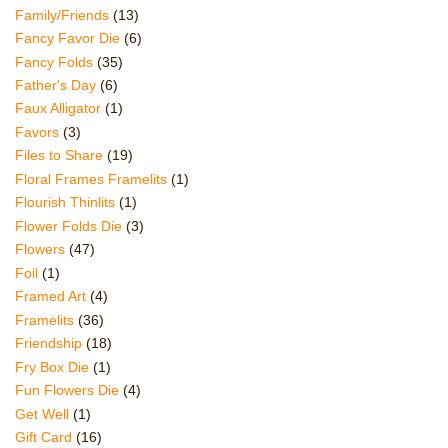
Family/Friends
(13)
Fancy Favor Die
(6)
Fancy Folds
(35)
Father's Day
(6)
Faux Alligator
(1)
Favors
(3)
Files to Share
(19)
Floral Frames Framelits
(1)
Flourish Thinlits
(1)
Flower Folds Die
(3)
Flowers
(47)
Foil
(1)
Framed Art
(4)
Framelits
(36)
Friendship
(18)
Fry Box Die
(1)
Fun Flowers Die
(4)
Get Well
(1)
Gift Card
(16)