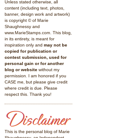
Unless stated otherwise, all
content (including text, photos,
banner, design work and artwork)
is copyright © of Marie
Shaughnessy and
www.MarieStamps.com. This blog,
in its entirety, is meant for
inspiration only and
may not be
copied for publication or
contest submission, used for
personal gain or for another
blog or website
without my
permission. I am honored if you
CASE me, but please give credit
where credit is due. Please
respect this. Thank you!
This is the personal blog of Marie
Shaughnessy, an Independent