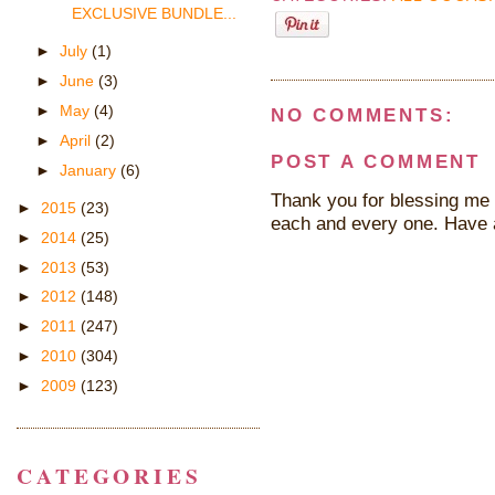
EXCLUSIVE BUNDLE...
►
July
(1)
►
June
(3)
►
May
(4)
NO COMMENTS:
►
April
(2)
POST A COMMENT
►
January
(6)
Thank you for blessing me 
►
2015
(23)
each and every one. Have 
►
2014
(25)
►
2013
(53)
►
2012
(148)
►
2011
(247)
►
2010
(304)
►
2009
(123)
CATEGORIES