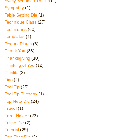
Swirly Scribbles Thinlits
(1)
Sympathy
(1)
Table Setting Die
(1)
Technique Class
(27)
Techniques
(60)
Templates
(4)
Texturz Plates
(6)
Thank You
(33)
Thanksgiving
(10)
Thinking of You
(12)
Thinlits
(2)
Tins
(2)
Tool Tip
(25)
Tool Tip Tuesday
(1)
Top Note Die
(24)
Travel
(1)
Treat Holder
(22)
Tulipe Die
(2)
Tutorial
(29)
Two Tags Die
(5)