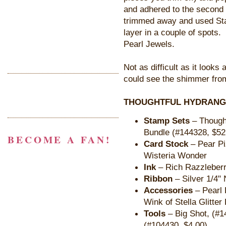
and adhered to the second l
trimmed away and used Sta
layer in a couple of spots. 
Pearl Jewels.
Not as difficult as it look
could see the shimmer from
THOUGHTFUL HYDRANGE
Stamp Sets
– Thought
Bundle (#144328, $52
BECOME A FAN!
Card Stock
– Pear Pi
Wisteria Wonder
Ink
– Rich Razzleber
Ribbon
– Silver 1/4" 
Accessories
– Pearl 
Wink of Stella Glitte
Tools
– Big Shot, (#1
(#104430, $4.00)