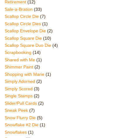
Retirement
(12)
Sale-a-Bration
(33)
Scallop Circle Die
(7)
Scallop Circle Dies
(1)
Scallop Envelope Die
(2)
Scallop Square Die
(10)
Scallop Square Duo Die
(4)
Scrapbooking
(14)
Shared with Me
(1)
Shimmer Paint
(2)
Shopping with Marie
(1)
Simply Adorned
(2)
Simply Scored
(3)
Single Stamps
(2)
Slider/Pull Cards
(2)
Sneak Peek
(7)
Snow Flurry Die
(5)
Snowflake #2 Die
(1)
Snowflakes
(1)