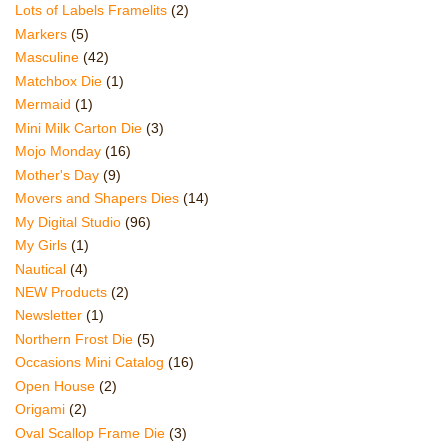
Lots of Labels Framelits
(2)
Markers
(5)
Masculine
(42)
Matchbox Die
(1)
Mermaid
(1)
Mini Milk Carton Die
(3)
Mojo Monday
(16)
Mother's Day
(9)
Movers and Shapers Dies
(14)
My Digital Studio
(96)
My Girls
(1)
Nautical
(4)
NEW Products
(2)
Newsletter
(1)
Northern Frost Die
(5)
Occasions Mini Catalog
(16)
Open House
(2)
Origami
(2)
Oval Scallop Frame Die
(3)