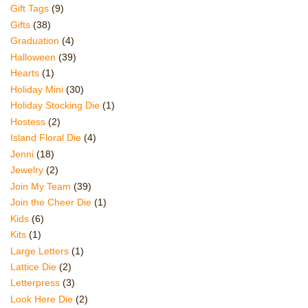
Gift Tags
(9)
Gifts
(38)
Graduation
(4)
Halloween
(39)
Hearts
(1)
Holiday Mini
(30)
Holiday Stocking Die
(1)
Hostess
(2)
Island Floral Die
(4)
Jenni
(18)
Jewelry
(2)
Join My Team
(39)
Join the Cheer Die
(1)
Kids
(6)
Kits
(1)
Large Letters
(1)
Lattice Die
(2)
Letterpress
(3)
Look Here Die
(2)