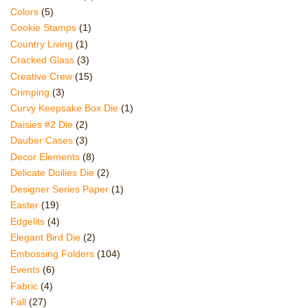
Colors
(5)
Cookie Stamps
(1)
Country Living
(1)
Cracked Glass
(3)
Creative Crew
(15)
Crimping
(3)
Curvy Keepsake Box Die
(1)
Daisies #2 Die
(2)
Dauber Cases
(3)
Decor Elements
(8)
Delicate Doilies Die
(2)
Designer Series Paper
(1)
Easter
(19)
Edgelits
(4)
Elegant Bird Die
(2)
Embossing Folders
(104)
Events
(6)
Fabric
(4)
Fall
(27)