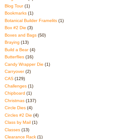
Blog Tour
(1)
Bookmarks
(1)
Botanical Builder Framelits
(1)
Box #2 Die
(3)
Boxes and Bags
(50)
Braying
(13)
Build a Bear
(4)
Butterflies
(16)
Candy Wrapper Die
(1)
Carryover
(2)
CAS
(129)
Challenges
(1)
Chipboard
(1)
Christmas
(137)
Circle Dies
(4)
Circles #2 Die
(4)
Class by Mail
(1)
Classes
(13)
Clearance Rack
(1)