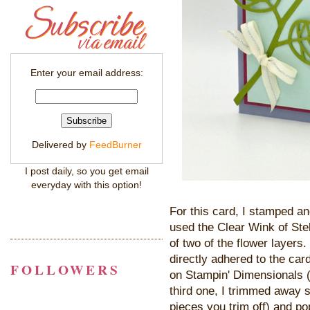
Enter your email address:
Delivered by
FeedBurner
I post daily, so you get email
everyday with this option!
For this card, I stamped an
used the Clear Wink of Stel
of two of the flower layers.
directly adhered to the ca
FOLLOWERS
on Stampin' Dimensionals (m
third one, I trimmed away 
pieces you trim off) and p