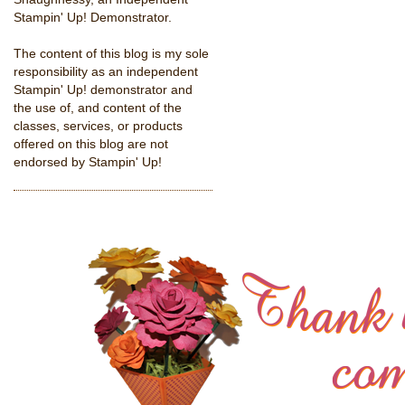
Stampin' Up! Demonstrator.
The content of this blog is my sole
responsibility as an independent
Stampin' Up! demonstrator and
the use of, and content of the
classes, services, or products
offered on this blog are not
endorsed by Stampin' Up!