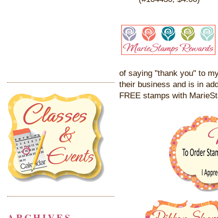
of saying "thank you" to my
their business and is in add
FREE stamps with MarieS
ARCHIVES