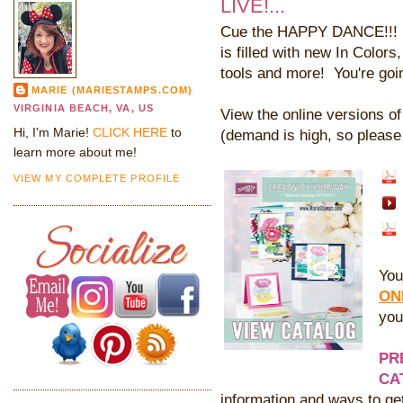
LIVE!...
Cue the HAPPY DANCE!!! Th
is filled with new In Color
tools and more! You're goi
MARIE (MARIESTAMPS.COM)
VIRGINIA BEACH, VA, US
View the online versions o
Hi, I'm Marie!
CLICK HERE
to
(demand is high, so please 
learn more about me!
VIEW MY COMPLETE PROFILE
You
ON
you
PR
CA
information and ways to ge