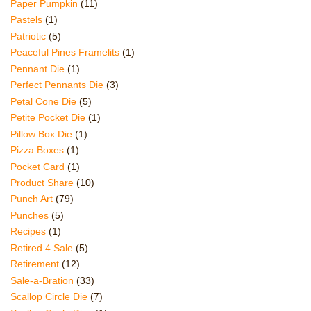
Paper Pumpkin
(11)
Pastels
(1)
Patriotic
(5)
Peaceful Pines Framelits
(1)
Pennant Die
(1)
Perfect Pennants Die
(3)
Petal Cone Die
(5)
Petite Pocket Die
(1)
Pillow Box Die
(1)
Pizza Boxes
(1)
Pocket Card
(1)
Product Share
(10)
Punch Art
(79)
Punches
(5)
Recipes
(1)
Retired 4 Sale
(5)
Retirement
(12)
Sale-a-Bration
(33)
Scallop Circle Die
(7)