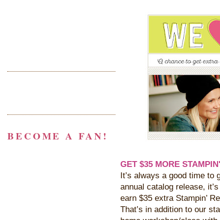
BECOME A FAN!
GET $35 MORE STAMPIN'
It’s always a good time to g
annual catalog release, it’
earn $35 extra Stampin’ Re
That’s in addition to our s