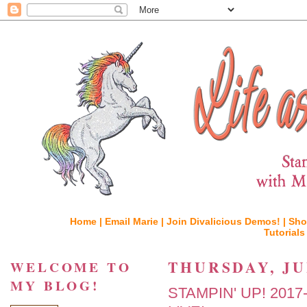
Home |
Email Marie |
Join Divalicious Demos! |
Sho
Tutorials
THURSDAY, JUN
WELCOME TO
MY BLOG!
STAMPIN' UP! 201