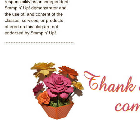
responsibility as an independent
Stampin' Up! demonstrator and
the use of, and content of the
classes, services, or products
offered on this blog are not
endorsed by Stampin' Up!