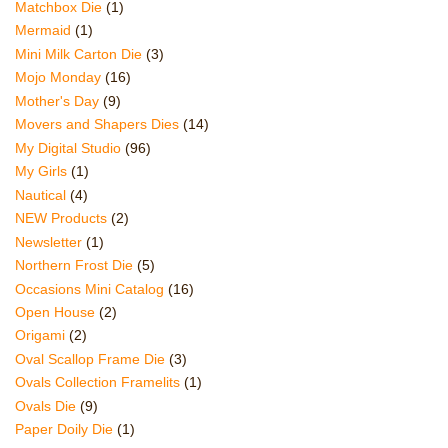
Matchbox Die
(1)
Mermaid
(1)
Mini Milk Carton Die
(3)
Mojo Monday
(16)
Mother's Day
(9)
Movers and Shapers Dies
(14)
My Digital Studio
(96)
My Girls
(1)
Nautical
(4)
NEW Products
(2)
Newsletter
(1)
Northern Frost Die
(5)
Occasions Mini Catalog
(16)
Open House
(2)
Origami
(2)
Oval Scallop Frame Die
(3)
Ovals Collection Framelits
(1)
Ovals Die
(9)
Paper Doily Die
(1)