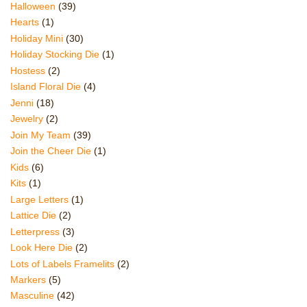
Halloween
(39)
Hearts
(1)
Holiday Mini
(30)
Holiday Stocking Die
(1)
Hostess
(2)
Island Floral Die
(4)
Jenni
(18)
Jewelry
(2)
Join My Team
(39)
Join the Cheer Die
(1)
Kids
(6)
Kits
(1)
Large Letters
(1)
Lattice Die
(2)
Letterpress
(3)
Look Here Die
(2)
Lots of Labels Framelits
(2)
Markers
(5)
Masculine
(42)