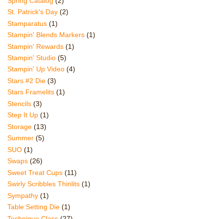
Spring Catalog
(2)
St. Patrick's Day
(2)
Stamparatus
(1)
Stampin' Blends Markers
(1)
Stampin' Rewards
(1)
Stampin' Studio
(5)
Stampin' Up Video
(4)
Stars #2 Die
(3)
Stars Framelits
(1)
Stencils
(3)
Step It Up
(1)
Storage
(13)
Summer
(5)
SUO
(1)
Swaps
(26)
Sweet Treat Cups
(11)
Swirly Scribbles Thinlits
(1)
Sympathy
(1)
Table Setting Die
(1)
Technique Class
(27)