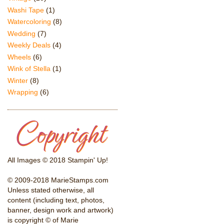
Washi Tape
(1)
Watercoloring
(8)
Wedding
(7)
Weekly Deals
(4)
Wheels
(6)
Wink of Stella
(1)
Winter
(8)
Wrapping
(6)
All Images © 2018 Stampin' Up!
© 2009-2018 MarieStamps.com
Unless stated otherwise, all
content (including text, photos,
banner, design work and artwork)
is copyright © of Marie