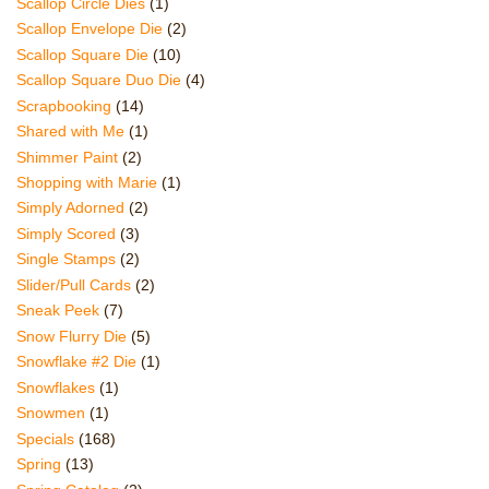
Scallop Circle Dies
(1)
Scallop Envelope Die
(2)
Scallop Square Die
(10)
Scallop Square Duo Die
(4)
Scrapbooking
(14)
Shared with Me
(1)
Shimmer Paint
(2)
Shopping with Marie
(1)
Simply Adorned
(2)
Simply Scored
(3)
Single Stamps
(2)
Slider/Pull Cards
(2)
Sneak Peek
(7)
Snow Flurry Die
(5)
Snowflake #2 Die
(1)
Snowflakes
(1)
Snowmen
(1)
Specials
(168)
Spring
(13)