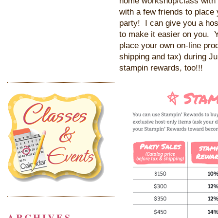
home workshop/class with 
with a few friends to place
party! I can give you a hos
to make it easier on you. Y
place your own on-line pro
shipping and tax) during Ju
stampin rewards, too!!!
ARCHIVES