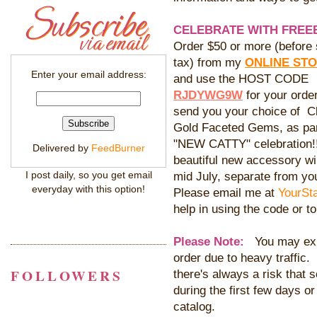
CELEBRATE WITH FREEB
Order $50 or more (before 
tax) from my
ONLINE ST
Enter your email address:
and use the HOST CODE
RJDYWG9W
for your order
send you your choice of Cl
Gold Faceted Gems, as par
"NEW CATTY" celebration!
Delivered by
FeedBurner
beautiful new accessory wil
I post daily, so you get email
mid July, separate from yo
everyday with this option!
Please email me at
YourSt
help in using the code or t
Please Note:
You may expe
order due to heavy traffic.
FOLLOWERS
there's always a risk that
during the first few days or
catalog.