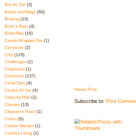
Box #2 Die
(3)
Boxes and Bags
(50)
Braying
(13)
Build a Bear
(4)
Butterflies
(16)
Candy Wrapper Die
(1)
Carryover
(2)
CAS
(129)
Challenges
(1)
Chipboard
(1)
Christmas
(137)
Circle Dies
(4)
Newer Post
Circles #2 Die
(4)
Class by Mail
(1)
Subscribe to:
Post Commen
Classes
(13)
Clearance Rack
(1)
Colors
(5)
Cookie Stamps
(1)
Country Living
(1)