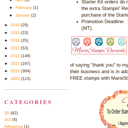
Starter Kit orders do 
►
February
(1)
the extra Stampin' R
purchase of the Starte
►
January
(2)
Promotion Deadline: 
►
2016
(29)
(MT).
►
2015
(23)
►
2014
(25)
►
2013
(53)
►
2012
(148)
►
2011
(247)
of saying "thank you" to my
their business and is in add
►
2010
(304)
FREE stamps with MarieS
►
2009
(123)
CATEGORIES
3D
(82)
3x3
(4)
Adhesives
(1)