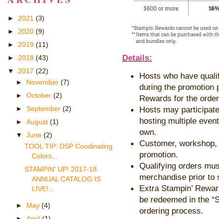
►
2021
(3)
►
2020
(9)
►
2019
(11)
Details:
►
2018
(43)
▼
2017
(22)
Hosts who have qualif
►
November
(7)
during the promotion p
►
October
(2)
Rewards for the orde
Hosts may participate
►
September
(2)
hosting multiple event
►
August
(1)
own.
▼
June
(2)
Customer, workshop, a
TOOL TIP: DSP Coodinating
promotion.
Colors...
Qualifying orders mus
STAMPIN' UP! 2017-18
merchandise prior to 
ANNUAL CATALOG IS
Extra Stampin’ Rewar
LIVE!...
be redeemed in the “S
►
May
(4)
ordering process.
►
April
(1)