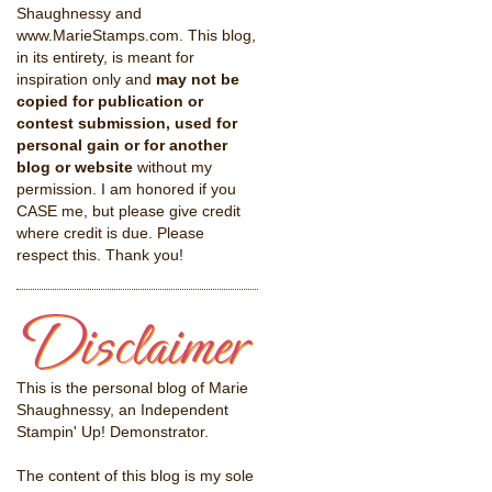
Shaughnessy and
www.MarieStamps.com. This blog,
in its entirety, is meant for
inspiration only and
may not be
copied for publication or
contest submission, used for
personal gain or for another
blog or website
without my
permission. I am honored if you
CASE me, but please give credit
where credit is due. Please
respect this. Thank you!
This is the personal blog of Marie
Shaughnessy, an Independent
Stampin' Up! Demonstrator.
The content of this blog is my sole