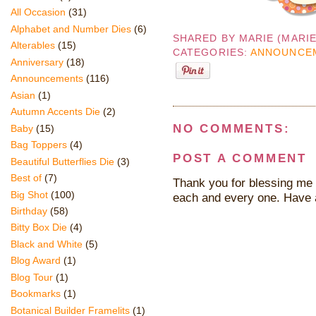
All Occasion
(31)
Alphabet and Number Dies
(6)
SHARED BY
MARIE (MARI
Alterables
(15)
CATEGORIES:
ANNOUNCE
Anniversary
(18)
Announcements
(116)
Asian
(1)
Autumn Accents Die
(2)
NO COMMENTS:
Baby
(15)
Bag Toppers
(4)
POST A COMMENT
Beautiful Butterflies Die
(3)
Best of
(7)
Thank you for blessing me 
Big Shot
(100)
each and every one. Have 
Birthday
(58)
Bitty Box Die
(4)
Black and White
(5)
Blog Award
(1)
Blog Tour
(1)
Bookmarks
(1)
Botanical Builder Framelits
(1)