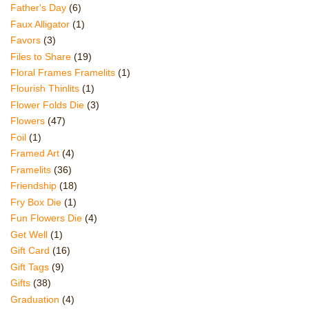
Father's Day
(6)
Faux Alligator
(1)
Favors
(3)
Files to Share
(19)
Floral Frames Framelits
(1)
Flourish Thinlits
(1)
Flower Folds Die
(3)
Flowers
(47)
Foil
(1)
Framed Art
(4)
Framelits
(36)
Friendship
(18)
Fry Box Die
(1)
Fun Flowers Die
(4)
Get Well
(1)
Gift Card
(16)
Gift Tags
(9)
Gifts
(38)
Graduation
(4)