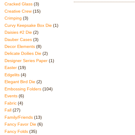
Cracked Glass
(3)
Creative Crew
(15)
Crimping
(3)
Curvy Keepsake Box Die
(1)
Daisies #2 Die
(2)
Dauber Cases
(3)
Decor Elements
(8)
Delicate Doilies Die
(2)
Designer Series Paper
(1)
Easter
(19)
Edgelits
(4)
Elegant Bird Die
(2)
Embossing Folders
(104)
Events
(6)
Fabric
(4)
Fall
(27)
Family/Friends
(13)
Fancy Favor Die
(6)
Fancy Folds
(35)