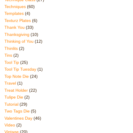
Techniques
(60)
Templates
(4)
Texturz Plates
(6)
Thank You
(33)
Thanksgiving
(10)
Thinking of You
(12)
Thinlits
(2)
Tins
(2)
Tool Tip
(25)
Tool Tip Tuesday
(1)
Top Note Die
(24)
Travel
(1)
Treat Holder
(22)
Tulipe Die
(2)
Tutorial
(29)
Two Tags Die
(5)
Valentines Day
(46)
Video
(2)
Vintage
(20)