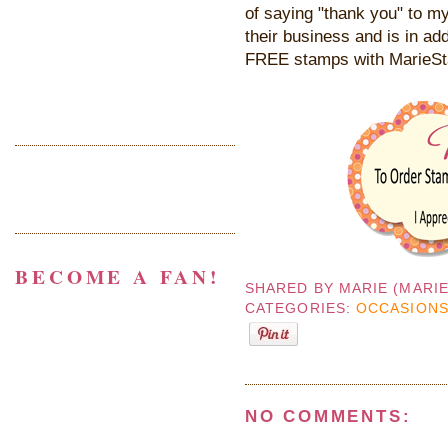
of saying "thank you" to my
their business and is in add
FREE stamps with MarieS
BECOME A FAN!
SHARED BY
MARIE (MARI
CATEGORIES:
OCCASIONS
NO COMMENTS: