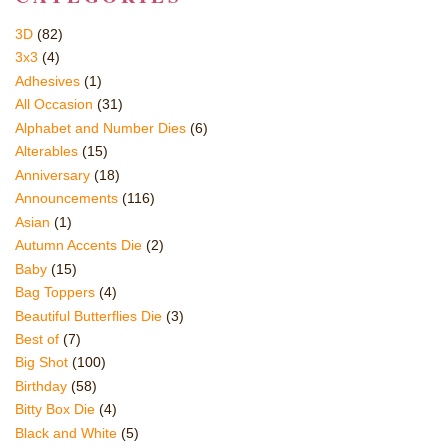
3D
(82)
3x3
(4)
Adhesives
(1)
All Occasion
(31)
Alphabet and Number Dies
(6)
Alterables
(15)
Anniversary
(18)
Announcements
(116)
Asian
(1)
Autumn Accents Die
(2)
Baby
(15)
Bag Toppers
(4)
Beautiful Butterflies Die
(3)
Best of
(7)
Big Shot
(100)
Birthday
(58)
Bitty Box Die
(4)
Black and White
(5)