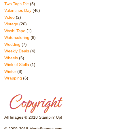
Two Tags Die
(5)
Valentines Day
(46)
Video
(2)
Vintage
(20)
Washi Tape
(1)
Watercoloring
(8)
Wedding
(7)
Weekly Deals
(4)
Wheels
(6)
Wink of Stella
(1)
Winter
(8)
Wrapping
(6)
All Images © 2018 Stampin' Up!
© 2009-2018 MarieStamps.com