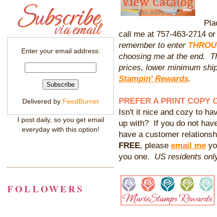
Pla
call me at 757-463-2714 o
remember to enter
THROUG
Enter your email address:
choosing me at the end. Tha
prices, lower minimum sh
Stampin' Rewards
.
PREFER A PRINT COPY 
Delivered by
FeedBurner
Isn't it nice and cozy to hav
I post daily, so you get email
up with? If you do not hav
everyday with this option!
have a customer relationshi
FREE
, please
email me
yo
you one.
US residents only
FOLLOWERS