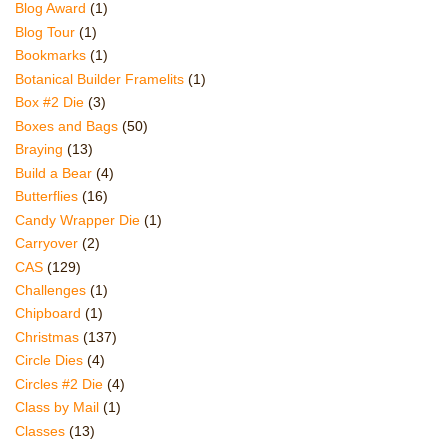
Blog Award
(1)
Blog Tour
(1)
Bookmarks
(1)
Botanical Builder Framelits
(1)
Box #2 Die
(3)
Boxes and Bags
(50)
Braying
(13)
Build a Bear
(4)
Butterflies
(16)
Candy Wrapper Die
(1)
Carryover
(2)
CAS
(129)
Challenges
(1)
Chipboard
(1)
Christmas
(137)
Circle Dies
(4)
Circles #2 Die
(4)
Class by Mail
(1)
Classes
(13)