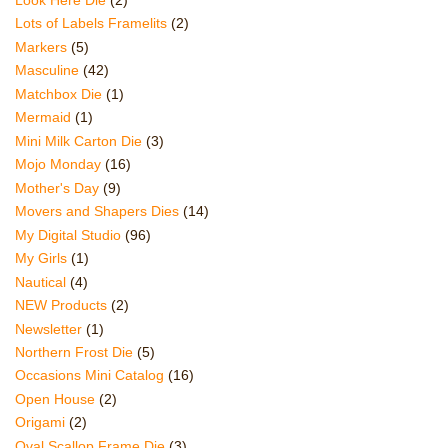
Lots of Labels Framelits
(2)
Markers
(5)
Masculine
(42)
Matchbox Die
(1)
Mermaid
(1)
Mini Milk Carton Die
(3)
Mojo Monday
(16)
Mother's Day
(9)
Movers and Shapers Dies
(14)
My Digital Studio
(96)
My Girls
(1)
Nautical
(4)
NEW Products
(2)
Newsletter
(1)
Northern Frost Die
(5)
Occasions Mini Catalog
(16)
Open House
(2)
Origami
(2)
Oval Scallop Frame Die
(3)