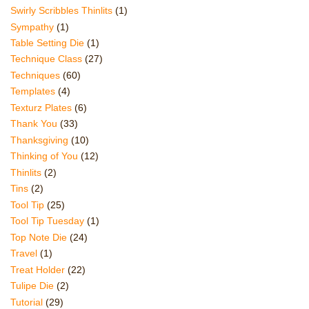
Swirly Scribbles Thinlits
(1)
Sympathy
(1)
Table Setting Die
(1)
Technique Class
(27)
Techniques
(60)
Templates
(4)
Texturz Plates
(6)
Thank You
(33)
Thanksgiving
(10)
Thinking of You
(12)
Thinlits
(2)
Tins
(2)
Tool Tip
(25)
Tool Tip Tuesday
(1)
Top Note Die
(24)
Travel
(1)
Treat Holder
(22)
Tulipe Die
(2)
Tutorial
(29)