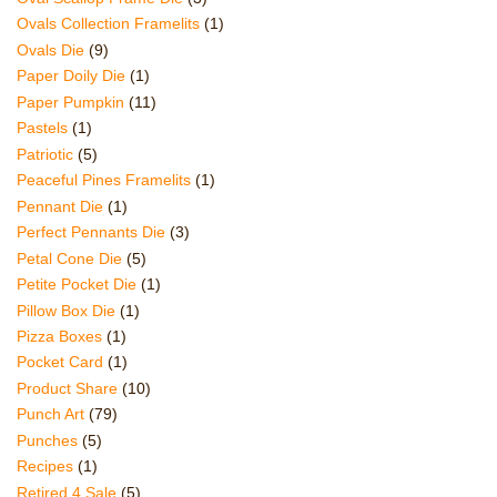
Ovals Collection Framelits
(1)
Ovals Die
(9)
Paper Doily Die
(1)
Paper Pumpkin
(11)
Pastels
(1)
Patriotic
(5)
Peaceful Pines Framelits
(1)
Pennant Die
(1)
Perfect Pennants Die
(3)
Petal Cone Die
(5)
Petite Pocket Die
(1)
Pillow Box Die
(1)
Pizza Boxes
(1)
Pocket Card
(1)
Product Share
(10)
Punch Art
(79)
Punches
(5)
Recipes
(1)
Retired 4 Sale
(5)