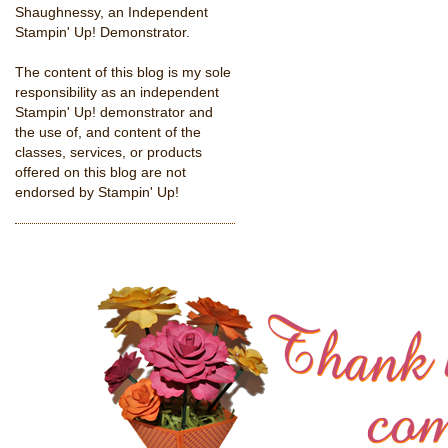
Shaughnessy, an Independent
Stampin' Up! Demonstrator.
The content of this blog is my sole
responsibility as an independent
Stampin' Up! demonstrator and
the use of, and content of the
classes, services, or products
offered on this blog are not
endorsed by Stampin' Up!