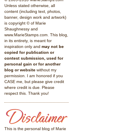
Unless stated otherwise, all
content (including text, photos,
banner, design work and artwork)
is copyright © of Marie
Shaughnessy and
www.MarieStamps.com. This blog,
in its entirety, is meant for
inspiration only and
may not be
copied for publication or
contest submission, used for
personal gain or for another
blog or website
without my
permission. I am honored if you
CASE me, but please give credit
where credit is due. Please
respect this. Thank you!
This is the personal blog of Marie