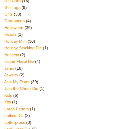
Gift Card
(16)
Gift Tags
(9)
Gifts
(38)
Graduation
(4)
Halloween
(39)
Hearts
(1)
Holiday Mini
(30)
Holiday Stocking Die
(1)
Hostess
(2)
Island Floral Die
(4)
Jenni
(18)
Jewelry
(2)
Join My Team
(39)
Join the Cheer Die
(1)
Kids
(6)
Kits
(1)
Large Letters
(1)
Lattice Die
(2)
Letterpress
(3)
Look Here Die
(2)