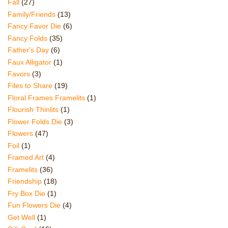
Fall
(27)
Family/Friends
(13)
Fancy Favor Die
(6)
Fancy Folds
(35)
Father's Day
(6)
Faux Alligator
(1)
Favors
(3)
Files to Share
(19)
Floral Frames Framelits
(1)
Flourish Thinlits
(1)
Flower Folds Die
(3)
Flowers
(47)
Foil
(1)
Framed Art
(4)
Framelits
(36)
Friendship
(18)
Fry Box Die
(1)
Fun Flowers Die
(4)
Get Well
(1)