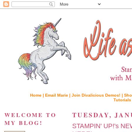
Home |
Email Marie |
Join Divalicious Demos! |
Sho
Tutorials
TUESDAY, JAN
WELCOME TO
MY BLOG!
STAMPIN' UP!'s N