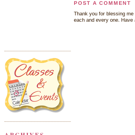
POST A COMMENT
Thank you for blessing me 
each and every one. Have 
ARCHIVES