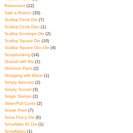
Retirement
(12)
Sale-a-Bration
(33)
Scallop Circle Die
(7)
Scallop Circle Dies
(1)
Scallop Envelope Die
(2)
Scallop Square Die
(10)
Scallop Square Duo Die
(4)
Scrapbooking
(14)
Shared with Me
(1)
Shimmer Paint
(2)
Shopping with Marie
(1)
Simply Adorned
(2)
Simply Scored
(3)
Single Stamps
(2)
Slider/Pull Cards
(2)
Sneak Peek
(7)
Snow Flurry Die
(5)
Snowflake #2 Die
(1)
Snowflakes
(1)