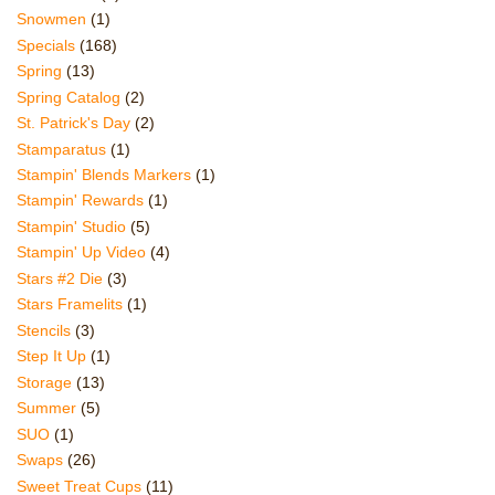
Snowmen
(1)
Specials
(168)
Spring
(13)
Spring Catalog
(2)
St. Patrick's Day
(2)
Stamparatus
(1)
Stampin' Blends Markers
(1)
Stampin' Rewards
(1)
Stampin' Studio
(5)
Stampin' Up Video
(4)
Stars #2 Die
(3)
Stars Framelits
(1)
Stencils
(3)
Step It Up
(1)
Storage
(13)
Summer
(5)
SUO
(1)
Swaps
(26)
Sweet Treat Cups
(11)