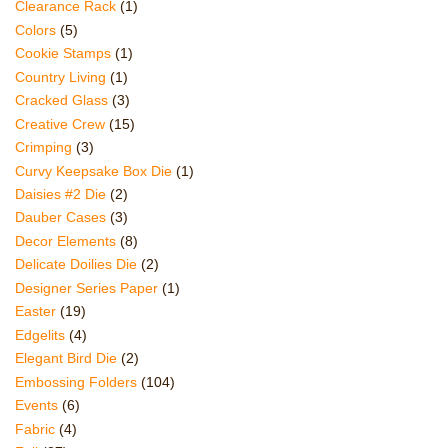
Clearance Rack
(1)
Colors
(5)
Cookie Stamps
(1)
Country Living
(1)
Cracked Glass
(3)
Creative Crew
(15)
Crimping
(3)
Curvy Keepsake Box Die
(1)
Daisies #2 Die
(2)
Dauber Cases
(3)
Decor Elements
(8)
Delicate Doilies Die
(2)
Designer Series Paper
(1)
Easter
(19)
Edgelits
(4)
Elegant Bird Die
(2)
Embossing Folders
(104)
Events
(6)
Fabric
(4)