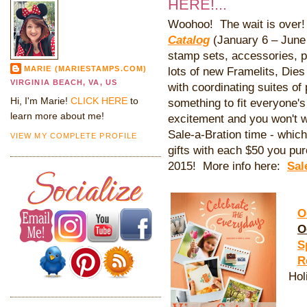
HERE!...
Woohoo! The wait is ove
Catalog
(January 6 – June 2
stamp sets, accessories, p
MARIE (MARIESTAMPS.COM)
lots of new Framelits, Die
VIRGINIA BEACH, VA, US
with coordinating suites of 
Hi, I'm Marie!
CLICK HERE
to
something to fit everyone's 
learn more about me!
excitement and you won't w
Sale-a-Bration time - whi
VIEW MY COMPLETE PROFILE
gifts with each $50 you pu
2015! More info here:
Sal
O
O
S
R
Hol