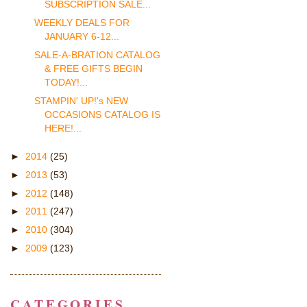
SUBSCRIPTION SALE...
WEEKLY DEALS FOR
JANUARY 6-12...
SALE-A-BRATION CATALOG
& FREE GIFTS BEGIN
TODAY!...
STAMPIN' UP!'s NEW
OCCASIONS CATALOG IS
HERE!...
►
2014
(25)
►
2013
(53)
►
2012
(148)
►
2011
(247)
►
2010
(304)
►
2009
(123)
CATEGORIES