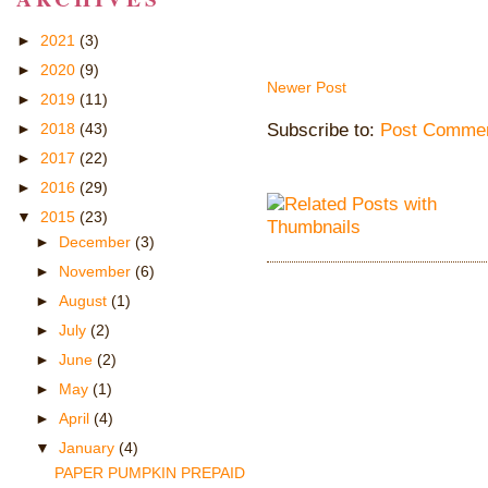
►
2021
(3)
►
2020
(9)
Newer Post
►
2019
(11)
Subscribe to:
Post Commen
►
2018
(43)
►
2017
(22)
►
2016
(29)
▼
2015
(23)
►
December
(3)
►
November
(6)
►
August
(1)
►
July
(2)
►
June
(2)
►
May
(1)
►
April
(4)
▼
January
(4)
PAPER PUMPKIN PREPAID