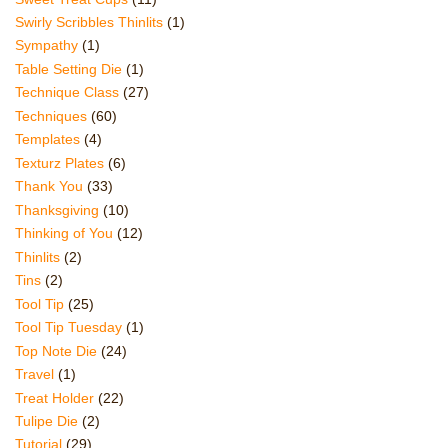
Swirly Scribbles Thinlits
(1)
Sympathy
(1)
Table Setting Die
(1)
Technique Class
(27)
Techniques
(60)
Templates
(4)
Texturz Plates
(6)
Thank You
(33)
Thanksgiving
(10)
Thinking of You
(12)
Thinlits
(2)
Tins
(2)
Tool Tip
(25)
Tool Tip Tuesday
(1)
Top Note Die
(24)
Travel
(1)
Treat Holder
(22)
Tulipe Die
(2)
Tutorial
(29)