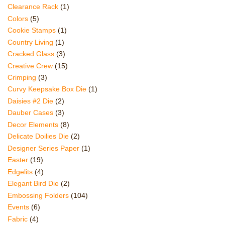
Clearance Rack
(1)
Colors
(5)
Cookie Stamps
(1)
Country Living
(1)
Cracked Glass
(3)
Creative Crew
(15)
Crimping
(3)
Curvy Keepsake Box Die
(1)
Daisies #2 Die
(2)
Dauber Cases
(3)
Decor Elements
(8)
Delicate Doilies Die
(2)
Designer Series Paper
(1)
Easter
(19)
Edgelits
(4)
Elegant Bird Die
(2)
Embossing Folders
(104)
Events
(6)
Fabric
(4)