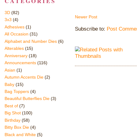
CATEGORIES
3D
(82)
Newer Post
3x3
(4)
Adhesives
(1)
Subscribe to:
Post Commen
All Occasion
(31)
Alphabet and Number Dies
(6)
Alterables
(15)
Anniversary
(18)
Announcements
(116)
Asian
(1)
Autumn Accents Die
(2)
Baby
(15)
Bag Toppers
(4)
Beautiful Butterflies Die
(3)
Best of
(7)
Big Shot
(100)
Birthday
(58)
Bitty Box Die
(4)
Black and White
(5)