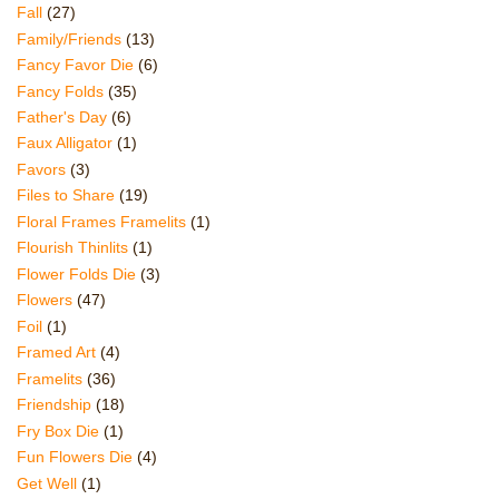
Fall
(27)
Family/Friends
(13)
Fancy Favor Die
(6)
Fancy Folds
(35)
Father's Day
(6)
Faux Alligator
(1)
Favors
(3)
Files to Share
(19)
Floral Frames Framelits
(1)
Flourish Thinlits
(1)
Flower Folds Die
(3)
Flowers
(47)
Foil
(1)
Framed Art
(4)
Framelits
(36)
Friendship
(18)
Fry Box Die
(1)
Fun Flowers Die
(4)
Get Well
(1)