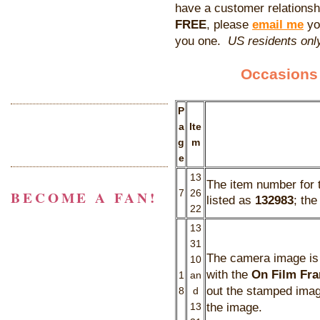
have a customer relationshi
FREE
, please
email me
yo
you one.
US residents only
Occasions 
P
a
Ite
g
m
e
13
The item number for
BECOME A FAN!
7
26
listed as
132983
; th
22
13
31
The camera image is i
10
with the
On Film Fra
1
an
out the stamped image
8
d
the image.
13