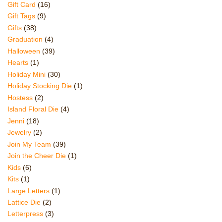
Gift Card
(16)
Gift Tags
(9)
Gifts
(38)
Graduation
(4)
Halloween
(39)
Hearts
(1)
Holiday Mini
(30)
Holiday Stocking Die
(1)
Hostess
(2)
Island Floral Die
(4)
Jenni
(18)
Jewelry
(2)
Join My Team
(39)
Join the Cheer Die
(1)
Kids
(6)
Kits
(1)
Large Letters
(1)
Lattice Die
(2)
Letterpress
(3)