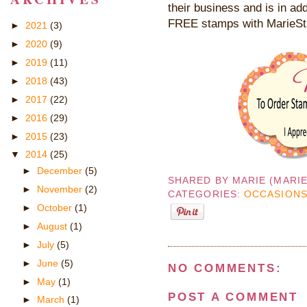
their business and is in add
FREE stamps with MarieS
►
2021
(3)
►
2020
(9)
►
2019
(11)
►
2018
(43)
►
2017
(22)
►
2016
(29)
►
2015
(23)
▼
2014
(25)
►
December
(5)
SHARED BY
MARIE (MARI
►
November
(2)
CATEGORIES:
OCCASIONS
►
October
(1)
►
August
(1)
►
July
(5)
►
June
(5)
NO COMMENTS:
►
May
(1)
POST A COMMENT
►
March
(1)