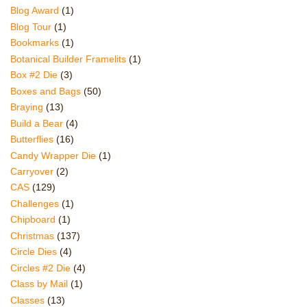
Blog Award
(1)
Blog Tour
(1)
Bookmarks
(1)
Botanical Builder Framelits
(1)
Box #2 Die
(3)
Boxes and Bags
(50)
Braying
(13)
Build a Bear
(4)
Butterflies
(16)
Candy Wrapper Die
(1)
Carryover
(2)
CAS
(129)
Challenges
(1)
Chipboard
(1)
Christmas
(137)
Circle Dies
(4)
Circles #2 Die
(4)
Class by Mail
(1)
Classes
(13)