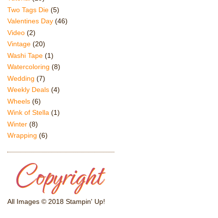
Two Tags Die
(5)
Valentines Day
(46)
Video
(2)
Vintage
(20)
Washi Tape
(1)
Watercoloring
(8)
Wedding
(7)
Weekly Deals
(4)
Wheels
(6)
Wink of Stella
(1)
Winter
(8)
Wrapping
(6)
All Images © 2018 Stampin' Up!