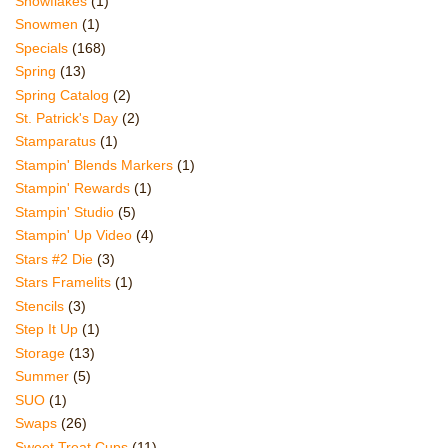
Snowflakes
(1)
Snowmen
(1)
Specials
(168)
Spring
(13)
Spring Catalog
(2)
St. Patrick's Day
(2)
Stamparatus
(1)
Stampin' Blends Markers
(1)
Stampin' Rewards
(1)
Stampin' Studio
(5)
Stampin' Up Video
(4)
Stars #2 Die
(3)
Stars Framelits
(1)
Stencils
(3)
Step It Up
(1)
Storage
(13)
Summer
(5)
SUO
(1)
Swaps
(26)
Sweet Treat Cups
(11)