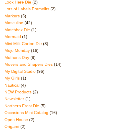
Look Here Die
(2)
Lots of Labels Framelits
(2)
Markers
(5)
Masculine
(42)
Matchbox Die
(1)
Mermaid
(1)
Mini Milk Carton Die
(3)
Mojo Monday
(16)
Mother's Day
(9)
Movers and Shapers Dies
(14)
My Digital Studio
(96)
My Girls
(1)
Nautical
(4)
NEW Products
(2)
Newsletter
(1)
Northern Frost Die
(5)
Occasions Mini Catalog
(16)
Open House
(2)
Origami
(2)