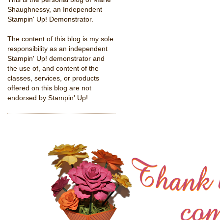
Shaughnessy, an Independent
Stampin' Up! Demonstrator.
The content of this blog is my sole
responsibility as an independent
Stampin' Up! demonstrator and
the use of, and content of the
classes, services, or products
offered on this blog are not
endorsed by Stampin' Up!