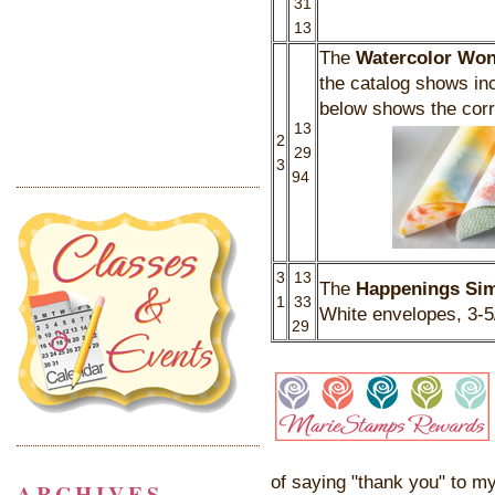
31
13
The
Watercolor Won
the catalog shows in
below shows the corr
13
2
29
3
94
3
13
The
Happenings Sim
1
33
White envelopes, 3-5
29
of saying "thank you" to my
ARCHIVES