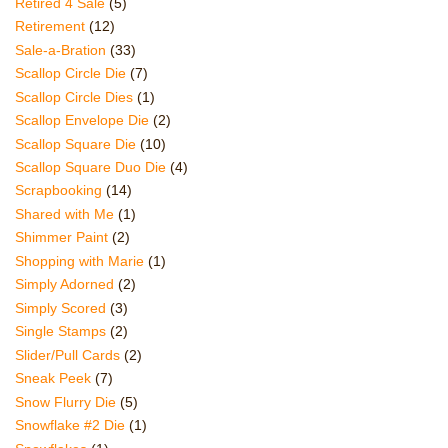
Retired 4 Sale
(5)
Retirement
(12)
Sale-a-Bration
(33)
Scallop Circle Die
(7)
Scallop Circle Dies
(1)
Scallop Envelope Die
(2)
Scallop Square Die
(10)
Scallop Square Duo Die
(4)
Scrapbooking
(14)
Shared with Me
(1)
Shimmer Paint
(2)
Shopping with Marie
(1)
Simply Adorned
(2)
Simply Scored
(3)
Single Stamps
(2)
Slider/Pull Cards
(2)
Sneak Peek
(7)
Snow Flurry Die
(5)
Snowflake #2 Die
(1)