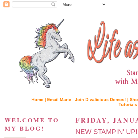
Home |
Email Marie |
Join Divalicious Demos! |
Sho
Tutorials
FRIDAY, JANUA
WELCOME TO
MY BLOG!
NEW STAMPIN' UP