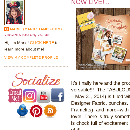
NOW LIVE!...
MARIE (MARIESTAMPS.COM)
VIRGINIA BEACH, VA, US
Hi, I'm Marie!
CLICK HERE
to
learn more about me!
VIEW MY COMPLETE PROFILE
It's finally here and the p
versatile!!! The FABULO
– May 31, 2014) is filled w
Designer Fabric, punches, B
Framelits), and more--with 
love! There is truly someth
is chock full of excitement
of it!