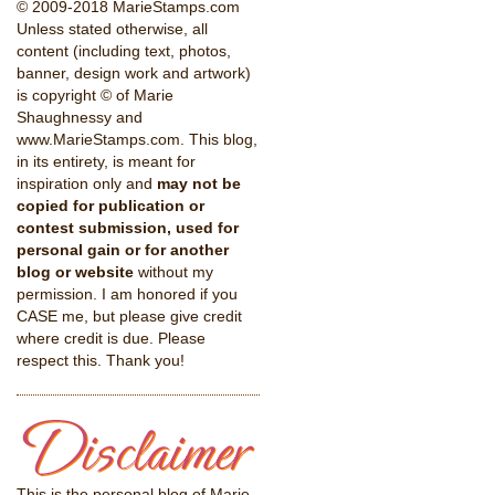
© 2009-2018 MarieStamps.com
Unless stated otherwise, all
content (including text, photos,
banner, design work and artwork)
is copyright © of Marie
Shaughnessy and
www.MarieStamps.com. This blog,
in its entirety, is meant for
inspiration only and
may not be
copied for publication or
contest submission, used for
personal gain or for another
blog or website
without my
permission. I am honored if you
CASE me, but please give credit
where credit is due. Please
respect this. Thank you!
This is the personal blog of Marie