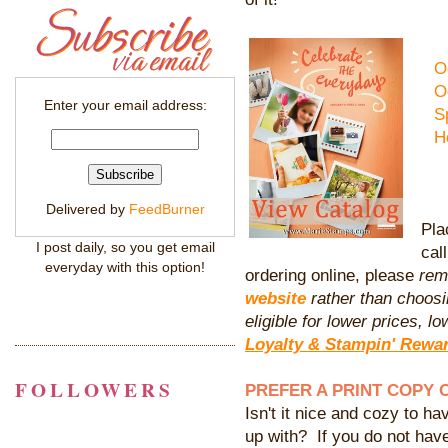
O
O
Enter your email address:
S
H
Delivered by
FeedBurner
Pla
I post daily, so you get email
cal
everyday with this option!
ordering online, please
rem
website
rather than choosi
eligible for lower prices,
Loyalty & Stampin' Rewa
FOLLOWERS
PREFER A PRINT COPY 
Isn't it nice and cozy to hav
up with? If you do not hav