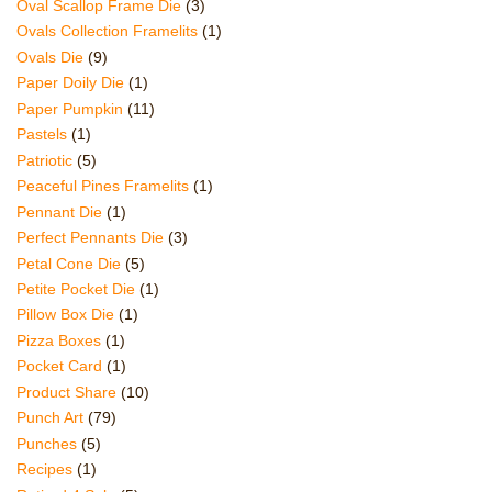
Oval Scallop Frame Die
(3)
Ovals Collection Framelits
(1)
Ovals Die
(9)
Paper Doily Die
(1)
Paper Pumpkin
(11)
Pastels
(1)
Patriotic
(5)
Peaceful Pines Framelits
(1)
Pennant Die
(1)
Perfect Pennants Die
(3)
Petal Cone Die
(5)
Petite Pocket Die
(1)
Pillow Box Die
(1)
Pizza Boxes
(1)
Pocket Card
(1)
Product Share
(10)
Punch Art
(79)
Punches
(5)
Recipes
(1)