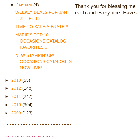
▼
January
(4)
Thank you for blessing me 
each and every one. Have 
WEEKLY DEALS FOR JAN
28 - FEB 3...
TIME TO SALE-A-BRATE!!!...
MARIE'S TOP 10
OCCASIONS CATALOG
FAVORITES...
NEW STAMPIN' UP!
OCCASIONS CATALOG IS
NOW LIVE!...
►
2013
(53)
►
2012
(148)
►
2011
(247)
►
2010
(304)
►
2009
(123)