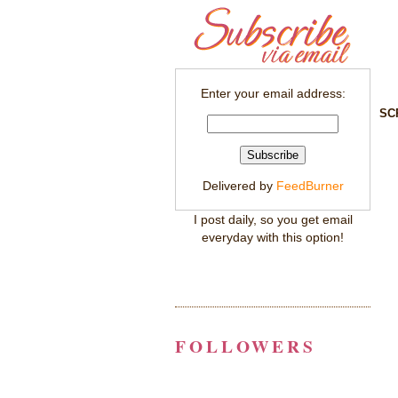
Enter your email address:
SC
Delivered by
FeedBurner
I post daily, so you get email
everyday with this option!
FOLLOWERS