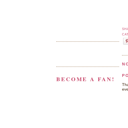
SH
CA
N
P
BECOME A FAN!
Tha
eve