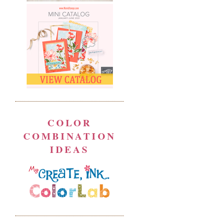
COLOR
COMBINATION
IDEAS