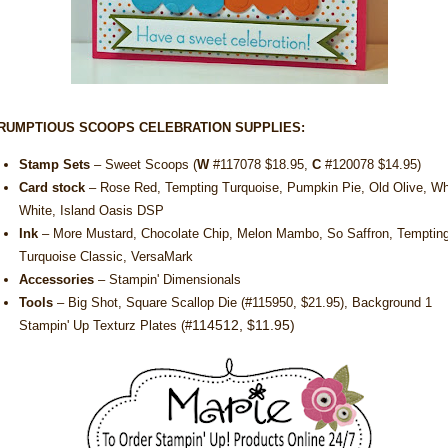
RUMPTIOUS SCOOPS CELEBRATION SUPPLIES:
Stamp Sets
– Sweet Scoops (
W
#
117078 $18.95
,
C
#
120078 $14.95)
Card stock
– Rose Red, Tempting Turquoise, Pumpkin Pie, Old Olive, Wh
White, Island Oasis DSP
Ink
– More Mustard, Chocolate Chip, Melon Mambo, So Saffron, Temptin
Turquoise Classic, VersaMark
Accessories
– Stampin' Dimensionals
Tools
– Big Shot, Square Scallop Die (#
115950, $21.95
), Background 1
114512, $11.95)
Stampin' Up Texturz Plates (#