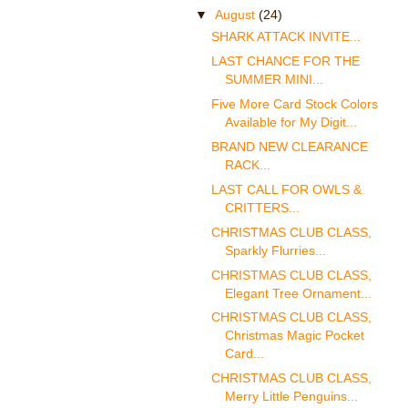
▼
August
(24)
SHARK ATTACK INVITE...
LAST CHANCE FOR THE
SUMMER MINI...
Five More Card Stock Colors
Available for My Digit...
BRAND NEW CLEARANCE
RACK...
LAST CALL FOR OWLS &
CRITTERS...
CHRISTMAS CLUB CLASS,
Sparkly Flurries...
CHRISTMAS CLUB CLASS,
Elegant Tree Ornament...
CHRISTMAS CLUB CLASS,
Christmas Magic Pocket
Card...
CHRISTMAS CLUB CLASS,
Merry Little Penguins...