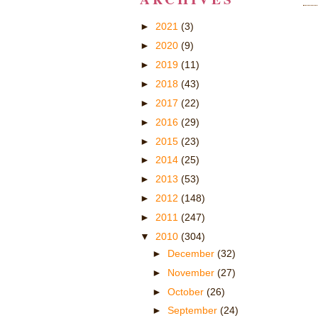
►
2021
(3)
►
2020
(9)
►
2019
(11)
►
2018
(43)
►
2017
(22)
►
2016
(29)
►
2015
(23)
►
2014
(25)
►
2013
(53)
►
2012
(148)
►
2011
(247)
▼
2010
(304)
►
December
(32)
►
November
(27)
►
October
(26)
►
September
(24)