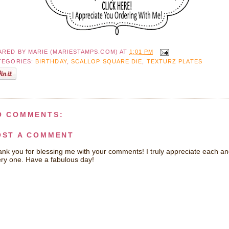
ARED BY
MARIE (MARIESTAMPS.COM)
AT
1:01 PM
TEGORIES:
BIRTHDAY
,
SCALLOP SQUARE DIE
,
TEXTURZ PLATES
O COMMENTS:
OST A COMMENT
nk you for blessing me with your comments! I truly appreciate each a
ry one. Have a fabulous day!