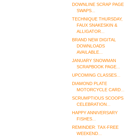
DOWNLINE SCRAP PAGE
SWAPS...
TECHNIQUE THURSDAY,
FAUX SNAKESKIN &
ALLIGATOR...
BRAND NEW DIGITAL
DOWNLOADS
AVAILABLE...
JANUARY SNOWMAN
SCRAPBOOK PAGE...
UPCOMING CLASSES...
DIAMOND PLATE
MOTORCYCLE CARD...
SCRUMPTIOUS SCOOPS
CELEBRATION...
HAPPY ANNIVERSARY
FISHES...
REMINDER: TAX-FREE
WEEKEND...