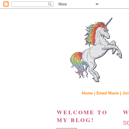
Home |
Email Marie |
Joi
WELCOME TO
W
MY BLOG!
S