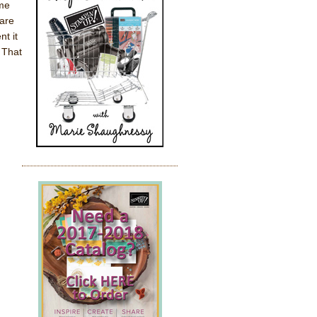
ame
are
nt it
 That