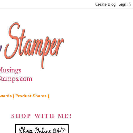
wards |
Product Shares |
SHOP WITH ME!