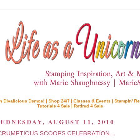
n Divalicious Demos! |
Shop 24/7 |
Classes & Events |
Stampin' Re
Tutorials 4 Sale |
Retired 4 Sale
EDNESDAY, AUGUST 11, 2010
CRUMPTIOUS SCOOPS CELEBRATION...