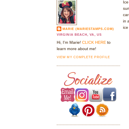
Ice
sum
car
in 
ice
MARIE (MARIESTAMPS.COM)
VIRGINIA BEACH, VA, US
Hi, I'm Marie!
CLICK HERE
to
learn more about me!
VIEW MY COMPLETE PROFILE