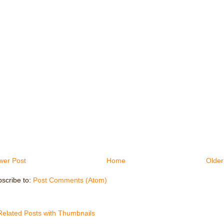
wer Post
Home
Older
scribe to:
Post Comments (Atom)