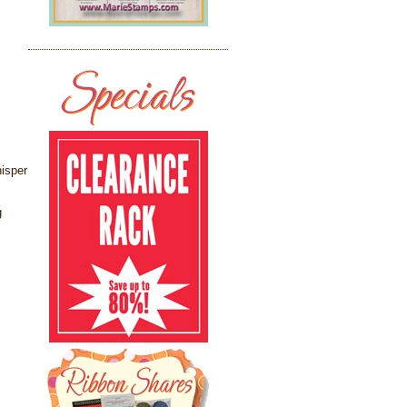
isper
g