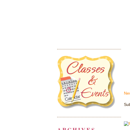
Ne
Sub
ARCHIVES