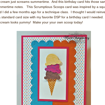
 cream just screams summertime. And this birthday card hits those s
mertime notes. This Scrumptious Scoops card was inspired by a squ
d I did a few months ago for a technique class. I thought I would reinve
a standard card size with my favorite DSP for a birthday card I needed.
 cream looks yummy! Make your your own scoop today!